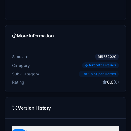
More Information
Simulator
MSFS2020
Category
Aircraft Liveries
Sub-Category
F/A-18 Super Hornet
Rating
0.0
(0)
Version History