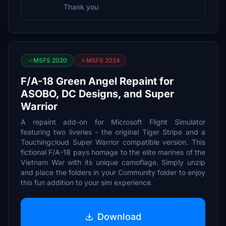
Thank you
MSFS 2020
MSFS 2024
F/A-18 Green Angel Repaint for
ASOBO, DC Designs, and Super
Warrior
A repaint add-on for Microsoft Flight Simulator
featuring two liveries - the original Tiger Stripe and a
Touchingcloud Super Warrior compatible version. This
fictional F/A-18 pays homage to the elite marines of the
Vietnam War with its unique camoflage. Simply unzip
and place the folders in your Community folder to enjoy
this fun addition to your sim experience.
Download