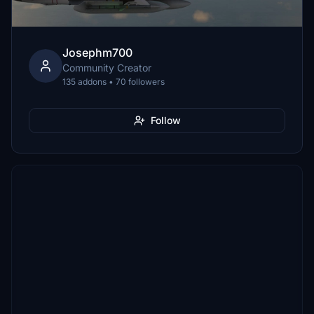
Josephm700
Community Creator
135 addons • 70 followers
Follow