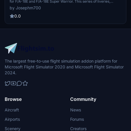
for F/A-18E and F/A-18E Super Warrior. This series of liveries,
including Pharaoh leader and wingman designs, brings a touch of
by Josephm700
history to your aircraft collection. Update 2.1 features minor texture
corrections and reduced file sizes for optimal performance.
0.0
The largest free-to-use flight simulation addon platform for
Microsoft Flight Simulator 2020 and Microsoft Flight Simulator
2024.
Browse
Community
Aircraft
News
Airports
Forums
Scenery
Creators