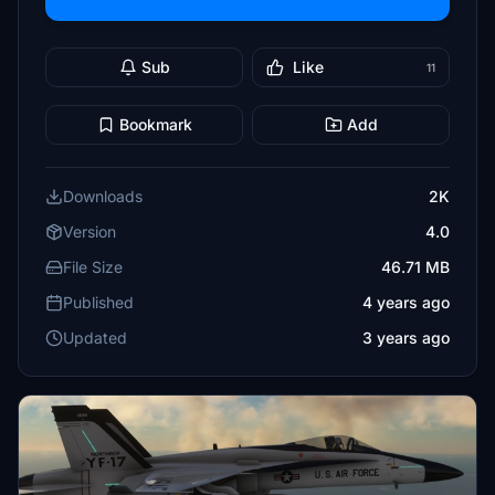
Sub
Like
11
Bookmark
Add
Downloads
2K
Version
4.0
File Size
46.71 MB
Published
4 years ago
Updated
3 years ago