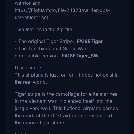
warrior and
https://flightsim.to/file/24323/carrier-ops-
uss-enterprise)
Two liveries in the zip file :
- The original Tiger Stripe :
FA18ETiger
- The Touchingcloud Super Warrior
compatible version :
FA18ETiger_SW
Disclaimer :
This airplane is just for fun. It does not exist in
the real world.
Tiger stripe is the camoflage for elite marines
in the Vietnam war. It blended itself into the
jungle very well. This fictional airplane carries
the mark of the 101st airborne devision and
the marine tiger stripe.