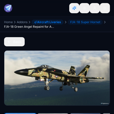
Home
Addons
Aircraft Liveries
F/A-18 Super Hornet
F/A-18 Green Angel Repaint for ASOBO, DC Designs, and Super Warrior
Back