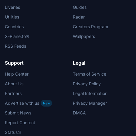
Liveries
Guides
Utilities
Radar
Countries
Creators Program
X-Plane.to
Wallpapers
RSS Feeds
Support
Legal
Help Center
Terms of Service
About Us
Privacy Policy
Partners
Legal Information
Advertise with us
Privacy Manager
New
Submit News
DMCA
Report Content
Status