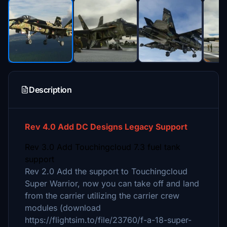
Description
Rev 4.0 Add DC Designs Legacy Support
Rev 3.0 Add Touchingcloud 7.3 fuel tank
support
Rev 2.0 Add the support to Touchingcloud
Super Warrior, now you can take off and land
from the carrier utilizing the carrier crew
modules (download
https://flightsim.to/file/23760/f-a-18-super-