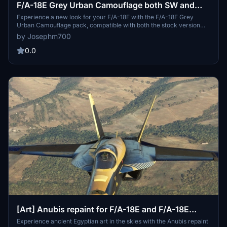
F/A-18E Grey Urban Camouflage both SW and
stock supported
Experience a new look for your F/A-18E with the F/A-18E Grey
Urban Camouflage pack, compatible with both the stock version
and the Touchingcloud Super Warrior mod.
by Josephm700
0.0
[Art] Anubis repaint for F/A-18E and F/A-18E
Super Warrior
Experience ancient Egyptian art in the skies with the Anubis repaint