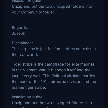
Installation guide :
Unzip and put the two unzipped folders into
your Community folder.
Regards,
Joseph
Disclaimer :
This airplane is just for fun. It does not exist in
the real world.
Tiger stripe is the camoflage for elite marines
in the Vietnam war. It blended itself into the
jungle very well. This fictional airplane carries
the mark of the 101st airborne division and the
marine tiger stripe.
Installation guide :
Unzip and put the two unzipped folders into