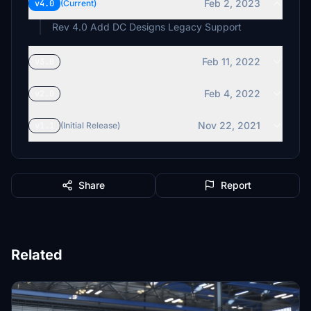
Feb 2, 2023
v4.0
(Current)
Rev 4.0 Add DC Designs Legacy Support
Feb 11, 2022
v3.0
Feb 4, 2022
v2.0
Nov 22, 2021
v1.1
(Initial Release)
Share
Report
Related