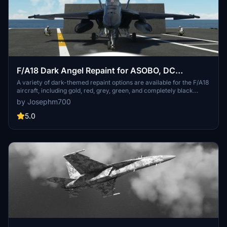
F/A18 Dark Angel Repaint for ASOBO, DC
Designs, and Super Warrior
A variety of dark-themed repaint options are available for the F/A18
aircraft, including gold, red, grey, green, and completely black
versions. This add-on also includes support for Touchingcloud
by Josephm700
Super Warrior and DC Designs F/A-18C Legacy aircraft. Enjoy a
unique experience simulating secret night missions on carriers with
5.0
these striking repaints. Just unzip and place the folders in your
Community folder to get started.