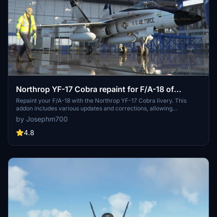
Northrop YF-17 Cobra repaint for F/A-18 of
Asobo, DC Designs, and TouchingCloud Super
Repaint your F/A-18 with the Northrop YF-17 Cobra livery. This
addon includes various updates and corrections, allowing
Warrior
compatibility with different aircraft versions such as DC Designs
by Josephm700
Legacy F/A-18C and Touchingcloud Super Warrior. Experience the
legendary history of the YF-17 Cobra, developed by Northrop for
4.8
the Navy, offering a unique visual experience for your flights in
Microsoft Flight Simulator.