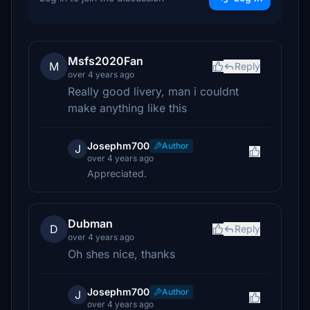
Msfs2020Fan
M
Reply
over 4 years ago
Really good livery, man i couldnt
make anything like this
Josephm700
Author
J
over 4 years ago
Appreciated.
Dubman
D
Reply
over 4 years ago
Oh shes nice, thanks
Josephm700
Author
J
over 4 years ago