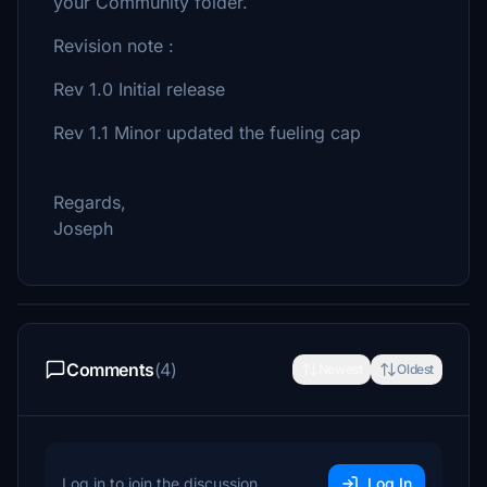
your Community folder.
Revision note :
Rev 1.0 Initial release
Rev 1.1 Minor updated the fueling cap
Regards,
Joseph
Comments
(4)
Newest
Oldest
Log in to join the discussion
Log In