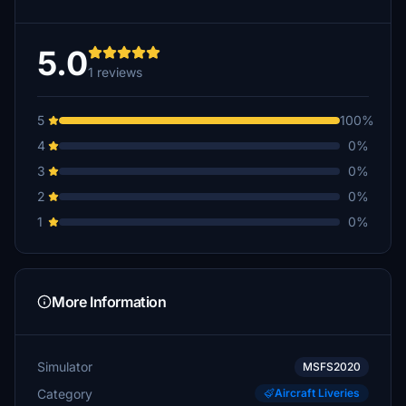
5.0
1 reviews
5
100%
4
0%
3
0%
2
0%
1
0%
More Information
Simulator
MSFS2020
Category
Aircraft Liveries