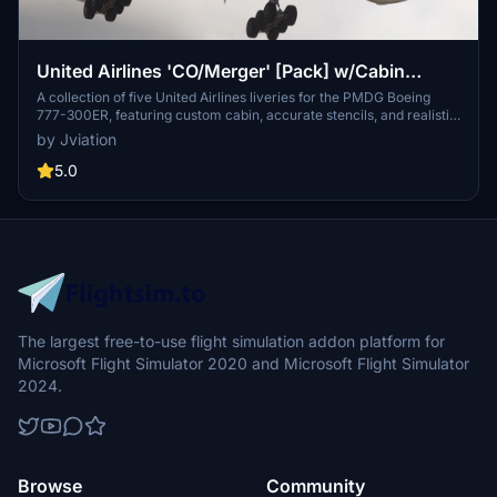
United Airlines 'CO/Merger' [Pack] w/Cabin
PMDG B777-322ER
A collection of five United Airlines liveries for the PMDG Boeing
777-300ER, featuring custom cabin, accurate stencils, and realistic
aircraft configurations. Includes various United Airlines liveries with
by Jviation
unique designs and decals. Enhanced textures and metallics, along
with custom weathering, for a more immersive experience.
5.0
Installation instructions provided for easy setup, with known issues
documented for reference.
The largest free-to-use flight simulation addon platform for
Microsoft Flight Simulator 2020 and Microsoft Flight Simulator
2024.
Browse
Community