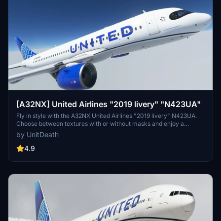
[A32NX] United Airlines "2019 livery" "N423UA"
Fly in style with the A32NX United Airlines "2019 livery" N423UA.
Choose between textures with or without masks and enjoy a
realistic aviation experience. Remember, unauthorized use of these
by UnitDeath
liveries is strictly prohibited. Happy flying!
4.9