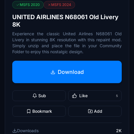
MSFS 2020
MSFS 2024
UNITED AIRLINES N68061 Old Livery
8K
Experience the classic United Airlines N68061 Old
Livery in stunning 8K resolution with this repaint mod.
Simply unzip and place the file in your Community
Folder to enjoy this nostalgic design.
Download
Sub
Like
5
Bookmark
Add
Downloads
2K