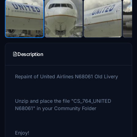
Description
Repaint of United Airlines N68061 Old Livery
Unzip and place the file "CS_764_UNITED
N68061" in your Community Folder
Enjoy!