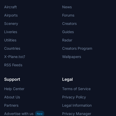
Aircraft
News
Airports
Forums
Scenery
Creators
Liveries
Guides
Utilities
Radar
Countries
Creators Program
X-Plane.to
Wallpapers
RSS Feeds
Support
Legal
Help Center
Terms of Service
About Us
Privacy Policy
Partners
Legal Information
Advertise with us
Privacy Manager
New