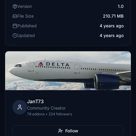
Version
1.0
File Size
210.71 MB
Published
4 years ago
Updated
4 years ago
JanT73
Community Creator
78 addons • 224 followers
Follow