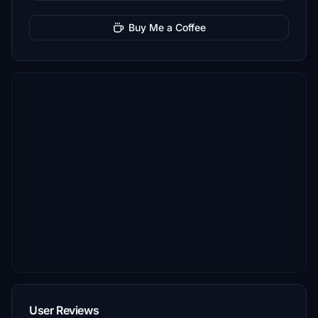
Buy Me a Coffee
User Reviews