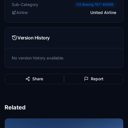
Sub-Category
CS Boeing 767-400ER
Airline
United Airline
Version History
No version history available.
Share
Report
Related