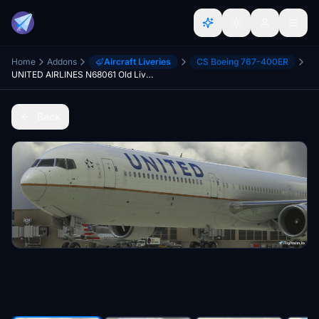
Home
Addons
Aircraft Liveries
CS Boeing 767-400ER
UNITED AIRLINES N68061 Old Livery 8K
Back