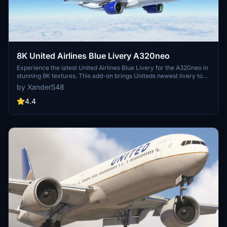
8K United Airlines Blue Livery A320neo
Experience the latest United Airlines Blue Livery for the A320neo in
stunning 8K textures. This add-on brings Uniteds newest livery to
life in Microsoft Flight Simulator, created with Blender for high-
by Xander548
quality visual realism. Simply extract the file to your community
folder and enjoy flying the friendly skies with this eye-catching
4.4
livery.