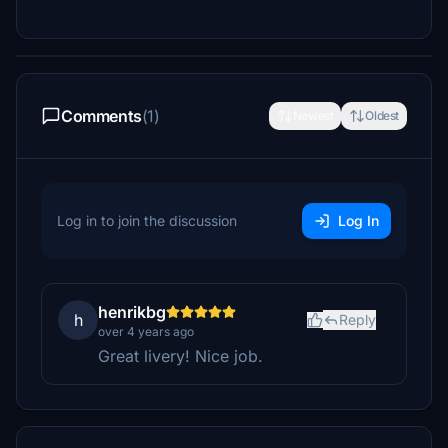
Comments
(1)
Newest
Oldest
Log in to join the discussion
Log In
henrikbg
h
Reply
over 4 years ago
Great livery! Nice job.