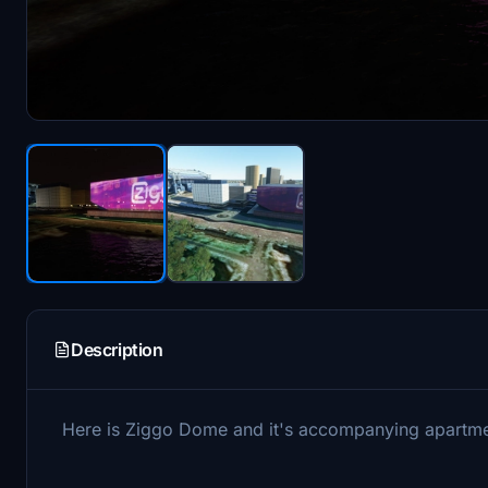
Description
Here is Ziggo Dome and it's accompanying apartme