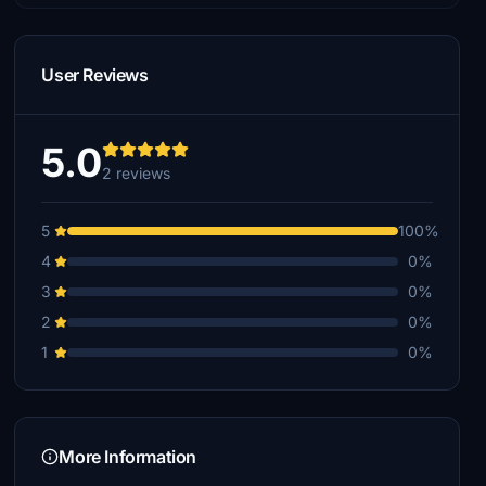
User Reviews
5.0
2 reviews
5
100%
4
0%
3
0%
2
0%
1
0%
More Information