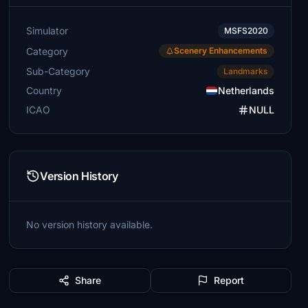
Simulator
MSFS2020
Category
Scenery Enhancements
Sub-Category
Landmarks
Country
Netherlands
ICAO
NULL
Version History
No version history available.
Share
Report