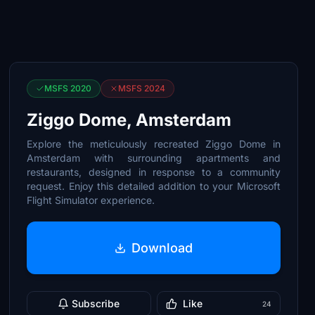
MSFS 2020
MSFS 2024
Ziggo Dome, Amsterdam
Explore the meticulously recreated Ziggo Dome in
Amsterdam with surrounding apartments and
restaurants, designed in response to a community
request. Enjoy this detailed addition to your Microsoft
Flight Simulator experience.
Download
Subscribe
Like
24