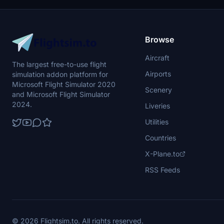
compatibility with the latest simulator features.
your experie
Browse
Aircraft
The largest free-to-use flight
Airports
simulation addon platform for
Microsoft Flight Simulator 2020
Scenery
and Microsoft Flight Simulator
2024.
Liveries
Utilities
Countries
X-Plane.to
RSS Feeds
© 2026 Flightsim.to. All rights reserved.