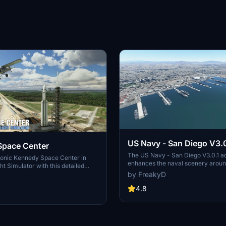
US Navy - San Diego V3.0
Space Center
The US Navy - San Diego V3.0.1 a
conic Kennedy Space Center in
enhances the naval scenery arou
ht Simulator with this detailed
in Microsoft Flight Simulator. It inc
by FreakyD
ring key landmarks such as the
variety of updated ship models an
 Launch Control Building, and
textures, ensuring compatibility wi
4.8
exes 39A & 39B. Witness the
MSFS2020 and MSFS2024. Key fe
alcon Heavy Rocket and SpaceX
include detailed representations of
bly building as you embark on
Rosecrans Submarine Base, multip
 missions. Additional updates
shipyards, and various classes of s
 buildings and assets to enhance