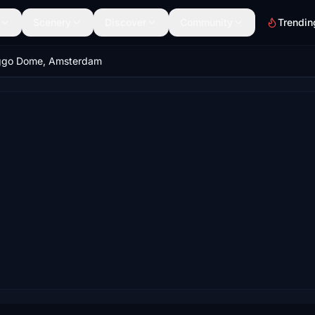
Scenery
Discover
Community
Trendin
ggo Dome, Amsterdam