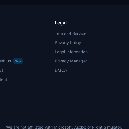
rcraft
used on
 interactive
Legal
r
Terms of Service
Privacy Policy
Legal Information
ith us
Privacy Manager
New
ws
DMCA
tent
We are not affiliated with Microsoft, Asobo or Flight Simulator.