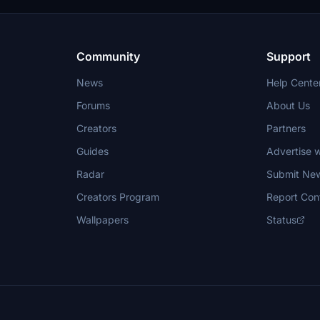
including attack submarines and ai
nce.
carriers. Recent updates have foc
model clean-up and the addition of
landing pads for helicopters.
Community
Support
News
Help Cente
Forums
About Us
Creators
Partners
Guides
Advertise w
Radar
Submit Ne
Creators Program
Report Con
Wallpapers
Status