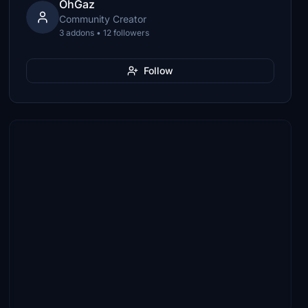
OhGaz
Community Creator
3 addons • 12 followers
Follow