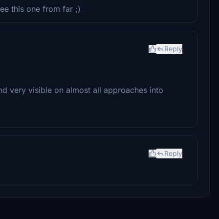
ee this one from far ;)
Reply
and very visible on almost all approaches into
Reply