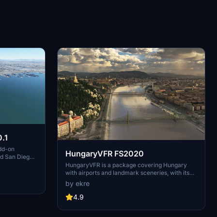
.1
dd-on
HungaryVFR FS2020
nd San Diego
ludes a
HungaryVFR is a package covering Hungary
d improved
with airports and landmark sceneries, with its
th both
own library. The main goal is to bring as many
by ekre
atures
airports and landmarks to Hungary as many we
 the
can, to have an authentic library for the are. The
4.9
le naval
library can be used by other 3rd party scenery
hips,
developers!