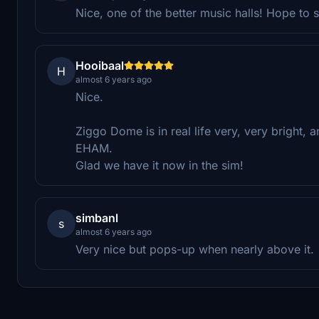
Nice, one of the better music halls! Hope to s
Hooibaal
H
almost 6 years ago
Nice.
Ziggo Dome is in real life very, very bright, 
EHAM.
Glad we have it now in the sim!
simbanl
s
almost 6 years ago
Very nice but pops-up when nearly above it.