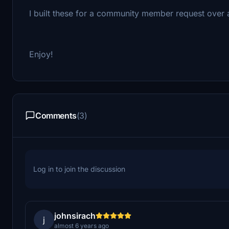
I built these for a community member request over
Enjoy!
Comments
(3)
Log in to join the discussion
johnsirach
j
almost 6 years ago