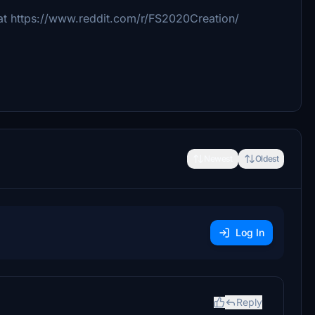
 at https://www.reddit.com/r/FS2020Creation/
Newest
Oldest
Log In
Reply