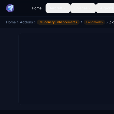
Home
Aircraft
Liveries
Airports
Home
Addons
Zi
Scenery Enhancements
Landmarks