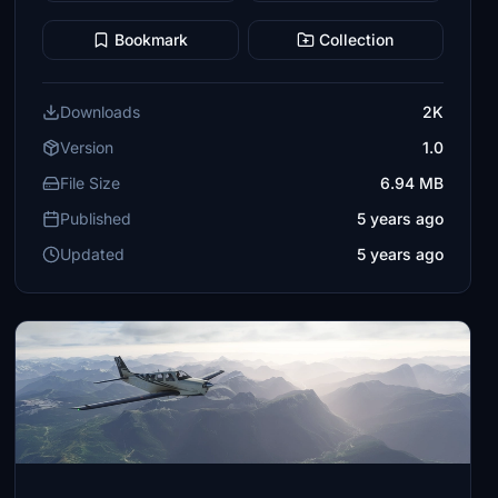
Bookmark
Collection
Downloads
2K
Version
1.0
File Size
6.94 MB
Published
5 years ago
Updated
5 years ago