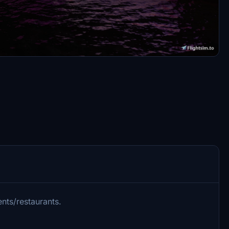
nts/restaurants.