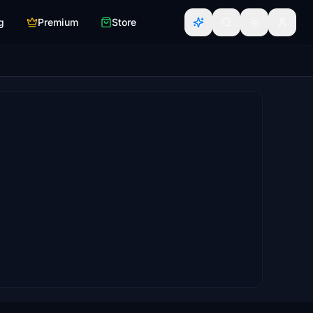
g
Premium
Store