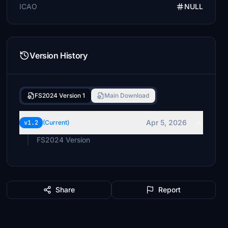
ICAO
NULL
Version History
FS2024 Version 1
Main Download
Apr 5, 2026
v1.2
(Current)
FS2024 Version
Share
Report