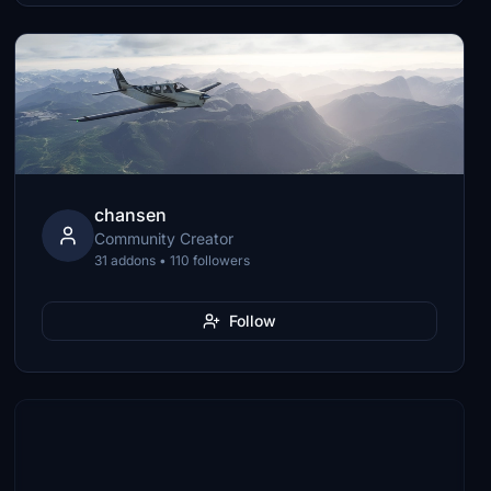
chansen
Community Creator
31 addons • 110 followers
Follow