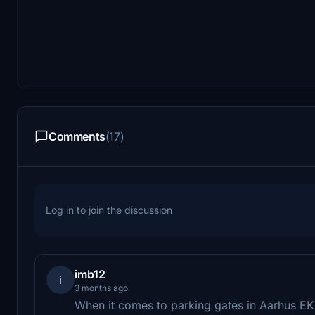
Comments
(17)
Log in to join the discussion
imb12
i
3 months ago
When it comes to parking gates in Aarhus 