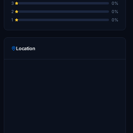
3
0%
2
0%
1
0%
Location