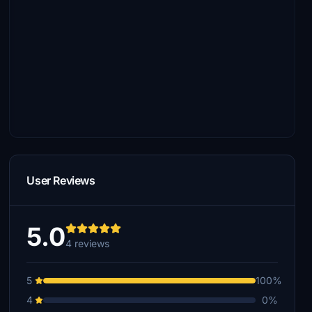
User Reviews
5.0
4 reviews
5
100%
4
0%