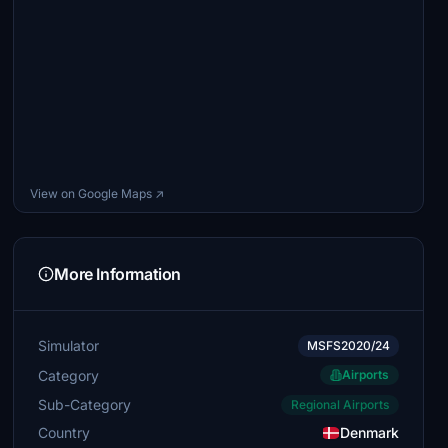
View on Google Maps ↗
More Information
Simulator
MSFS2020/24
Category
Airports
Sub-Category
Regional Airports
Country
Denmark