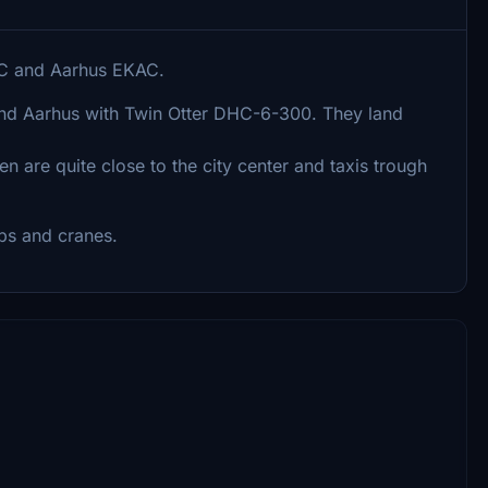
CC and Aarhus EKAC.
d Aarhus with Twin Otter DHC-6-300. They land
n are quite close to the city center and taxis trough
ips and cranes.