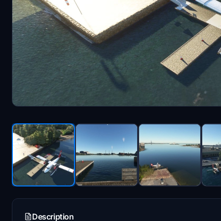
Description