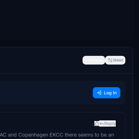
Newest
Oldest
Log In
Reply
EKAC and Copenhagen EKCC there seems to be an