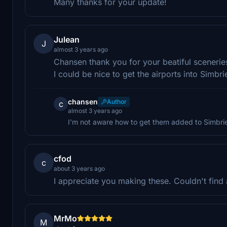
Many thanks for your update!
Julean
J
almost 3 years ago
Chansen thank you for your beatiful scenerie
I could be nice to get the airports into Simb
chansen
Author
c
almost 3 years ago
I'm not aware how to get them added to Simbri
cfod
c
about 3 years ago
I appreciate you making these. Couldn't find
MrMo
M