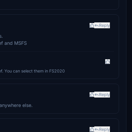
Reply
s.
rief and MSFS
ef. You can select them in FS2020
Reply
 anywhere else.
Reply