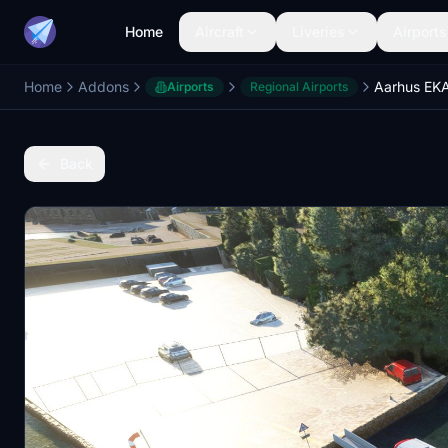
Home
Aircraft
Liveries
Airports
Home
Addons
Airports
Regional Airports
Back