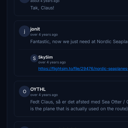
about 4 years ago
Tak, Claus!
jonit
j
over 4 years ago
Fantastic, now we just need at Nordic Seaplan
SkySim
S
over 4 years ago
https://flightsim.to/file/29476/nordic-seapla
OYTHL
O
over 4 years ago
Fedt Claus, så er det afsted med Sea Otter / 
is the plane that is actually used on the rou