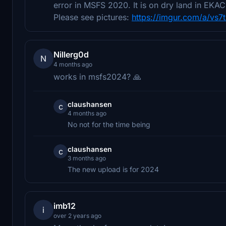
error in MSFS 2020. It is on dry land in EKAC 
Please see pictures:
https://imgur.com/a/vs7t
Nillerg0d
N
4 months ago
works in msfs2024? 🙏
claushansen
c
4 months ago
No not for the time being
claushansen
c
3 months ago
The new upload is for 2024
imb12
i
over 2 years ago