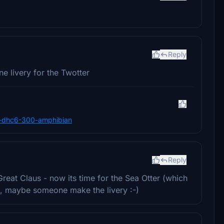
Reply
e livery for the Twotter
nes-dhc6-300-amphibian
Reply
Great Claus - now its time for the Sea Otter (which
te), maybe someone make the livery :-)