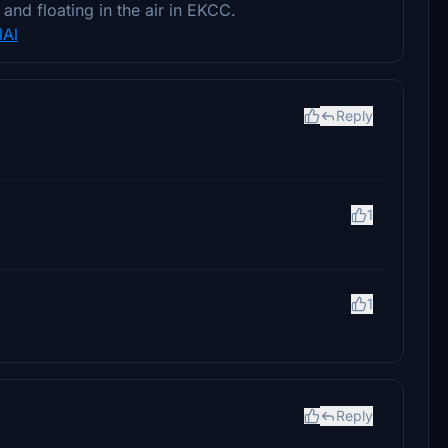
and floating in the air in EKCC.
lAl
Reply
1
1
Reply