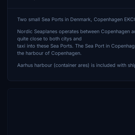
Two small Sea Ports in Denmark, Copenhagen EK
Nordic Seaplanes operates between Copenhagen an
quite close to both citys and
taxi into these Sea Ports. The Sea Port in Copenhage
the harbour of Copenhagen.
Aarhus harbour (container ares) is included with sh