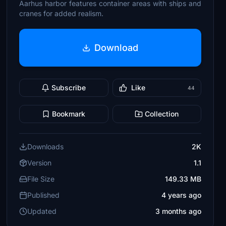
Aarhus harbor features container areas with ships and
cranes for added realism.
Download
Subscribe
Like
44
Bookmark
Collection
Downloads
2K
Version
1.1
File Size
149.33 MB
Published
4 years ago
Updated
3 months ago