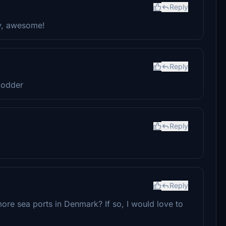
Reply
ry, awesome!
Reply
modder
Reply
Reply
ore sea ports in Denmark? If so, I would love to