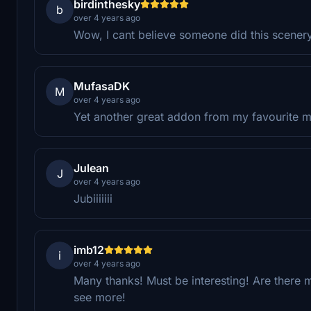
birdinthesky
b
over 4 years ago
Wow, I cant believe someone did this scene
MufasaDK
M
over 4 years ago
Yet another great addon from my favourite 
Julean
J
over 4 years ago
Jubiiiiiii
imb12
i
over 4 years ago
Many thanks! Must be interesting! Are there m
see more!