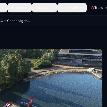
Scenery
Discover
Community
Trendin
Aarhus EKAC + Copenhagen EKCC Sea Ports