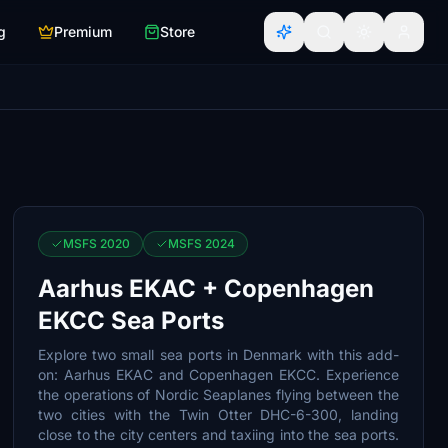
g
Premium
Store
MSFS 2020
MSFS 2024
Aarhus EKAC + Copenhagen
EKCC Sea Ports
Explore two small sea ports in Denmark with this add-
on: Aarhus EKAC and Copenhagen EKCC. Experience
the operations of Nordic Seaplanes flying between the
two cities with the Twin Otter DHC-6-300, landing
close to the city centers and taxiing into the sea ports.