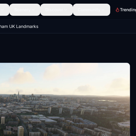
Scenery
Discover
Community
Trendin
gham UK Landmarks