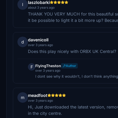
laszlobarki
l
about 3 years ago
THANK YOU VERY MUCH for this beautiful scene
it be possible to light it a bit more up? Becau
davenicoll
d
over 3 years ago
Does this play nicely with ORBX UK Central?
FlyingTheston
Author
F
over 3 years ago
I dont see why it wouldn't, I don't think anythi
meadfoot
m
over 3 years ago
Hi, Just downloaded the latest version, remov
in the city centre.