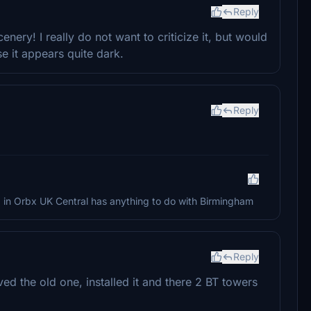
Reply
ry! I really do not want to criticize it, but would
se it appears quite dark.
Reply
ng in Orbx UK Central has anything to do with Birmingham
Reply
ed the old one, installed it and there 2 BT towers