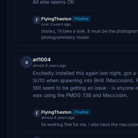
All else seems OK
FlyingTheston
Author
F
over 3 years ago
thanks, I'll take a look. it must be the photogr
photogrammetry model
arl1004
a
almost 4 years ago
Excitedly installed this again last night, go
SU10 when spawning into BHX (Maccosim). 
Still seem to be getting an issue - is anyone e
was using the PMDG 738 and Maccosim.
FlyingTheston
Author
F
almost 4 years ago
its working fine for me, I also have the maccosi