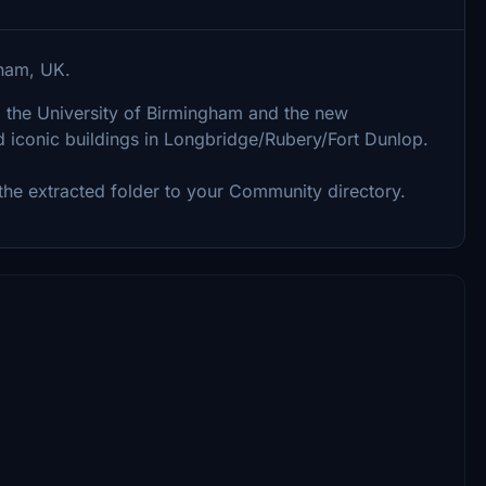
gham, UK.
, the University of Birmingham and the new
 iconic buildings in Longbridge/Rubery/Fort Dunlop.
g the extracted folder to your Community directory.