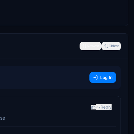
Newest
Oldest
Log In
Reply
ase