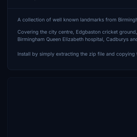
A collection of well known landmarks from Birmin
Covering the city centre, Edgbaston cricket ground
Birmingham Queen Elizabeth hospital, Cadburys and
Install by simply extracting the zip file and copyin