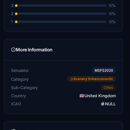
3
0%
2
0%
1
0%
More Information
Simulator
MSFS2020
Category
Scenery Enhancements
Sub-Category
Cities
Country
United Kingdom
ICAO
NULL