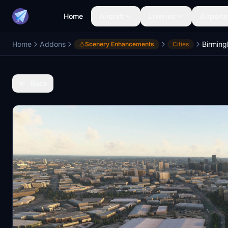
Home
Aircraft
Liveries
Airports
Home
Addons
Birmin
Scenery Enhancements
Cities
Back