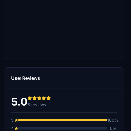
User Reviews
5.0
8 reviews
5
100%
4
0%