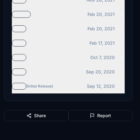
v1.7
Feb 20, 2021
v1.5.1
Feb 20, 2021
v1.5
Feb 17, 2021
v1.4
Oct 7, 2020
v1.3
Sep 20, 2020
v1.2
Sep 12, 2020
v1.1
(Initial Release)
Share
Report