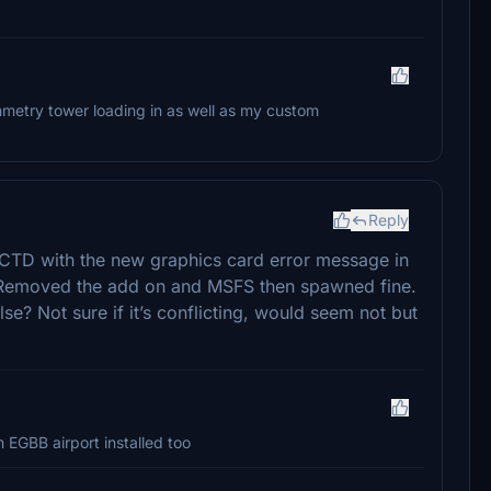
ammetry tower loading in as well as my custom
Reply
t a CTD with the new graphics card error message in
Removed the add on and MSFS then spawned fine.
lse? Not sure if it’s conflicting, would seem not but
m EGBB airport installed too