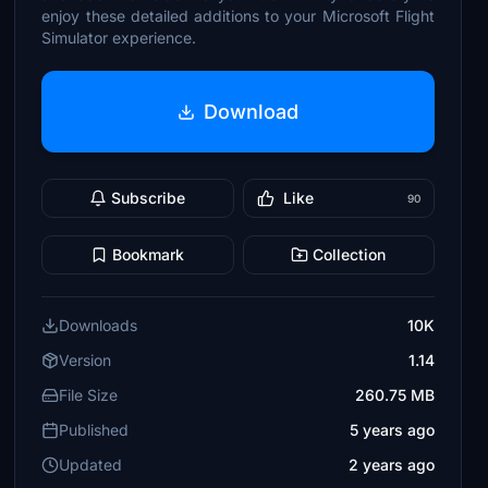
enjoy these detailed additions to your Microsoft Flight
Simulator experience.
Download
Subscribe
Like
90
Bookmark
Collection
Downloads
10K
Version
1.14
File Size
260.75 MB
Published
5 years ago
Updated
2 years ago