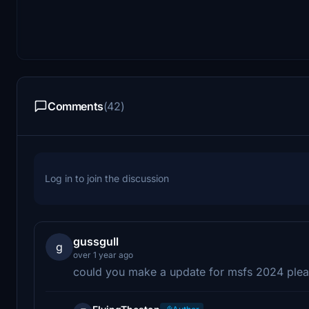
Comments
(42)
Log in to join the discussion
gussgull
g
over 1 year ago
could you make a update for msfs 2024 ple