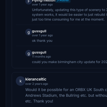
FlyingTheston
Author
F
over 1 year ago
Unfortunately, updating this type of scenery t
system works, it would be easier to just rebuild
just too time consuming for me at the moment.
gussgull
g
over 1 year ago
ok thank you
gussgull
g
11 months ago
could you make birmingham city update for 202
kieranceltic
k
over 2 years ago
Would it be possible for an ORBX UK South c
Andrews Stadium, the Bullring etc. but witho
etc. Thank you!