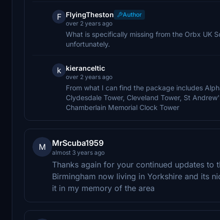
FlyingTheston
Author
F
over 2 years ago
What is specifically missing from the Orbx UK So
unfortunately.
kieranceltic
k
over 2 years ago
From what I can find the package includes Alph
Clydesdale Tower, Cleveland Tower, St Andrew'
Chamberlain Memorial Clock Tower
MrScuba1959
M
almost 3 years ago
Thanks again for your continued updates to 
Birmingham now living in Yorkshire and its nic
it in my memory of the area