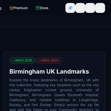
g
Premium
Store
MSFS 2020
MSFS 2024
Birmingham UK Landmarks
Explore the iconic landmarks of Birmingham, UK with
this collection, featuring key locations such as the city
center, Edgbaston cricket ground, University of
Birmingham, Birmingham Queen Elizabeth hospital,
Cadburys, and notable buildings in Longbridge,
Rubery, and Fort Dunlop. Simply extract the zip file
and add the folder to your Community directory to