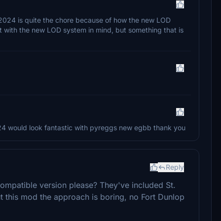
o 2024 is quite the chore because of how the new LOD
 it with the new LOD system in mind, but something that is
4 would look fantastic with pyreggs new egbb thank you
Reply
ompatible version please? They've included St.
ut this mod the approach is boring, no Fort Dunlop