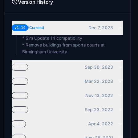
Version History
Dec 7, 2023
v1.14
(Current)
* Sim Update 14 compatibility
* Remove buildings from sports courts at
Birmingham University
Sep 30, 2023
v1.13
Mar 22, 2023
v1.12
Nov 13, 2022
v1.11
Sep 23, 2022
v1.10
Apr 4, 2022
v1.9
Nov 28, 2021