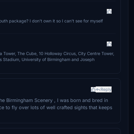
uth package? I don't own it so I can't see for myself
a Tower, The Cube, 10 Holloway Circus, City Centre Tower,
s Stadium, University of Birmingham and Joseph
Reply
the Birmingham Scenery , I was born and bred in
e to fly over lots of well crafted sights that keeps