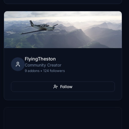
FlyingTheston
Community Creator
9 addons • 124 followers
Follow