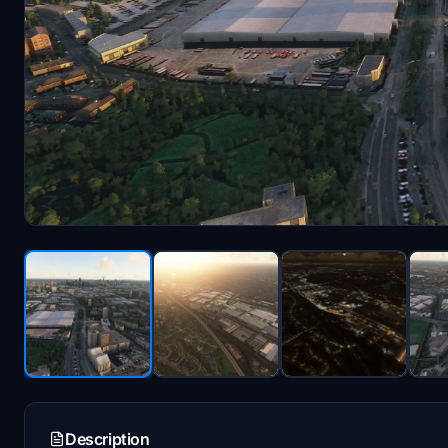
Description