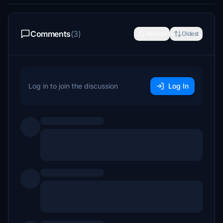
Comments
(3)
Newest
Oldest
Log in to join the discussion
Log In