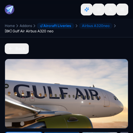
Home
Addons
Aircraft Liveries
Airbus A320neo
[8K] Gulf Air Airbus A320 neo
Back