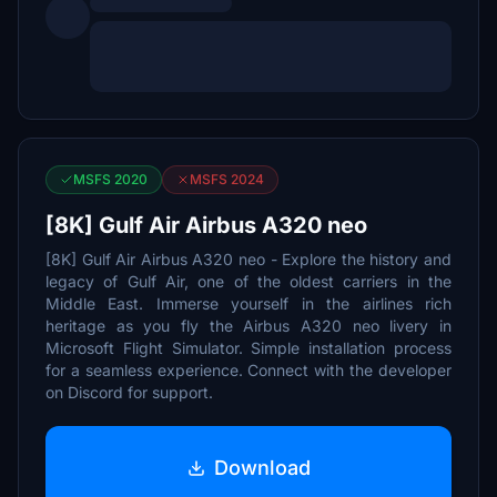
MSFS 2020
MSFS 2024
[8K] Gulf Air Airbus A320 neo
[8K] Gulf Air Airbus A320 neo - Explore the history and
legacy of Gulf Air, one of the oldest carriers in the
Middle East. Immerse yourself in the airlines rich
heritage as you fly the Airbus A320 neo livery in
Microsoft Flight Simulator. Simple installation process
for a seamless experience. Connect with the developer
on Discord for support.
Download