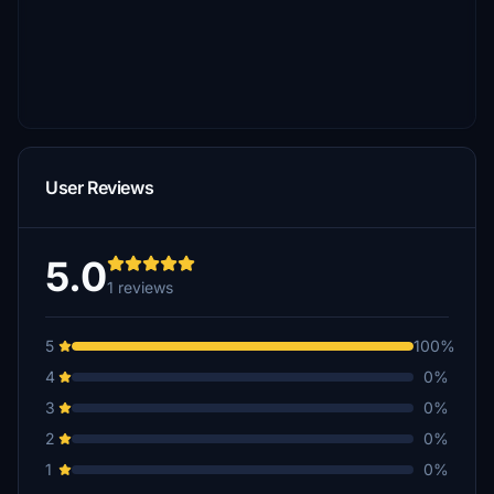
User Reviews
5.0
1 reviews
5
100%
4
0%
3
0%
2
0%
1
0%