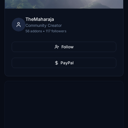
TheMaharaja
Community Creator
56 addons • 117 followers
Follow
PayPal