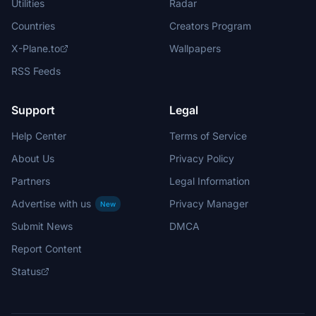
Utilities
Radar
Countries
Creators Program
X-Plane.to
Wallpapers
RSS Feeds
Support
Legal
Help Center
Terms of Service
About Us
Privacy Policy
Partners
Legal Information
Advertise with us
Privacy Manager
New
Submit News
DMCA
Report Content
Status