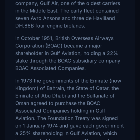
company, Gulf Air, one of the oldest carriers
in the Middle East. The early fleet contained
seven Avro Ansons and three de Havilland
DH.86B four-engine biplanes.
In October 1951, British Overseas Airways
Corporation (BOAC) became a major
shareholder in Gulf Aviation, holding a 22%
stake through the BOAC subsidiary company
BOAC Associated Companies.
In 1973 the governments of the Emirate (now
Kingdom) of Bahrain, the State of Qatar, the
Emirate of Abu Dhabi and the Sultanate of
Oman agreed to purchase the BOAC
Associated Companies holding in Gulf
Aviation. The Foundation Treaty was signed
on 1 January 1974 and gave each government
a 25% shareholding in Gulf Aviation, which