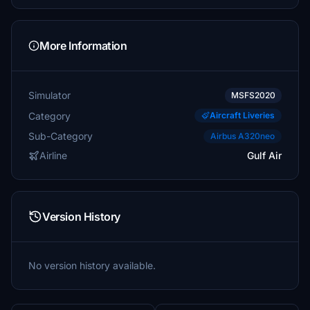
More Information
Simulator
MSFS2020
Category
Aircraft Liveries
Sub-Category
Airbus A320neo
Airline
Gulf Air
Version History
No version history available.