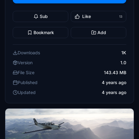
Sub
Like
13
Bookmark
Add
Downloads
1K
Version
1.0
File Size
143.43 MB
Published
4 years ago
Updated
4 years ago