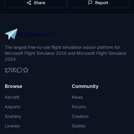
Share
Report
The largest free-to-use flight simulation addon platform for
Microsoft Flight Simulator 2020 and Microsoft Flight Simulator
2024.
Browse
Community
Aircraft
News
Airports
Forums
Scenery
Creators
Liveries
Guides