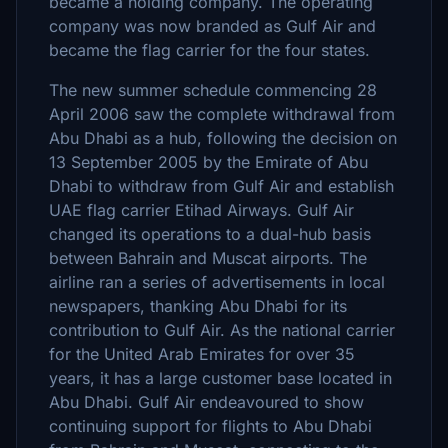
became a holding company. The operating
company was now branded as Gulf Air and
became the flag carrier for the four states.
The new summer schedule commencing 28
April 2006 saw the complete withdrawal from
Abu Dhabi as a hub, following the decision on
13 September 2005 by the Emirate of Abu
Dhabi to withdraw from Gulf Air and establish
UAE flag carrier Etihad Airways. Gulf Air
changed its operations to a dual-hub basis
between Bahrain and Muscat airports. The
airline ran a series of advertisements in local
newspapers, thanking Abu Dhabi for its
contribution to Gulf Air. As the national carrier
for the United Arab Emirates for over 35
years, it has a large customer base located in
Abu Dhabi. Gulf Air endeavoured to show
continuing support for flights to Abu Dhabi