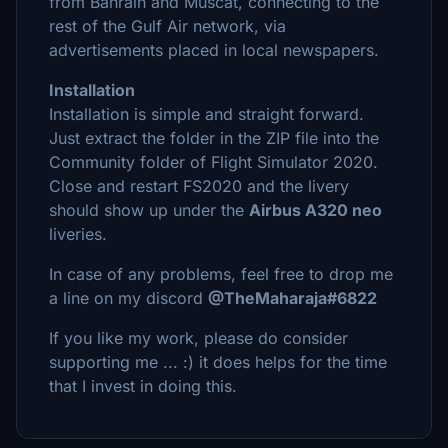
from Bahrain and Muscat, connecting to the
rest of the Gulf Air network, via
advertisements placed in local newspapers.
Installation
Installation is simple and straight forward.
Just extract the folder in the ZIP file into the
Community folder of Flight Simulator 2020.
Close and restart FS2020 and the livery
should show up under the
Airbus A320 neo
liveries.
In case of any problems, feel free to drop me
a line on my discord
@TheMaharaja#6822
If you like my work, please do consider
supporting me ... :) it does helps for the time
that I invest in doing this.