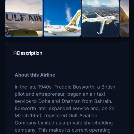
Description
About this Airline
In the late 1940s, Freddie Bosworth, a British
pilot and entrepreneur, began an air taxi
service to Doha and Dhahran from Bahrain.
Bosworth later expanded service and, on 24
March 1950, registered Gulf Aviation
Company Limited as a private shareholding
company. This makes its current operating