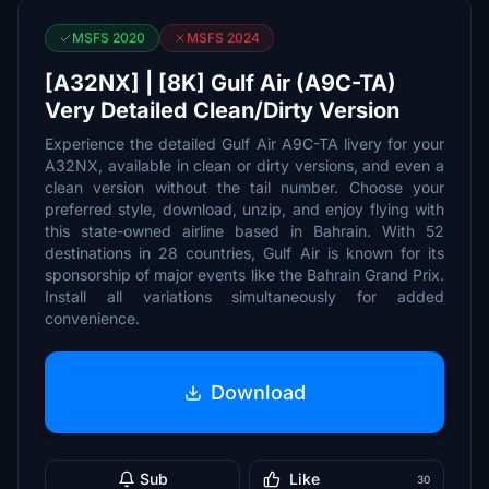
MSFS 2020
MSFS 2024
[A32NX] | [8K] Gulf Air (A9C-TA)
Very Detailed Clean/Dirty Version
Experience the detailed Gulf Air A9C-TA livery for your
A32NX, available in clean or dirty versions, and even a
clean version without the tail number. Choose your
preferred style, download, unzip, and enjoy flying with
this state-owned airline based in Bahrain. With 52
destinations in 28 countries, Gulf Air is known for its
sponsorship of major events like the Bahrain Grand Prix.
Install all variations simultaneously for added
convenience.
Download
Sub
Like
30