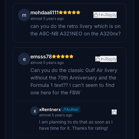
mohdaali111
m
1
Reply
almost 5 years ago
can you do the retro livery which is on
the A9C-NB A321NEO on the A320nx?
emsss78
e
Reply
almost 5 years ago
Can you do the classic Gulf Air livery
without the 70th Anniversary and the
Formula 1 text?? I can't seem to find
one here for the FBW
xRentnerx
Author
x
almost 5 years ago
I am planning to do that as soon as I
have time for it. Thanks for rating!