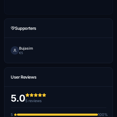
Supporters
Bujasim
€5
User Reviews
5.0
5 reviews
5
100%