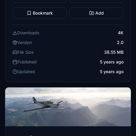
Bookmark
Add
Downloads
4K
Version
2.0
File Size
38.55 MB
Published
5 years ago
Updated
5 years ago