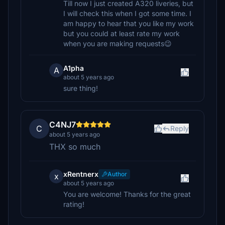
Till now I just created A320 liveries, but
I will check this when I got some time. I
am happy to hear that you like my work
but you could at least rate my work
when you are making requests😉
A1pha
A
about 5 years ago
sure thing!
C4NJ7
C
Reply
about 5 years ago
THX so much
xRentnerx
Author
x
about 5 years ago
You are welcome! Thanks for the great
rating!