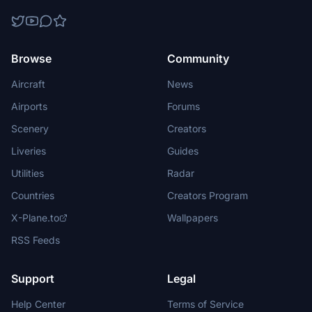
Browse
Community
Aircraft
News
Airports
Forums
Scenery
Creators
Liveries
Guides
Utilities
Radar
Countries
Creators Program
X-Plane.to
Wallpapers
RSS Feeds
Support
Legal
Help Center
Terms of Service