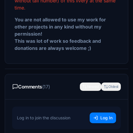
without tail number) of this livery at the same
time.
You are not allowed to use my work for
other projects in any kind without my
permission!
This was lot of work so feedback and
donations are always welcome ;)
Comments
(17)
Newest
Oldest
Log in to join the discussion
Log In