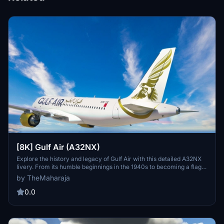
[8K] Gulf Air (A32NX)
Explore the history and legacy of Gulf Air with this detailed A32NX
livery. From its humble beginnings in the 1940s to becoming a flag
carrier for multiple states, Gulf Air has a rich aviation history in the
by TheMaharaja
Middle East. Install this livery easily in your Flight Simulator 2020
Community folder to experience the iconic airlines livery on the
0.0
Airbus A320 neo.