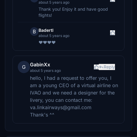
about 5 years ago
Thank you! Enjoy it and have good
flights!
Badertl
B
about 5 years ago
❤️❤️❤️❤️
GabinXx
G
Reply
about 5 years ago
hello, I had a request to offer you, I
am a young CEO of a virtual airline on
IVAO and we need a designer for the
livery, you can contact me:
va.linkairways@gmail.com
Thank's ^^