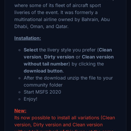
where some of its fleet of aircraft sport
liveries of the event. It was formerly a
multinational airline owned by Bahrain, Abu
Dhabi, Oman, and Qatar.
Installation:
Select
the livery style you prefer (
Clean
version
,
Dirty version
or
Clean version
without tail number
) by clicking the
download button
.
After the download unzip the file to your
community folder
Start MSFS 2020
Enjoy!
New:
Its now possible to install all variations (Clean
version, Dirty version and Clean version