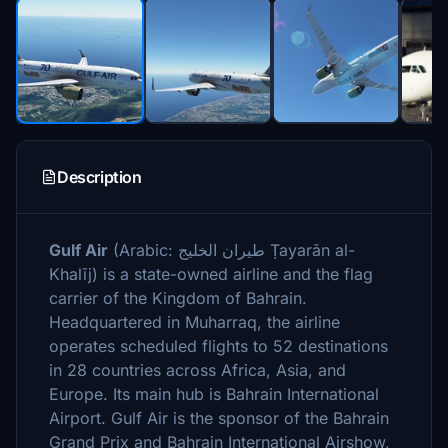
Description
Gulf Air
(Arabic: طيران الخليج‎ Ṭayarān al-
Khalīj) is a state-owned airline and the flag
carrier of the Kingdom of Bahrain.
Headquartered in Muharraq, the airline
operates scheduled flights to 52 destinations
in 28 countries across Africa, Asia, and
Europe. Its main hub is Bahrain International
Airport. Gulf Air is the sponsor of the Bahrain
Grand Prix and Bahrain International Airshow,