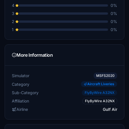
4
0%
3
0%
2
0%
1
0%
More Information
Simulator
MSFS2020
Category
Aircraft Liveries
Sub-Category
FlyByWire A32NX
Affiliation
FlyByWire A32NX
Airline
Gulf Air