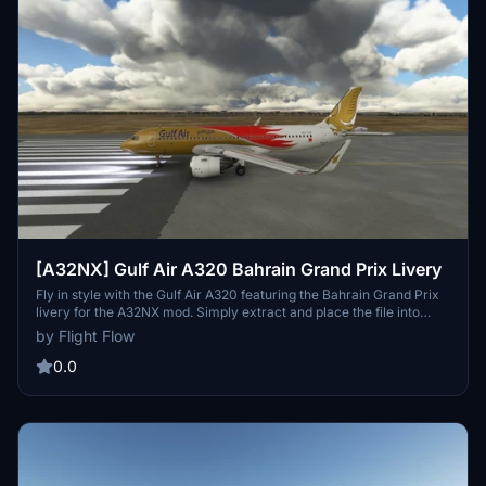
[A32NX] Gulf Air A320 Bahrain Grand Prix Livery
Fly in style with the Gulf Air A320 featuring the Bahrain Grand Prix
livery for the A32NX mod. Simply extract and place the file into
your community folder to enjoy this custom-made livery. Created
by Flight Flow
by Flight Flow, this livery adds a touch of elegance to your Microsoft
Flight Simulator experience.
0.0