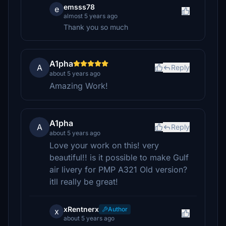
emsss78
e
almost 5 years ago
Thank you so much
A1pha
A
Reply
about 5 years ago
Amazing Work!
A1pha
A
Reply
about 5 years ago
Love your work on this! very
beautiful!! is it possible to make Gulf
air livery for PMP A321 Old version?
itll really be great!
xRentnerx
Author
x
about 5 years ago