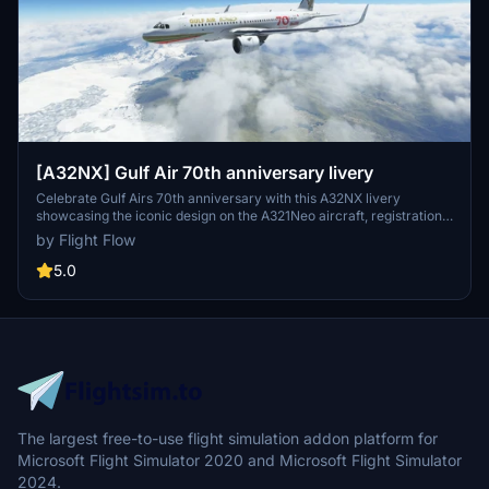
[A32NX] Gulf Air 70th anniversary livery
Celebrate Gulf Airs 70th anniversary with this A32NX livery
showcasing the iconic design on the A321Neo aircraft, registration
A9C-NB. Simply extract and install the file into your community
by Flight Flow
folder to add this special livery to your Microsoft Flight Simulator
experience.
5.0
The largest free-to-use flight simulation addon platform for
Microsoft Flight Simulator 2020 and Microsoft Flight Simulator
2024.