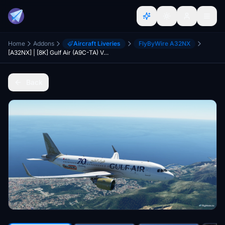
Home
Addons
Aircraft Liveries
FlyByWire A32NX
[A32NX] | [8K] Gulf Air (A9C-TA) Very Detailed Clean/Dirty Version
Back