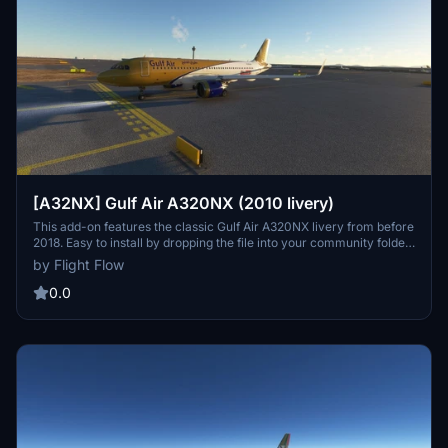
[A32NX] Gulf Air A320NX (2010 livery)
This add-on features the classic Gulf Air A320NX livery from before
2018. Easy to install by dropping the file into your community folder.
Made by Flight Flow.
by Flight Flow
0.0