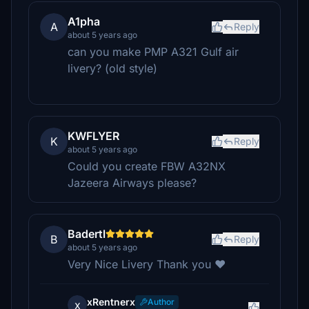
A1pha
A
Reply
about 5 years ago
can you make PMP A321 Gulf air
livery? (old style)
KWFLYER
K
Reply
about 5 years ago
Could you create FBW A32NX
Jazeera Airways please?
Badertl
B
Reply
about 5 years ago
Very Nice Livery Thank you ❤
xRentnerx
Author
x