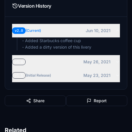
Version History
Jun 10, 2021
v2.0
(Current)
- Added Starbucks coffee cup
- Added a dirty version of this livery
May 26, 2021
v1.6
May 23, 2021
v1.5
(Initial Release)
Share
Report
Related