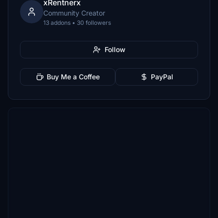
xRentnerx
Community Creator
13 addons • 30 followers
Follow
Buy Me a Coffee
PayPal