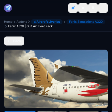
Home
Addons
Aircraft Liveries
Fenix Simulations A320
Fenix A320 | Gulf Air Fleet Pack | 8K
Back