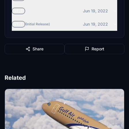
Jun 19, 2022
v1.2
Jun 19, 2022
v1.1
(Initial Release)
Share
Report
Related