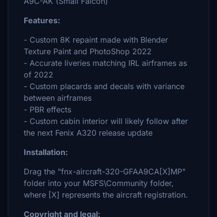
A9C-AK (Small Falcon)
Features:
- Custom 8K repaint made with Blender
Texture Paint and PhotoShop 2022
- Accurate liveries matching IRL airframes as
of 2022
- Custom placards and decals with variance
between airframes
- PBR effects
- Custom cabin interior will likely follow after
the next Fenix A320 release update
Installation:
Drag the "fnx-aircraft-320-GFAA9CA[X]MP"
folder into your MSFS\Community folder,
where [X] represents the aircraft registration.
Copyright and legal: