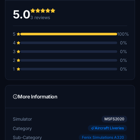
5.0
3 reviews
5
100%
4
0%
3
0%
2
0%
1
0%
More Information
Simulator
MSFS2020
Category
Aircraft Liveries
Sub-Category
Fenix Simulations A320