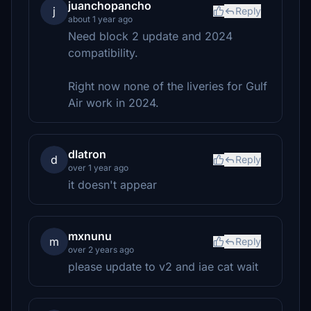
juanchopancho
j
Reply
about 1 year ago
Need block 2 update and 2024
compatibility.
Right now none of the liveries for Gulf
Air work in 2024.
dlatron
d
Reply
over 1 year ago
it doesn't appear
mxnunu
m
Reply
over 2 years ago
please update to v2 and iae cat wait