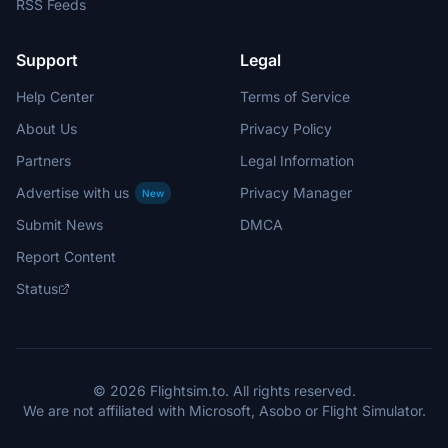
RSS Feeds
Support
Legal
Help Center
Terms of Service
About Us
Privacy Policy
Partners
Legal Information
Advertise with us
Privacy Manager
New
Submit News
DMCA
Report Content
Status
© 2026 Flightsim.to. All rights reserved.
We are not affiliated with Microsoft, Asobo or Flight Simulator.