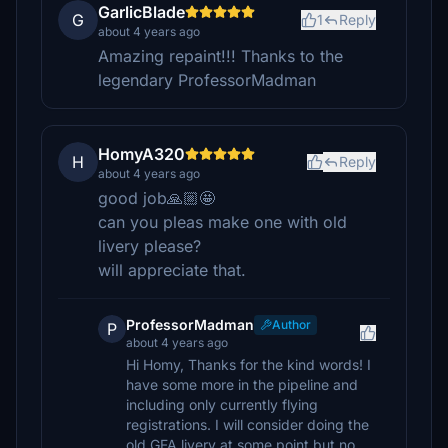
GarlicBlade
G
1
Reply
about 4 years ago
Amazing repaint!!! Thanks to the
legendary ProfessorMadman
HomyA320
H
Reply
about 4 years ago
good job🙏🏼🤩
can you pleas make one with old
livery please?
will appreciate that.
ProfessorMadman
Author
P
about 4 years ago
Hi Homy, Thanks for the kind words! I
have some more in the pipeline and
including only currently flying
registrations. I will consider doing the
old GFA livery at some point but no