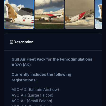
Description
Gulf Air Fleet Pack for the Fenix Simulations
A320 (8K)
Currently includes the following
registrations:
A9C-AD (Bahrain Airshow)
A9C-AH (Large Falcon)
A9C-AJ (Small Falcon)