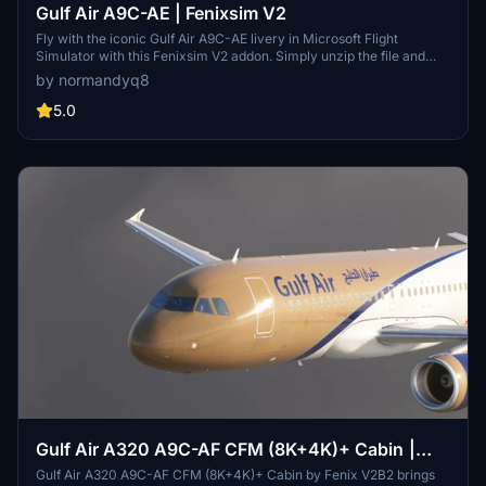
Gulf Air A9C-AE | Fenixsim V2
Fly with the iconic Gulf Air A9C-AE livery in Microsoft Flight
Simulator with this Fenixsim V2 addon. Simply unzip the file and
drop it into your Community folder to get started.
by normandyq8
5.0
Gulf Air A320 A9C-AF CFM (8K+4K)+ Cabin |
Fenix A320 V2B2
Gulf Air A320 A9C-AF CFM (8K+4K)+ Cabin by Fenix V2B2 brings