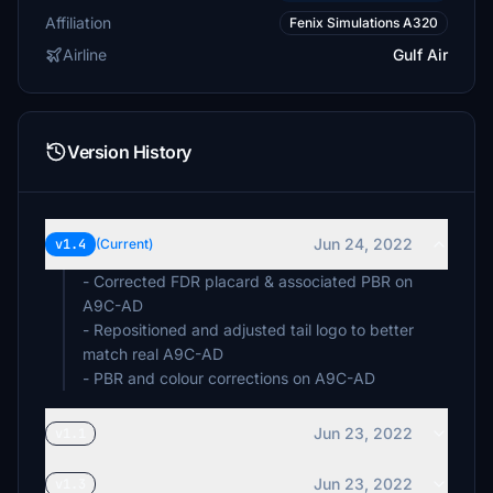
Affiliation
Fenix Simulations A320
Airline
Gulf Air
Version History
Jun 24, 2022
v1.4
(Current)
- Corrected FDR placard & associated PBR on
A9C-AD
- Repositioned and adjusted tail logo to better
match real A9C-AD
- PBR and colour corrections on A9C-AD
Jun 23, 2022
v1.1
Jun 23, 2022
v1.3