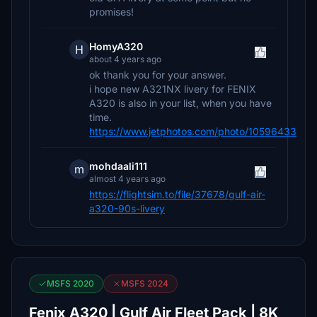
promises!
HomyA320
H
about 4 years ago
ok thank you for your answer.
i hope new A321NX livery for FENIX
A320 is also in your list, when you have
time.
https://www.jetphotos.com/photo/10596433
mohdaali111
m
almost 4 years ago
https://flightsim.to/file/37678/gulf-air-
a320-90s-livery
MSFS 2020
MSFS 2024
Fenix A320 | Gulf Air Fleet Pack | 8K