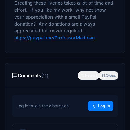
Creating these liveries takes a lot of time and
effort. If you like my work, why not show
your appreciation with a small PayPal
donation? Any donations are always
appreciated but never required -
https://paypal.me/ProfessorMadman
Comments
(11)
Newest
Oldest
Log in to join the discussion
Log In