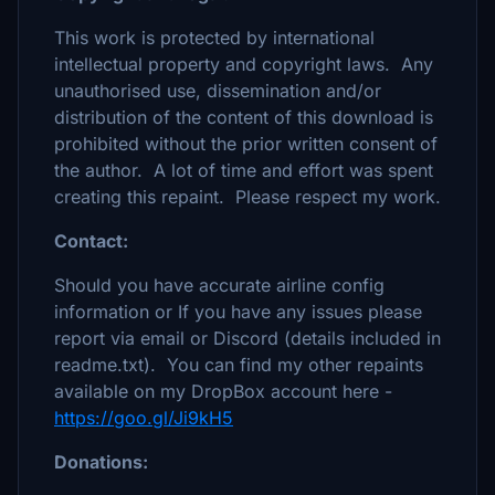
This work is protected by international
intellectual property and copyright laws. Any
unauthorised use, dissemination and/or
distribution of the content of this download is
prohibited without the prior written consent of
the author. A lot of time and effort was spent
creating this repaint. Please respect my work.
Contact:
Should you have accurate airline config
information or If you have any issues please
report via email or Discord (details included in
readme.txt). You can find my other repaints
available on my DropBox account here -
https://goo.gl/Ji9kH5
Donations: