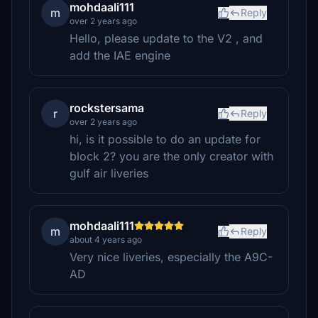
mohdaali111
m
Reply
over 2 years ago
Hello, please update to the V2 , and
add the IAE engine
rockstersama
r
Reply
over 2 years ago
hi, is it possible to do an update for
block 2? you are the only creator with
gulf air liveries
mohdaali111
m
Reply
about 4 years ago
Very nice liveries, especially the A9C-
AD