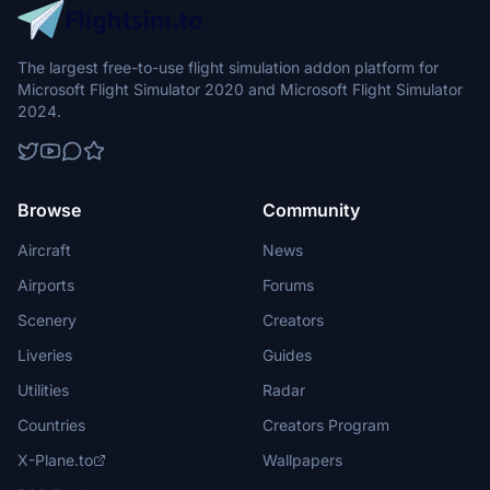
The largest free-to-use flight simulation addon platform for
Microsoft Flight Simulator 2020 and Microsoft Flight Simulator
2024.
Browse
Community
Aircraft
News
Airports
Forums
Scenery
Creators
Liveries
Guides
Utilities
Radar
Countries
Creators Program
X-Plane.to
Wallpapers