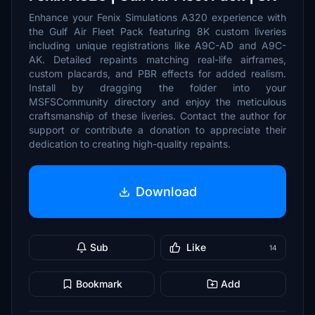
Enhance your Fenix Simulations A320 experience with
the Gulf Air Fleet Pack featuring 8K custom liveries
including unique registrations like A9C-AD and A9C-
AK. Detailed repaints matching real-life airframes,
custom placards, and PBR effects for added realism.
Install by dragging the folder into your
MSFSCommunity directory and enjoy the meticulous
craftsmanship of these liveries. Contact the author for
support or contribute a donation to appreciate their
dedication to creating high-quality repaints.
Download
Sub
Like
14
Bookmark
Add