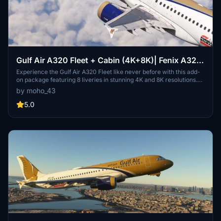
Gulf Air A320 Fleet + Cabin (4K+8K)| Fenix A320
V2B2
Experience the Gulf Air A320 Fleet like never before with this add-
on package featuring 8 liveries in stunning 4K and 8K resolutions.
Each airframe is highly detailed, with unique decals, hand-painted
by moho_43
liveries, and realistic cabin features including an entertainment
system and Arabic signage. Install your preferred resolution and
5.0
immerse yourself in the world of Gulf Air A320s.