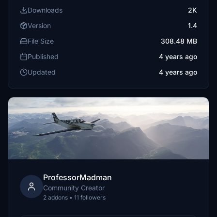
Downloads
2K
Version
1.4
File Size
308.48 MB
Published
4 years ago
Updated
4 years ago
ProfessorMadman
Community Creator
2 addons • 11 followers