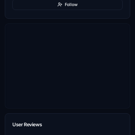
Follow
User Reviews