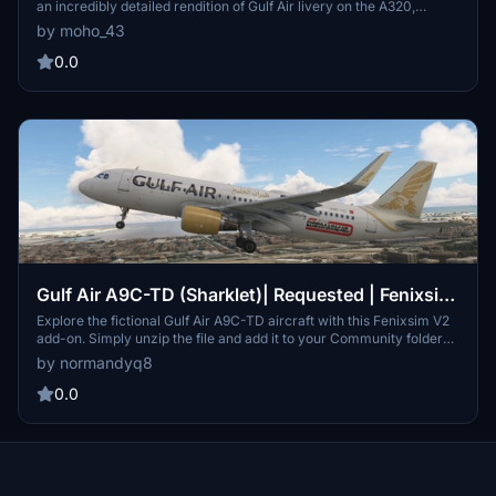
an incredibly detailed rendition of Gulf Air livery on the A320,
featuring 8k textures and a highly detailed cabin with added
by moho_43
entertainment systems and unique Arabic elements. Ensure to
replace previous versions and add to your community folder for an
0.0
immersive flight experience.
Gulf Air A9C-TD (Sharklet)| Requested | Fenixsim
V2
Explore the fictional Gulf Air A9C-TD aircraft with this Fenixsim V2
add-on. Simply unzip the file and add it to your Community folder
for an immersive experience.
by normandyq8
0.0