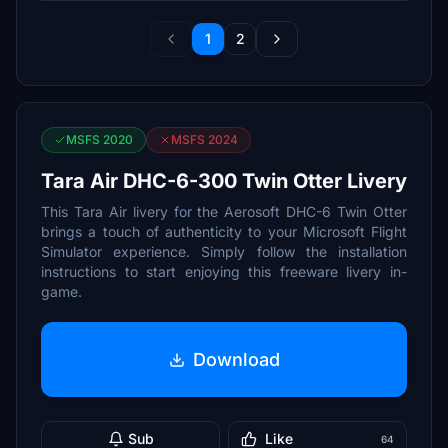
1
2
MSFS 2020
MSFS 2024
Tara Air DHC-6-300 Twin Otter Livery
This Tara Air livery for the Aerosoft DHC-6 Twin Otter
brings a touch of authenticity to your Microsoft Flight
Simulator experience. Simply follow the installation
instructions to start enjoying this freeware livery in-
game.
Download
Sub
Like
64