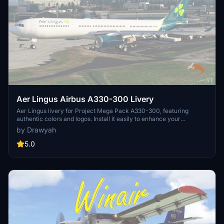
Aer Lingus Airbus A330-300 Livery
Aer Lingus livery for Project Mega Pack A330-300, featuring
authentic colors and logos. Install it easily to enhance your
Microsoft Flight Simulator experience with this free and realistic
by Drawyah
livery.
5.0