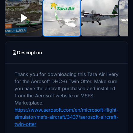
Description
Thank you for downloading this Tara Air livery
for the Aerosoft DHC-6 Twin Otter. Make sure
you have the aircraft purchased and installed
from the Aerosoft website or MSFS
Marketplace.
https://www.aerosoft.com/en/microsoft-flight-
simulator/msfs-aircraft/3437/aerosoft-aircraft-
twin-otter