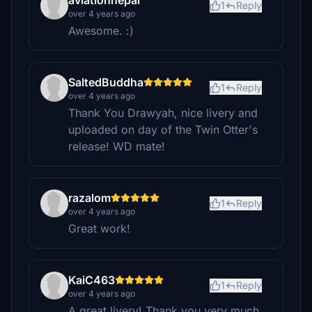
aviationnepal
1
Reply
over 4 years ago
Awesome. :)
SaltedBuddha
1
Reply
over 4 years ago
Thank You Drawyah, nice livery and
uploaded on day of the Twin Otter's
release! WD mate!
razalom
1
Reply
over 4 years ago
Great work!
KaiC463
1
Reply
over 4 years ago
A great livery! Thank you very much.