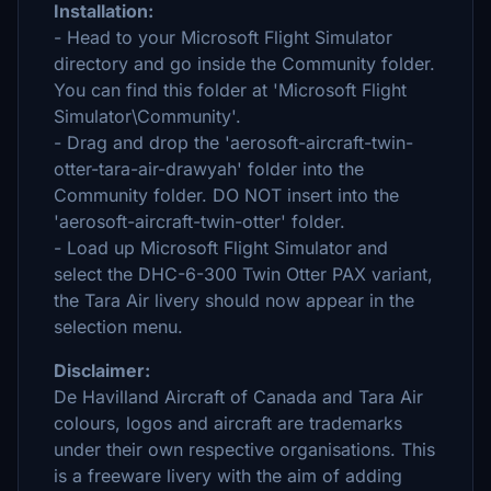
Installation:
- Head to your Microsoft Flight Simulator
directory and go inside the Community folder.
You can find this folder at 'Microsoft Flight
Simulator\Community'.
- Drag and drop the 'aerosoft-aircraft-twin-
otter-tara-air-drawyah' folder into the
Community folder. DO NOT insert into the
'aerosoft-aircraft-twin-otter' folder.
- Load up Microsoft Flight Simulator and
select the DHC-6-300 Twin Otter PAX variant,
the Tara Air livery should now appear in the
selection menu.
Disclaimer:
De Havilland Aircraft of Canada and Tara Air
colours, logos and aircraft are trademarks
under their own respective organisations. This
is a freeware livery with the aim of adding