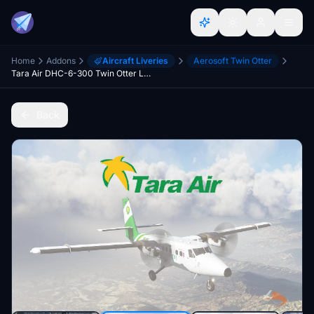
Home
Addons
Aircraft Liveries
Aerosoft Twin Otter
Tara Air DHC-6-300 Twin Otter Livery
Back