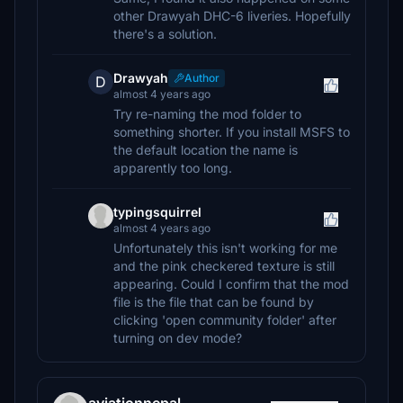
other Drawyah DHC-6 liveries. Hopefully
there's a solution.
Drawyah
Author
D
almost 4 years ago
Try re-naming the mod folder to
something shorter. If you install MSFS to
the default location the name is
apparently too long.
typingsquirrel
almost 4 years ago
Unfortunately this isn't working for me
and the pink checkered texture is still
appearing. Could I confirm that the mod
file is the file that can be found by
clicking 'open community folder' after
turning on dev mode?