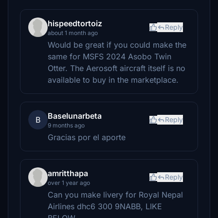
hispeedtortoiz
Reply
about 1 month ago
Would be great if you could make the
same for MSFS 2024 Asobo Twin
Otter. The Aerosoft aircraft itself is no
available to buy in the marketplace.
Baselunarbeta
B
Reply
9 months ago
Gracias por el aporte
amritthapa
Reply
over 1 year ago
Can you make livery for Royal Nepal
Airlines dhc6 300 9NABB, LIKE