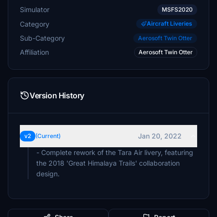
Simulator
MSFS2020
Category
Aircraft Liveries
Sub-Category
Aerosoft Twin Otter
Affiliation
Aerosoft Twin Otter
Version History
Jan 20, 2022
v2
(Current)
- Complete rework of the Tara Air livery, featuring
the 2018 'Great Himalaya Trails' collaboration
design.