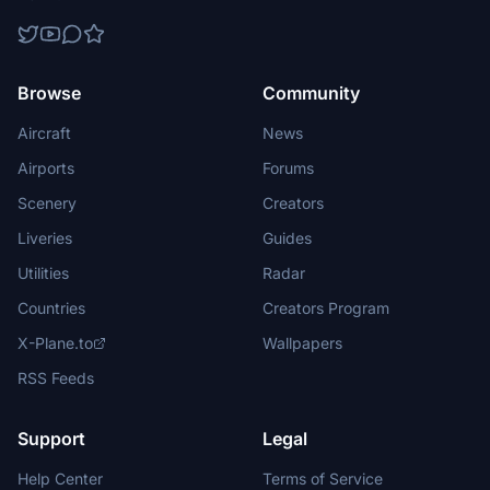
Browse
Community
Aircraft
News
Airports
Forums
Scenery
Creators
Liveries
Guides
Utilities
Radar
Countries
Creators Program
X-Plane.to
Wallpapers
RSS Feeds
Support
Legal
Help Center
Terms of Service