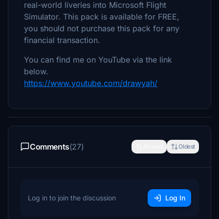
real-world liveries into Microsoft Flight
Simulator. This pack is available for FREE,
you should not purchase this pack for any
financial transaction.
You can find me on YouTube via the link
below.
https://www.youtube.com/drawyah/
Comments
(27)
Newest
Oldest
Log in to join the discussion
Log In