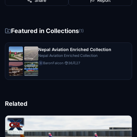
Share
Report
Featured in Collections
(1)
Nepal Aviation Enriched Collection
Nepal Aviation Enriched Collection
BaronFalcon
·
36
27
B
Related