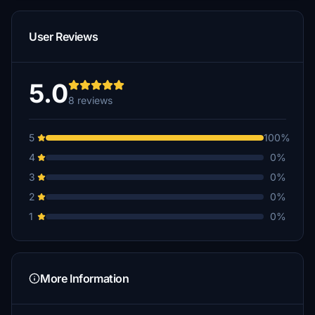
User Reviews
5.0
8 reviews
5
100%
4
0%
3
0%
2
0%
1
0%
More Information