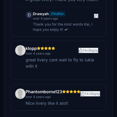
Drawyah
Author
D
over 4 years ago
Thank you for the kind words Kai, I
hope you enjoy it! 🛩️
klopp
1
Reply
over 4 years ago
great livery cant wait to fly to lukla
with it
Phantomborne123
1
Reply
over 4 years ago
Nice livery like it alot!