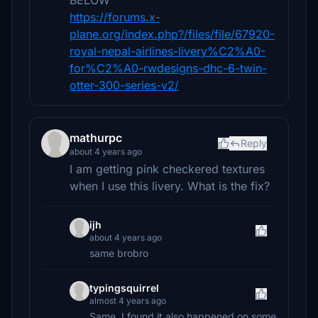
BELOW
https://forums.x-
plane.org/index.php?/files/file/67920-
royal-nepal-airlines-livery%C2%A0-
for%C2%A0-rwdesigns-dhc-6-twin-
otter-300-series-v2/
mathurpc
Reply
about 4 years ago
I am getting pink checkered textures
when I use this livery. What is the fix?
ijh
about 4 years ago
same brobro
typingsquirrel
almost 4 years ago
Same, I found it also happened on some