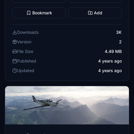
Bookmark
Add
Downloads
3K
Version
2
File Size
4.49 MB
Published
4 years ago
Updated
4 years ago