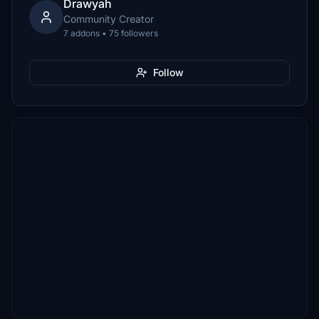
Drawyah
Community Creator
7 addons • 75 followers
Follow