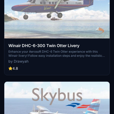
Winair DHC-6-300 Twin Otter Livery
Enhance your Aerosoft DHC-6 Twin Otter experience with this
Winair livery! Follow easy installation steps and enjoy the realistic
touch it adds to your Microsoft Flight Simulator aircraft selection.
by Drawyah
Remember, this freeware livery is designed to enrich your virtual
flying experience with authentic detail.
4.8