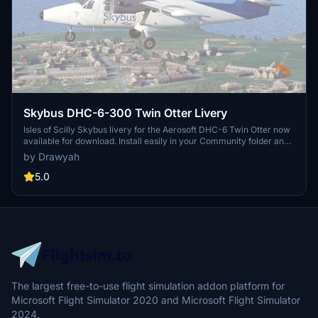
Skybus DHC-6-300 Twin Otter Livery
Isles of Scilly Skybus livery for the Aerosoft DHC-6 Twin Otter now
available for download. Install easily in your Community folder and
enjoy this real-world livery in Microsoft Flight Simulator. Freeware
by Drawyah
add-on for added realism to your flying experience. Find more
aviation content on the creators YouTube channel.
5.0
The largest free-to-use flight simulation addon platform for
Microsoft Flight Simulator 2020 and Microsoft Flight Simulator
2024.