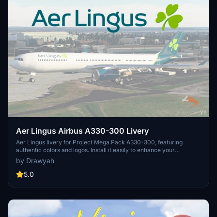
Aer Lingus Airbus A330-300 Livery
Aer Lingus livery for Project Mega Pack A330-300, featuring
authentic colors and logos. Install it easily to enhance your
Microsoft Flight Simulator experience with this free and realistic
by Drawyah
livery.
5.0