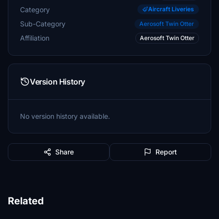
Category
Aircraft Liveries
Sub-Category
Aerosoft Twin Otter
Affiliation
Aerosoft Twin Otter
Version History
No version history available.
Share
Report
Related