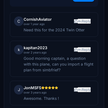
CornishAviator
C
Reply
over 1 year ago
Need this for the 2024 Twin Otter
kapitan2023
k
Reply
over 2 years ago
Good morning captain, a question
with this plane, can you import a flight
plan from simbfrief?
JonMSFS
J
Reply
over 3 years ago
Awesome. Thanks !