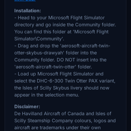
Installation:
- Head to your Microsoft Flight Simulator
directory and go inside the Community folder.
You can find this folder at 'Microsoft Flight
Simulator\Community'.
- Drag and drop the 'aerosoft-aircraft-twin-
otter-skybus-drawyah' folder into the
Community folder. DO NOT insert into the
'aerosoft-aircraft-twin-otter' folder.
- Load up Microsoft Flight Simulator and
select the DHC-6-300 Twin Otter PAX variant,
the Isles of Scilly Skybus livery should now
appear in the selection menu.
Disclaimer:
De Havilland Aircraft of Canada and Isles of
Scilly Steamship Company colours, logos and
aircraft are trademarks under their own