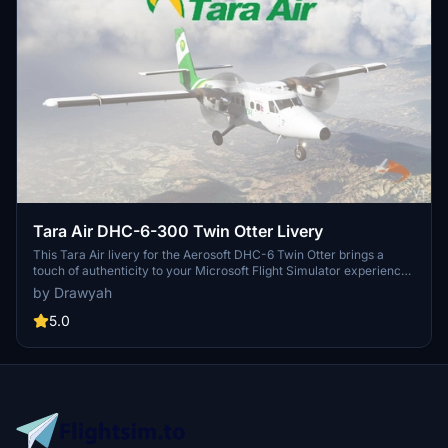
Tara Air DHC-6-300 Twin Otter Livery
This Tara Air livery for the Aerosoft DHC-6 Twin Otter brings a
touch of authenticity to your Microsoft Flight Simulator experience.
Simply follow the installation instructions to start enjoying this
by Drawyah
freeware livery in-game.
5.0