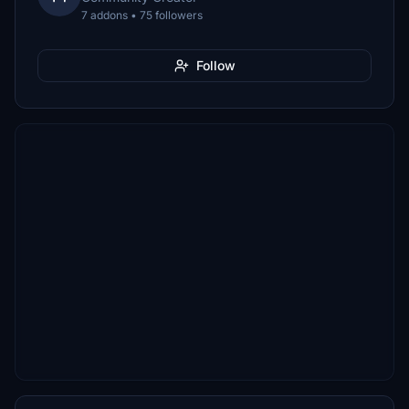
7 addons • 75 followers
Follow