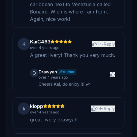
caribbean next to Venezuela called
Bonaire. Wich is where i am from.
Again, nice work!
KaiC463
K
1
Reply
over 4 years ago
A great livery! Thank you very much.
Drawyah
Author
D
over 4 years ago
Cheers Kai, do enjoy it! 🛩️
klopp
k
2
Reply
over 4 years ago
great livery drawyah!