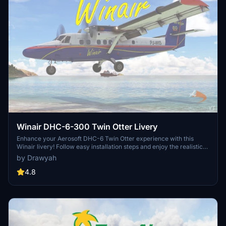
Winair DHC-6-300 Twin Otter Livery
Enhance your Aerosoft DHC-6 Twin Otter experience with this
Winair livery! Follow easy installation steps and enjoy the realistic
touch it adds to your Microsoft Flight Simulator aircraft selection.
by Drawyah
Remember, this freeware livery is designed to enrich your virtual
flying experience with authentic detail.
4.8