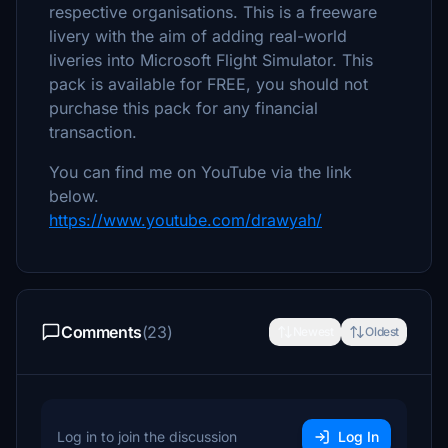
respective organisations. This is a freeware
livery with the aim of adding real-world
liveries into Microsoft Flight Simulator. This
pack is available for FREE, you should not
purchase this pack for any financial
transaction.
You can find me on YouTube via the link
below.
https://www.youtube.com/drawyah/
Comments
(23)
Newest
Oldest
Log in to join the discussion
Log In