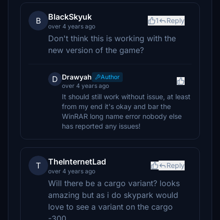
BlackSkyuk
B
1
Reply
over 4 years ago
Don't think this is working with the
new version of the game?
Drawyah
Author
D
over 4 years ago
It should still work without issue, at least
from my end it's okay and bar the
WinRAR long name error nobody else
has reported any issues!
TheInternetLad
T
Reply
over 4 years ago
Will there be a cargo variant? looks
amazing but as i do skypark would
love to see a variant on the cargo
-300