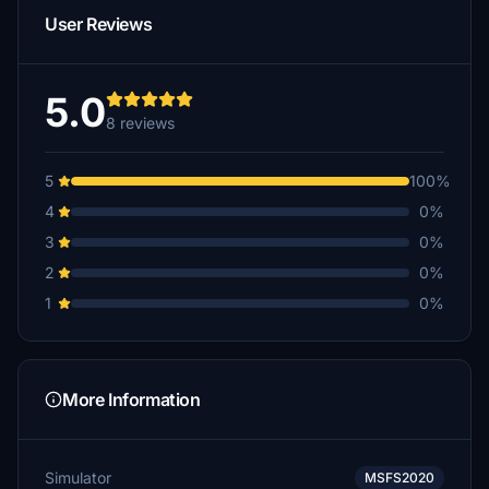
User Reviews
5.0
8 reviews
5
100%
4
0%
3
0%
2
0%
1
0%
More Information
Simulator
MSFS2020