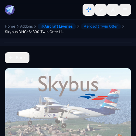
Home
Addons
Aircraft Liveries
Aerosoft Twin Otter
Skybus DHC-6-300 Twin Otter Livery
Back