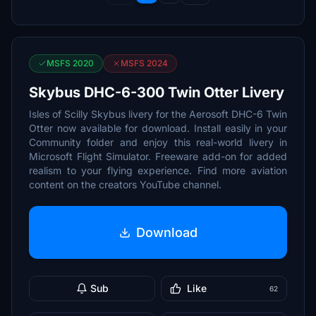
MSFS 2020
MSFS 2024
Skybus DHC-6-300 Twin Otter Livery
Isles of Scilly Skybus livery for the Aerosoft DHC-6 Twin
Otter now available for download. Install easily in your
Community folder and enjoy this real-world livery in
Microsoft Flight Simulator. Freeware add-on for added
realism to your flying experience. Find more aviation
content on the creators YouTube channel.
Download
Sub
Like
62