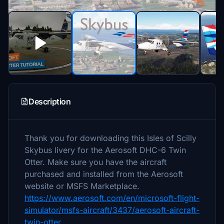
Description
Thank you for downloading this Isles of Scilly
Skybus livery for the Aerosoft DHC-6 Twin
Otter. Make sure you have the aircraft
purchased and installed from the Aerosoft
website or MSFS Marketplace.
https://www.aerosoft.com/en/microsoft-flight-
simulator/msfs-aircraft/3437/aerosoft-aircraft-
twin-otter