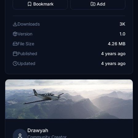
Bookmark
Add
Downloads
3K
Version
1.0
File Size
4.26 MB
Published
4 years ago
Updated
4 years ago
Drawyah
Community Creator