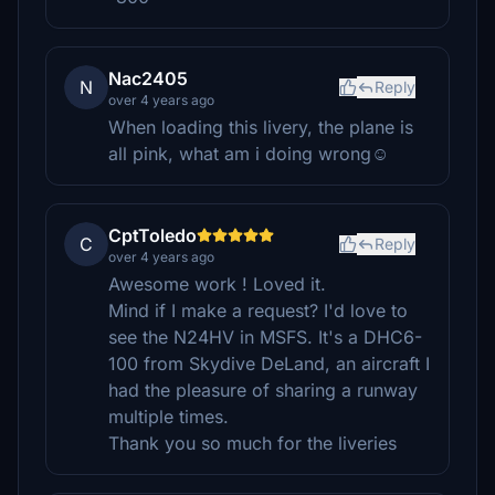
Nac2405
N
Reply
over 4 years ago
When loading this livery, the plane is
all pink, what am i doing wrong☺
CptToledo
C
Reply
over 4 years ago
Awesome work ! Loved it.
Mind if I make a request? I'd love to
see the N24HV in MSFS. It's a DHC6-
100 from Skydive DeLand, an aircraft I
had the pleasure of sharing a runway
multiple times.
Thank you so much for the liveries