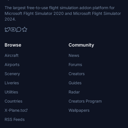
The largest free-to-use flight simulation addon platform for
Microsoft Flight Simulator 2020 and Microsoft Flight Simulator
2024.
Browse
Community
Aircraft
News
Airports
Forums
Scenery
Creators
Liveries
Guides
Utilities
Radar
Countries
Creators Program
X-Plane.to
Wallpapers
RSS Feeds