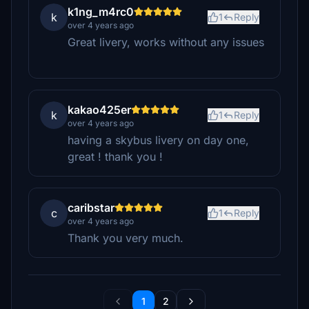
k1ng_m4rc0
k
1
Reply
over 4 years ago
Great livery, works without any issues
kakao425er
k
1
Reply
over 4 years ago
having a skybus livery on day one,
great ! thank you !
caribstar
c
1
Reply
over 4 years ago
Thank you very much.
1
2