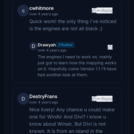
cwhitmore
c
Reply
over 4 years ago
Quick work! the only thing i've noticed
is the engines are not all black ;)
Drawyah
Author
D
over 4 years ago
The engines I need to work on, mainly
just got to learn how the mapping works
on it. Hopefully come Version 1.1 I'll have
had another look at them.
DestryFrans
D
Reply
over 4 years ago
Nice livery! Any chance u could make
one for WinAir And Divi? i know u
know about Winair, But Divi is not
known. It is from an island in the