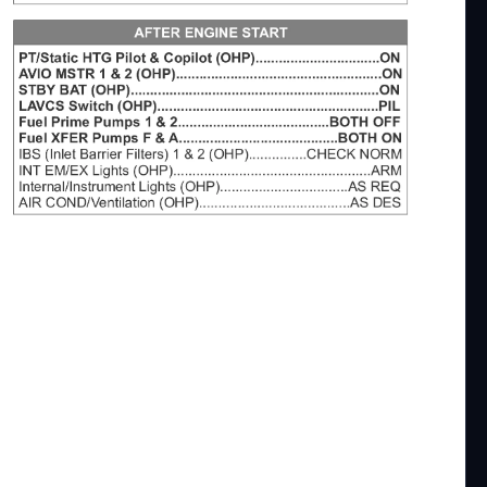
ase Version 1.0
us H145 Helicopter from Hype Performance Group.
t me on Discord.
s://discord.com/invite/DbchTwN6Sh
om/c/jaydeegaming