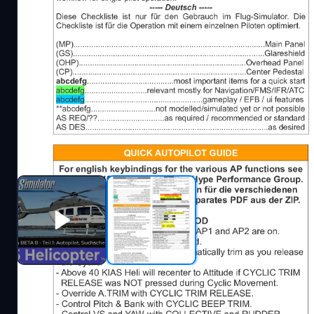
Description