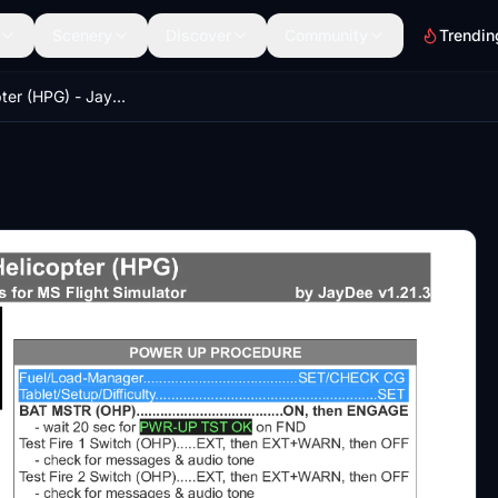
Scenery
Discover
Community
Trendin
H145 Helicopter (HPG) - JayDee´s Checklist & Procedures (PDF)