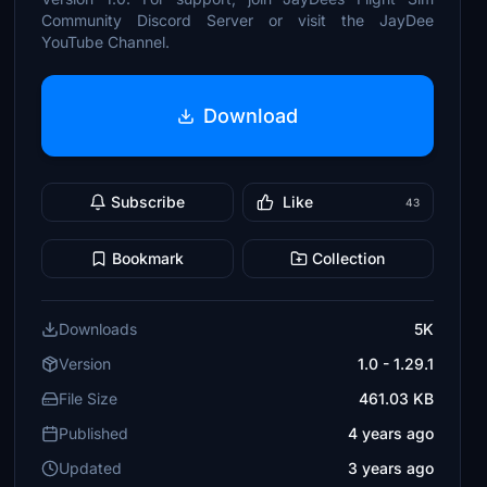
Community Discord Server or visit the JayDee
YouTube Channel.
Download
Subscribe
Like
43
Bookmark
Collection
Downloads
5K
Version
1.0 - 1.29.1
File Size
461.03 KB
Published
4 years ago
Updated
3 years ago