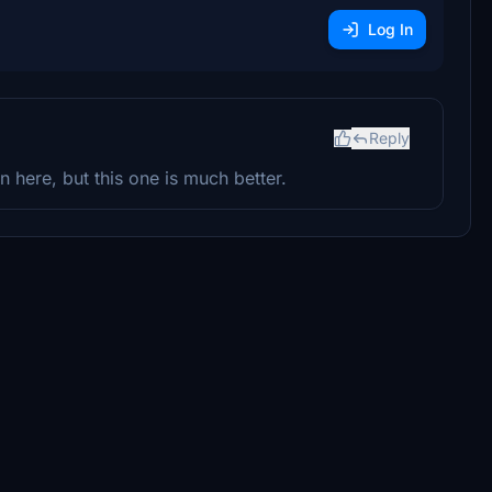
Log In
Reply
 here, but this one is much better.