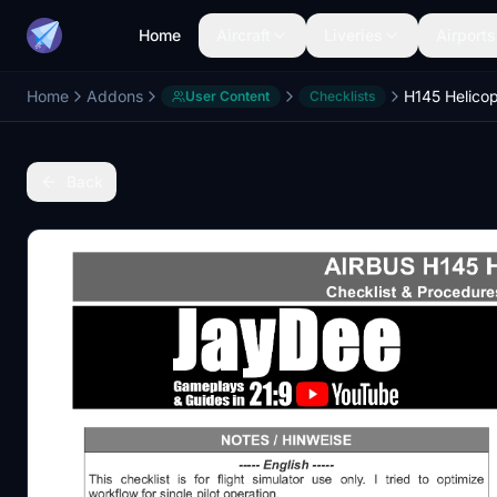
Home
Aircraft
Liveries
Airports
Home
Addons
User Content
Checklists
Back