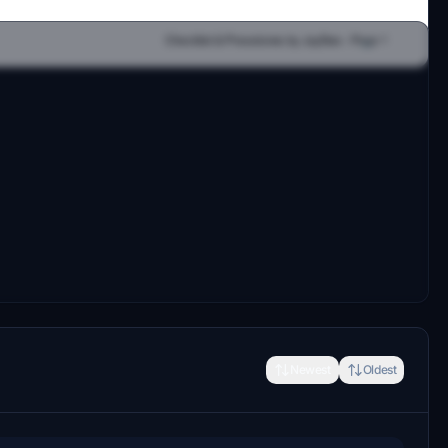
Newest
Oldest