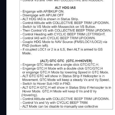
New Version 1.29.1
- updated keybindings list (german) for H145 Rele
A pdf checklist including procedures for the Airb
If you have problems or questsions you can contac
JayDee Flightsim Community Discord Server - http
JayDee Youtube Channel - https://www.youtube.c
Kind Regards
JayDee