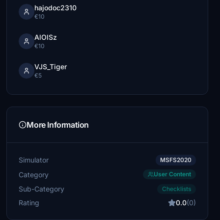
hajodoc2310
€10
AlOlSz
€10
VJS_Tiger
€5
More Information
Simulator
MSFS2020
Category
User Content
Sub-Category
Checklists
Rating
0.0
(0)