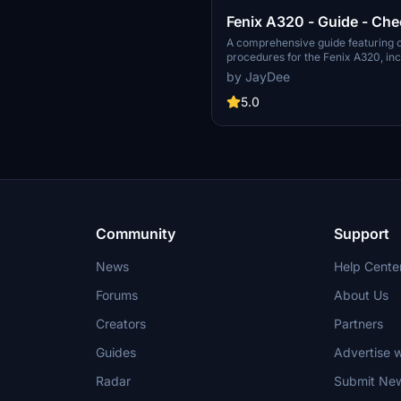
Fenix A320 - Guide - Che
Procedures
A comprehensive guide featuring c
procedures for the Fenix A320, inc
updated normal procedures. This 
by JayDee
designed for single pilot operation i
simulation. Additionally available a
5.0
Ingame Toolbar Checklist Mod. For 
the Discord server hosted by JayD
creator of this mod.
Community
Support
News
Help Cente
Forums
About Us
Creators
Partners
Guides
Advertise w
Radar
Submit Ne