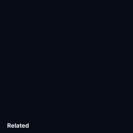
Related