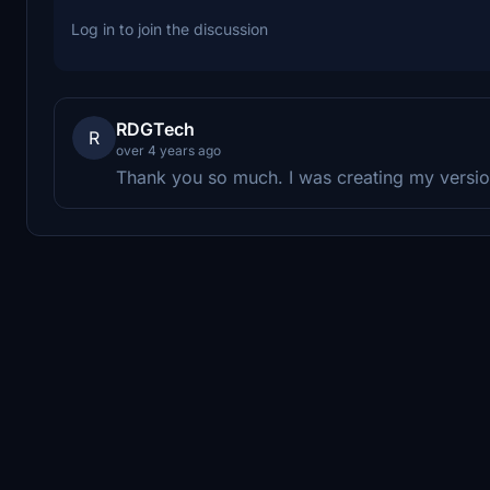
Log in to join the discussion
RDGTech
R
over 4 years ago
Thank you so much. I was creating my version