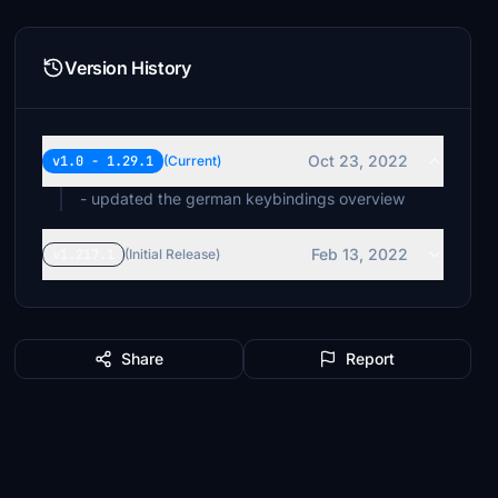
Version History
Oct 23, 2022
v1.0 - 1.29.1
(Current)
- updated the german keybindings overview
Feb 13, 2022
v1.217.1
(Initial Release)
Share
Report