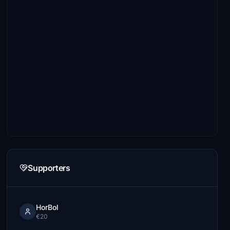
Supporters
HorBol
€20