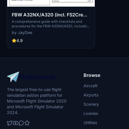
FBW A32NX/A320 (incl. FS2Crew)
- Guide - Checklists & Procedures
A comprehensive guide with checklists and
procedures for the FBW A32NX/A320, including
recent updates for EFB changes. Designed for
by JayDee
single-pilot operation, this mod offers in-game
toolbar integration for easy access to
4.9
checklists. Consider supporting the developer if
you find this guide helpful.
Browse
Aircraft
The largest free-to-use flight
Airports
simulation addon platform for
Microsoft Flight Simulator 2020
Scenery
and Microsoft Flight Simulator
2024.
Liveries
Utilities