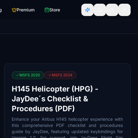
g
Premium
Store
MSFS 2020
MSFS 2024
H145 Helicopter (HPG) -
JayDee´s Checklist &
Procedures (PDF)
Enhance your Airbus H145 helicopter experience with
this comprehensive PDF checklist and procedures
guide by JayDee, featuring updated keybindings for
Version 1.0. For support, join JayDees Flight Sim