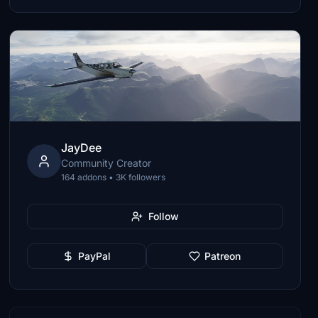
JayDee
Community Creator
164 addons • 3K followers
Follow
PayPal
Patreon