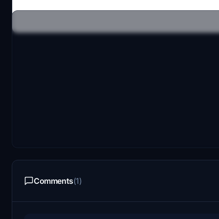
Comments
(1)