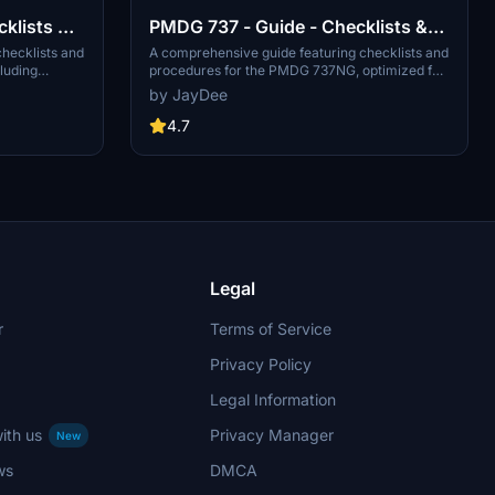
cklists &
PMDG 737 - Guide - Checklists &
Procedures
hecklists and
A comprehensive guide featuring checklists and
luding
procedures for the PMDG 737NG, optimized for
mod is
single-pilot operation. Additionally available in
by JayDee
n flight
the INGAME TOOLBAR PDF CHECKLIST MOD.
s part of the
Join the community on Discord for assistance
4.7
support, visit
and updates. Created by JayDee.
ee, the
Legal
r
Terms of Service
Privacy Policy
Legal Information
ith us
Privacy Manager
New
ws
DMCA