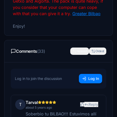
Getxo and Algorta. The pack is quite heavy, if
you consider that your computer can cope
with that you can give it a try.
Greater Bilbao
Enjoy!
Comments
(33)
Newest
Oldest
Log in to join the discussion
Log In
Tarval
T
Reply
about 5 years ago
Soberbio tu BILBAO!!! Estuvimos allí