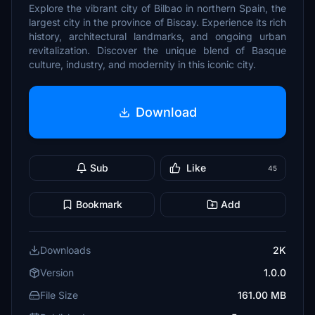
Explore the vibrant city of Bilbao in northern Spain, the
largest city in the province of Biscay. Experience its rich
history, architectural landmarks, and ongoing urban
revitalization. Discover the unique blend of Basque
culture, industry, and modernity in this iconic city.
Download
Sub
Like
45
Bookmark
Add
Downloads
2K
Version
1.0.0
File Size
161.00 MB