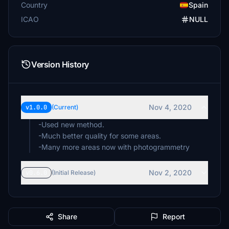
Country
Spain
ICAO
NULL
Version History
Nov 4, 2020
v1.0.0
(Current)
-Used new method.
-Much better quality for some areas.
-Many more areas now with photogrammetry
Nov 2, 2020
v0.6.0
(Initial Release)
Share
Report