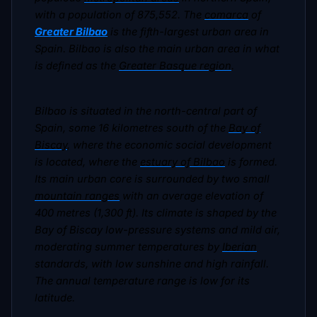
with a population of 875,552. The
comarca
of
Greater Bilbao
is the fifth-largest urban area in
Spain. Bilbao is also the main urban area in what
is defined as the
Greater Basque region
.
Bilbao is situated in the north-central part of
Spain, some 16 kilometres south of the
Bay of
Biscay
, where the economic social development
is located, where the
estuary of Bilbao
is formed.
Its main urban core is surrounded by two small
mountain ranges
with an average elevation of
400 metres (1,300 ft). Its climate is shaped by the
Bay of Biscay low-pressure systems and mild air,
moderating summer temperatures by
Iberian
standards, with low sunshine and high rainfall.
The annual temperature range is low for its
latitude.