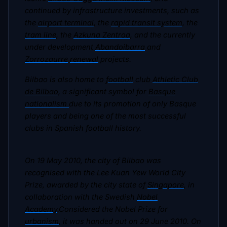
continued by infrastructure investments, such as
the
airport terminal
, the
rapid transit system
, the
tram line
, the
Azkuna Zentroa
, and the currently
under development
Abandoibarra
and
Zorrozaurre
renewal
projects.
Bilbao is also home to
football
club
Athletic Club
de Bilbao
, a significant symbol for
Basque
nationalism
due to its promotion of only Basque
players and being one of the most successful
clubs in Spanish football history.
On 19 May 2010, the city of Bilbao was
recognised with the Lee Kuan Yew World City
Prize, awarded by the city state of
Singapore
, in
collaboration with the Swedish
Nobel
Academy
.Considered the Nobel Prize for
urbanism
, it was handed out on 29 June 2010. On