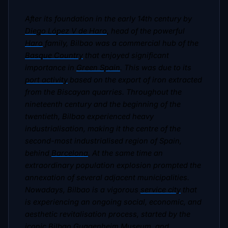
After its foundation in the early 14th century by
Diego López V de Haro
, head of the powerful
Haro
family, Bilbao was a commercial hub of the
Basque Country
that enjoyed significant
importance in
Green Spain
. This was due to its
port activity
based on the export of iron extracted
from the Biscayan quarries. Throughout the
nineteenth century and the beginning of the
twentieth, Bilbao experienced heavy
industrialisation, making it the centre of the
second-most industrialised region of Spain,
behind
Barcelona
. At the same time an
extraordinary population explosion prompted the
annexation of several adjacent municipalities.
Nowadays, Bilbao is a vigorous
service city
that
is experiencing an ongoing social, economic, and
aesthetic revitalisation process, started by the
iconic
Bilbao Guggenheim Museum
, and