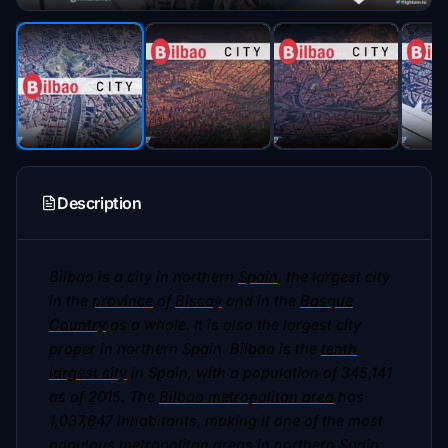
Description
Bilbao is a city in northern
Spain
, the largest city
in the
province
of
Biscay
and in the
Basque
Country
as a whole. It is also the largest city
proper in northern Spain. Bilbao is the
tenth
largest city
in Spain, with a population of 345,141
as of 2015. The
Bilbao metropolitan area
has
1,037,847 inhabitants, making it one of the most
populous
metropolitan areas
in northern Spain;