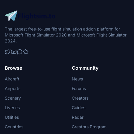
The largest free-to-use flight simulation addon platform for
Microsoft Flight Simulator 2020 and Microsoft Flight Simulator
2024.
Browse
Community
Aircraft
News
Airports
Forums
Scenery
Creators
Liveries
Guides
Utilities
Radar
Countries
Creators Program