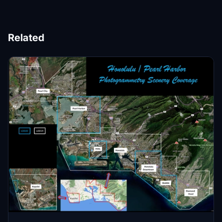
Related