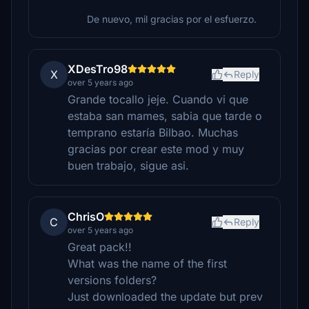
De nuevo, mil gracias por el esfuerzo.
XDesTro98
X
Reply
over 5 years ago
Grande tocallo jeje. Cuando vi que
estaba san mames, sabia que tarde o
temprano estaría Bilbao. Muchas
gracias por crear este mod y muy
buen trabajo, sigue asi.
ChrisO
C
Reply
over 5 years ago
Great pack!!
What was the name of the first
versions folders?
Just downloaded the update but prev