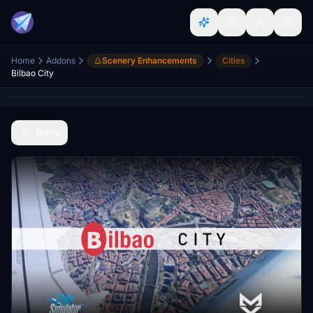
Home
Addons
Scenery Enhancements
Cities
Bilbao City
Back