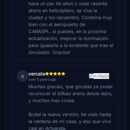
hace un par de años y volar rasante,
ahora en helicóptero, se vive la
ciudad y los recuerdos, Combina muy
bien con el aeropuerto de
CARASPI...si puedes, en la próxima
actualización, mejorar la iluminación
para igualarla a la existente que trae el
simulador. Gracias!
cercata
c
Reply
over 5 years ago
Muchas gracias, que gozada ya poder
reconocer el bilbao arena desde lejos,
y muchas mas cosas.
Brutal la nueva versión, he visto hasta
la ventana de mi casa, y eso que vivo
casi en Artxanda.