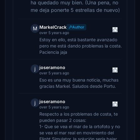
ha quedado muy bien. (Una pena, no
me deja ponerte 5 estrellas de nuevo)
MarkelCrack
Author
M
over 5 years ago
Estoy en ello, está bastante avanzado
pero me está dando problemas la costa.
Paciencia jaja
joseramono
j
over 5 years ago
Eso es una muy buena noticia, muchas
gracias Markel. Saludos desde Portu.
joseramono
j
over 5 years ago
Respecto a los problemas de costa, te
pueden pasar 2 cosas:
1- Que se vea el mar de la ortofoto y no
se vea el mar real en movimiento del
Flight Simulator, la solución sería bajar