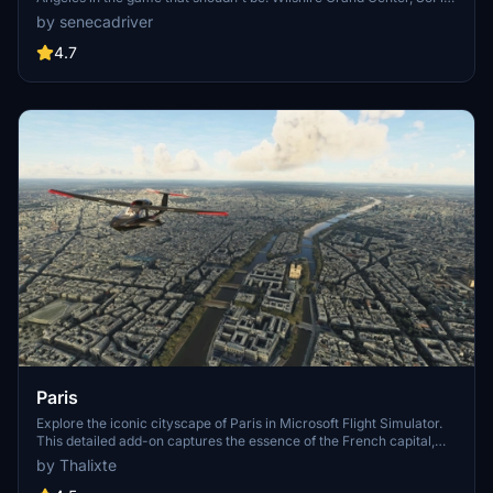
Stadium, 801 S Grand, 825 S Hill, 888 S Hope, 1000 Grand, Apex the
by senecadriver
One, Atelier, Aven Apartments, Metropolis Towers, Level Los
Angeles
4.7
Paris
Explore the iconic cityscape of Paris in Microsoft Flight Simulator.
This detailed add-on captures the essence of the French capital,
featuring famous landmarks and architectural marvels. With
by Thalixte
accurate GPS coordinates, immerse yourself in the beauty of Paris,