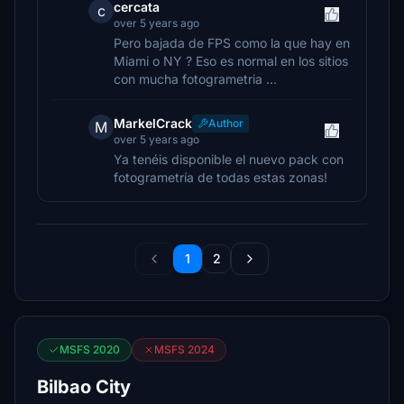
cercata
c
over 5 years ago
Pero bajada de FPS como la que hay en
Miami o NY ? Eso es normal en los sitios
con mucha fotogrametria ...
MarkelCrack
Author
M
over 5 years ago
Ya tenéis disponible el nuevo pack con
fotogrametría de todas estas zonas!
1
2
MSFS 2020
MSFS 2024
Bilbao City