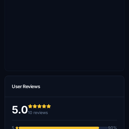
User Reviews
5.0
10 reviews
5
90%