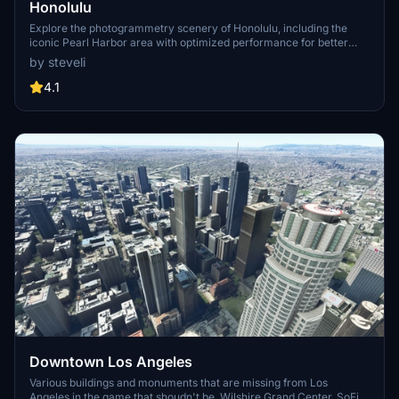
Honolulu
Explore the photogrammetry scenery of Honolulu, including the
iconic Pearl Harbor area with optimized performance for better
FPS. Discover Waikiki, Honolulu downtown, and more with this
by steveli
detailed addon. Enhance your experience by adding free mods for
carriers, battleships, and military airplanes in Pearl Harbor and
4.1
surrounding bases. Support the creator for future updates if you
enjoy this mod.
Downtown Los Angeles
Various buildings and monuments that are missing from Los
Angeles in the game that shoudn't be. Wilshire Grand Center, SoFi