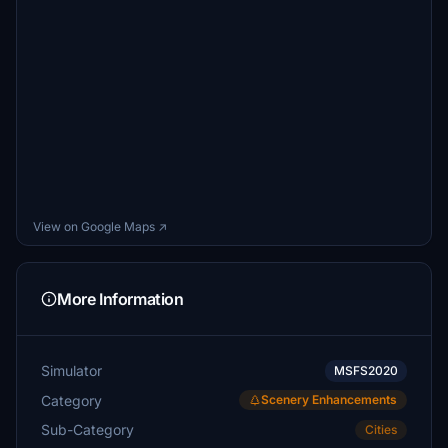
View on Google Maps ↗
More Information
Simulator
MSFS2020
Category
Scenery Enhancements
Sub-Category
Cities