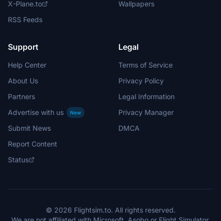
X-Plane.to
Wallpapers
RSS Feeds
Support
Legal
Help Center
Terms of Service
About Us
Privacy Policy
Partners
Legal Information
Advertise with us
Privacy Manager
New
Submit News
DMCA
Report Content
Status
© 2026 Flightsim.to. All rights reserved.
We are not affiliated with Microsoft, Asobo or Flight Simulator.