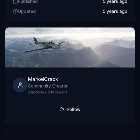
Published
5 years ago
Updated
5 years ago
MarkelCrack
Community Creator
2 addons • 5 followers
Follow