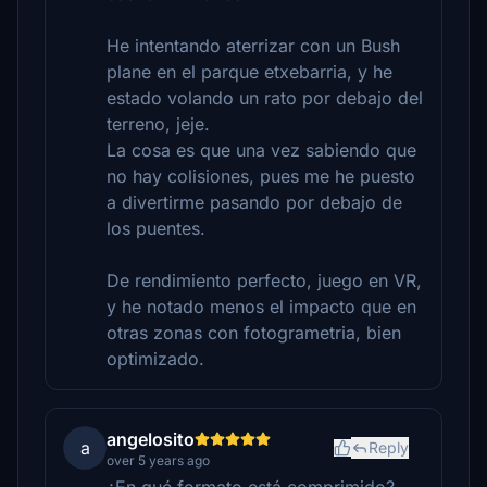
He intentando aterrizar con un Bush
plane en el parque etxebarria, y he
estado volando un rato por debajo del
terreno, jeje.
La cosa es que una vez sabiendo que
no hay colisiones, pues me he puesto
a divertirme pasando por debajo de
los puentes.
De rendimiento perfecto, juego en VR,
y he notado menos el impacto que en
otras zonas con fotogrametria, bien
optimizado.
angelosito
a
Reply
over 5 years ago