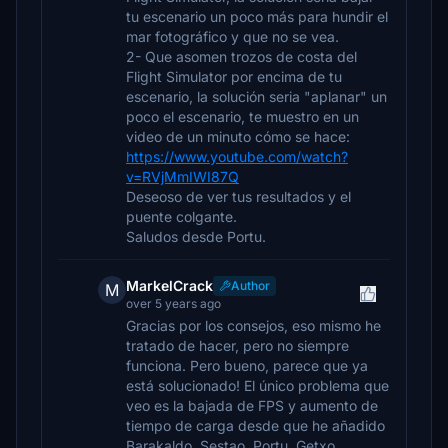
tu escenario un poco más para hundir el
mar fotográfico y que no se vea.
2- Que asomen trozos de costa del
Flight Simulator por encima de tu
escenario, la solución seria "aplanar" un
poco el escenario, te muestro en un
video de un minuto cómo se hace:
https://www.youtube.com/watch?
v=RVjMmIWI87Q
Deseoso de ver tus resultados y el
puente colgante.
Saludos desde Portu.
MarkelCrack
Author
M
over 5 years ago
Gracias por los consejos, eso mismo he
tratado de hacer, pero no siempre
funciona. Pero bueno, parece que ya
está solucionado! El único problema que
veo es la bajada de FPS y aumento de
tiempo de carga desde que he añadido
Barakaldo, Sestao, Portu, Getxo,