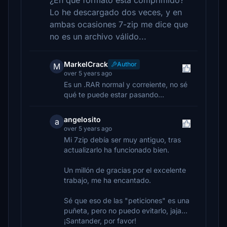
¿En qué formato está comprimido?
Lo he descargado dos veces, y en
ambas ocasiones 7-zip me dice que
no es un archivo válido...
MarkelCrack
Author
M
over 5 years ago
Es un .RAR normal y correiente, no sé
qué te puede estar pasando...
angelosito
a
over 5 years ago
Mi 7zip debía ser muy antiguo, tras
actualizarlo ha funcionado bien.
Un millón de gracias por el excelente
trabajo, me ha encantado.
Sé que eso de las "peticiones" es una
puñeta, pero no puedo evitarlo, jaja...
¡Santander, por favor!