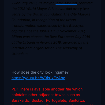
7 January 2013, its mayor,
Iñaki Azkuna
, received
the 2012
World Mayor
Prize awarded every two
years by the British foundation The City Mayors
Foundation, in recognition of the urban
transformation experienced by the Biscayan
capital since the 1990s. On 8 November 2017,
Bilbao was chosen the Best European City 2018
at The Urbanism Awards 2018, awarded by the
international organisation The Academy of
Urbanism.
How does the city look ingame?:
https://youtu.be/W3is1xEzAbo
PD: There is available another file which
cointains other adjacent towns such as
Barakaldo, Sestao, Portugalete, Santurtzi,