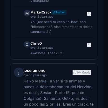
bilbaoplano
MarkelCrack
Author
M
over 5 years ago
You just need to keep "bilbao" and
"bilbaoplano". Also remember to delete
sanmames! :)
ChrisO
C
over 5 years ago
Awesome! Thank u!!
joseramono
j
1
Reply
over 5 years ago
Kaixo Markel, a ver si te animas y
haces la desembocadura del Nervión,
es decir, Sestao, Portu (El puente
Colgante), Santurce, Getxo, es decir
un poco las 2 orillas. Eres un crack, te