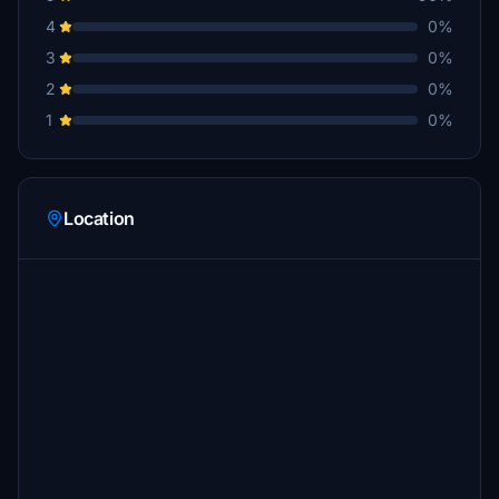
4
0%
3
0%
2
0%
1
0%
Location