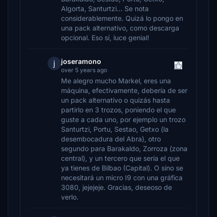
Algorta, Santurtzi... Se nota
considerablemente. Quizá lo pongo en
una pack alternativo, como descarga
opcional. Eso sí, luce genial!
joseramono
j
over 5 years ago
Me alegro mucho Markel, eres una
máquina, efectivamente, debería de ser
un pack alternativo o quizás hasta
partirlo en 3 trozos, poniendo el que
guste a cada uno, por ejemplo un trozo
Santurtzi, Portu, Sestao, Getxo (la
desembocadura del Abra), otro
segundo para Barakaldo, Zorroza (zona
central), y un tercero que sería el que
ya tienes de Bilbao (Capital). O sino se
necesitará un micro I9 con una gráfica
3080, jejejeje. Gracias, deseoso de
verlo.