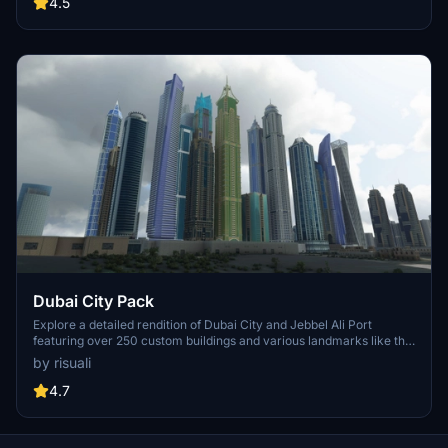
known for its historical significance and vibrant culture. Download
4.5
now and experience the City of Light from a whole new
perspective.
Dubai City Pack
Explore a detailed rendition of Dubai City and Jebbel Ali Port
featuring over 250 custom buildings and various landmarks like the
iconic hotels and tourist attractions. While focusing on enhancing
by risuali
the daytime visuals, this pack offers improved textures for select
buildings, promising a refreshing experience for simmers.
4.7
Additionally, adjustments have been made to SkyDive Dubai Airport
to address previous elevation issues, ensuring a more immersive
flight into this dynamic cityscape.