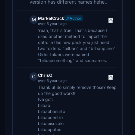
version has different names hehe..
MarkelCrack
Author
M
over 5 years ago
Yeah, that is true. That´s because I
used another method to import the
data. In this new pack you just need
two folders: "bilbao" and "bilbaoplano".
Older folders were named
"bilbaosomething" and sanmames.
ChrisO
C
over 5 years ago
Thank u! So simply remove those? Keep
up the good work!!
Ive got:
bilbao
bilbaobasurto
bilbaocentro
bilbaoisozaki
bilbaopatos