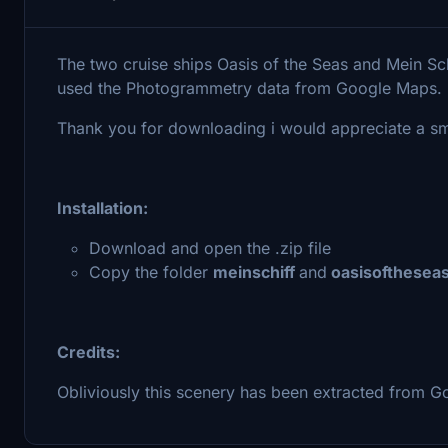
The two cruise ships Oasis of the Seas and Mein Sch
used the Photogrammetry data from Google Maps.
Thank you for downloading i would appreciate a sm
Installation:
Download and open the .zip file
Copy the folder
meinschiff
and
oasisofthesea
Credits:
Obliviously this scenery has been extracted from G