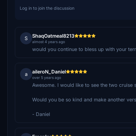
Log in to join the discussion
ShaqOatmeal8213
S
almost 4 years ago
would you continue to bless up with your ter
aileroN_Daniel
a
over 5 years ago
Awesome. I would like to see the two cruise s
Would you be so kind and make another versio
- Daniel