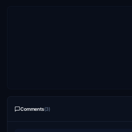
Comments
(3)