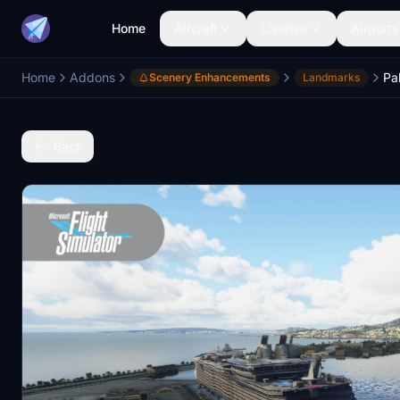
Home
Aircraft
Liveries
Airports
Home
Addons
Pa
Scenery Enhancements
Landmarks
Back