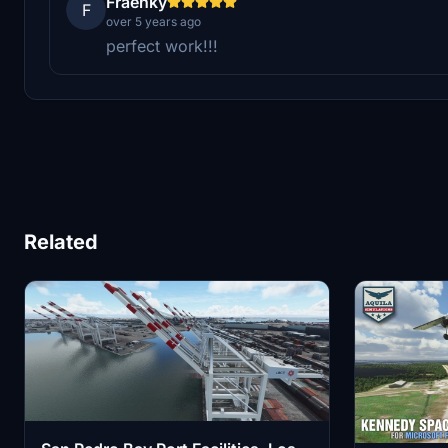
Fraenky
F
over 5 years ago
perfect work!!!
Related