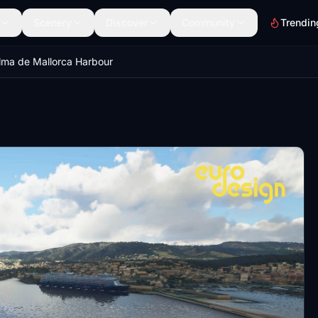
Scenery
Discover
Community
Trendin
lma de Mallorca Harbour