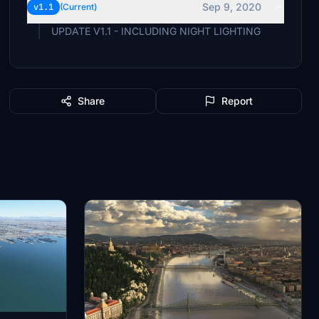
Sep 9, 2020
v1.1
(Current)
UPDATE V1.1 - INCLUDING NIGHT LIGHTING
Share
Report