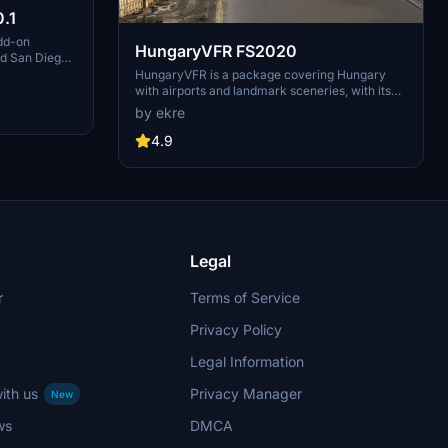
.1
dd-on
HungaryVFR FS2020
nd San Diego
ludes a
HungaryVFR is a package covering Hungary
d improved
with airports and landmark sceneries, with its
th both
own library. The main goal is to bring as many
by ekre
atures
airports and landmarks to Hungary as many we
 the
can, to have an authentic library for the are. The
4.9
le naval
library can be used by other 3rd party scenery
hips,
developers!
rcraft
used on
 interactive
Legal
r
Terms of Service
Privacy Policy
Legal Information
ith us
Privacy Manager
New
ws
DMCA