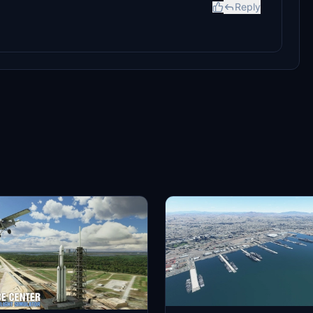
Reply