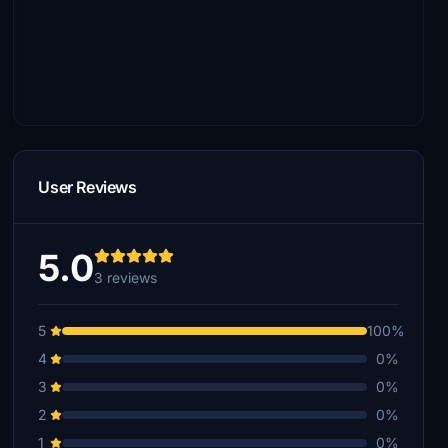
User Reviews
5.0
3 reviews
5
100%
4
0%
3
0%
2
0%
1
0%