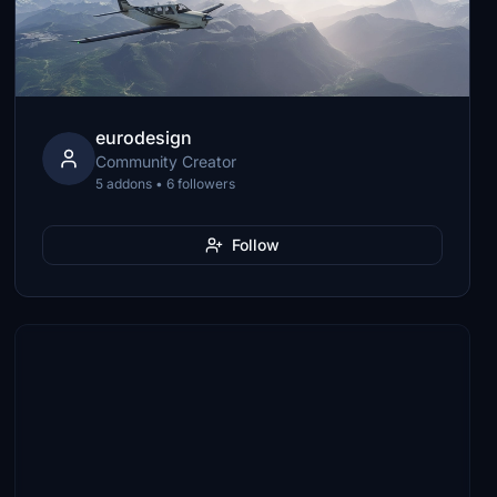
eurodesign
Community Creator
5 addons • 6 followers
Follow