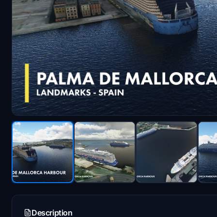
Description