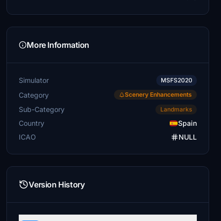
More Information
Simulator
MSFS2020
Category
Scenery Enhancements
Sub-Category
Landmarks
Country
Spain
ICAO
NULL
Version History