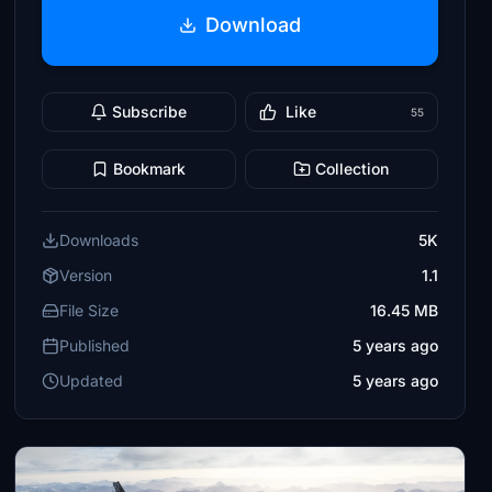
Download
Subscribe
Like
55
Bookmark
Collection
Downloads
5K
Version
1.1
File Size
16.45 MB
Published
5 years ago
Updated
5 years ago