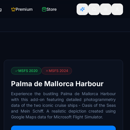
g
Premium
Store
MSFS 2020
MSFS 2024
Palma de Mallorca Harbour
Experience the bustling Palma de Mallorca Harbour
with this add-on featuring detailed photogrammetry
data of the two iconic cruise ships - Oasis of the Seas
and Mein Schiff. A realistic depiction created using
Google Maps data for Microsoft Flight Simulator.