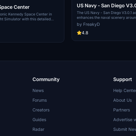
US Navy - San Diego V3.0
Space Center
The US Navy - San Diego V3.0.1 a
conic Kennedy Space Center in
enhances the naval scenery arou
ht Simulator with this detailed
in Microsoft Flight Simulator. It inc
by FreakyD
ring key landmarks such as the
variety of updated ship models an
 Launch Control Building, and
textures, ensuring compatibility wi
4.8
exes 39A & 39B. Witness the
MSFS2020 and MSFS2024. Key fe
alcon Heavy Rocket and SpaceX
include detailed representations of
bly building as you embark on
Rosecrans Submarine Base, multip
 missions. Additional updates
shipyards, and various classes of s
 buildings and assets to enhance
including attack submarines and ai
nce.
carriers. Recent updates have foc
model clean-up and the addition of
landing pads for helicopters.
Community
Support
News
Help Cente
Forums
About Us
Creators
Partners
Guides
Advertise w
Radar
Submit Ne