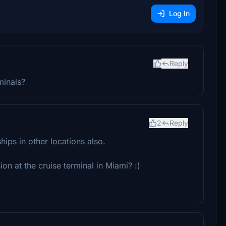
Log In
Reply
minals?
2
Reply
hips in other locations also.
n at the cruise terminal in Miami? :)