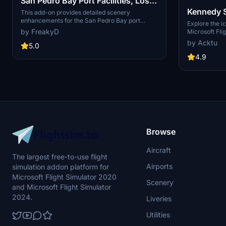
San Pedro Bay Port Facilities, Los
Kennedy 
Angeles & Long Beach CA USA
This add-on provides detailed scenery
enhancements for the San Pedro Bay port
(V3.0 MSFS2020) / (V1.3
Explore the i
facilities in Los Angeles and Long Beach,
by FreakyD
Microsoft Flig
MSFS2024)
California, specifically optimized for both
add-on, featu
by Acktu
MSFS2020 and MSFS2024. Version 3.0 for
5.0
VAB Building,
MSFS2020 features improved models, with
Launch Compl
4.9
significant updates including new cargo crane
impressive F
designs and streamlined asset management.
Rocket Assem
The MSFS2024 version introduces additional
virtual space
upgrades and new details while ensuring
promise more
compatibility with the latest simulator features.
your experie
Browse
Aircraft
The largest free-to-use flight
Airports
simulation addon platform for
Microsoft Flight Simulator 2020
Scenery
and Microsoft Flight Simulator
2024.
Liveries
Utilities