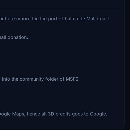
iff are moored in the port of Palma de Mallorca. I
all donation
.
s
into the community folder of MSFS
oogle Maps, hence all 3D credits goes to Google.