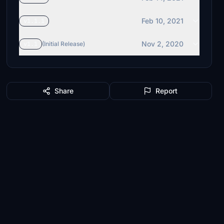
Feb 10, 2021
v1.1.1
Nov 2, 2020
v1.1
(Initial Release)
Share
Report