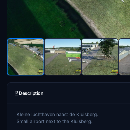
Description
Kleine luchthaven naast de Kluisberg.
Small airport next to the Kluisberg.