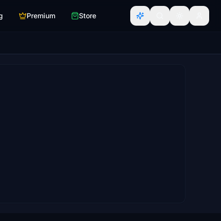
g
Premium
Store