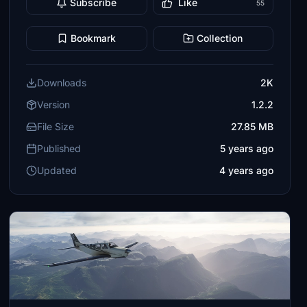
Subscribe
Like
55
Bookmark
Collection
Downloads
2K
Version
1.2.2
File Size
27.85 MB
Published
5 years ago
Updated
4 years ago