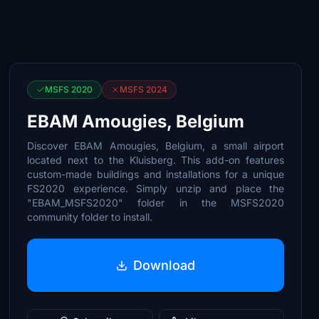
MSFS 2020
MSFS 2024
EBAM Amougies, Belgium
Discover EBAM Amougies, Belgium, a small airport
located next to the Kluisberg. This add-on features
custom-made buildings and installations for a unique
FS2020 experience. Simply unzip and place the
"EBAM_MSFS2020" folder in the MSFS2020
community folder to install.
Download