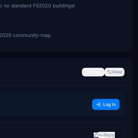
So no standard FS2020 buildings!
S2020 community-map.
Newest
Oldest
Log In
Reply