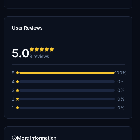
User Reviews
5.0
9 reviews
5
100%
4
0%
3
0%
2
0%
1
0%
More Information