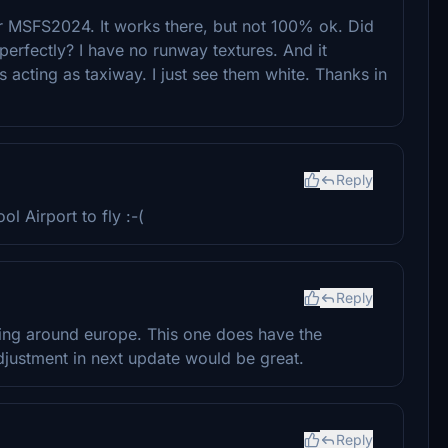
r MSFS2024. It works there, but not 100% ok. Did
erfectly? I have no runway textures. And it
 acting as taxiway. I just see them white. Thanks in
Reply
l Airport to fly :-(
Reply
flying around europe. This one does have the
 adjustment in next update would be great.
Reply