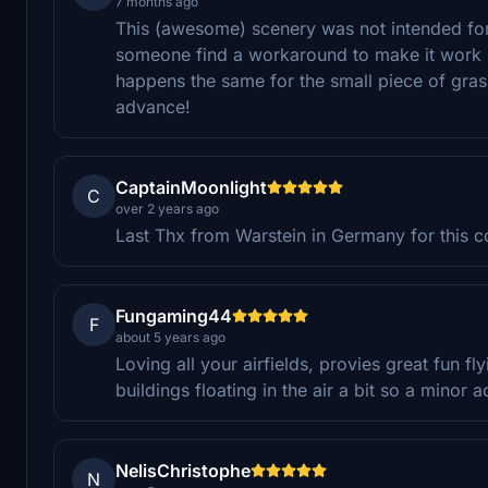
7 months ago
This (awesome) scenery was not intended fo
someone find a workaround to make it work p
happens the same for the small piece of grass
advance!
CaptainMoonlight
C
over 2 years ago
Last Thx from Warstein in Germany for this coo
Fungaming44
F
about 5 years ago
Loving all your airfields, provies great fun 
buildings floating in the air a bit so a minor
NelisChristophe
N