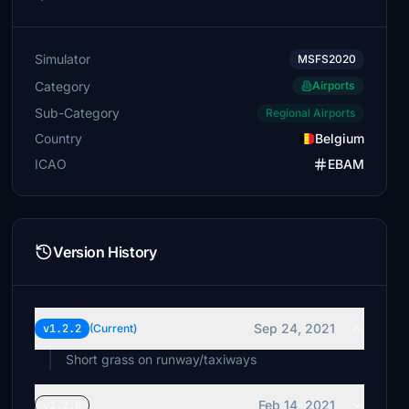
Simulator
MSFS2020
Category
Airports
Sub-Category
Regional Airports
Country
Belgium
ICAO
EBAM
Version History
Sep 24, 2021
v1.2.2
(Current)
Short grass on runway/taxiways
Feb 14, 2021
v1.2.0