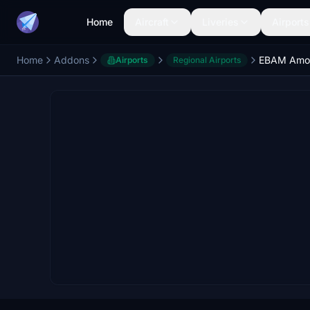
Home
Aircraft
Liveries
Airports
Home
Addons
EBAM Amou
Airports
Regional Airports