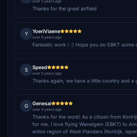
over 5 years ago
Thanks for the great airfield
YoeriViaene
Y
over 5 years ago
Fantastic work ! :) Hope you do EBKT some day
Speed
S
over 5 years ago
Thanks again, we have a little country and a 
Genesai
G
over 5 years ago
Thanks for the work! As a citizen from Kortrij
for me. I love flying Wevelgem (EBKT) to Amo
entire region of West-Flanders (Kortrijk, Iepe