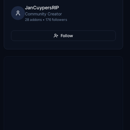
JanCuypersRIP
Community Creator
28 addons • 176 followers
Follow