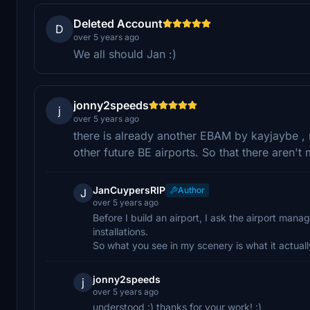
Deleted Account
D
over 5 years ago
We all should Jan :)
jonny2speeds
j
over 5 years ago
there is already another EBAM by kayjaybe , 
other future BE airports. So that there aren'
JanCuypersRIP
Author
J
over 5 years ago
Before I build an airport, I ask the airport mana
installations.
So what you see in my scenery is what it actually i
jonny2speeds
j
over 5 years ago
understood :) thanks for your work! :)