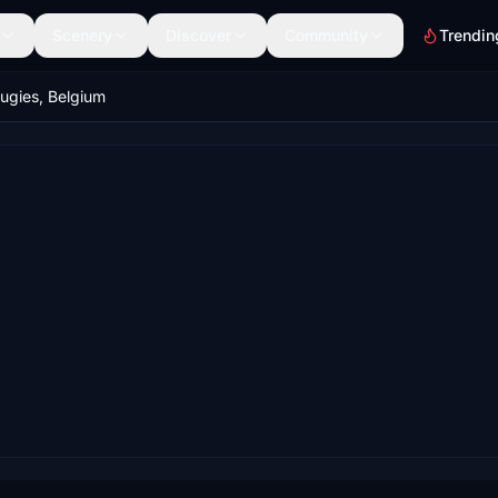
Scenery
Discover
Community
Trendin
gies, Belgium