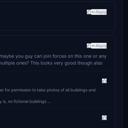
Reply
Reply
maybe you guy can join forces on this one or any
t multiple ones? This looks very good though also
ger for permission to take photos of all buildings and
s, no fictional buildings ...