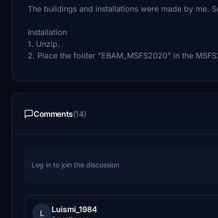
The buildings and installations were made by me. 
Installation
1. Unzip.
2. Place the folder "EBAM_MSFS2020" in the MSF
Comments
(14)
Log in to join the discussion
Luismi_1984
L