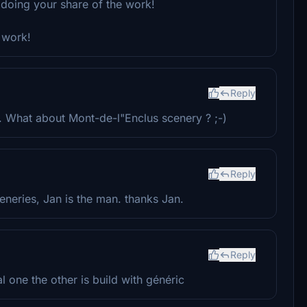
 doing your share of the work!
 work!
Reply
. What about Mont-de-l"Enclus scenery ? ;-)
Reply
eneries, Jan is the man. thanks Jan.
Reply
l one the other is build with généric