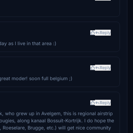
Reply
 as I live in that area :)
Reply
great moder! soon full belgium ;)
Reply
k, who grew up in Avelgem, this is regional airstrip
ugies, along kanaal Bossuit-Kortrijk. I do hope the
r, Roeselare, Brugge, etc.) will get nice community