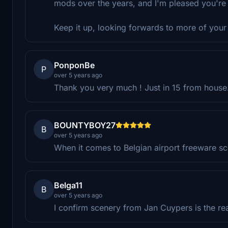
mods over the years, and I'm pleased you're
Keep it up, looking forwards to more of your
PonponBe
P
over 5 years ago
Thank you very much ! Just in 15 from house
BOUNTYBOY27
B
over 5 years ago
When it comes to Belgian airport freeware sc
Belga11
B
over 5 years ago
I confirm scenery from Jan Cuypers is the rea