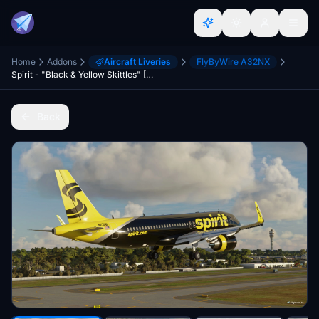
Home
Addons
Aircraft Liveries
FlyByWire A32NX
Spirit - "Black & Yellow Skittles" [8K] - FBW A32NX
Back