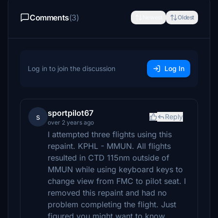
Comments
(3)
Newest
Oldest
Log in to join the discussion
Log In
sportpilot67
s
Reply
over 2 years ago
I attempted three flights using this
repaint. KPHL - MMUN. All flights
resulted in CTD 115nm outside of
MMUN while using keyboard keys to
change view from FMC to pilot seat. I
removed this repaint and had no
problem completing the flight. Just
figured you might want to know.