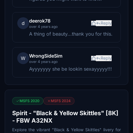
deerok78
d
Reply
over 4 years ago
A thing of beauty...thank you for this.
WrongSideSim
W
Reply
over 4 years ago
Ayyyyyyy she be lookin sexayyyyy!!!
MSFS 2020
MSFS 2024
Spirit - "Black & Yellow Skittles" [8K]
- FBW A32NX
Explore the vibrant "Black & Yellow Skittles" livery for