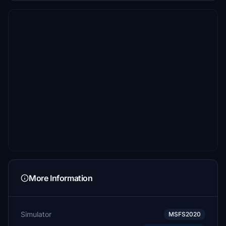
More Information
Simulator
MSFS2020