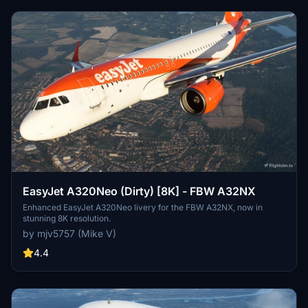
EasyJet A320Neo (Dirty) [8K] - FBW A32NX
Enhanced EasyJet A320Neo livery for the FBW A32NX, now in
stunning 8K resolution.
by mjv5757 (Mike V)
4.4