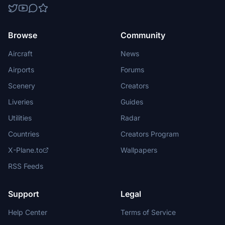
Browse
Community
Aircraft
News
Airports
Forums
Scenery
Creators
Liveries
Guides
Utilities
Radar
Countries
Creators Program
X-Plane.to
Wallpapers
RSS Feeds
Support
Legal
Help Center
Terms of Service