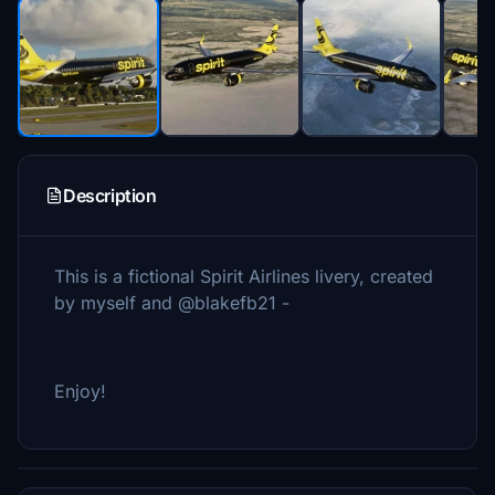
Description
This is a fictional Spirit Airlines livery, created
by myself and @blakefb21 -
Enjoy!