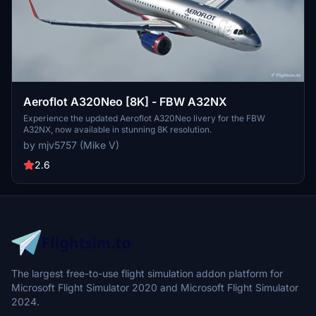
Aeroflot A320Neo [8K] - FBW A32NX
Experience the updated Aeroflot A320Neo livery for the FBW
A32NX, now available in stunning 8K resolution.
by mjv5757 (Mike V)
2.6
The largest free-to-use flight simulation addon platform for
Microsoft Flight Simulator 2020 and Microsoft Flight Simulator
2024.