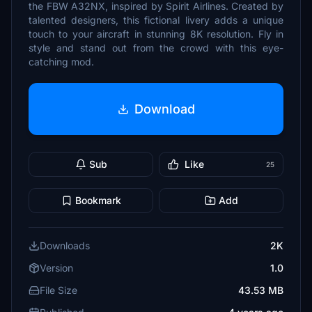
the FBW A32NX, inspired by Spirit Airlines. Created by
talented designers, this fictional livery adds a unique
touch to your aircraft in stunning 8K resolution. Fly in
style and stand out from the crowd with this eye-
catching mod.
Download
Sub
Like
25
Bookmark
Add
Downloads
2K
Version
1.0
File Size
43.53 MB