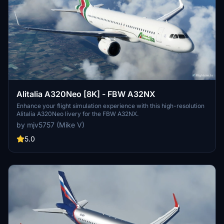
Alitalia A320Neo [8K] - FBW A32NX
Enhance your flight simulation experience with this high-resolution
Alitalia A320Neo livery for the FBW A32NX.
by mjv5757 (Mike V)
5.0