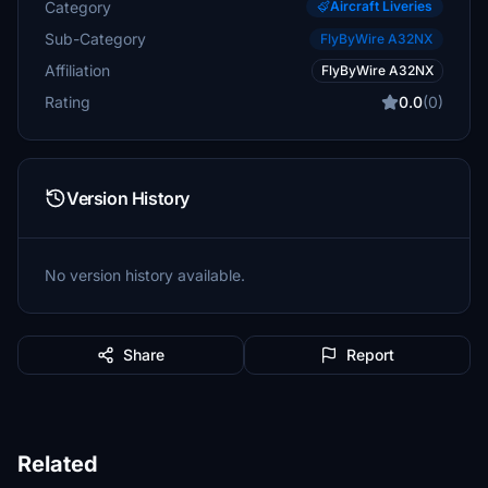
Category
Aircraft Liveries
Sub-Category
FlyByWire A32NX
Affiliation
FlyByWire A32NX
Rating
0.0
(0)
Version History
No version history available.
Share
Report
Related