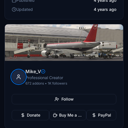
Published
4 years ago
Updated
4 years ago
Mike_V
Professional Creator
672 addons • 1K followers
Follow
Donate
Buy Me a Coffee
PayPal