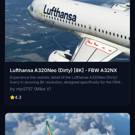
Lufthansa A320Neo (Dirty) [8K] - FBW A32NX
Experience the realistic detail of the Lufthansa A320Neo (Dirty)
livery in stunning 8K resolution, designed specifically for the FBW
A32NX aircraft in Microsoft Flight Simulator.
by mjv5757 (Mike V)
4.3