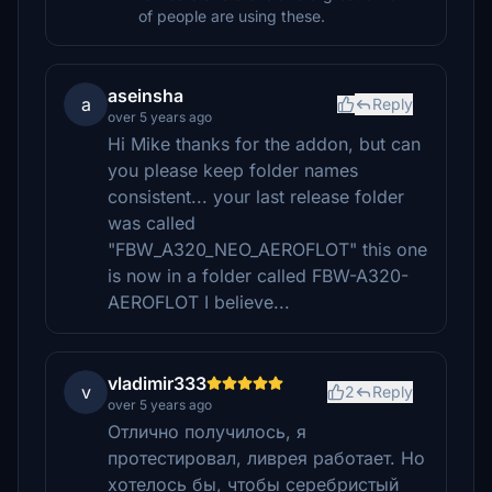
of people are using these.
aseinsha
a
Reply
over 5 years ago
Hi Mike thanks for the addon, but can
you please keep folder names
consistent... your last release folder
was called
"FBW_A320_NEO_AEROFLOT" this one
is now in a folder called FBW-A320-
AEROFLOT I believe...
vladimir333
v
2
Reply
over 5 years ago
Отлично получилось, я
протестировал, ливрея работает. Но
хотелось бы, чтобы серебристый