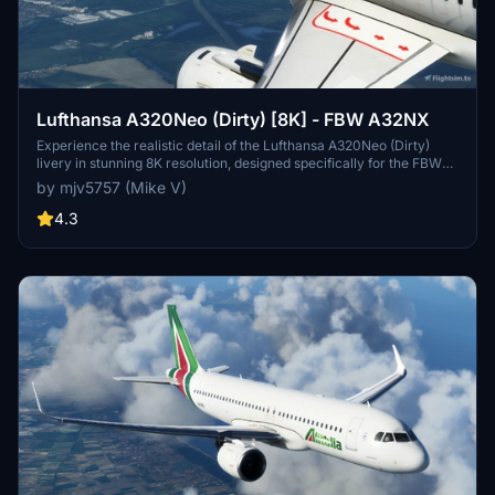
Lufthansa A320Neo (Dirty) [8K] - FBW A32NX
Experience the realistic detail of the Lufthansa A320Neo (Dirty)
livery in stunning 8K resolution, designed specifically for the FBW
A32NX aircraft in Microsoft Flight Simulator.
by mjv5757 (Mike V)
4.3