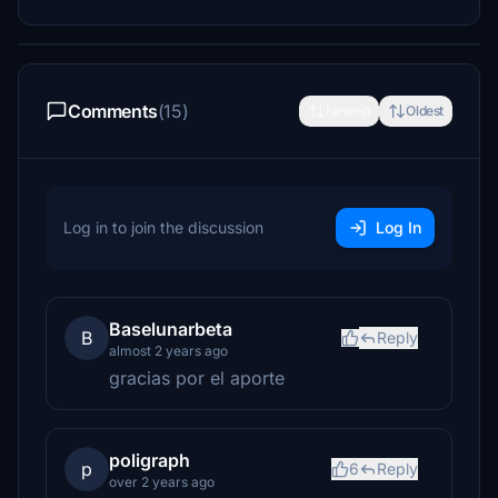
Comments
(15)
Newest
Oldest
Log in to join the discussion
Log In
Baselunarbeta
B
Reply
almost 2 years ago
gracias por el aporte
poligraph
p
6
Reply
over 2 years ago