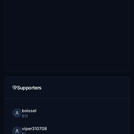
Supporters
boissel
$10
viper310708
$1