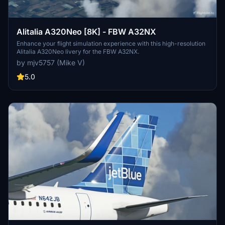
Alitalia A320Neo [8K] - FBW A32NX
Enhance your flight simulation experience with this high-resolution
Alitalia A320Neo livery for the FBW A32NX.
by mjv5757 (Mike V)
5.0