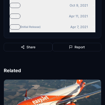
Oct 9, 2021
v1.3
Apr 11, 2021
v1.2
Apr 7, 2021
v1.1
(Initial Release)
Share
Report
Related