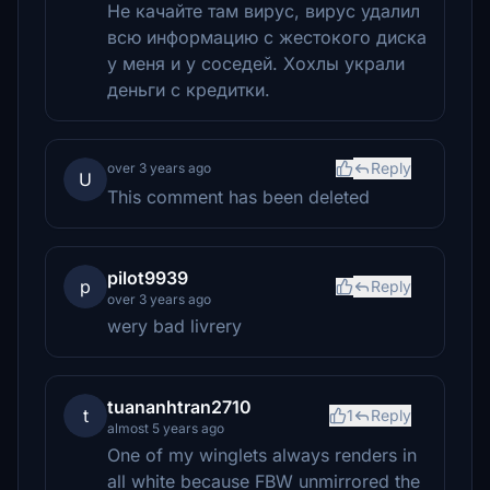
Не качайте там вирус, вирус удалил
всю информацию с жестокого диска
у меня и у соседей. Хохлы украли
деньги с кредитки.
Reply
over 3 years ago
U
This comment has been deleted
pilot9939
p
Reply
over 3 years ago
wery bad livrery
tuananhtran2710
t
1
Reply
almost 5 years ago
One of my winglets always renders in
all white because FBW unmirrored the