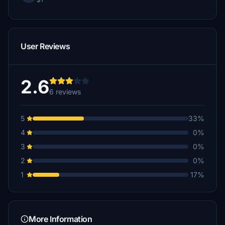
User Reviews
2.6
6 reviews
5
33%
4
0%
3
0%
2
0%
1
17%
More Information