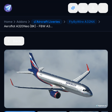
Home
Addons
Aircraft Liveries
FlyByWire A32NX
Aeroflot A320Neo [8K] - FBW A32NX
Back