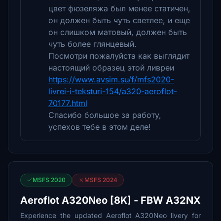
цвет фюзеляжа был менее статичен,
он должен быть чуть светлее, и еще
он слишком матовый, должен быть
чуть более глянцевый.
Посмотри пожалуйста как выглядит
настоящий образец этой ливреи
https://www.avsim.su/f/mfs2020-
livrei-i-teksturi-154/a320-aeroflot-
70177.html
Спасибо большое за работу,
успехов тебе в этом деле!
MSFS 2020
MSFS 2024
Aeroflot A320Neo [8K] - FBW A32NX
Experience the updated Aeroflot A320Neo livery for