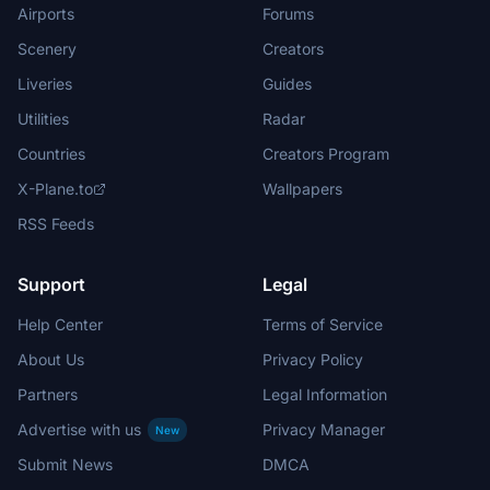
Airports
Forums
Scenery
Creators
Liveries
Guides
Utilities
Radar
Countries
Creators Program
X-Plane.to
Wallpapers
RSS Feeds
Support
Legal
Help Center
Terms of Service
About Us
Privacy Policy
Partners
Legal Information
Advertise with us
Privacy Manager
New
Submit News
DMCA