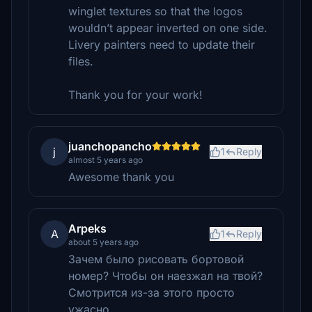
winglet textures so that the logos
wouldn’t appear inverted on one side.
Livery painters need to update their
files.
Thank you for your work!
juanchopancho
j
1
Reply
almost 5 years ago
Awesome thank you
Arpeks
A
1
Reply
about 5 years ago
Зачем было рисовать бортовой
номер? Чтобы он наезжал на твой?
Смотрится из-за этого просто
ужасно