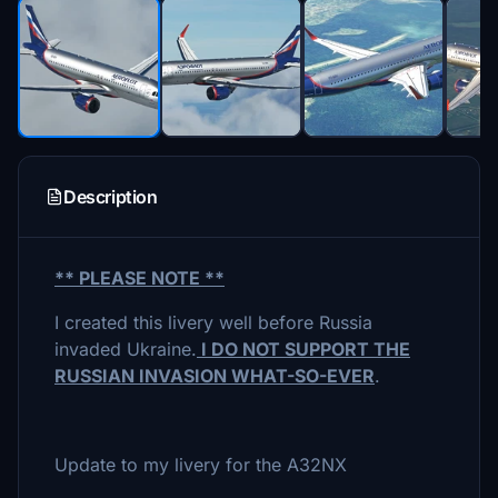
Description
** PLEASE NOTE **
I created this livery well before Russia
invaded Ukraine.
I DO NOT SUPPORT THE
RUSSIAN INVASION WHAT-SO-EVER
.
Update to my livery for the A32NX