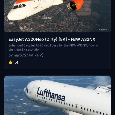
EasyJet A320Neo (Dirty) [8K] - FBW A32NX
Enhanced EasyJet A320Neo livery for the FBW A32NX, now in
stunning 8K resolution.
by mjv5757 (Mike V)
4.4