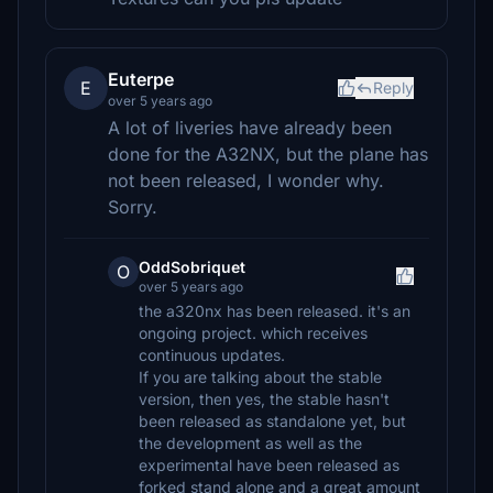
Euterpe
E
Reply
over 5 years ago
A lot of liveries have already been
done for the A32NX, but the plane has
not been released, I wonder why.
Sorry.
OddSobriquet
O
over 5 years ago
the a320nx has been released. it's an
ongoing project. which receives
continuous updates.
If you are talking about the stable
version, then yes, the stable hasn't
been released as standalone yet, but
the development as well as the
experimental have been released as
forked stand alone and a great amount