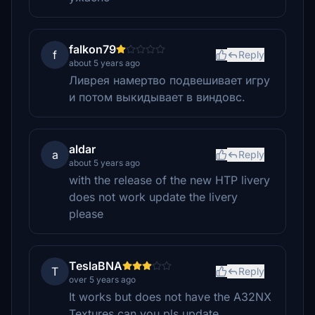
falkon79
f
Reply
about 5 years ago
Ливрея намертво подвешивает игру
и потом выкидывает в виндовс.
aldar
a
Reply
about 5 years ago
with the release of the new HTP livery
does not work update the livery
please
TeslaBNA
T
Reply
over 5 years ago
It works but does not have the A32NX
Textures can you pls update