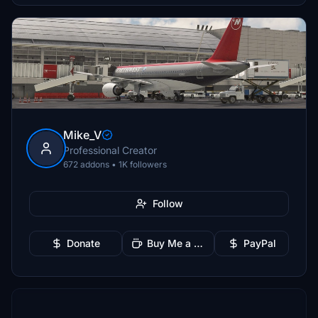
Mike_V
Professional Creator
672 addons • 1K followers
Follow
Donate
Buy Me a Coffee
PayPal