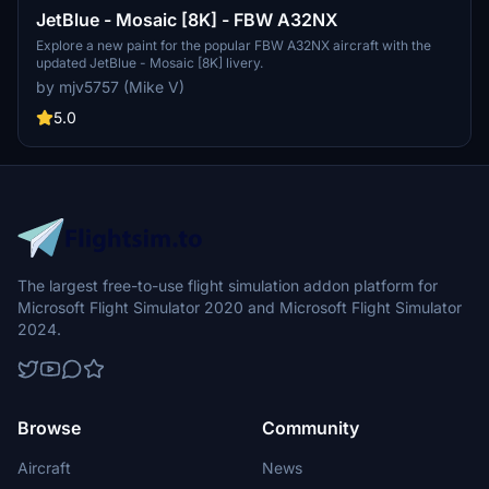
JetBlue - Mosaic [8K] - FBW A32NX
Explore a new paint for the popular FBW A32NX aircraft with the
updated JetBlue - Mosaic [8K] livery.
by mjv5757 (Mike V)
5.0
The largest free-to-use flight simulation addon platform for
Microsoft Flight Simulator 2020 and Microsoft Flight Simulator
2024.
Browse
Community
Aircraft
News