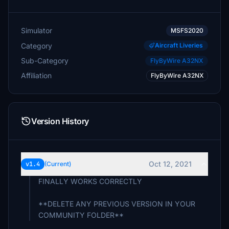
Simulator
MSFS2020
Category
Aircraft Liveries
Sub-Category
FlyByWire A32NX
Affiliation
FlyByWire A32NX
Version History
Oct 12, 2021
v1.4
(Current)
FINALLY WORKS CORRECTLY
**DELETE ANY PREVIOUS VERSION IN YOUR
COMMUNITY FOLDER**