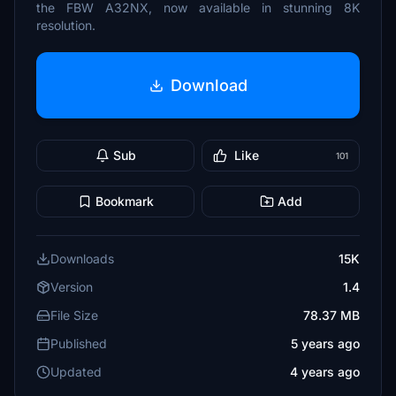
the FBW A32NX, now available in stunning 8K
resolution.
Download
Sub
Like
101
Bookmark
Add
Downloads
15K
Version
1.4
File Size
78.37 MB
Published
5 years ago
Updated
4 years ago