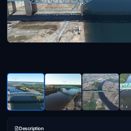
Description