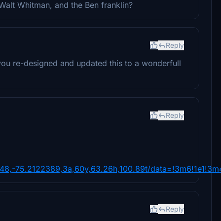
Walt Whitman, and the Ben franklin?
Reply
ou re-designed and updated this to a wonderfull
Reply
8,-75.2122389,3a,60y,63.26h,100.89t/data=!3m6!1e1!3m
Reply