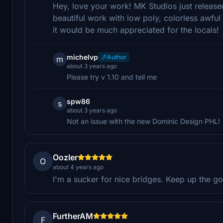
Hey, love your work! MK Studios just releas
beautiful work with low poly, colorless awful 
it would be much appreciated for the locals!
michelvp
Author
m
about 3 years ago
Please try v 1.10 and tell me
spw86
s
about 3 years ago
Not an issue with the new Dominic Design PHL!
Oozler
O
about 4 years ago
I'm a sucker for nice bridges. Keep up the 
FurtherAM
F