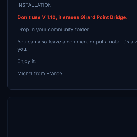
INSTALLATION :
Don't use V 1.10, it erases Girard Point Bridge.
Drop in your community folder.
You can also leave a comment or put a note, it's a
you.
Enjoy it.
Michel from France