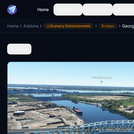
Home
Aircraft
Liveries
Airports
Home
Addons
Scenery Enhancements
Bridges
Back