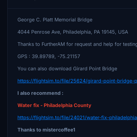
George C. Platt Memorial Bridge
4044 Penrose Ave, Philadelphia, PA 19145, USA
Thanks to FurtherAM for request and help for testin
GPS : 39.89789, -75.21157
You can also download Girard Point Bridge
https://flightsim.to/file/25624/girard-point-bridge-
I also recommend :
Water fix - Philadelphia County
https://flightsim.to/file/24021/water-fix-philadelph
Thanks to mistercoffee1