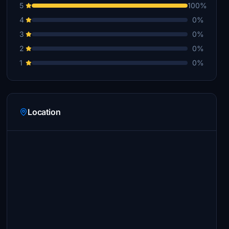
5
100%
4
0%
3
0%
2
0%
1
0%
Location