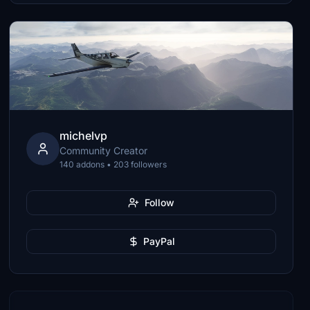
michelvp
Community Creator
140 addons • 203 followers
Follow
PayPal