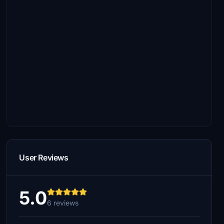
User Reviews
5.0
6 reviews