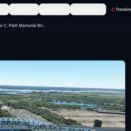
Scenery
Discover
Community
Trendin
George C. Platt Memorial Bridge Philadelphia