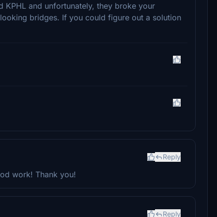
ed KPHL and unfortunately, they broke your
looking bridges. If you could figure out a solution
Reply
good work! Thank you!
Reply