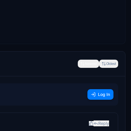
Newest
Oldest
Log In
Reply