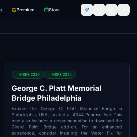
g
Premium
Store
MSFS 2020
MSFS 2024
George C. Platt Memorial
Bridge Philadelphia
Explore the George C. Platt Memorial Bridge in
Philadelphia, USA, located at 4044 Penrose Ave. This
mod also includes a recommendation to download the
Girard Point Bridge add-on. For an enhanced
experience, consider installing the Water Fix for