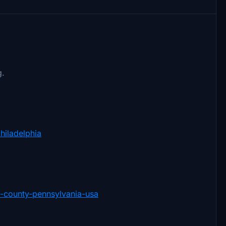
g.
philadelphia
ia-county-pennsylvania-usa