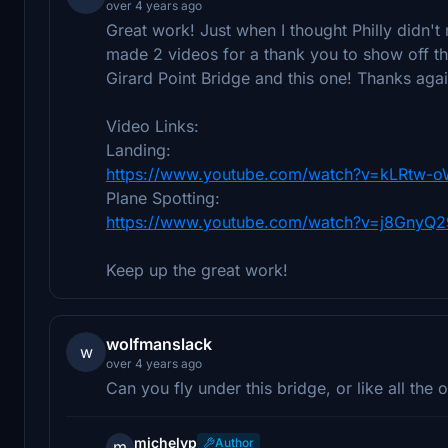
over 4 years ago
Great work! Just when I thought Philly didn'
made 2 videos for a thank you to show off 
Girard Point Bridge and this one! Thanks a
Video Links:
Landing:
https://www.youtube.com/watch?v=kLRtw-o
Plane Spotting:
https://www.youtube.com/watch?v=j8GnyQ
Keep up the great work!
wolfmanslack
w
over 4 years ago
Can you fly under this bridge, or like all the
michelvp
Author
m