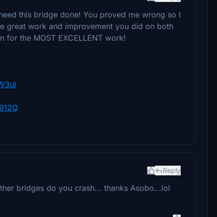
t need this bridge done! You proved me wrong so I
the great work and improvement you did on both
gain for the MOST EXCELLENT work!
W3uI
2912Q
Reply
 other bridges do you crash... thanks Asobo...lol