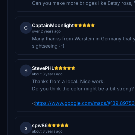
Can you make more bridges like Betsy ross, 
CaptainMoonlight
C
over 2 years ago
Many thanks from Warstein in Germany that y
sightseeing :-)
StevePHL
S
about 3 years ago
Thanks from a local. Nice work.
Do you think the color might be a bit strong?
<
https://www.google.com/maps/@39.897534
spw86
s
about 3 years ago