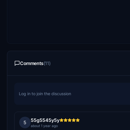
Comments
(11)
Log in to join the discussion
55g5545y5y
5
about 1 year ago