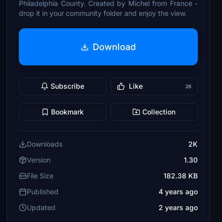
Philadelphia County. Created by Michel from France -
drop it in your community folder and enjoy the view.
Download
Subscribe
Like
26
Bookmark
Collection
Downloads
2K
Version
1.30
File Size
182.38 KB
Published
4 years ago
Updated
2 years ago