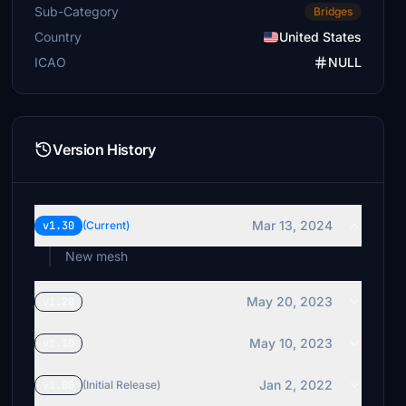
Sub-Category
Bridges
Country
United States
ICAO
NULL
Version History
Mar 13, 2024
v1.30
(Current)
New mesh
May 20, 2023
v1.20
May 10, 2023
v1.10
Jan 2, 2022
v1.00
(Initial Release)