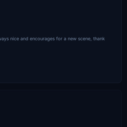
lways nice and encourages for a new scene, thank