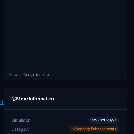
View on Google Maps ↗
More Information
4!1syIud9IRyeQO9cEV835IFvg!2e0!7i16384!8i8192>
Simulator
MSFS2020/24
Category
Scenery Enhancements