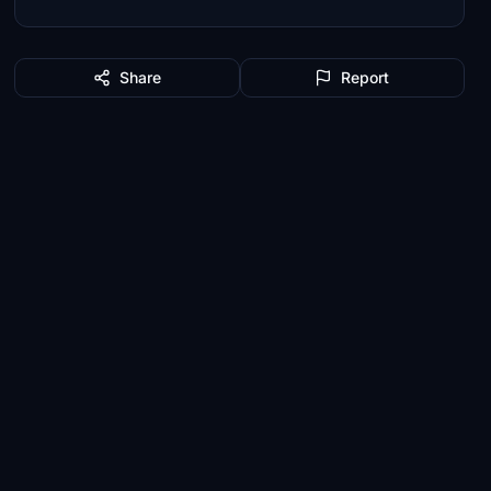
Share
Report