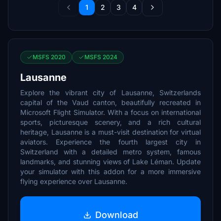
1
2
3
4
MSFS 2020
MSFS 2024
Lausanne
Explore the vibrant city of Lausanne, Switzerlands
capital of the Vaud canton, beautifully recreated in
Microsoft Flight Simulator. With a focus on international
sports, picturesque scenery, and a rich cultural
heritage, Lausanne is a must-visit destination for virtual
aviators. Experience the fourth largest city in
Switzerland with a detailed metro system, famous
landmarks, and stunning views of Lake Léman. Update
your simulator with this addon for a more immersive
flying experience over Lausanne.
Download