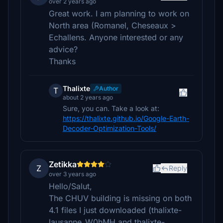
over 2 years ago
Great work. I am planning to work on
North area (Romanel, Cheseaux >
Echallens. Anyone interested or any
advice?
Thanks
Thalixte
Author
T
about 2 years ago
Sure, you can. Take a look at:
https://thalixte.github.io/Google-Earth-
Decoder-Optimization-Tools/
Zetikka
Z
Reply
over 3 years ago
Hello/Salut,
The CHUV building is missing on both
4.1 files I just downloaded (thalixte-
lausanne_W0hMH and thalixte-