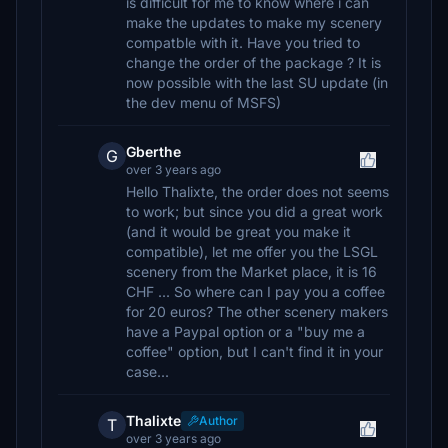
is difficult for me to know where i can
make the updates to make my scenery
compatble with it. Have you tried to
change the order of the package ? It is
now possible with the last SU update (in
the dev menu of MSFS)
Gberthe
G
over 3 years ago
Hello Thalixte, the order does not seems
to work; but since you did a great work
(and it would be great you make it
compatible), let me offer you the LSGL
scenery from the Market place, it is 16
CHF ... So where can I pay you a coffee
for 20 euros? The other scenery makers
have a Paypal option or a "buy me a
coffee" option, but I can't find it in your
case...
Thalixte
Author
T
over 3 years ago