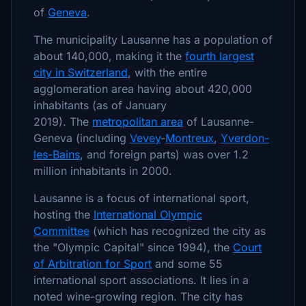
of
Geneva
.
The municipality Lausanne has a population of
about 140,000, making it the
fourth largest
city in Switzerland
, with the entire
agglomeration area having about 420,000
inhabitants (as of January
2019). The
metropolitan area
of Lausanne-
Geneva (including
Vevey
-
Montreux
,
Yverdon-
les-Bains
, and foreign parts) was over 1.2
million inhabitants in 2000.
Lausanne is a focus of international sport,
hosting the
International Olympic
Committee
(which has recognized the city as
the "Olympic Capital" since 1994), the
Court
of Arbitration for Sport
and some 55
international sport associations. It lies in a
noted wine-growing region. The city has