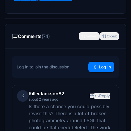
Comments
(74)
Newest
Oldest
Log in to join the discussion
Log In
KillerJackson82
K
Reply
about 2 years ago
Is there a chance you could possibly
revisit this? There is a lot of broken
photogrammetry around LSGL that
could be flattened/deleted. The work