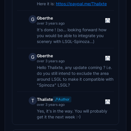
Here it is:
https://paypal.me/Thalixte
Gberthe
G
over 3 years ago
It's done ! (so... looking forward how
you would be able to integrate you
scenery with LSGL-Spinoza...)
Gberthe
G
over 3 years ago
Hello Thalixte, any update coming ? i.e.
do you still intend to exclude the area
around LSGL to make it compatible with
"Spinoza" LSGL?
Thalixte
Author
T
over 3 years ago
Yes, it's in the way. You will probably
get it the next week :-)