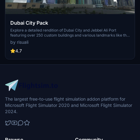
Dubai City Pack
Explore a detailed rendition of Dubai City and Jebbel Ali Port
featuring over 250 custom buildings and various landmarks like the
iconic hotels and tourist attractions. While focusing on enhancing
by risuali
the daytime visuals, this pack offers improved textures for select
buildings, promising a refreshing experience for simmers.
4.7
Additionally, adjustments have been made to SkyDive Dubai Airport
to address previous elevation issues, ensuring a more immersive
flight into this dynamic cityscape.
The largest free-to-use flight simulation addon platform for
Microsoft Flight Simulator 2020 and Microsoft Flight Simulator
2024.
Browse
Community