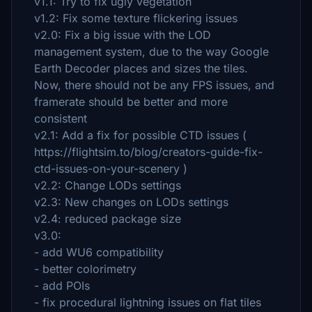
v1.1: Try to fix ugly vegetation
v1.2: Fix some texture flickering issues
v2.0: Fix a big issue with the LOD
management system, due to the way Google
Earth Decoder places and sizes the tiles.
Now, there should not be any FPS issues, and
framerate should be better and more
consistent
v2.1: Add a fix for possible CTD issues (
https://flightsim.to/blog/creators-guide-fix-
ctd-issues-on-your-scenery )
v2.2: Change LODs settings
v2.3: New changes on LODs settings
v2.4: reduced package size
v3.0:
- add WU6 compatibility
- better colorimetry
- add POIs
- fix procedural lightning issues on flat tiles