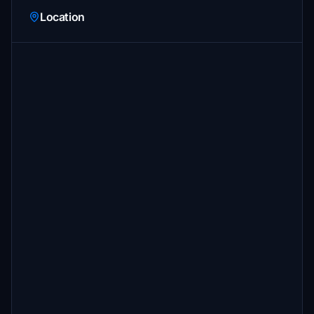
Location