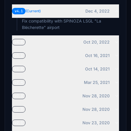
Dec 4, 2022
v4.1
(Current)
Fix compatibility with SPINOZA LSGL "La
Blécherette" airport
Oct 20, 2022
v4.0
Oct 16, 2021
v3.1
Oct 14, 2021
v3.0
Mar 25, 2021
v2.4
Nov 28, 2020
v2.3
Nov 28, 2020
v2.2
Nov 23, 2020
v2.1