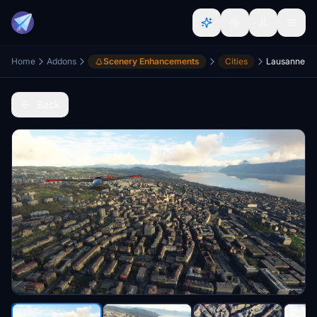
Home
Addons
Scenery Enhancements
Cities
Lausanne
Back