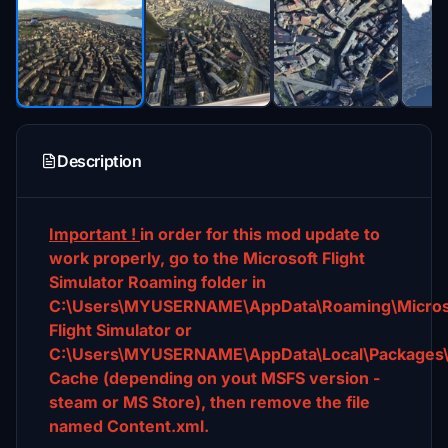
Description
Important !
in order for this mod update to
work properly, go to the Microsoft Flight
Simulator Roaming folder in
C:\Users\MYUSERNAME\AppData\Roaming\Micros
Flight Simulator or
C:\Users\MYUSERNAME\AppData\Local\Packages\Mi
Cache (depending on yout MSFS version -
steam or MS Store), then remove the file
named Content.xml.