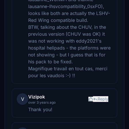
lausanne-lhsvcompatibility_0sxFO),
looks like both are actually the LSHV-
Red Wing compatible build.
BTW, talking about the CHUV, in the
previous version (CHUV was OK) it
was not working with eddy2021's
hospital helipads - the platforms were
not showing - but I guess that is for
his pack to be fixed.
Magnifique travail en tout cas, merci
pour les vaudois :-) !!
Vizipok
V
Reply
over 3 years ago
Thank you!