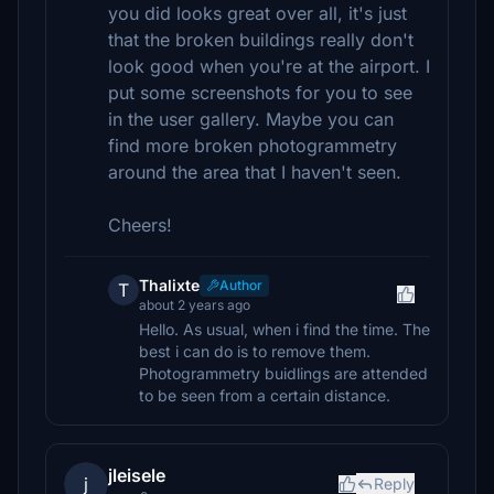
you did looks great over all, it's just
that the broken buildings really don't
look good when you're at the airport. I
put some screenshots for you to see
in the user gallery. Maybe you can
find more broken photogrammetry
around the area that I haven't seen.
Cheers!
Thalixte
Author
T
about 2 years ago
Hello. As usual, when i find the time. The
best i can do is to remove them.
Photogrammetry buidlings are attended
to be seen from a certain distance.
jleisele
j
Reply