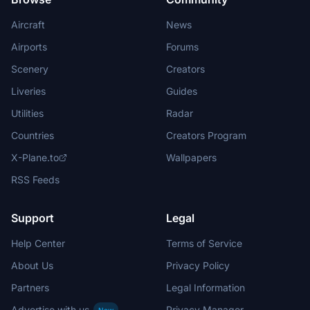
Aircraft
News
Airports
Forums
Scenery
Creators
Liveries
Guides
Utilities
Radar
Countries
Creators Program
X-Plane.to
Wallpapers
RSS Feeds
Support
Legal
Help Center
Terms of Service
About Us
Privacy Policy
Partners
Legal Information
Advertise with us
Privacy Manager