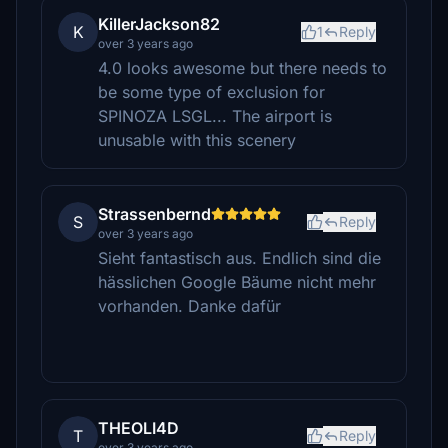
KillerJackson82
K
1
Reply
over 3 years ago
4.0 looks awesome but there needs to
be some type of exclusion for
SPINOZA LSGL... The airport is
unusable with this scenery
Strassenbernd
S
Reply
over 3 years ago
Sieht fantastisch aus. Endlich sind die
hässlichen Google Bäume nicht mehr
vorhanden. Danke dafür
THEOLI4D
T
Reply
over 3 years ago