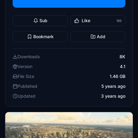
Sub
Like
120
Bookmark
Add
Downloads
8K
Version
4.1
File Size
1.46 GB
Published
5 years ago
Updated
3 years ago