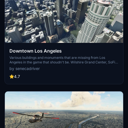
Downtown Los Angeles
Various buildings and monuments that are missing from Los
Angeles in the game that shoudn't be. Wilshire Grand Center, SoFi
Stadium, 801 S Grand, 825 S Hill, 888 S Hope, 1000 Grand, Apex the
by senecadriver
One, Atelier, Aven Apartments, Metropolis Towers, Level Los
Angeles
4.7