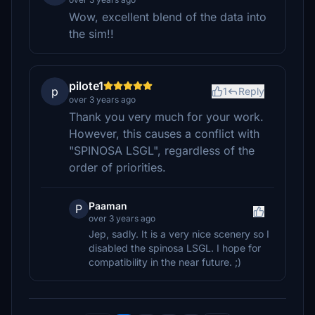
Wow, excellent blend of the data into
the sim!!
pilote1
p
1
Reply
over 3 years ago
Thank you very much for your work.
However, this causes a conflict with
"SPINOSA LSGL", regardless of the
order of priorities.
Paaman
P
over 3 years ago
Jep, sadly. It is a very nice scenery so I
disabled the spinosa LSGL. I hope for
compatibility in the near future. ;)