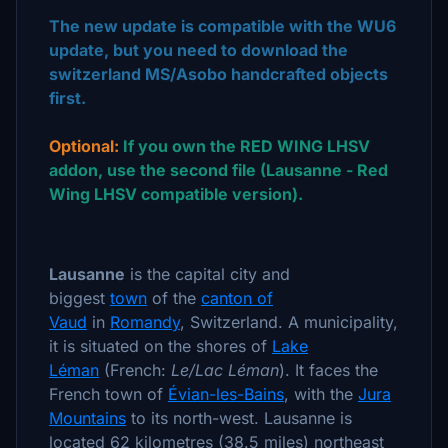
The new update is compatible with the WU6
update, but you need to download the
switzerland MS/Asobo handcrafted objects
first.
Optional:
If you own the RED WING LHSV
addon, use the second file (Lausanne - Red
Wing LHSV compatible version).
Lausanne
is the capital city and
biggest
town
of the
canton of
Vaud
in
Romandy
, Switzerland. A municipality,
it is situated on the shores of
Lake
Léman
(French:
Le/Lac Léman
). It faces the
French town of
Évian-les-Bains
, with the
Jura
Mountains
to its north-west. Lausanne is
located 62 kilometres (38.5 miles) northeast