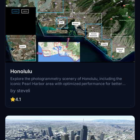
Honolulu
Explore the photogrammetry scenery of Honolulu, including the
iconic Pearl Harbor area with optimized performance for better
FPS. Discover Waikiki, Honolulu downtown, and more with this
by steveli
detailed addon. Enhance your experience by adding free mods for
carriers, battleships, and military airplanes in Pearl Harbor and
4.1
surrounding bases. Support the creator for future updates if you
enjoy this mod.