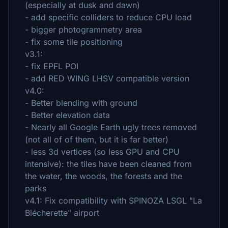
(especially at dusk and dawn)
- add specific colliders to reduce CPU load
- bigger photogrammetry area
- fix some tile positioning
v3.1:
- fix EPFL POI
- add RED WING LHSV compatible version
v4.0:
- Better blending with ground
- Better elevation data
- Nearly all Google Earth ugly trees removed
(not all of of them, but it is far better)
- less 3d vertices (so less GPU and CPU
intensive): the tiles have been cleaned from
the water, the woods, the forests and the
parks
v4.1: Fix compatibility with SPINOZA LSGL "La
Blécherette" airport