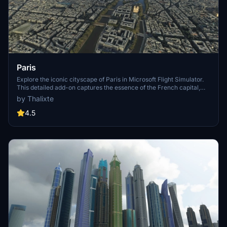
Paris
Explore the iconic cityscape of Paris in Microsoft Flight Simulator.
This detailed add-on captures the essence of the French capital,
featuring famous landmarks and architectural marvels. With
by Thalixte
accurate GPS coordinates, immerse yourself in the beauty of Paris,
known for its historical significance and vibrant culture. Download
4.5
now and experience the City of Light from a whole new
perspective.