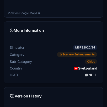
View on Google Maps ↗
More Information
Simulator
MSFS2020/24
Category
Scenery Enhancements
Sub-Category
Cities
Country
Switzerland
ICAO
NULL
Version History