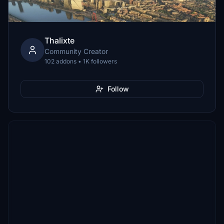
Thalixte
Community Creator
102 addons • 1K followers
Follow