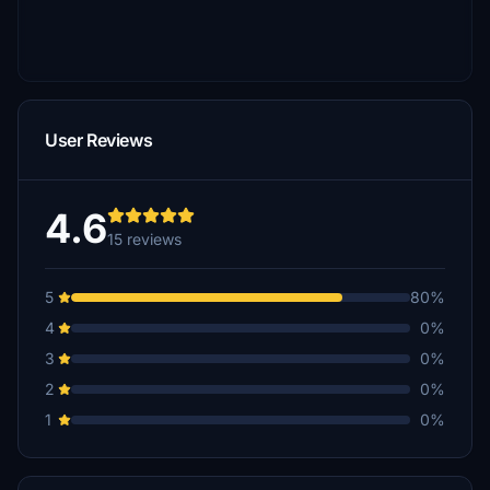
User Reviews
4.6
15 reviews
5
80%
4
0%
3
0%
2
0%
1
0%