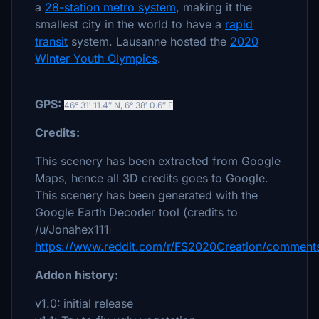
a
28-station metro system
, making it the
smallest city in the world to have a
rapid
transit
system. Lausanne hosted the
2020
Winter Youth Olympics
.
GPS:
46° 31′ 11.4″ N
,
6° 38′ 0.6″ E
Credits:
This scenery has been extracted from Google
Maps, hence all 3D credits goes to Google.
This scenery has been generated with the
Google Earth Decoder tool (credits to
/u/Jonahex111
):
https://www.reddit.com/r/FS2020Creation/comments
Addon history:
v1.0:
initial release