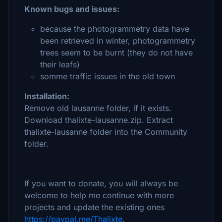
Known bugs and issues:
because the photogrammetry data have
been retrieved in winter, photogrammetry
trees seem to be burnt (they do not have
their leafs)
somme traffic issues in the old town
Installation:
Remove old lausanne folder, if it exists.
Download thalixte-lausanne.zip. Extract
thalixte-lausanne folder into the Community
folder.
If you want to donate, you will always be
welcome to help me continue with more
projects and update the existing ones
https://paypal.me/Thalixte
.