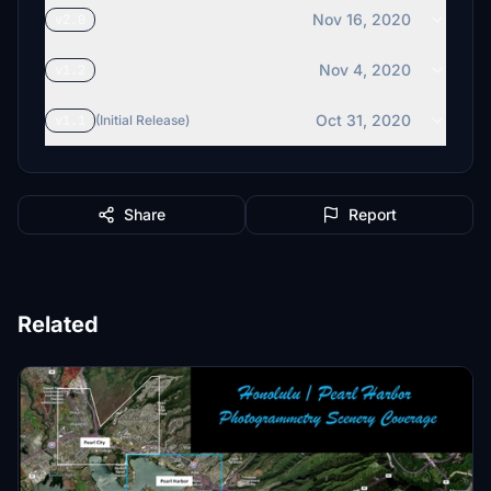
Nov 16, 2020
v2.0
Nov 4, 2020
v1.2
Oct 31, 2020
v1.1
(Initial Release)
Share
Report
Related