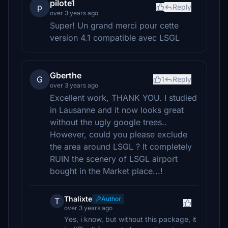
pilote1
p
Reply
over 3 years ago
Super! Un grand merci pour cette
version 4.1 compatible avec LSGL
Gberthe
G
1
Reply
over 3 years ago
Excellent work, THANK YOU. I studied
in Lausanne and it now looks great
without the ugly google trees..
However, could you please exclude
the area around LSGL ? It completely
RUIN the scenery of LSGL airport
bought in the Market place...!
Thalixte
Author
T
over 3 years ago
Yes, i know, but without this package, it