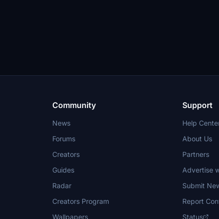
Community
Support
News
Help Cente
Forums
About Us
Creators
Partners
Guides
Advertise w
Radar
Submit Ne
Creators Program
Report Con
Wallpapers
Status