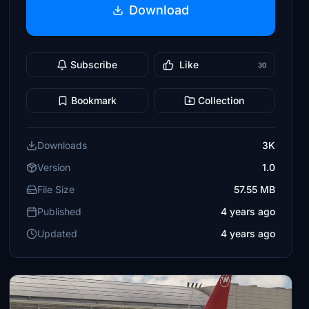
Download
Subscribe
Like
30
Bookmark
Collection
Downloads
3K
Version
1.0
File Size
57.55 MB
Published
4 years ago
Updated
4 years ago