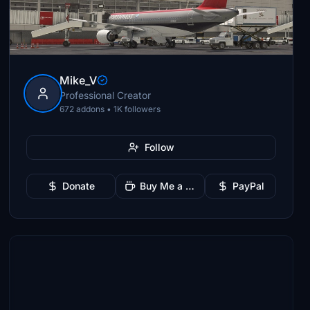
Mike_V
Professional Creator
672 addons • 1K followers
Follow
Donate
Buy Me a Coffee
PayPal