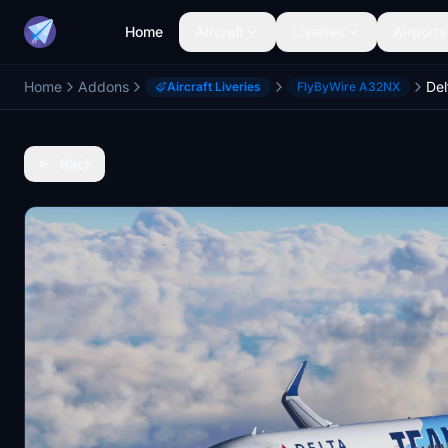
Home
Aircraft
Liveries
Airports
Home
Addons
Aircraft Liveries
FlyByWire A32NX
Back