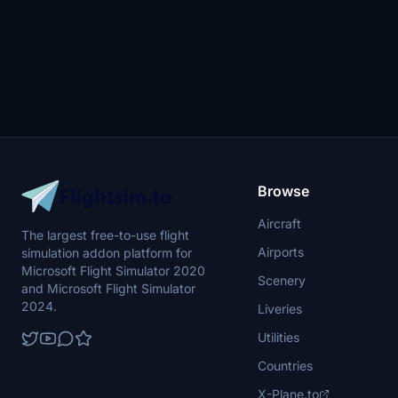
Browse
Aircraft
The largest free-to-use flight
Airports
simulation addon platform for
Microsoft Flight Simulator 2020
Scenery
and Microsoft Flight Simulator
2024.
Liveries
Utilities
Countries
X-Plane.to