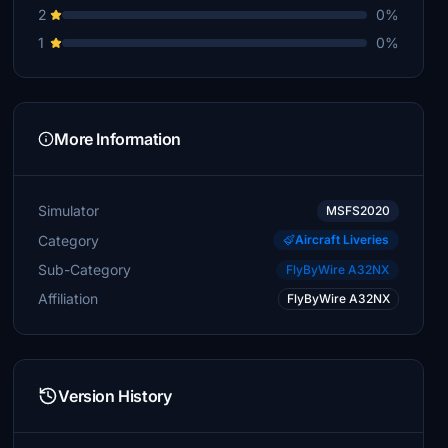
2
0%
1
0%
More Information
Simulator
MSFS2020
Category
Aircraft Liveries
Sub-Category
FlyByWire A32NX
Affiliation
FlyByWire A32NX
Version History