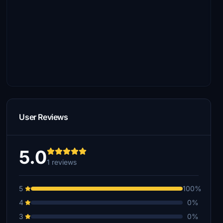
User Reviews
5.0
1 reviews
5
100%
4
0%
3
0%