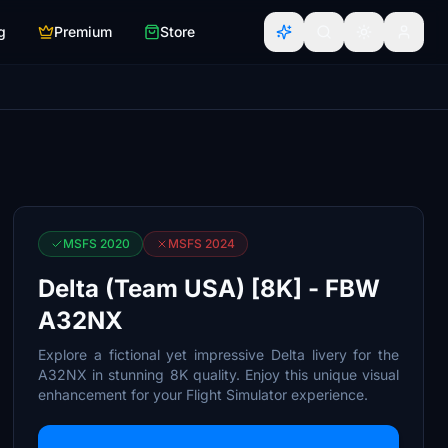
g
Premium
Store
MSFS 2020
MSFS 2024
Delta (Team USA) [8K] - FBW
A32NX
Explore a fictional yet impressive Delta livery for the
A32NX in stunning 8K quality. Enjoy this unique visual
enhancement for your Flight Simulator experience.