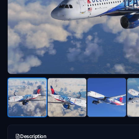
Description