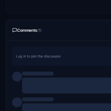
Comments
(1)
Log in to join the discussion