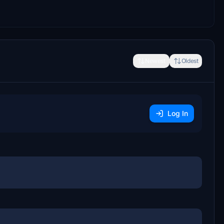
Newest
Oldest
Log In