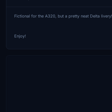
Fictional for the A320, but a pretty neat Delta livery
Enjoy!