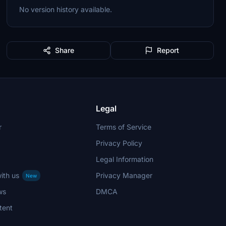
No version history available.
Share
Report
Legal
r
Terms of Service
Privacy Policy
Legal Information
ith us
Privacy Manager
New
ws
DMCA
tent