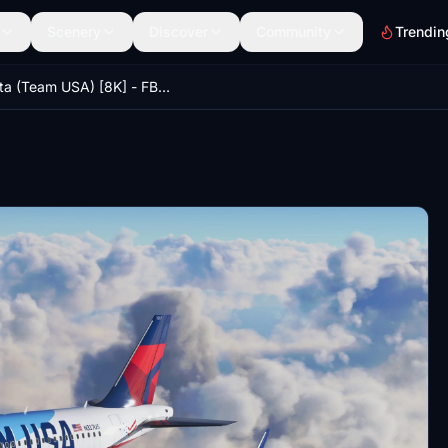
Scenery
Discover
Community
Trendin
Delta (Team USA) [8K] - FBW A32NX