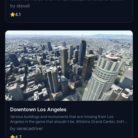
FPS. Discover Waikiki, Honolulu downtown, and more with this
by steveli
detailed addon. Enhance your experience by adding free mods for
carriers, battleships, and military airplanes in Pearl Harbor and
4.1
surrounding bases. Support the creator for future updates if you
enjoy this mod.
Downtown Los Angeles
Various buildings and monuments that are missing from Los
Angeles in the game that shoudn't be. Wilshire Grand Center, SoFi
Stadium, 801 S Grand, 825 S Hill, 888 S Hope, 1000 Grand, Apex the
by senecadriver
One, Atelier, Aven Apartments, Metropolis Towers, Level Los
Angeles
4.7