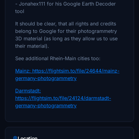
- Jonahex111 for his Google Earth Decoder
tool
It should be clear, that all rights and credits
belong to Google for their photogrammetry
3D material (as long as they allow us to use
their material).
See additional Rhein-Main cities too:
Mainz: https://flightsim.to/file/24644/mainz-
germany-photogrammetry
Darmstadt:
https://flightsim.to/file/24124/darmstadt-
germany-photogrammetry
Location