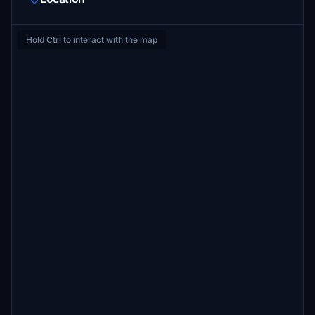
Hold Ctrl to interact with the map