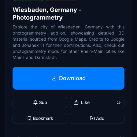
Wiesbaden, Germany -
Photogrammetry
Explore the city of Wiesbaden, Germany with this
photogrammetry add-on, showcasing detailed 3D
material sourced from Google Maps. Credits to Google
and Jonahex111 for their contributions. Also, check out
photogrammetry mods for other Rhein-Main cities like
Mainz and Darmstadt.
Download
Sub
Like
29
Bookmark
Add