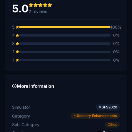
5.0
2 reviews
5
100%
4
0%
3
0%
2
0%
1
0%
More Information
Simulator
MSFS2020
Category
Scenery Enhancements
Sub-Category
Cities