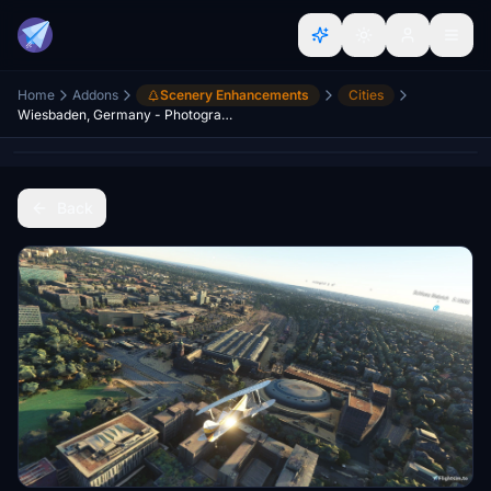
Home
Addons
Scenery Enhancements
Cities
Wiesbaden, Germany - Photogrammetry
Back