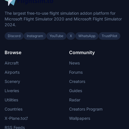
The largest free-to-use flight simulation addon platform for
Microsoft Flight Simulator 2020 and Microsoft Flight Simulator
2024.
Discord
Instagram
YouTube
X
WhatsApp
TrustPilot
Browse
Community
Aircraft
News
Airports
Forums
Scenery
Creators
Liveries
Guides
Utilities
Radar
Countries
Creators Program
X-Plane.to
Wallpapers
RSS Feeds