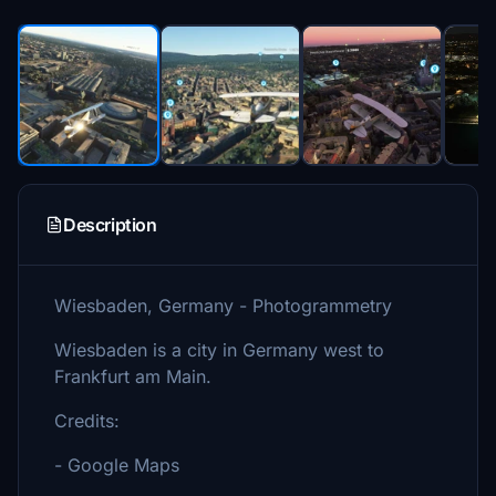
Description
Wiesbaden, Germany - Photogrammetry
Wiesbaden is a city in Germany west to
Frankfurt am Main.
Credits:
- Google Maps