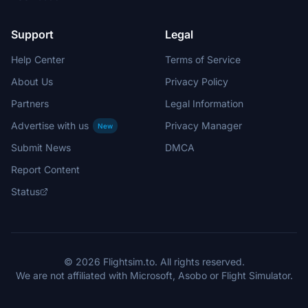
Support
Legal
Help Center
Terms of Service
About Us
Privacy Policy
Partners
Legal Information
Advertise with us
Privacy Manager
New
Submit News
DMCA
Report Content
Status
© 2026 Flightsim.to. All rights reserved.
We are not affiliated with Microsoft, Asobo or Flight Simulator.