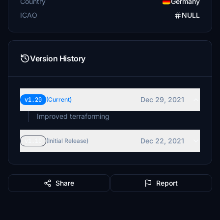
Country
Germany
ICAO
NULL
Version History
Dec 29, 2021
v1.20
(Current)
Improved terraforming
Dec 22, 2021
v1.10
(Initial Release)
Share
Report