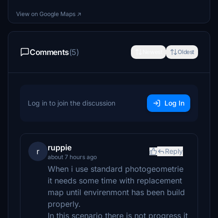
View on Google Maps ↗
Comments
(5)
Newest
Oldest
Log in to join the discussion
Log In
ruppie
r
Reply
about 7 hours ago
When i use standard photogeometrie
it needs some time with replacement
map until envirenmont has been build
properly.
In this scenario there is not progress it