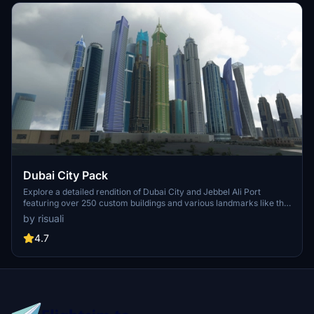
Dubai City Pack
Explore a detailed rendition of Dubai City and Jebbel Ali Port
featuring over 250 custom buildings and various landmarks like the
iconic hotels and tourist attractions. While focusing on enhancing
by risuali
the daytime visuals, this pack offers improved textures for select
buildings, promising a refreshing experience for simmers.
4.7
Additionally, adjustments have been made to SkyDive Dubai Airport
to address previous elevation issues, ensuring a more immersive
flight into this dynamic cityscape.