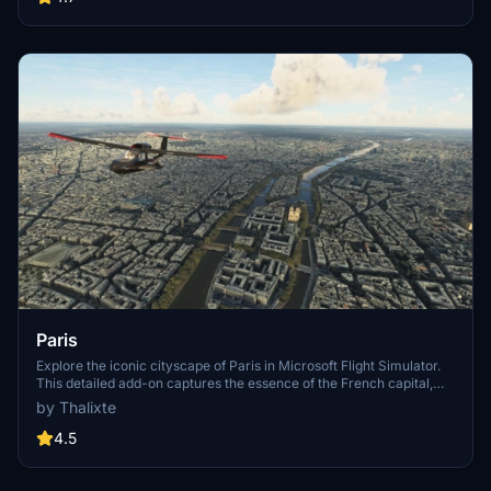
Paris
Explore the iconic cityscape of Paris in Microsoft Flight Simulator.
This detailed add-on captures the essence of the French capital,
featuring famous landmarks and architectural marvels. With
by Thalixte
accurate GPS coordinates, immerse yourself in the beauty of Paris,
known for its historical significance and vibrant culture. Download
4.5
now and experience the City of Light from a whole new
perspective.