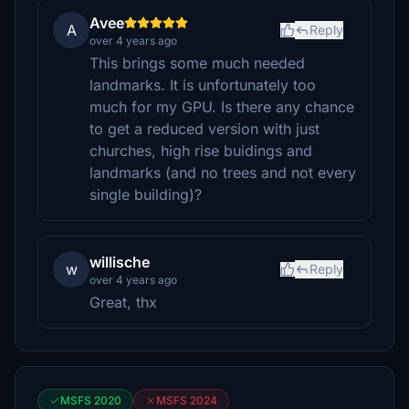
Avee
A
Reply
over 4 years ago
This brings some much needed
landmarks. It is unfortunately too
much for my GPU. Is there any chance
to get a reduced version with just
churches, high rise buidings and
landmarks (and no trees and not every
single building)?
willische
w
Reply
over 4 years ago
Great, thx
MSFS 2020
MSFS 2024