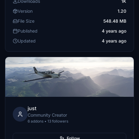
Downloads
1K
Version
1.20
File Size
548.48 MB
Published
4 years ago
Updated
4 years ago
just
Community Creator
6 addons • 13 followers
Follow