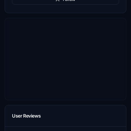
User Reviews