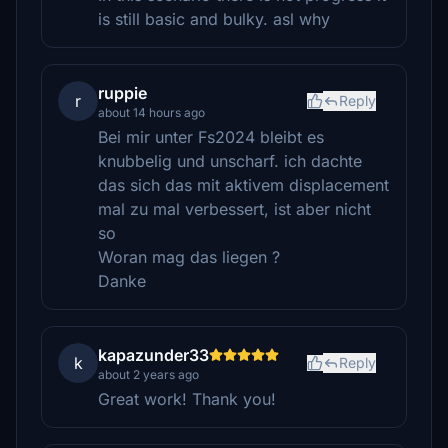
is still basic and bulky. asl why
ruppie
r
Reply
about 14 hours ago
Bei mir unter Fs2024 bleibt es
knubbelig und unscharf. ich dachte
das sich das mit aktivem displacement
mal zu mal verbessert, ist aber nicht
so
Woran mag das liegen ?
Danke
kapazunder33
k
Reply
about 2 years ago
Great work! Thank you!