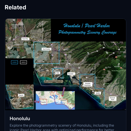
Related
Honolulu
Explore the photogrammetry scenery of Honolulu, including the
iconic Pearl Harbor area with optimized performance for better