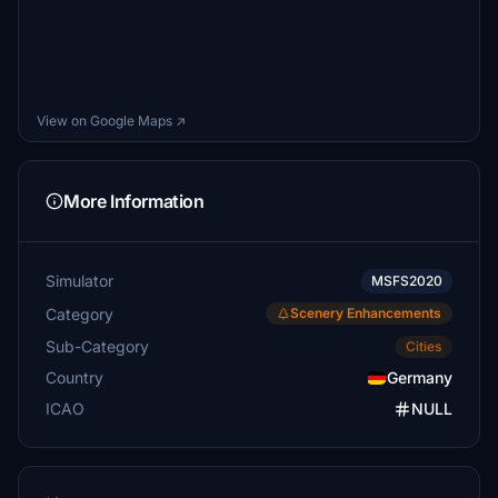
View on Google Maps ↗
More Information
Simulator
MSFS2020
Category
Scenery Enhancements
Sub-Category
Cities
Country
Germany
ICAO
NULL