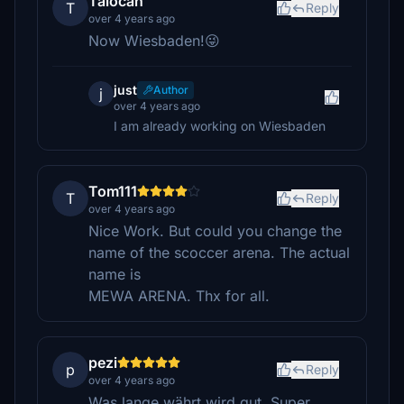
Talocan
T
Reply
over 4 years ago
Now Wiesbaden!😜
just
Author
j
over 4 years ago
I am already working on Wiesbaden
Tom111
T
Reply
over 4 years ago
Nice Work. But could you change the
name of the scoccer arena. The actual
name is
MEWA ARENA. Thx for all.
pezi
p
Reply
over 4 years ago
Was lange währt wird gut. Super