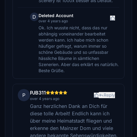
Scenery ist 1000x besser als Default.
Deleted Account
D
over 4 years ago
Ok. Ich wusste nicht, dass das nur
abhängig voneinander bearbeitet
werden kann. Ich habe mich schon
häufiger gefragt, warum immer so
schöne Gebäude und so unfassbar
hässliche Bäume in sämtlichen
Szenerien. Aber das erklärt es natürlich.
Beste Grüße.
PJB311
P
Reply
over 4 years ago
Ganz herzlichen Dank an Dich für
diese tolle Arbeit! Endlich kann ich
über meine Heimatstadt fliegen und
erkenne den Mainzer Dom und viele
andere bekannte Sehenswürdigkeiten.