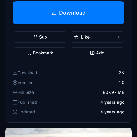
Download
Sub
Like
36
Bookmark
Add
Downloads
2K
Version
1.0
File Size
807.97 MB
Published
4 years ago
Updated
4 years ago