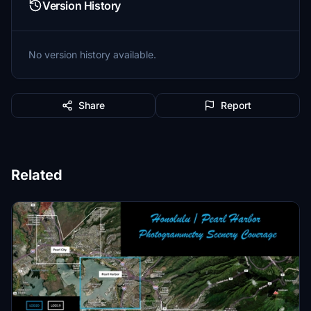
Version History
No version history available.
Share
Report
Related