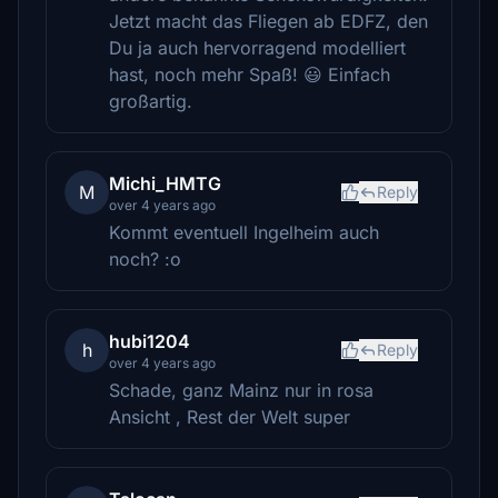
Jetzt macht das Fliegen ab EDFZ, den
Du ja auch hervorragend modelliert
hast, noch mehr Spaß! 😃 Einfach
großartig.
Michi_HMTG
M
Reply
over 4 years ago
Kommt eventuell Ingelheim auch
noch? :o
hubi1204
h
Reply
over 4 years ago
Schade, ganz Mainz nur in rosa
Ansicht , Rest der Welt super