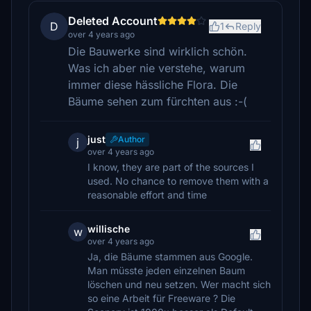
Deleted Account
D
1
Reply
over 4 years ago
Die Bauwerke sind wirklich schön.
Was ich aber nie verstehe, warum
immer diese hässliche Flora. Die
Bäume sehen zum fürchten aus :-(
just
Author
j
over 4 years ago
I know, they are part of the sources I
used. No chance to remove them with a
reasonable effort and time
willische
w
over 4 years ago
Ja, die Bäume stammen aus Google.
Man müsste jeden einzelnen Baum
löschen und neu setzen. Wer macht sich
so eine Arbeit für Freeware ? Die