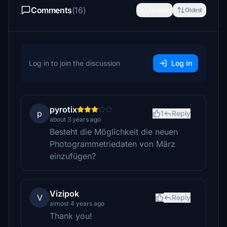
Comments
(16)
Newest
Oldest
Log in to join the discussion
Log In
pyrotix
p
1
Reply
about 3 years ago
Besteht die Möglichkeit die neuen
Photogrammetriedaten von März
einzufügen?
Vizipok
V
Reply
almost 4 years ago
Thank you!