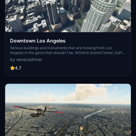
Downtown Los Angeles
Various buildings and monuments that are missing from Los
Angeles in the game that shoudn't be. Wilshire Grand Center, SoFi
Stadium, 801 S Grand, 825 S Hill, 888 S Hope, 1000 Grand, Apex the
by senecadriver
One, Atelier, Aven Apartments, Metropolis Towers, Level Los
Angeles
4.7