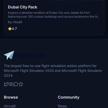
Dubai City Pack
Explore a detailed rendition of Dubai City and Jebbel Ali Port
featuring over 250 custom buildings and various landmarks like the
iconic hotels and tourist attractions. While focusing on enhancing
by risuali
the daytime visuals, this pack offers improved textures for select
buildings, promising a refreshing experience for simmers.
4.7
Additionally, adjustments have been made to SkyDive Dubai Airport
to address previous elevation issues, ensuring a more immersive
flight into this dynamic cityscape.
The largest free-to-use flight simulation addon platform for
Microsoft Flight Simulator 2020 and Microsoft Flight Simulator
2024.
Browse
Community
Aircraft
News