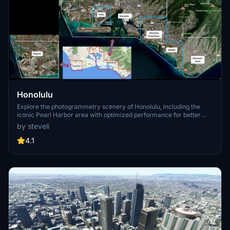
Honolulu
Explore the photogrammetry scenery of Honolulu, including the
iconic Pearl Harbor area with optimized performance for better
FPS. Discover Waikiki, Honolulu downtown, and more with this
by steveli
detailed addon. Enhance your experience by adding free mods for
carriers, battleships, and military airplanes in Pearl Harbor and
4.1
surrounding bases. Support the creator for future updates if you
enjoy this mod.