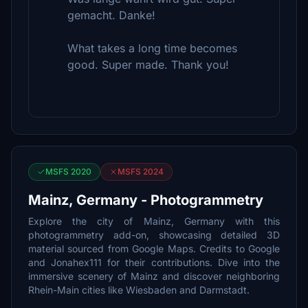
gemacht. Danke!
What takes a long time becomes
good. Super made. Thank you!
MSFS 2020
MSFS 2024
Mainz, Germany - Photogrammetry
Explore the city of Mainz, Germany with this
photogrammetry add-on, showcasing detailed 3D
material sourced from Google Maps. Credits to Google
and Jonahex111 for their contributions. Dive into the
immersive scenery of Mainz and discover neighboring
Rhein-Main cities like Wiesbaden and Darmstadt.