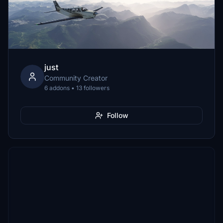
just
Community Creator
6 addons • 13 followers
Follow