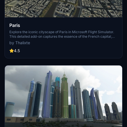
Paris
Explore the iconic cityscape of Paris in Microsoft Flight Simulator.
This detailed add-on captures the essence of the French capital,
featuring famous landmarks and architectural marvels. With
by Thalixte
accurate GPS coordinates, immerse yourself in the beauty of Paris,
known for its historical significance and vibrant culture. Download
4.5
now and experience the City of Light from a whole new
perspective.