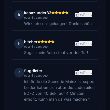
kapazunder33
k
Reply
over 4 years ago
Wirklich sehr gelungen! Dankeschön!
hitcher
h
Reply
over 4 years ago
Sogar mein Auto steht vor der Tür!
flugdieter
f
Reply
over 4 years ago
Ich finde die Scenerie Mainz ist super.
Leider haben sich aber die Ladezeiten
EDFZ von 40 Sek. auf 4 Minuten
erhöht. Kann man da was machen ?