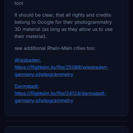
tool
It should be clear, that all rights and credits
belong to Google for their photogrammetry
3D material (as long as they allow us to use
their material).
see additional Rhein-Main cities too:
Wiesbaden:
https://flightsim.to/file/25088/wiesbaden-
germany-photogrammetry
Darmstadt:
https://flightsim.to/file/24124/darmstadt-
germany-photogrammetry