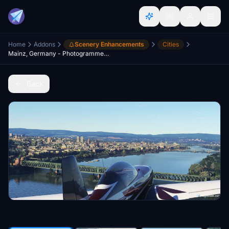
Home
Addons
Scenery Enhancements
Cities
Mainz, Germany - Photogrammetry
Back