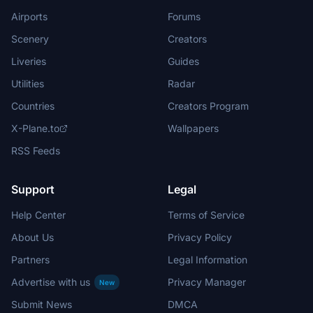
Airports
Forums
Scenery
Creators
Liveries
Guides
Utilities
Radar
Countries
Creators Program
X-Plane.to
Wallpapers
RSS Feeds
Support
Legal
Help Center
Terms of Service
About Us
Privacy Policy
Partners
Legal Information
Advertise with us
Privacy Manager
New
Submit News
DMCA