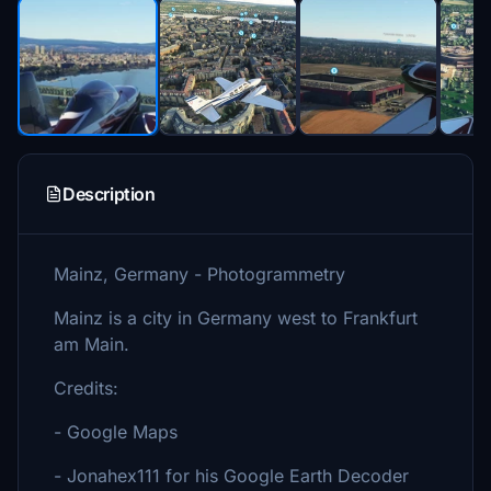
Description
Mainz, Germany - Photogrammetry
Mainz is a city in Germany west to Frankfurt
am Main.
Credits:
- Google Maps
- Jonahex111 for his Google Earth Decoder