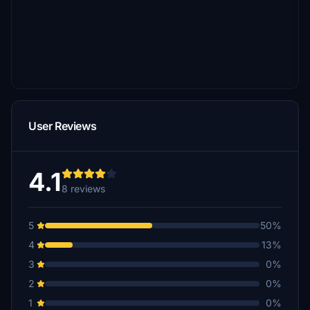
User Reviews
4.1
8 reviews
5
50%
4
13%
3
0%
2
0%
1
0%