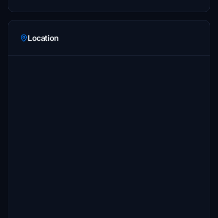
Location