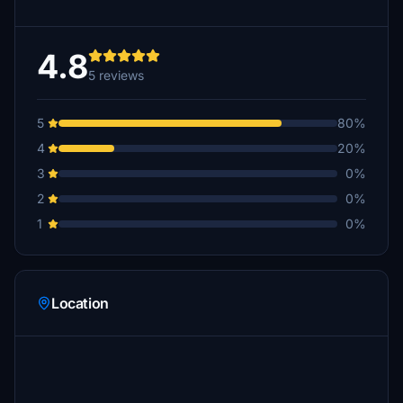
4.8
5 reviews
5
80%
4
20%
3
0%
2
0%
1
0%
Location