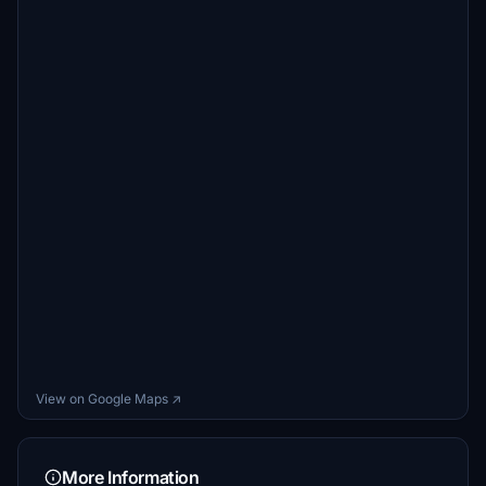
View on Google Maps ↗
More Information