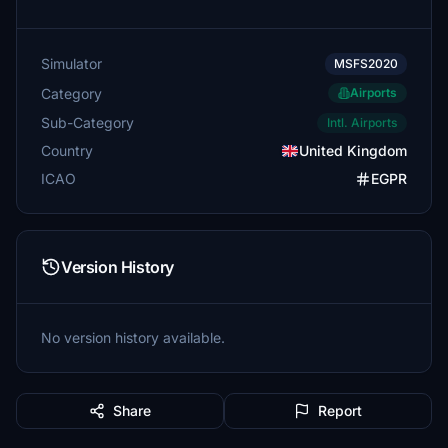
Simulator
MSFS2020
Category
Airports
Sub-Category
Intl. Airports
Country
United Kingdom
ICAO
EGPR
Version History
No version history available.
Share
Report