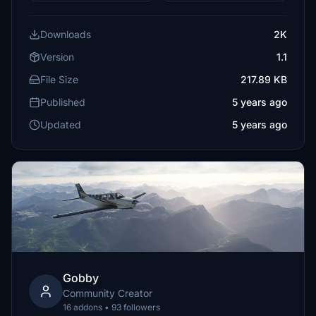
Downloads
2K
Version
1.1
File Size
217.89 KB
Published
5 years ago
Updated
5 years ago
Gobby
Community Creator
16 addons • 93 followers