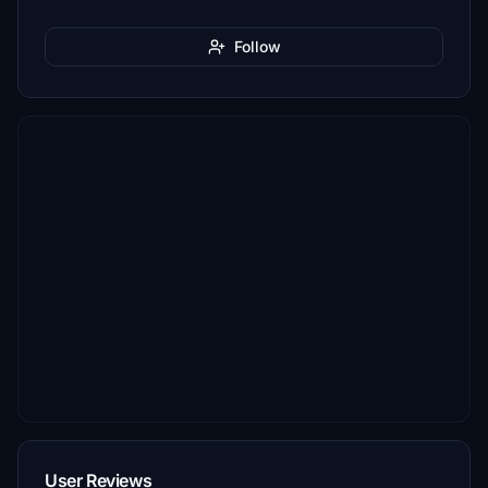
Follow
User Reviews