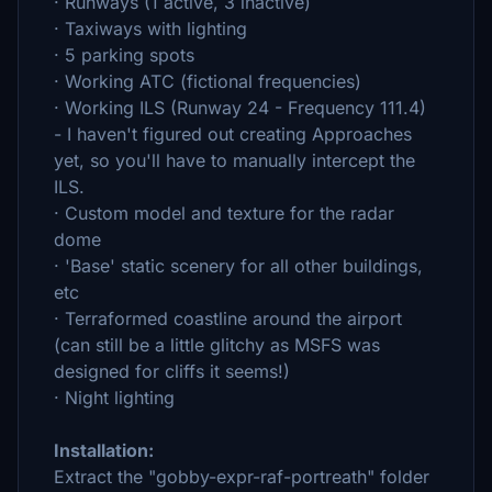
· Runways (1 active, 3 inactive)
· Taxiways with lighting
· 5 parking spots
· Working ATC (fictional frequencies)
· Working ILS (Runway 24 - Frequency 111.4)
- I haven't figured out creating Approaches
yet, so you'll have to manually intercept the
ILS.
· Custom model and texture for the radar
dome
· 'Base' static scenery for all other buildings,
etc
· Terraformed coastline around the airport
(can still be a little glitchy as MSFS was
designed for cliffs it seems!)
· Night lighting
Installation:
Extract the "gobby-expr-raf-portreath" folder