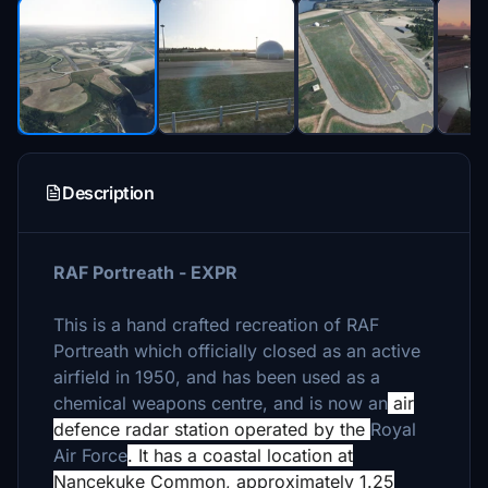
Description
RAF Portreath - EXPR
This is a hand crafted recreation of RAF
Portreath which officially closed as an active
airfield in 1950, and has been used as a
chemical weapons centre, and is now an
air
defence radar station operated by the
Royal
Air Force
. It has a coastal location at
Nancekuke Common, approximately 1.25