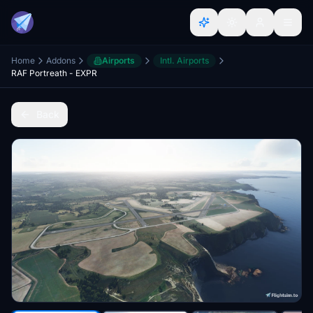
Home
Addons
Airports
Intl. Airports
RAF Portreath - EXPR
Back