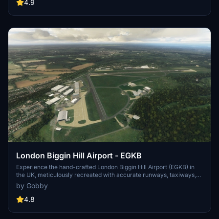
lighting effects. Just extract the folder to your Community folder
4.9
and take off to this revamped UK airport.
London Biggin Hill Airport - EGKB
Experience the hand-crafted London Biggin Hill Airport (EGKB) in
the UK, meticulously recreated with accurate runways, taxiways,
and terraforming. This add-on features custom runway markings,
by Gobby
taxiway signs, lighting, and even PAPI for precise glideslope angles.
Immerse yourself in the history of this former RAF station, known
4.8
for its significant role during the Battle of Britain in World War II.