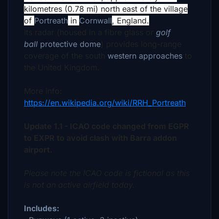
kilometres (0.78 mi) north east of the village
of
Portreath
in
Cornwall
, England.
Its radar (housed in a fibre glass or
golf
ball
protective dome
) provides long-range
coverage of the south
western approaches
to
the United Kingdom.
More info:
https://en.wikipedia.org/wiki/RRH_Portreath
Update 1.1 - ICAO code changed from EGPR
to EXPR to avoid clash with Barra addon
airport.
Please note the ICAO code is fictional as this
is not an active airfield today.
Includes: