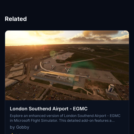
Related
London Southend Airport - EGMC
Explore an enhanced version of London Southend Airport - EGMC
in Microsoft Flight Simulator. This detailed add-on features a
custom terminal model, staff building, Holiday Inn, and more. Enjoy
by Gobby
accurate runway details, custom paint markings, and realistic night