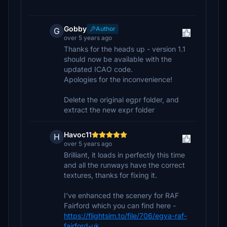
Gobby
Author
G
over 5 years ago
Thanks for the heads up - version 1.1
should now be available with the
updated ICAO code.
Apologies for the inconvenience!
Delete the original egpr folder, and
extract the new expr folder
Havoc11
H
over 5 years ago
Brilliant, it loads in perfectly this time
and all the runways have the correct
textures, thanks for fixing it.
I've enhanced the scenery for RAF
Fairford which you can find here -
https://flightsim.to/file/706/egva-raf-
fairford-uk