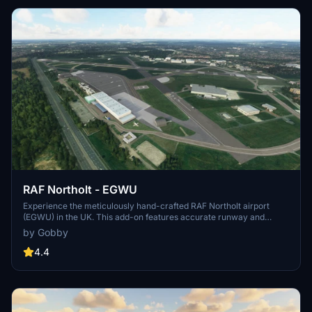
RAF Northolt - EGWU
Experience the meticulously hand-crafted RAF Northolt airport
(EGWU) in the UK. This add-on features accurate runway and
taxiway layouts, custom main hangar model, lighting, and detailed
by Gobby
terrain adjustments. Enhance your flight simulation with hundreds
of carefully placed scenery objects and a historical RAF base dating
4.4
back to 1915.