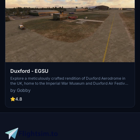
Duxford - EGSU
Explore a meticulously crafted rendition of Duxford Aerodrome in
the UK, home to the Imperial War Museum and Duxford Air Festival.
This add-on features a completely overhauled airport, custom
by Gobby
models for key structures, and over 200 hand-placed scenery
objects. Immerse yourself in this detailed recreation by heading to
4.8
your /Community/ folder today.