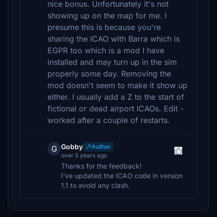
nice bonus. Unfortunately it's not
showing up on the map for me. I
presume this is because you're
sharing the ICAO with Barra which is
EGPR too which is a mod I have
installed and may turn up in the sim
properly some day. Removing the
mod doesn't seem to make it show up
either. I usually add a Z to the start of
fictional or dead airport ICAOs. Edit -
worked after a couple of restarts.
Gobby
Author
G
over 5 years ago
Thanks for the feedback!
I've updated the ICAO code in version
1.1 to avoid any clash.