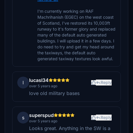
I'm currently working on RAF
Machrihanish (EGEC) on the west coast
of Scotland, I've restored its 10,003ft
runway to it's former glory and replaced
many of the default auto generated
buildings. I will upload it in a few days. I
do need to try and get my head around
the taxiways, the default auto
generated taxiway textures look awful.
lucasl34
l
Reply
over 5 years ago
love old military bases
superspud
s
Reply
over 5 years ago
Looks great. Anything in the SW is a