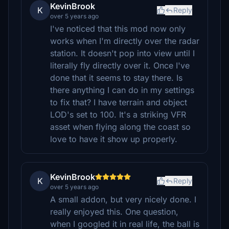
KevinBrook
K
Reply
over 5 years ago
I've noticed that this mod now only
works when I'm directly over the radar
station. It doesn't pop into view until I
literally fly directly over it. Once I've
done that it seems to stay there. Is
there anything I can do in my settings
to fix that? I have terrain and object
LOD's set to 100. It's a striking VFR
asset when flying along the coast so
love to have it show up properly.
KevinBrook
K
Reply
over 5 years ago
A small addon, but very nicely done. I
really enjoyed this. One question,
when I googled it in real life, the ball is