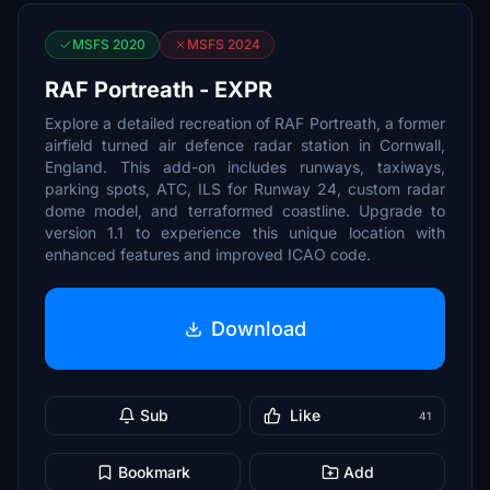
MSFS 2020
MSFS 2024
RAF Portreath - EXPR
Explore a detailed recreation of RAF Portreath, a former
airfield turned air defence radar station in Cornwall,
England. This add-on includes runways, taxiways,
parking spots, ATC, ILS for Runway 24, custom radar
dome model, and terraformed coastline. Upgrade to
version 1.1 to experience this unique location with
enhanced features and improved ICAO code.
Download
Sub
Like
41
Bookmark
Add