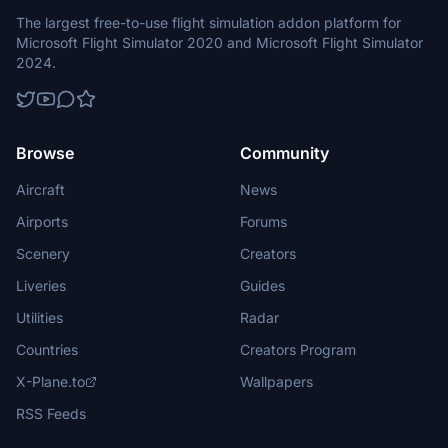
The largest free-to-use flight simulation addon platform for
Microsoft Flight Simulator 2020 and Microsoft Flight Simulator
2024.
Browse
Community
Aircraft
News
Airports
Forums
Scenery
Creators
Liveries
Guides
Utilities
Radar
Countries
Creators Program
X-Plane.to
Wallpapers
RSS Feeds