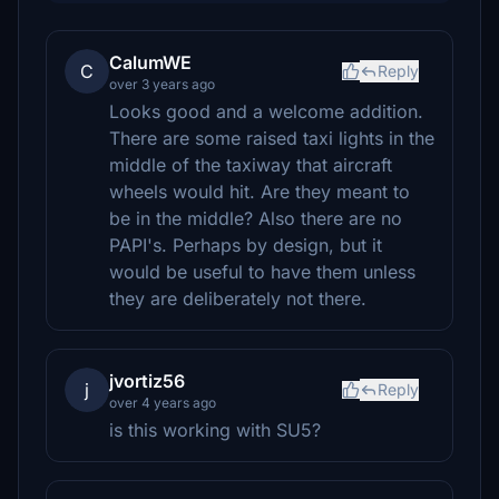
CalumWE
C
Reply
over 3 years ago
Looks good and a welcome addition.
There are some raised taxi lights in the
middle of the taxiway that aircraft
wheels would hit. Are they meant to
be in the middle? Also there are no
PAPI's. Perhaps by design, but it
would be useful to have them unless
they are deliberately not there.
jvortiz56
j
Reply
over 4 years ago
is this working with SU5?