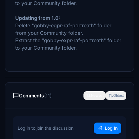
to your Community folder.
Updating from 1.0:
Delete "gobby-egpr-raf-portreath" folder
from your Community folder.
Extract the "gobby-expr-raf-portreath" folder
to your Community folder.
Comments
(11)
Newest
Oldest
Log in to join the discussion
Log In