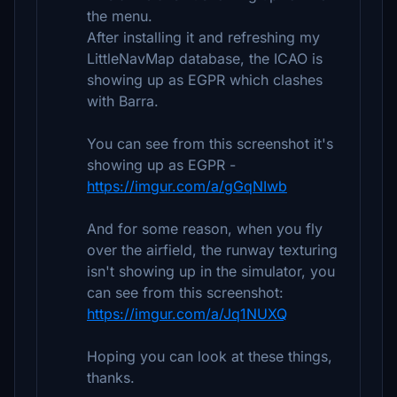
the menu.
After installing it and refreshing my
LittleNavMap database, the ICAO is
showing up as EGPR which clashes
with Barra.
You can see from this screenshot it's
showing up as EGPR -
https://imgur.com/a/gGqNIwb
And for some reason, when you fly
over the airfield, the runway texturing
isn't showing up in the simulator, you
can see from this screenshot:
https://imgur.com/a/Jq1NUXQ
Hoping you can look at these things,
thanks.