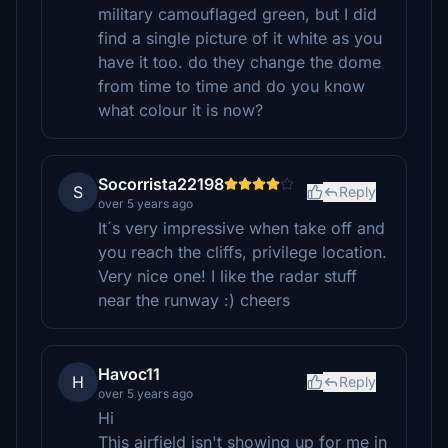
military camouflaged green, but I did
find a single picture of it white as you
have it too. do they change the dome
from time to time and do you know
what colour it is now?
Socorrista22198
S
Reply
over 5 years ago
It´s very impressive when take off and
you reach the cliffs, privilege location.
Very nice one! I like the radar stuff
near the runway :) cheers
Havoc11
H
Reply
over 5 years ago
Hi
This airfield isn't showing up for me in