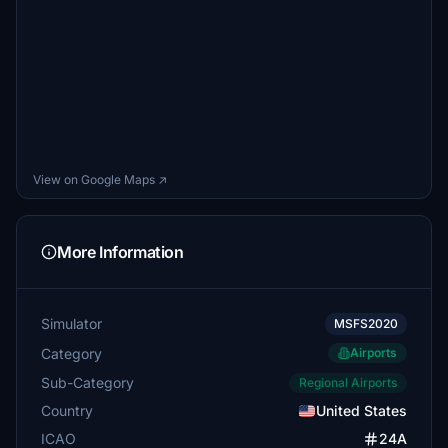
View on Google Maps ↗
More Information
Simulator
MSFS2020
Category
Airports
Sub-Category
Regional Airports
Country
United States
ICAO
24A