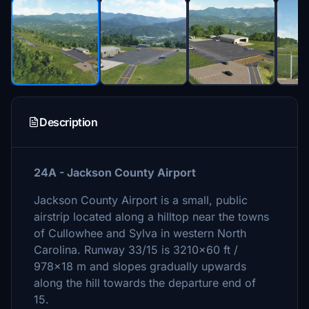
Description
24A - Jackson County Airport
Jackson County Airport is a small, public
airstrip located along a hilltop near the towns
of Cullowhee and Sylva in western North
Carolina. Runway 33/15 is 3210x60 ft /
978x18 m and slopes gradually upwards
along the hill towards the departure end of
15.