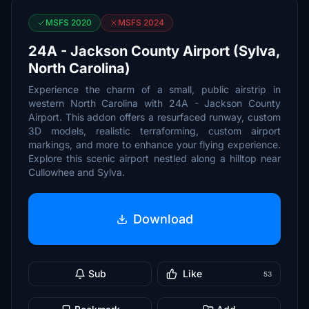
MSFS 2020
MSFS 2024
24A - Jackson County Airport (Sylva,
North Carolina)
Experience the charm of a small, public airstrip in
western North Carolina with 24A - Jackson County
Airport. This addon offers a resurfaced runway, custom
3D models, realistic terraforming, custom airport
markings, and more to enhance your flying experience.
Explore this scenic airport nestled along a hilltop near
Cullowhee and Sylva.
Download
Sub
Like
53