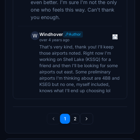
even better. I'm sure I'm not the only
one who feels this way. Can't thank
you enough.
Windhover
Author
W
over 4 years ago
That's very kind, thank you! I'll keep
those airports noted. Right now I'm
working on Shell Lake (KSSQ) for a
friend and then I'll be looking for some
airports out east. Some preliminary
airports I'm thinking about are 4B8 and
KSEG but no one, myself included,
knows what I'll end up choosing lol
1
2