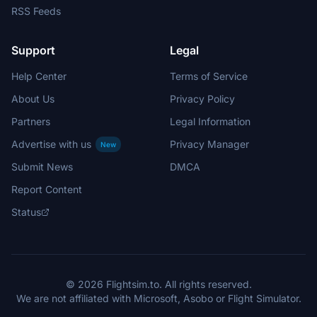
RSS Feeds
Support
Legal
Help Center
Terms of Service
About Us
Privacy Policy
Partners
Legal Information
Advertise with us
Privacy Manager
New
Submit News
DMCA
Report Content
Status
© 2026 Flightsim.to. All rights reserved.
We are not affiliated with Microsoft, Asobo or Flight Simulator.