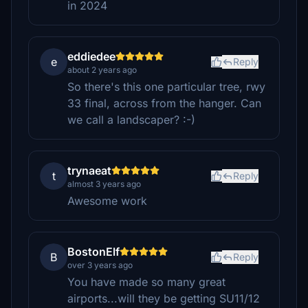
in 2024
eddiedee
e
Reply
about 2 years ago
So there's this one particular tree, rwy
33 final, across from the hanger. Can
we call a landscaper? :-)
trynaeat
t
Reply
almost 3 years ago
Awesome work
BostonElf
B
Reply
over 3 years ago
You have made so many great
airports...will they be getting SU11/12