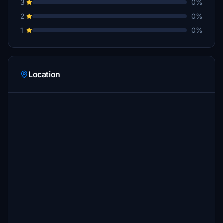
3
0%
2
0%
1
0%
Location