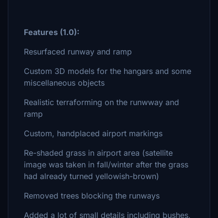
Features (1.0):
Resurfaced runway and ramp
Custom 3D models for the hangars and some
miscellaneous objects
Realistic terraforming on the runwway and
ramp
Custom, handplaced airport markings
Re-shaded grass in airport area (satellite
image was taken in fall/winter after the grass
had already turned yellowish-brown)
Removed trees blocking the runways
Added a lot of small details including bushes,