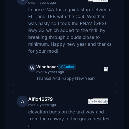
over 4 years ago
I chose 24A for a quick stop between
FLL and TEB with the CJ4. Weather
was nasty so I took the RNAV (GPS)
Rwy 33 which added to the thrill by
breaking through clouds close to
minimum. Happy new year and thanks
for your mod!
Windhover
Author
W
over 4 years ago
Thanks! And Happy New Year!
Alfix46579
A
Reply
over 4 years ago
elevation bugs on the taxi way and
from the runway to the grass besides
it