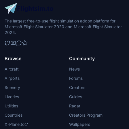
The largest free-to-use flight simulation addon platform for
Microsoft Flight Simulator 2020 and Microsoft Flight Simulator
2024.
Browse
Community
Aircraft
News
Airports
Forums
Scenery
Creators
Liveries
Guides
Utilities
Radar
Countries
Creators Program
X-Plane.to
Wallpapers