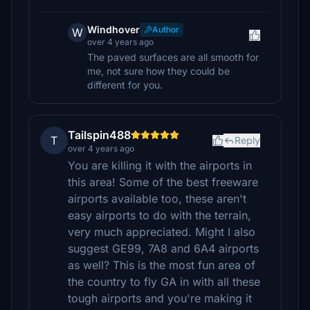
Windhover
Author
W
over 4 years ago
The paved surfaces are all smooth for
me, not sure how they could be
different for you.
Tailspin488
T
Reply
over 4 years ago
You are killing it with the airports in
this area! Some of the best freeware
airports available too, these aren't
easy airports to do with the terrain,
very much appreciated. Might I also
suggest GE99, 7A8 and 6A4 airports
as well? This is the most fun area of
the country to fly GA in with all these
tough airports and you're making it