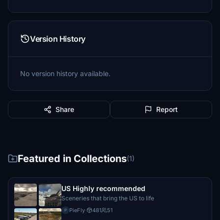
Version History
No version history available.
Share
Report
Featured in Collections
(1)
US Highly recommended
Sceneries that bring the US to life
PieFly
·
481
51
P