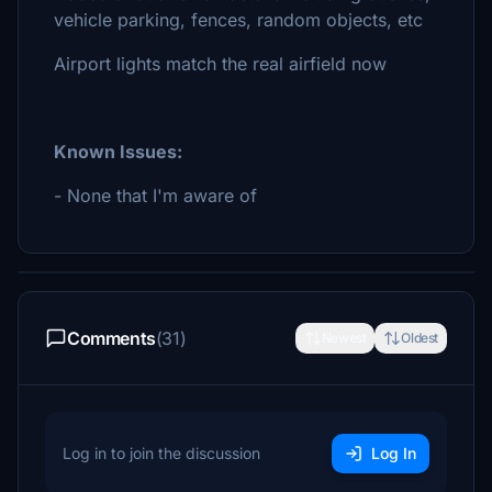
vehicle parking, fences, random objects, etc
Airport lights match the real airfield now
Known Issues:
- None that I'm aware of
Comments
(31)
Newest
Oldest
Log in to join the discussion
Log In