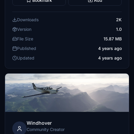
Bookmark
Add
Downloads
2K
Version
1.0
File Size
15.87 MB
Published
4 years ago
Updated
4 years ago
Windhover
Community Creator