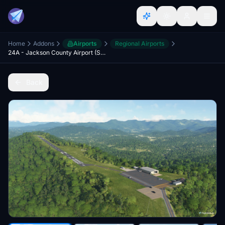
Home
Addons
Airports
Regional Airports
24A - Jackson County Airport (Sylva, North Carolina)
Back