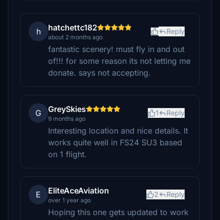
hatchettc182
h
Reply
about 2 months ago
fantastic scenery! must fly in and out
of!!! for some reason its not letting me
donate. says not accepting.
GreySkies
G
1
Reply
9 months ago
Interesting location and nice details. It
works quite well in FS24 SU3 based
on 1 flight.
EliteAceAviation
E
2
Reply
over 1 year ago
Hoping this one gets updated to work