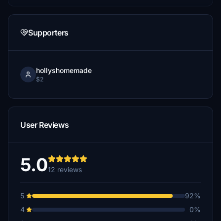
Supporters
hollyshomemade
$2
User Reviews
5.0
12 reviews
5
92%
4
0%