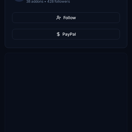
38 addons • 428 followers
Follow
PayPal