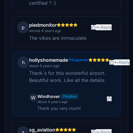
certified ? :)
piedmonitor
p
Reply
almost 4 years ago
The vibes are immaculate
hollyshomemade
Supporter
h
Reply
about 4 years ago
Thank´s for this wonderful airport.
Beautiful work. Like all the details.
Windhover
Author
W
about 4 years ago
Thank you very much!
sg_aviation
s
Reply