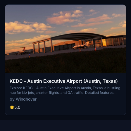
KEDC - Austin Executive Airport (Austin, Texas)
Explore KEDC - Austin Executive Airport in Austin, Texas, a bustling
hub for biz jets, charter flights, and GA traffic. Detailed features
include retextured runways, custom 3D buildings with night lighting,
by Windhover
hand-placed taxiway lines, and recent airport renovations.
Download now for an enhanced flight sim experience.
5.0