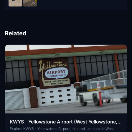
Related
KWYS - Yellowstone Airport (West Yellowstone,
Montana)
Explore KWYS - Yellowstone Airport, situated just outside West