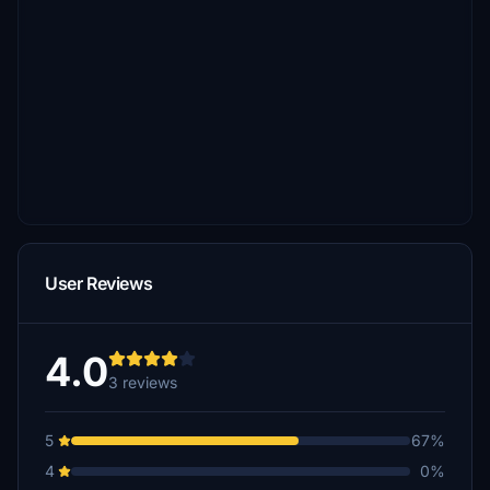
User Reviews
4.0
3 reviews
5
67%
4
0%