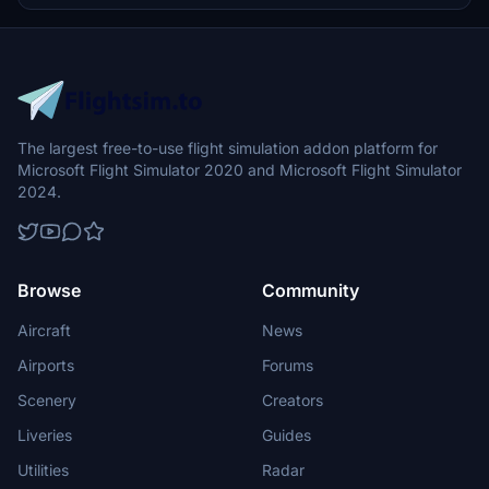
The largest free-to-use flight simulation addon platform for
Microsoft Flight Simulator 2020 and Microsoft Flight Simulator
2024.
Browse
Community
Aircraft
News
Airports
Forums
Scenery
Creators
Liveries
Guides
Utilities
Radar