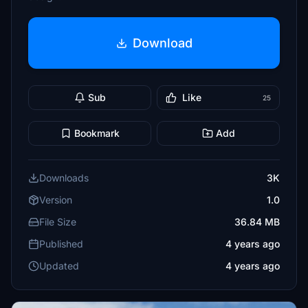
Download
Sub
Like
25
Bookmark
Add
Downloads
3K
Version
1.0
File Size
36.84 MB
Published
4 years ago
Updated
4 years ago