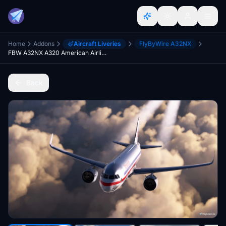
Home
Addons
Aircraft Liveries
FlyByWire A32NX
FBW A32NX A320 American Airlines 1968 Livery
Back