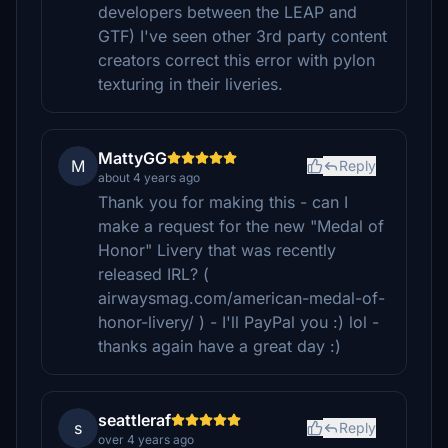
developers between the LEAP and
GTF) I've seen other 3rd party content
creators correct this error with pylon
texturing in their liveries.
MattyGG
M
Reply
about 4 years ago
Thank you for making this - can I
make a request for the new "Medal of
Honor" Livery that was recently
released IRL? (
airwaysmag.com/american-medal-of-
honor-livery/ ) - I'll PayPal you :) lol -
thanks again have a great day :)
seattleraf
s
Reply
over 4 years ago