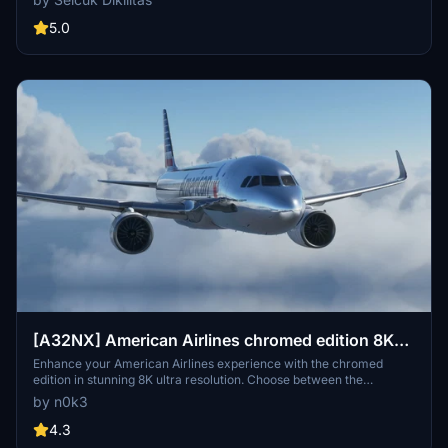
compatible with SimUpdate 8+. Enjoy a realistic flight experience
with this detailed livery for your Airbus A320.
5.0
[A32NX] American Airlines chromed edition 8K
ultra
Enhance your American Airlines experience with the chromed
edition in stunning 8K ultra resolution. Choose between the
standard or black canopy version. Explore more creations by the
by n0k3
author on flightsim.to. Enjoy your flight with this mod.
4.3