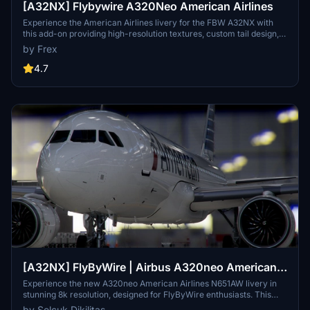
[A32NX] Flybywire A320Neo American Airlines
Experience the American Airlines livery for the FBW A32NX with
this add-on providing high-resolution textures, custom tail design,
accurately placed logos, and authentic door borders. Compatible
by Frex
with Development/Experimental versions.
4.7
[A32NX] FlyByWire | Airbus A320neo American
Airlines N651AW - Dirty in 8k
Experience the new A320neo American Airlines N651AW livery in
stunning 8k resolution, designed for FlyByWire enthusiasts. This
livery features the iconic American logo and colors, now
by Selcuk Dikilitas