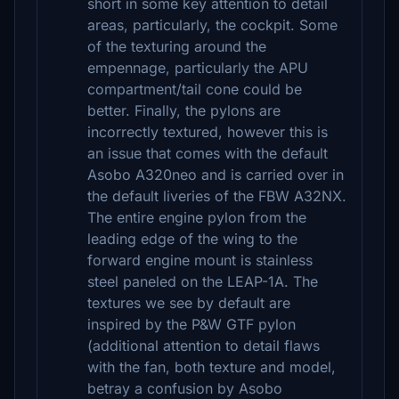
short in some key attention to detail
areas, particularly, the cockpit. Some
of the texturing around the
empennage, particularly the APU
compartment/tail cone could be
better. Finally, the pylons are
incorrectly textured, however this is
an issue that comes with the default
Asobo A320neo and is carried over in
the default liveries of the FBW A32NX.
The entire engine pylon from the
leading edge of the wing to the
forward engine mount is stainless
steel paneled on the LEAP-1A. The
textures we see by default are
inspired by the P&W GTF pylon
(additional attention to detail flaws
with the fan, both texture and model,
betray a confusion by Asobo