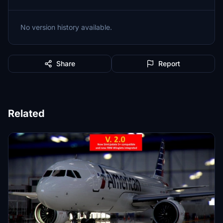
No version history available.
Share
Report
Related