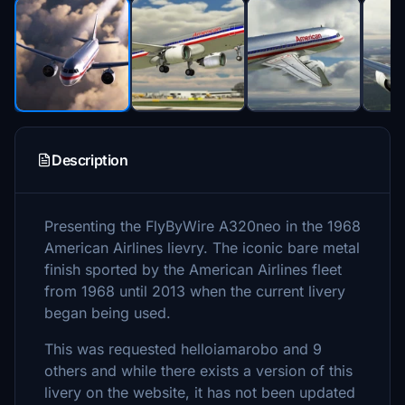
Description
Presenting the FlyByWire A320neo in the 1968
American Airlines lievry. The iconic bare metal
finish sported by the American Airlines fleet
from 1968 until 2013 when the current livery
began being used.
This was requested helloiamarobo and 9
others and while there exists a version of this
livery on the website, it has not been updated