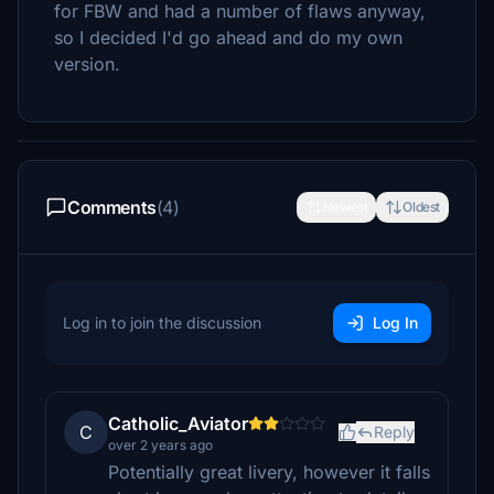
for FBW and had a number of flaws anyway,
so I decided I'd go ahead and do my own
version.
Comments
(4)
Newest
Oldest
Log in to join the discussion
Log In
Catholic_Aviator
C
Reply
over 2 years ago
Potentially great livery, however it falls