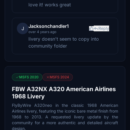
love it! works great
Jacksonchandler1
J
Reply
over 4 years ago
livery doesn't seem to copy into
community folder
MSFS 2020
MSFS 2024
FBW A32NX A320 American Airlines
1968 Livery
FlyByWire A320neo in the classic 1968 American
Airlines livery, featuring the iconic bare metal finish from
1968 to 2013. A requested livery update by the
community for a more authentic and detailed aircraft
design.