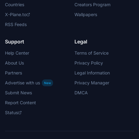
Countries
Creators Program
X-Plane.to
Wallpapers
RSS Feeds
Support
Legal
Help Center
Terms of Service
About Us
Privacy Policy
Partners
Legal Information
Advertise with us
Privacy Manager
New
Submit News
DMCA
Report Content
Status