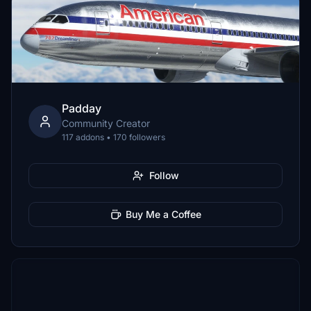
Padday
Community Creator
117 addons • 170 followers
Follow
Buy Me a Coffee