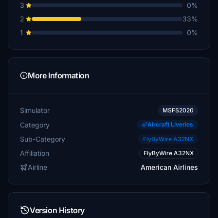
3
0%
2
33%
1
0%
More Information
Simulator
MSFS2020
Category
Aircraft Liveries
Sub-Category
FlyByWire A32NX
Affiliation
FlyByWire A32NX
Airline
American Airlines
Version History