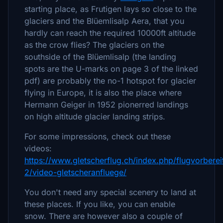
starting place, as Frutigen lays so close to the
glaciers and the Blüemlisalp Aera, that you
hardly can reach the required 10000ft altitude
as the crow flies? The glaciers on the
southside of the Blüemlisalp (the landing
spots are the U-marks on page 3 of the linked
pdf) are probably the no-1 hotspot for glacier
flying in Europe, it is also the place where
Hermann Geiger in 1952 pionerred landings
on high altitude glacier landing strips.
For some impressions, check out these
videos:
https://www.gletscherflug.ch/index.php/flugvorberei
2/video-gletscheranfluege/
You don't need any special scenery to land at
these places. If you like, you can enable
snow. There are however also a couple of