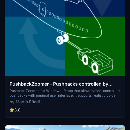
PushbackZoomer - Pushbacks controlled by
voice only
PushbackZoomer is a Windows 10 app that allows voice-controlled
pushbacks with minimal user interface. It supports realistic voice
commands triggered step by step for an improved pushback
by Martin Rüedi
procedure, providing feedback via audio output. The app features a
zero-controls GUI, activates voice recognition only when needed,
3.8
and recognizes a predefined set of English commands. Operating in
beta, it offers a unique experience with virtual pushback drivers in
various moods.