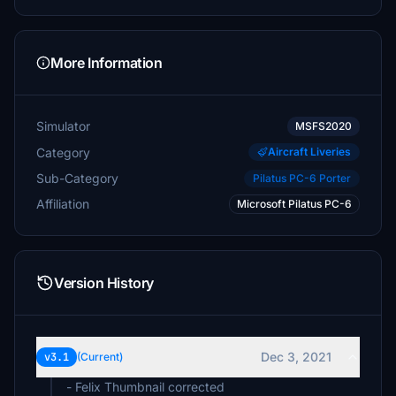
More Information
Simulator
MSFS2020
Category
Aircraft Liveries
Sub-Category
Pilatus PC-6 Porter
Affiliation
Microsoft Pilatus PC-6
Version History
Dec 3, 2021
v3.1
(Current)
- Felix Thumbnail corrected