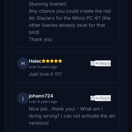
Stunning liveries!
Any chance you could create the red
Air Glaciers for the Milviz PC-6? (the
other liveries already exist for that
bird)
Thank you
Helec
H
Reply
over 4 years ago
Just love it !!!!!
johann724
j
Reply
over 4 years ago
Nice job...thank you! - What am I
doing wrong? I can not activate the ski
versions!