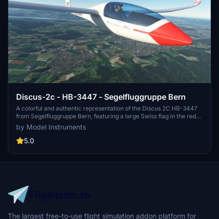
Discus-2c - HB-3447 - Segelfluggruppe Bern
A colorful and authentic representation of the Discus 2C HB-3447
from Segelfluggruppe Bern, featuring a large Swiss flag in the red
band. Compatible with version 2.0.6 of the base package. Update
by Model Instruments
includes registration below the wing.
5.0
The largest free-to-use flight simulation addon platform for