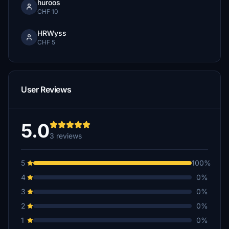
huroos
CHF 10
HRWyss
CHF 5
User Reviews
5.0
3 reviews
5
100%
4
0%
3
0%
2
0%
1
0%