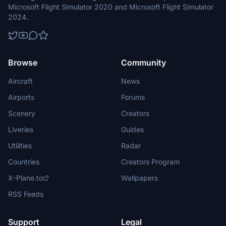
Microsoft Flight Simulator 2020 and Microsoft Flight Simulator
2024.
Browse
Community
Aircraft
News
Airports
Forums
Scenery
Creators
Liveries
Guides
Utilities
Radar
Countries
Creators Program
X-Plane.to
Wallpapers
RSS Feeds
Support
Legal