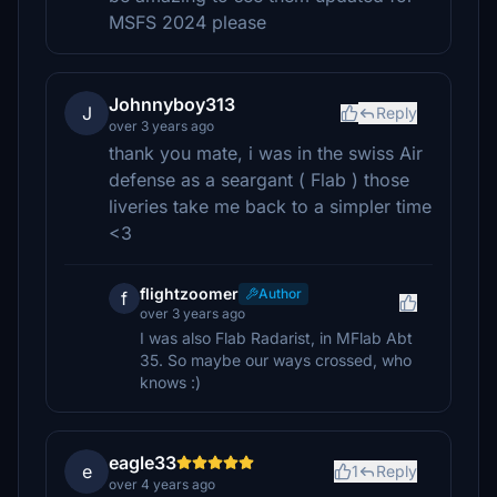
MSFS 2024 please
Johnnyboy313
J
Reply
over 3 years ago
thank you mate, i was in the swiss Air
defense as a seargant ( Flab ) those
liveries take me back to a simpler time
<3
flightzoomer
Author
f
over 3 years ago
I was also Flab Radarist, in MFlab Abt
35. So maybe our ways crossed, who
knows :)
eagle33
e
1
Reply
over 4 years ago