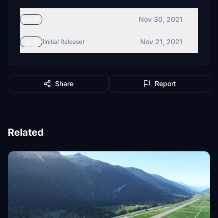
Nov 30, 2021
v3.0
Nov 21, 2021
v2.0
(Initial Release)
Share
Report
Related