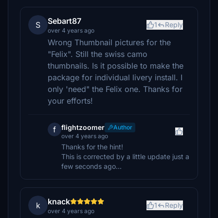
Sebart87
S
1
Reply
over 4 years ago
Wrong Thumbnail pictures for the
"Felix". Still the swiss camo
thumbnails. Is it possible to make the
package for individual livery install. I
only 'need" the Felix one. Thanks for
your efforts!
flightzoomer
Author
f
over 4 years ago
Thanks for the hint!
This is corrected by a little update just a
few seconds ago...
knack
k
1
Reply
over 4 years ago