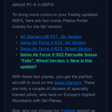
default PC-6 in MSFS!
To bring more colors to your freshly updated
MSFS, here are two iconic Pilatus Porter
liveries for the Ski version:
Air Glaciers HB-FCT, Ski Version
Swiss Air Force V-633, Ski Version
Swiss Air Force V-633, Wheel Version
Swiss Air Force V-622 Patrouille Suisse
"Felix", Wheel Version <- New in this
update!!
With these two planes, you get the perfect
aircraft to land on the
Swiss Glaciers
. There
are only a couple of dozens of specially
trained pilots, who land on Europe's highest
Mountains with Ski Planes.
And, why not choose my
Frutigen
airport as