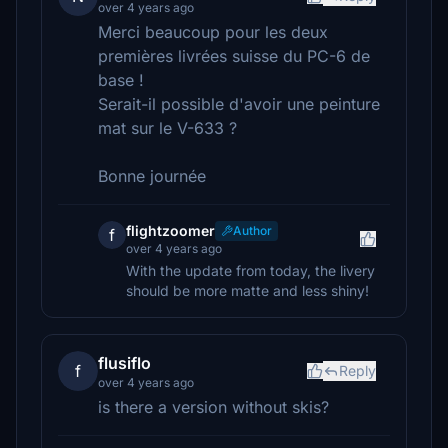
over 4 years ago
Merci beaucoup pour les deux
premières livrées suisse du PC-6 de
base !
Serait-il possible d'avoir une peinture
mat sur le V-633 ?
Bonne journée
flightzoomer
Author
f
over 4 years ago
With the update from today, the livery
should be more matte and less shiny!
flusiflo
f
Reply
over 4 years ago
is there a version without skis?