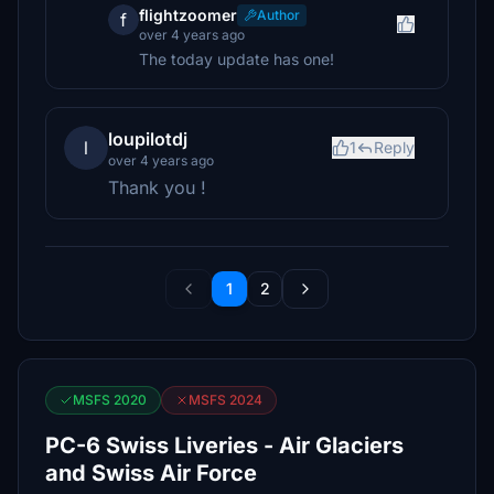
flightzoomer
Author
f
over 4 years ago
The today update has one!
loupilotdj
l
1
Reply
over 4 years ago
Thank you !
1
2
MSFS 2020
MSFS 2024
PC-6 Swiss Liveries - Air Glaciers
and Swiss Air Force