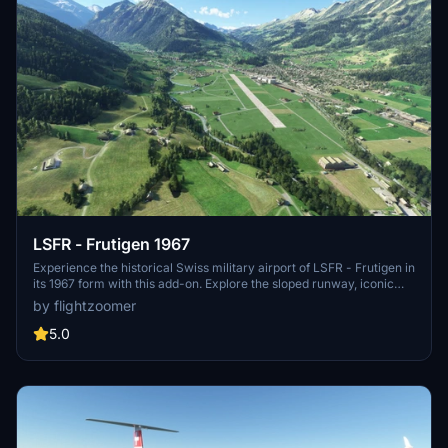
LSFR - Frutigen 1967
Experience the historical Swiss military airport of LSFR - Frutigen in
its 1967 form with this add-on. Explore the sloped runway, iconic
Kander viaduct, and unique features like hay barns on the airfield.
by flightzoomer
Perfect for aircraft like the JU-52 and PC-6 Porter, this scenery
captures a piece of aviation history with its authentic details and
5.0
military charm.