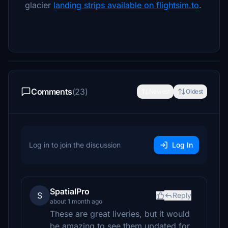
glacier
landing strips available on flightsim.to
.
Comments
(23)
Newest
Oldest
Log in to join the discussion
Log In
SpatialPro
S
Reply
about 1 month ago
These are great liveries, but it would
be amazing to see them updated for