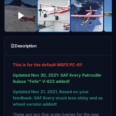
Description
This is for the default MSFS PC-6!!
Updated Nov 30, 2021: SAF livery Patrouille
Suisse "Felix" V-622 added!
Updated Nov 21, 2021, Based on your
feedback: SAF livery much less shiny and as
wheel version added!
These are two fine scale liveries for the new