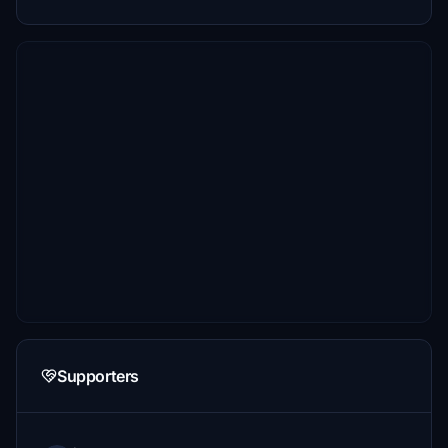
Supporters