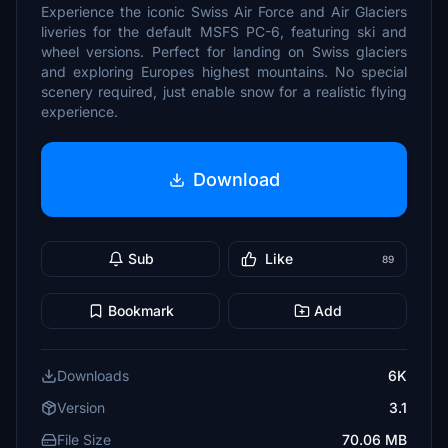
Experience the iconic Swiss Air Force and Air Glaciers
liveries for the default MSFS PC-6, featuring ski and
wheel versions. Perfect for landing on Swiss glaciers
and exploring Europes highest mountains. No special
scenery required, just enable snow for a realistic flying
experience.
Download
Sub
Like
89
Bookmark
Add
Downloads
6K
Version
3.1
File Size
70.06 MB