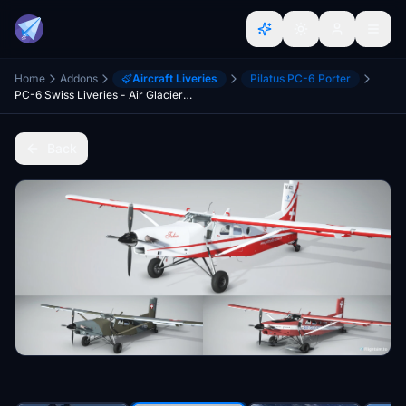
Home
Addons
Aircraft Liveries
Pilatus PC-6 Porter
PC-6 Swiss Liveries - Air Glaciers and Swiss Air Force
Back