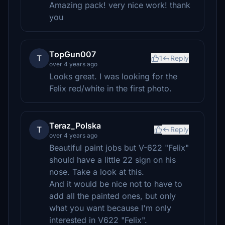
Amazing pack! very nice work! thank
you
TopGun007
T
1
Reply
over 4 years ago
Looks great. I was looking for the
Felix red/white in the first photo.
Teraz_Polska
T
Reply
over 4 years ago
Beautiful paint jobs but V-622 "Felix"
should have a little 22 sign on his
nose. Take a look at this.
And it would be nice not to have to
add all the painted ones, but only
what you want because I'm only
interested in V622 "Felix".