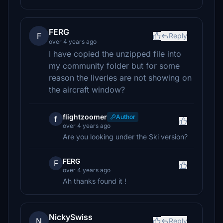
FERG
F
Reply
over 4 years ago
I have copied the unzipped file into
my community folder but for some
reason the liveries are not showing on
the aircraft window?
flightzoomer
Author
f
over 4 years ago
Are you looking under the Ski version?
FERG
F
over 4 years ago
Ah thanks found it !
NickySwiss
N
Reply