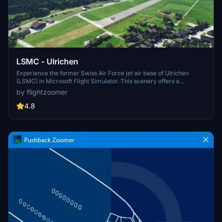
LSMC - Ulrichen
Experience the former Swiss Air Force jet air base of Ulrichen
(LSMC) in Microsoft Flight Simulator. This scenery offers a
challenging canyon approach, unique wooden bridge taxiways, and
by flightzoomer
a detailed replica of the Furka-Oberalp railway system. Fly from the
highest fighter air base in Europe and explore historic aircraft
4.8
shelters and hangars from the 1970s.