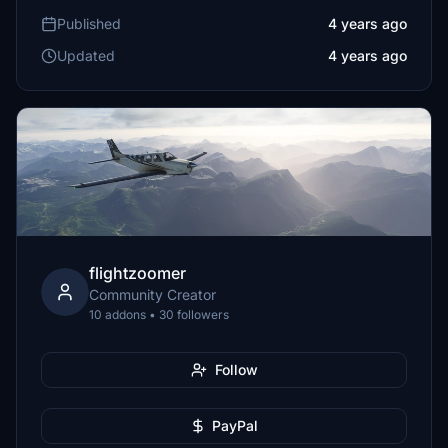
Published
4 years ago
Updated
4 years ago
flightzoomer
Community Creator
10 addons • 30 followers
Follow
PayPal