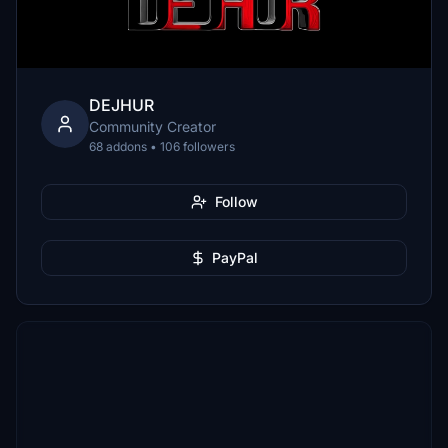
DEJHUR
Community Creator
68 addons • 106 followers
Follow
PayPal