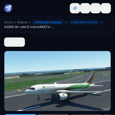
Home
Addons
Aircraft Liveries
FlyByWire A32NX
A32NX Air cote D'ivoire(4K)[TU-TSW]
Back