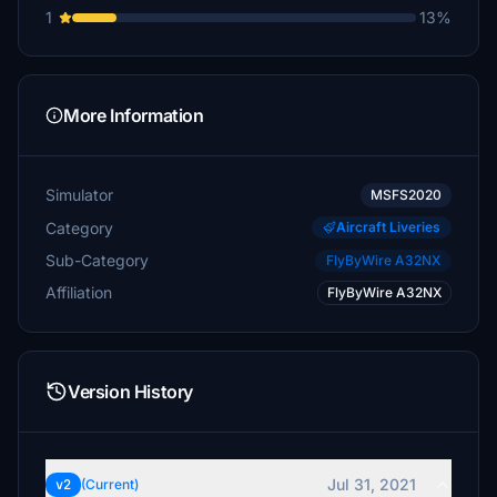
1
13%
More Information
Simulator
MSFS2020
Category
Aircraft Liveries
Sub-Category
FlyByWire A32NX
Affiliation
FlyByWire A32NX
Version History
Jul 31, 2021
v2
(Current)