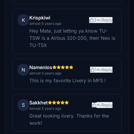
Krispkiwi
K
3
Reply
almost 5 years ago
Hey Mate, just letting ya know TU-
TSW is a Airbus 320-200, their Neo is
TU-TSX
Namenlos
N
1
Reply
almost 5 years ago
This is my favorite Livery in MFS !
Sakkhet
S
Reply
almost 5 years ago
Great looking livery. Thanks for the
work!