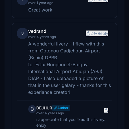
over 1 year ago
Great work
vedrand
v
2
Reply
over 4 years ago
A wonderful livery - I flew with this
from Cotonou Cadjehoun Airport
(Benin) DBBB
to Félix Houphouët-Boigny
International Airport Abidjan (ABJ)
DIAP - I also uploaded a picture of
that in the user galary - thanks for this
experiance creator!
DEJHUR
Author
D
over 4 years ago
i appreciate that you liked this livery.
enjoy