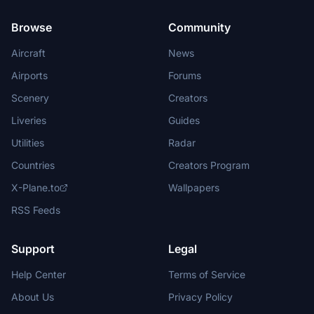
Browse
Community
Aircraft
News
Airports
Forums
Scenery
Creators
Liveries
Guides
Utilities
Radar
Countries
Creators Program
X-Plane.to
Wallpapers
RSS Feeds
Support
Legal
Help Center
Terms of Service
About Us
Privacy Policy