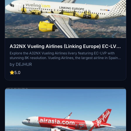
A32NX Vueling Airlines (Linking Europe) EC-LVP
[8K]
Explore the A32NX Vueling Airlines livery featuring EC-LVP with
stunning 8K resolution. Vueling Airlines, the largest airline in Spain,
offers over 100 destinations across the globe. Representing the
by DEJHUR
Spanish low-cost carrier, this livery adds authenticity to your
Microsoft Flight Simulator experience.
5.0