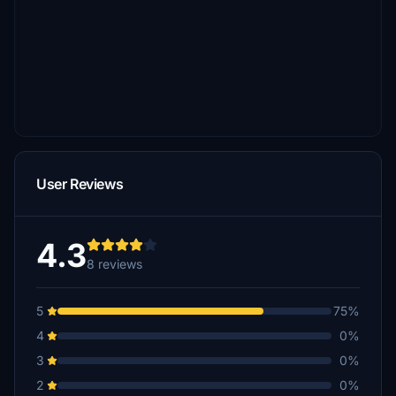
User Reviews
4.3
8 reviews
5
75%
4
0%
3
0%
2
0%