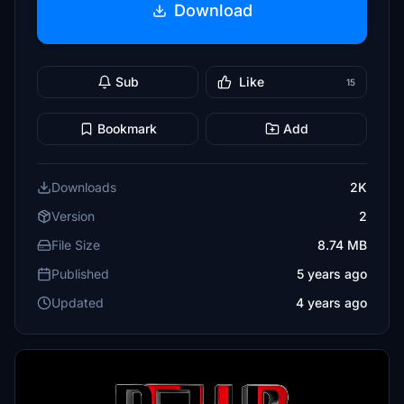
Download
Sub
Like
15
Bookmark
Add
Downloads
2K
Version
2
File Size
8.74 MB
Published
5 years ago
Updated
4 years ago