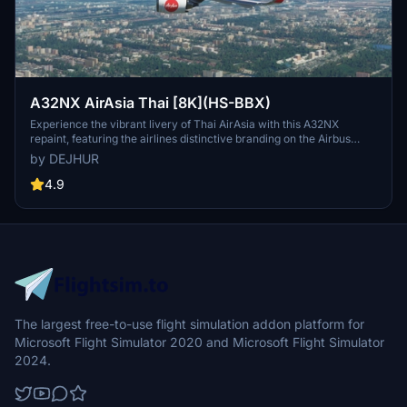
A32NX AirAsia Thai [8K](HS-BBX)
Experience the vibrant livery of Thai AirAsia with this A32NX
repaint, featuring the airlines distinctive branding on the Airbus
A320neo. Fly the skies in style with the iconic colors of Thailands
by DEJHUR
leading low-fare carrier, operating domestic and international
routes from Bangkok.
4.9
The largest free-to-use flight simulation addon platform for
Microsoft Flight Simulator 2020 and Microsoft Flight Simulator
2024.