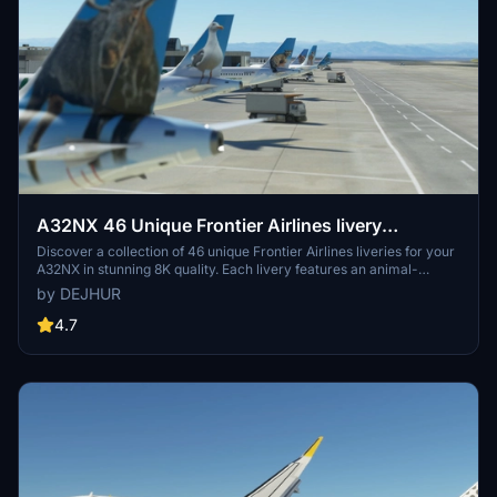
A32NX 46 Unique Frontier Airlines livery
pack[8K]
Discover a collection of 46 unique Frontier Airlines liveries for your
A32NX in stunning 8K quality. Each livery features an animal-
themed design, reflecting the diverse wildlife of Frontier Airlines
by DEJHUR
destinations. From Austin the Northern Mockingbird to Verde the
Resplendent Quetzal, explore a colorful array of liveries to enhance
4.7
your flying experience.