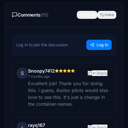
Comments
(15)
Newest
Oldest
Log in to join the discussion
Log In
Snoopy7412
S
Reply
7 months ago
Excellent job! Thank you for doing
this. I guess, Asobo pilots would also
love to see this. It's just a change in
the container-names.
rayq167
r
Reply