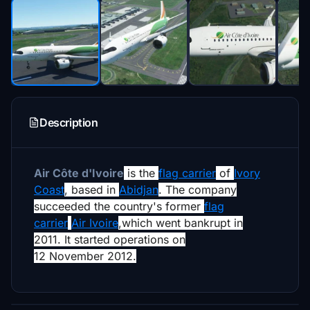
Description
Air Côte d'Ivoire
is the
flag carrier
of
Ivory
Coast
,
based in
Abidjan
. The company
succeeded the country's former
flag
carrier
Air Ivoire
,
which went bankrupt in
2011.
It started operations on
12 November 2012
.