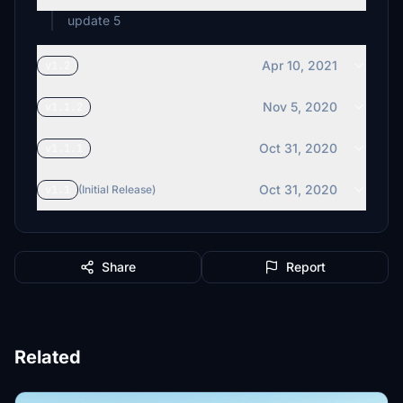
update 5
Apr 10, 2021
v1.2
Nov 5, 2020
v1.1.2
Oct 31, 2020
v1.1.1
Oct 31, 2020
v1.1
(Initial Release)
Share
Report
Related