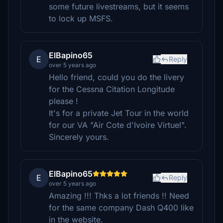
some future livestreams, but it seems
to lock up MSFS.
ElBapino65
E
Reply
over 5 years ago
Hello friend, could you do the livery
for the Cessna Citation Longitude
please !
It's for a private Jet Tour in the world
for our VA "Air Cote d'Ivoire Virtuel".
Sincerely yours.
ElBapino65
E
Reply
over 5 years ago
Amazing !!! Thks a lot friends !! Need
for the same company Dash Q400 like
in the website.