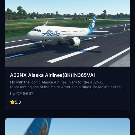
A32NX Alaska Airlines(8K)[N365VA]
Fly with the iconic Alaska Airlines livery for the A32NX,
representing one of the major American airlines. Based in SeaTac,
Washington, this airline is known for its extensive fleet size,
by DEJHUR
passenger base, and destination network. Watch FiniteFlyings
YouTube video for a closer look at this detailed livery.
5.0