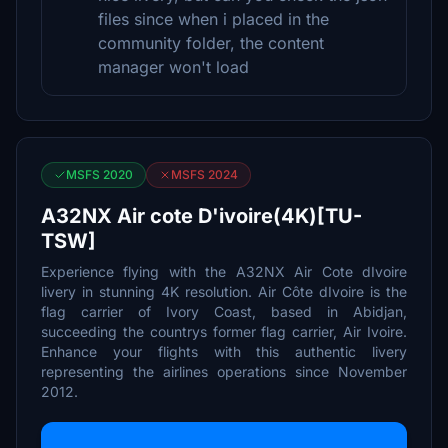
files since when i placed in the
community folder, the content
manager won't load
MSFS 2020
MSFS 2024
A32NX Air cote D'ivoire(4K)[TU-
TSW]
Experience flying with the A32NX Air Cote dIvoire
livery in stunning 4K resolution. Air Côte dIvoire is the
flag carrier of Ivory Coast, based in Abidjan,
succeeding the countrys former flag carrier, Air Ivoire.
Enhance your flights with this authentic livery
representing the airlines operations since November
2012.