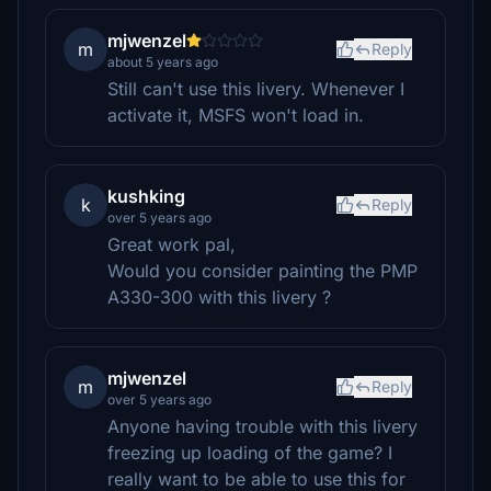
mjwenzel
m
Reply
about 5 years ago
Still can't use this livery. Whenever I
activate it, MSFS won't load in.
kushking
k
Reply
over 5 years ago
Great work pal,
Would you consider painting the PMP
A330-300 with this livery ?
mjwenzel
m
Reply
over 5 years ago
Anyone having trouble with this livery
freezing up loading of the game? I
really want to be able to use this for