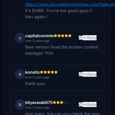
https://www.aircotedivoirevirtuel.com/fleet.p
it's DH8D. You're too good guys !!
thks again !
capitalcommie
c
Reply
over 5 years ago
New version fixed the broken content
manager! THX
konatis
k
Reply
over 5 years ago
thank you..
bilyaswakili75
b
Reply
over 5 years ago
nice livery, but can you check the json