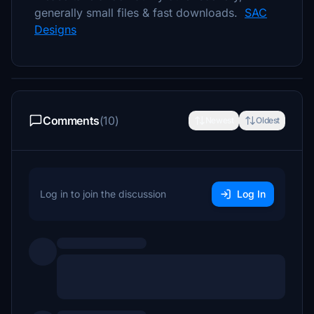
generally small files & fast downloads.
SAC
Designs
Comments
(10)
Newest
Oldest
Log in to join the discussion
Log In