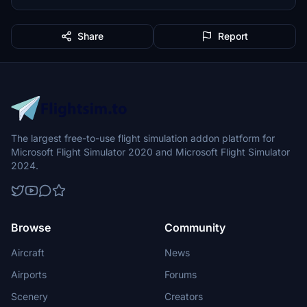
Share
Report
The largest free-to-use flight simulation addon platform for
Microsoft Flight Simulator 2020 and Microsoft Flight Simulator
2024.
Browse
Community
Aircraft
News
Airports
Forums
Scenery
Creators