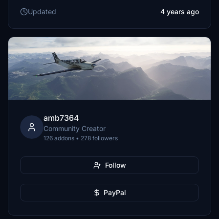
Updated
4 years ago
amb7364
Community Creator
126 addons • 278 followers
Follow
PayPal