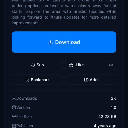
parking options on land or water, plus runway for hot
starts. Explore the area with artistic touches while
looking forward to future updates for more detailed
improvements.
Download
Sub
Like
40
Bookmark
Add
Downloads
2K
Version
1.0
File Size
42.28 KB
Published
4 years ago