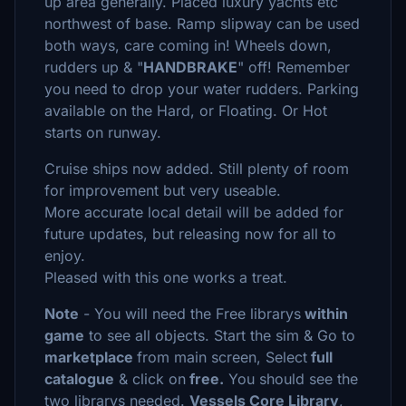
up area generally. Placed luxury yachts etc
northwest of base. Ramp slipway can be used
both ways, care coming in! Wheels down,
rudders up & "
HANDBRAKE
" off! Remember
you need to drop your water rudders. Parking
available on the Hard, or Floating. Or Hot
starts on runway.
Cruise ships now added. Still plenty of room
for improvement but very useable.
More accurate local detail will be added for
future updates, but releasing now for all to
enjoy.
Pleased with this one works a treat.
Note
- You will need the Free librarys
within
game
to see all objects. Start the sim & Go to
marketplace
from main screen, Select
full
catalogue
& click on
free.
You should see the
two librarys needed.
Vessels Core Library
,