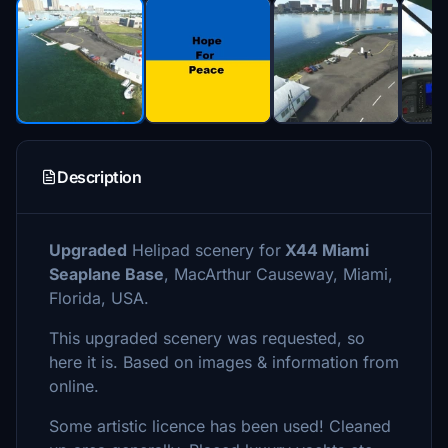
Description
Upgraded
Helipad scenery for
X44 Miami
Seaplane Base
, MacArthur Causeway, Miami,
Florida, USA.
This upgraded scenery was requested, so
here it is. Based on images & information from
online.
Some artistic licence has been used! Cleaned