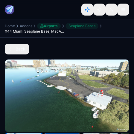
Home
Addons
Airports
Seaplane Bases
X44 Miami Seaplane Base, MacArthur Causeway, Miami, Florida, USA.
Back