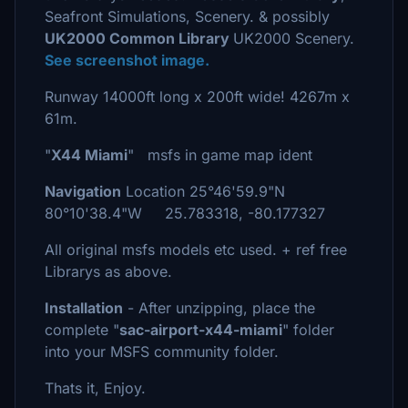
Seafront Simulations, Scenery. & possibly
UK2000 Common Library
UK2000 Scenery.
See screenshot image.
Runway 14000ft long x 200ft wide! 4267m x
61m.
"
X44 Miami
" msfs in game map ident
Navigation
Location 25°46'59.9"N
80°10'38.4"W 25.783318, -80.177327
All original msfs models etc used. + ref free
Librarys as above.
Installation
- After unzipping, place the
complete "
sac-airport-x44-miami
" folder
into your MSFS community folder.
Thats it, Enjoy.