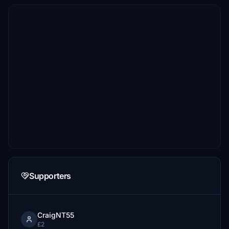
Supporters
CraigNT55
£2