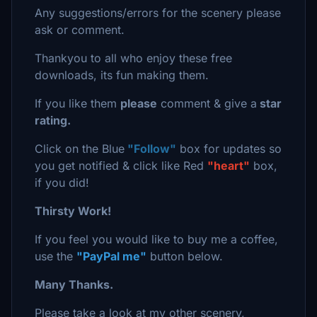
Any suggestions/errors for the scenery please
ask or comment.
Thankyou to all who enjoy these free
downloads, its fun making them.
If you like them
please
comment & give a
star
rating.
Click on the Blue
"Follow"
box for updates so
you get notified & click like Red
"heart"
box,
if you did!
Thirsty Work!
If you feel you would like to buy me a coffee,
use the
"PayPal me"
button below.
Many Thanks.
Please take a look at my other scenery,