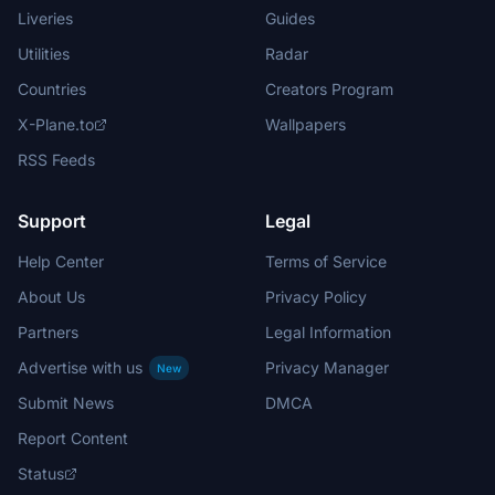
Liveries
Guides
Utilities
Radar
Countries
Creators Program
X-Plane.to
Wallpapers
RSS Feeds
Support
Legal
Help Center
Terms of Service
About Us
Privacy Policy
Partners
Legal Information
Advertise with us
Privacy Manager
New
Submit News
DMCA
Report Content
Status