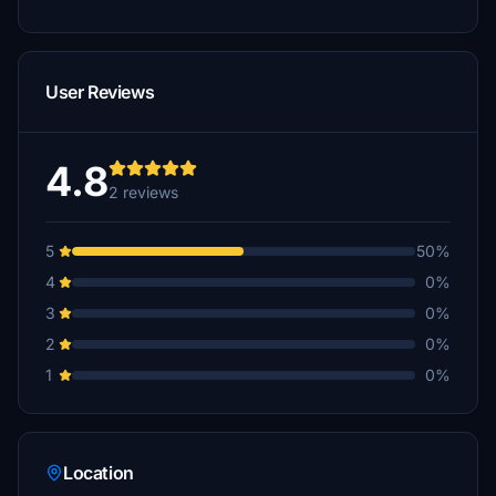
User Reviews
4.8
2 reviews
5
50%
4
0%
3
0%
2
0%
1
0%
Location