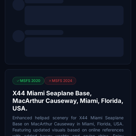
MSFS 2020
MSFS 2024
X44 Miami Seaplane Base,
MacArthur Causeway, Miami, Florida,
USA.
Enhanced helipad scenery for X44 Miami Seaplane
Base on MacArthur Causeway in Miami, Florida, USA.
Featuring updated visuals based on online references
with added luxury yachts and cruise ships. Enjoy