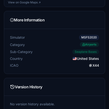
View on Google Maps ↗
More Information
Simulator
MSFS2020
Category
Airports
Sub-Category
Seaplane Bases
Country
United States
ICAO
X44
Version History
No version history available.