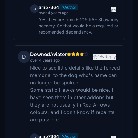
amb7364
Author
a
over 4 years ago
Yes they are from EGOS RAF Shawbury
scenery. So that would be a required or
recomended dependancy.
DownedAviator
D
1
Reply
over 4 years ago
Nice to see little details like the fenced
memorial to the dog who's name can
no longer be spoken.
Some static Hawks would be nice. I
have seen them in other addons but
they are not usually in Red Arrows
colours, and I don't know if repaints
are possible.
amb7364
Author
a