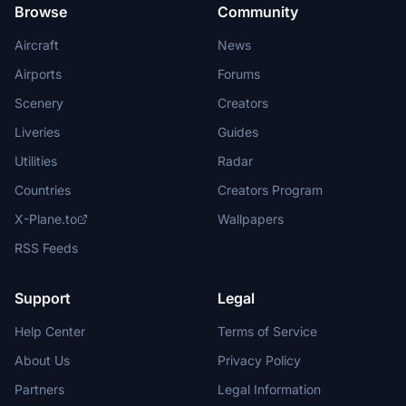
Browse
Community
Aircraft
News
Airports
Forums
Scenery
Creators
Liveries
Guides
Utilities
Radar
Countries
Creators Program
X-Plane.to
Wallpapers
RSS Feeds
Support
Legal
Help Center
Terms of Service
About Us
Privacy Policy
Partners
Legal Information