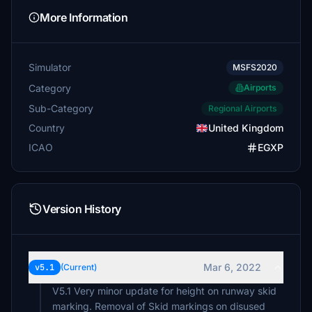
More Information
Simulator
MSFS2020
Category
Airports
Sub-Category
Regional Airports
Country
United Kingdom
ICAO
EGXP
Version History
Mar 6, 2022
v5.1
(Current)
V5.1 Very minor update for height on runway skid
marking. Removal of Skid markings on disused