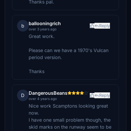
Thanks pal.
ballooningrich
b
Reply
over 3 years ago
Great work.
Please can we have a 1970's Vulcan
period version.
Thanks
DangerousBeans
D
Reply
over 4 years ago
Nice work Scamptons looking great
now.
I have one small problem though, the
skid marks on the runway seem to be