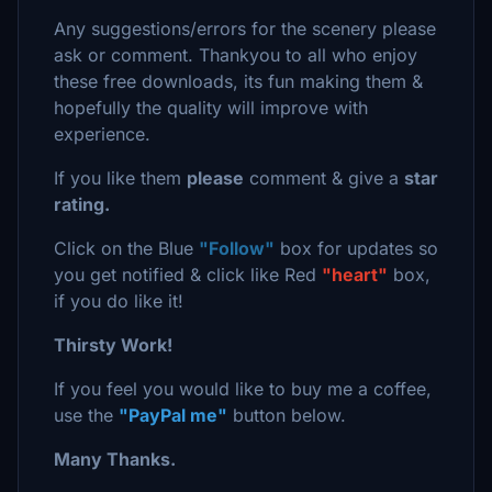
Any suggestions/errors for the scenery please
ask or comment. Thankyou to all who enjoy
these free downloads, its fun making them &
hopefully the quality will improve with
experience.
If you like them
please
comment & give a
star
rating.
Click on the Blue
"Follow"
box for updates so
you get notified & click like Red
"heart"
box,
if you do like it!
Thirsty Work!
If you feel you would like to buy me a coffee,
use the
"PayPal me"
button below.
Many Thanks.