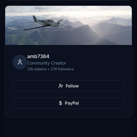
amb7364
Community Creator
126 addons • 278 followers
Follow
PayPal