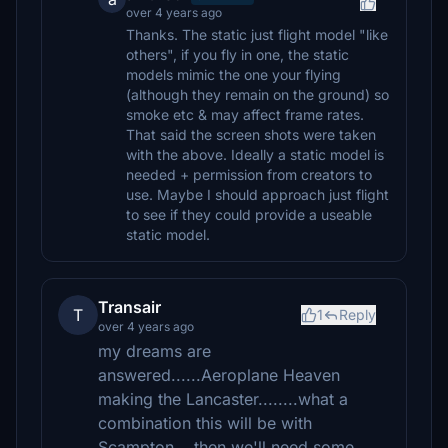
over 4 years ago
Thanks. The static just flight model "like
others", if you fly in one, the static
models mimic the one your flying
(although they remain on the ground) so
smoke etc & may affect frame rates.
That said the screen shots were taken
with the above. Ideally a static model is
needed + permission from creators to
use. Maybe I should approach just flight
to see if they could provide a useable
static model.
Transair
T
1
Reply
over 4 years ago
my dreams are
answered......Aeroplane Heaven
making the Lancaster........what a
combination this will be with
Scampton....then we'll need some