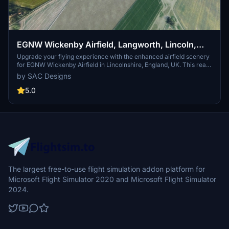
EGNW Wickenby Airfield, Langworth, Lincoln,
Lincolnshire, England, UK. (Upgrade)
Upgrade your flying experience with the enhanced airfield scenery
for EGNW Wickenby Airfield in Lincolnshire, England, UK. This real
scenery add-on includes accurate details based on local
by SAC Designs
information and images, featuring improved areas and added
textures for a more immersive flight simulation experience. Follow
5.0
the navigation coordinates to explore this upgraded version, now
with a correct model of the War Memorial at the
entrance.Compatible with Microsoft Flight Simulator, this upgrade
utilizes original MSFS models and keeps files small for easy
installation into your community folder. Feel free to provide
feedback for future enhancements and discover more nearby
airstrips for further exploration.
The largest free-to-use flight simulation addon platform for
Microsoft Flight Simulator 2020 and Microsoft Flight Simulator
2024.