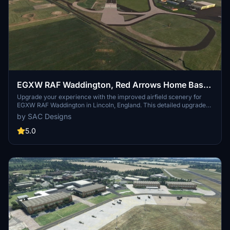
EGXW RAF Waddington, Red Arrows Home Base,
Lincoln, Lincolnshire, England, UK. (Upgrade)
Upgrade your experience with the improved airfield scenery for
EGXW RAF Waddington in Lincoln, England. This detailed upgrade
includes new static Vulcan, radar, and tower, along with enhanced
by SAC Designs
ground textures and buildings. Explore the main runway 02-20 and
small runway 02R-20L in this latest version 3.0 release. Dont forget
5.0
to download complementary scenery for XH558 Lincs & Notts Air
Ambulance for a complete visual experience.