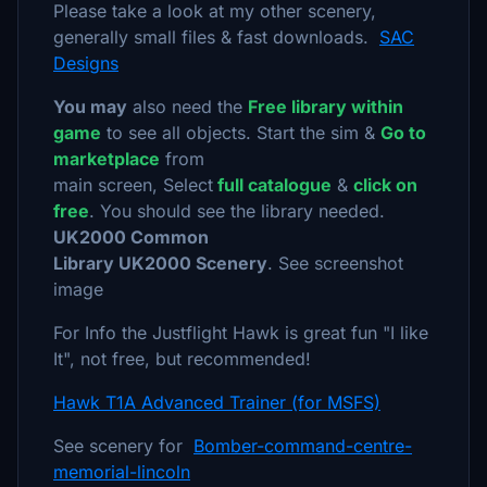
Please take a look at my other scenery,
generally small files & fast downloads.
SAC
Designs
You may
also need the
Free library within
game
to see all objects. Start the sim &
Go to
marketplace
from
main screen, Select
full catalogue
&
click on
free
. You should see the library needed.
UK2000 Common
Library UK2000 Scenery
. See screenshot
image
For Info the Justflight Hawk is great fun "I like
It", not free, but recommended!
Hawk T1A Advanced Trainer (for MSFS)
See scenery for
Bomber-command-centre-
memorial-lincoln