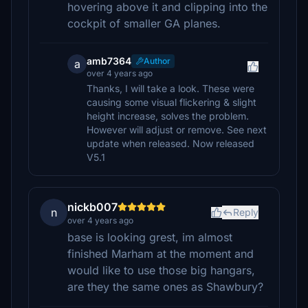
hovering above it and clipping into the
cockpit of smaller GA planes.
amb7364
Author
a
over 4 years ago
Thanks, I will take a look. These were
causing some visual flickering & slight
height increase, solves the problem.
However will adjust or remove. See next
update when released. Now released
V5.1
nickb007
n
Reply
over 4 years ago
base is looking grest, im almost
finished Marham at the moment and
would like to use those big hangars,
are they the same ones as Shawbury?