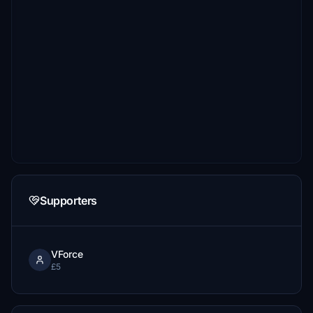
Supporters
VForce
£5