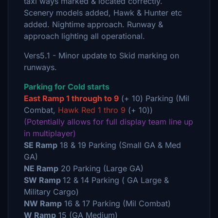
taxi ways marked & located correctly.
Scenery models added, Hawk & Hunter etc
added. Nightime approach. Runway &
approach lighting all operational.
Vers5.1 - Minor update to Skid marking on
runways.
Parking for Cold starts
East Ramp 1 through to 9
(+ 10) Parking (Mil
Combat,
Hawk Red 1 thro 9
(+ 10))
(Potentially allows for full display team line up
in multiplayer)
SE Ramp
18 & 19 Parking (Small GA & Med
GA)
NE Ramp
20 Parking (Large GA)
SW Ramp
12 & 14 Parking ( GA Large &
Military Cargo)
NW Ramp
16 & 17 Parking (Mil Combat)
W Ramp
15 (GA Medium)