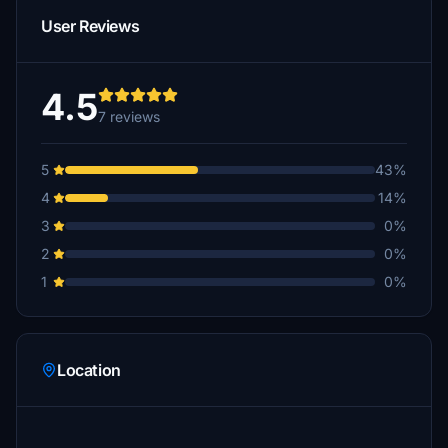
User Reviews
4.5
7 reviews
5
43%
4
14%
3
0%
2
0%
1
0%
Location