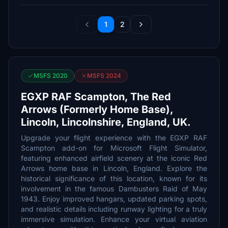
1
2
MSFS 2020
MSFS 2024
EGXP RAF Scampton, The Red
Arrows (Formerly Home Base),
Lincoln, Lincolnshire, England, UK.
Upgrade your flight experience with the EGXP RAF
Scampton add-on for Microsoft Flight Simulator,
featuring enhanced airfield scenery at the iconic Red
Arrows home base in Lincoln, England. Explore the
historical significance of this location, known for its
involvement in the famous Dambusters Raid of May
1943. Enjoy improved hangars, updated parking spots,
and realistic details including runway lighting for a truly
immersive simulation. Enhance your virtual aviation