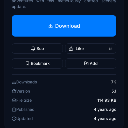
adventures with this meticulously crafted scenery
update.
Download
Sub
Like
84
Bookmark
Add
Downloads
7K
Version
5.1
File Size
114.93 KB
Published
4 years ago
Updated
4 years ago