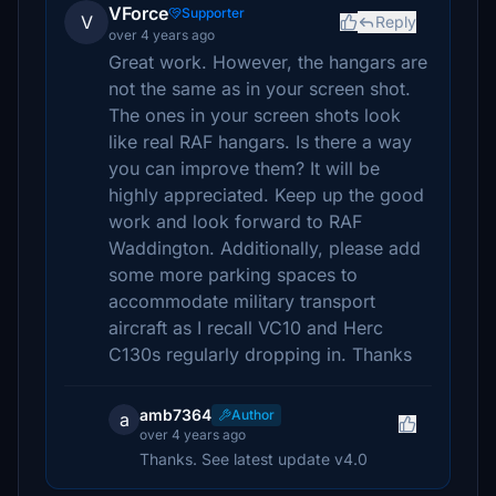
VForce
Supporter
V
Reply
over 4 years ago
Great work. However, the hangars are
not the same as in your screen shot.
The ones in your screen shots look
like real RAF hangars. Is there a way
you can improve them? It will be
highly appreciated. Keep up the good
work and look forward to RAF
Waddington. Additionally, please add
some more parking spaces to
accommodate military transport
aircraft as I recall VC10 and Herc
C130s regularly dropping in. Thanks
amb7364
Author
a
over 4 years ago
Thanks. See latest update v4.0