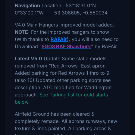
Navigation
Location 53°18'31.0"N
0°33'00.1"W 53.308605, -0.550034
V4.0 Main Hangers improved model added.
NOTE:
For the Improved hangars to show
(With thanks to
RAFAir
), you will also need to
Download "
EGOS RAF Shawbury
" by RAFAir.
Latest V5.0
Update Some static models
removed from "Red Arrows" East apron.
Added parking for Red Arrows 1 thro to 9
(also 10) Updated other parking spots see
description. ATC modified for Waddington
approach.
See Parking list for cold starts
below.
Airfield Ground has been cleared &
completely remade. All aprons runways, new
texture & lines painted. All parking areas &