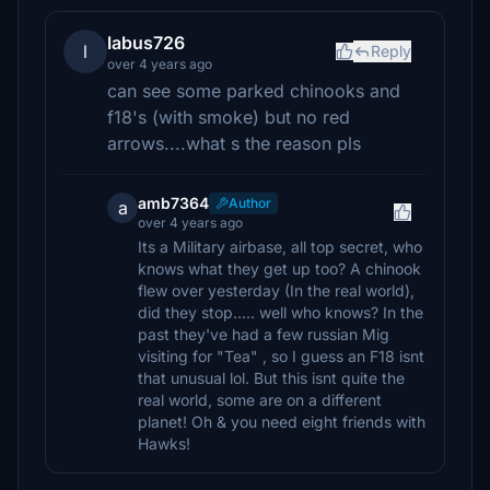
labus726
l
Reply
over 4 years ago
can see some parked chinooks and
f18's (with smoke) but no red
arrows....what s the reason pls
amb7364
Author
a
over 4 years ago
Its a Military airbase, all top secret, who
knows what they get up too? A chinook
flew over yesterday (In the real world),
did they stop..... well who knows? In the
past they've had a few russian Mig
visiting for "Tea" , so I guess an F18 isnt
that unusual lol. But this isnt quite the
real world, some are on a different
planet! Oh & you need eight friends with
Hawks!