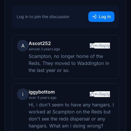
Log in to join the discussion
Log In
Ascot252
A
Reply
almost 3 years ago
Scampton, no longer home of the
Reds. They moved to Waddington in
the last year or so.
iggybottom
i
Reply
over 3 years ago
Hi, i don't seem to have any hangars. I
worked at Scampton on the Reds but
don't see the reds dispersal or any
hangars. What am i doing wrong?