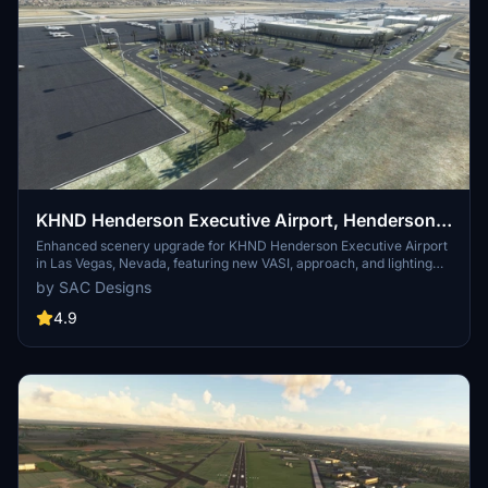
KHND Henderson Executive Airport, Henderson,
Las Vegas, Nevada, USA. (Upgrade)
Enhanced scenery upgrade for KHND Henderson Executive Airport
in Las Vegas, Nevada, featuring new VASI, approach, and lighting
elements. Includes taxiway alterations, fuel station, static aircraft,
by SAC Designs
control tower, and more. Requires free libraries for full experience.
4.9