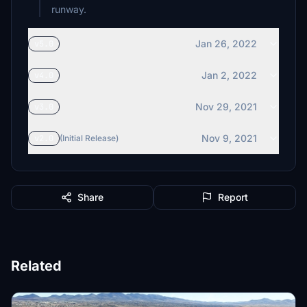
runway.
Jan 26, 2022
v5.0
Jan 2, 2022
v4.0
Nov 29, 2021
v3.0
Nov 9, 2021
v2.0
(Initial Release)
Share
Report
Related