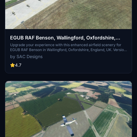
EGUB RAF Benson, Wallingford, Oxfordshire,
England, UK. (Upgrade)
Upgrade your experience with this enhanced airfield scenery for
EGUB RAF Benson in Wallingford, Oxfordshire, England, UK. Version
3 update features connected parking and taxiways, improved
by SAC Designs
hangars, painted lines, Wig wag lights, and more. Enjoy realistic
details like operational runway lights, floodlights, and street lighting
4.7
for nighttime operations. Install the upgrade to explore RAF Benson,
home to various flying squadrons, helicopters, and training aircraft.