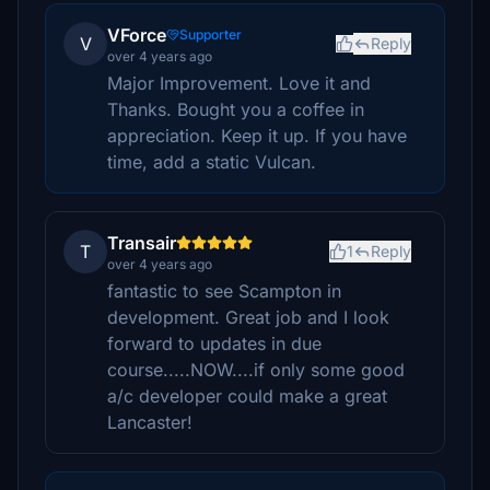
VForce
Supporter
V
Reply
over 4 years ago
Major Improvement. Love it and
Thanks. Bought you a coffee in
appreciation. Keep it up. If you have
time, add a static Vulcan.
Transair
T
1
Reply
over 4 years ago
fantastic to see Scampton in
development. Great job and I look
forward to updates in due
course.....NOW....if only some good
a/c developer could make a great
Lancaster!