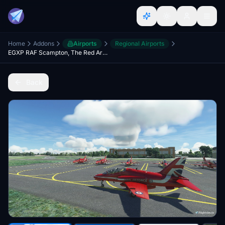
Home
Addons
Airports
Regional Airports
EGXP RAF Scampton, The Red Arrows (Formerly Home Base), Lincoln, Lincolnshire, England, UK.
Back