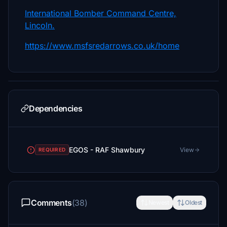
International Bomber Command Centre,
Lincoln.
https://www.msfsredarrows.co.uk/home
Dependencies
EGOS - RAF Shawbury
View
REQUIRED
Comments
(38)
Newest
Oldest