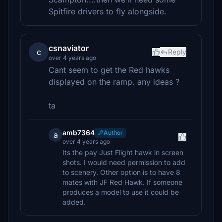
Spitfire drivers to fly alongside.
csnaviator
c
Reply
over 4 years ago
Cant seem to get the Red hawks
displayed on the ramp. any ideas ?
ta
amb7364
Author
a
over 4 years ago
Its the pay Just Flight hawk in screen
shots. I would need permission to add
to scenery. Other option is to have 8
mates with JF Red Hawk. If someone
produces a model to use it could be
added.