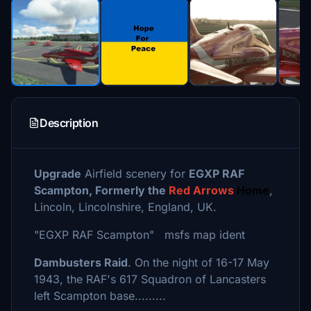
Description
Upgrade
Airfield scenery for
EGXP RAF
Scampton, Formerly the
Red Arrows
Home
,
Lincoln, Lincolnshire, England, UK.
"EGXP RAF Scampton" msfs map ident
Dambusters Raid
. On the night of 16-17 May
1943, the RAF's 617 Squadron of Lancasters
left Scampton base.........