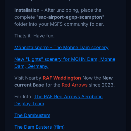
Installation
- After unzipping, place the
complete "
sac-airport-egxp-scampton
"
folder into your MSFS community folder.
Thats it, Have fun.
Möhnetalsperre - The Mohne Dam scenery
New "Lights" scenery for MOHN Dam, Mohne
Dam, Germany.
Visit Nearby
RAF Waddington
Now the
New
current Base
for the
Red Arrows
since 2023.
For Info.
The RAF Red Arrows Aerobatic
Display Team
The Dambusters
The Dam Busters (film)