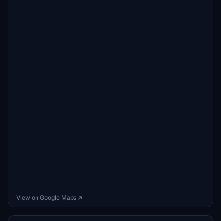
View on Google Maps ↗