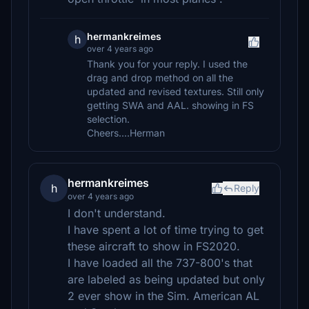
hermankreimes
h
over 4 years ago
Thank you for your reply. I used the
drag and drop method on all the
updated and revised textures. Still only
getting SWA and AAL. showing in FS
selection.
Cheers....Herman
hermankreimes
h
Reply
over 4 years ago
I don't understand.
I have spent a lot of time trying to get
these aircraft to show in FS2020.
I have loaded all the 737-800's that
are labeled as being updated but only
2 ever show in the Sim. American AL