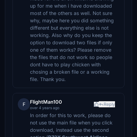
up for me when i have downloaded
most of the others as well. Not sure
why, maybe here you did something
different but everything else is not
working. Also why do you keep the
option to download two files if only
one of them works? Please remove
the files that do not work so people
dont have to play chicken with
chosing a broken file or a working
file. Thank you.
FlightMan100
F
Reply
over 4 years ago
In order for this to work, please do
not use the main file when you click
download, instead use the second