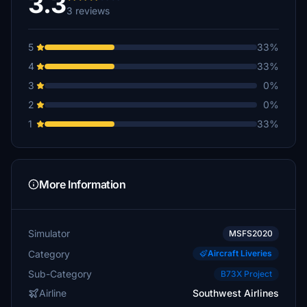
3.3
3 reviews
5
33%
4
33%
3
0%
2
0%
1
33%
More Information
Simulator
MSFS2020
Category
Aircraft Liveries
Sub-Category
B73X Project
Airline
Southwest Airlines