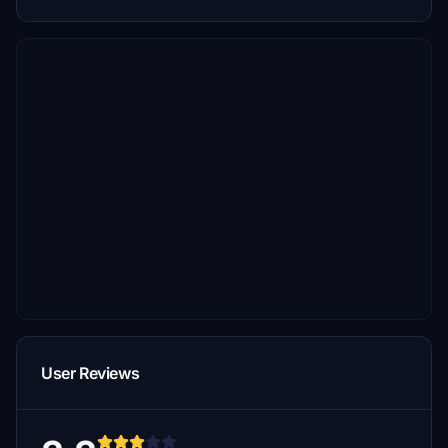
User Reviews