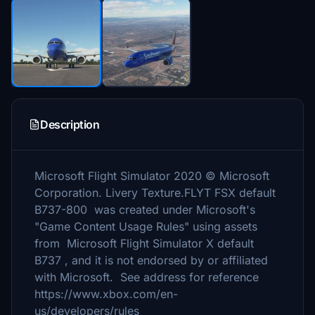
Description
Microsoft Flight Simulator 2020 © Microsoft
Corporation. Livery Texture.FLYT FSX default
B737-800 was created under Microsoft's
"Game Content Usage Rules" using assets
from Microsoft Flight Simulator X default
B737 , and it is not endorsed by or affiliated
with Microsoft. See address for reference
https://www.xbox.com/en-
us/developers/rules