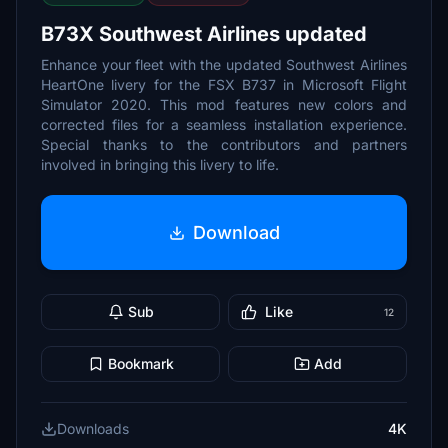
B73X Southwest Airlines updated
Enhance your fleet with the updated Southwest Airlines
HeartOne livery for the FSX B737 in Microsoft Flight
Simulator 2020. This mod features new colors and
corrected files for a seamless installation experience.
Special thanks to the contributors and partners
involved in bringing this livery to life.
Download
Sub
Like
12
Bookmark
Add
Downloads
4K