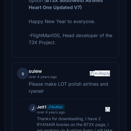
option (
B73X Southwest Airlines
Heart One Updated V7)
Happy New Year to everyone.
-FlightMan100, Head developer of the
73X Project.
sulew
s
Reply
over 4 years ago
Please make LOT polish airlines and
ryanair
Jett1
Author
J
over 4 years ago
Thanks for downloading, I have 2
RYANAIR liveries on the B73X page, I
am working on Austrian livery I will take