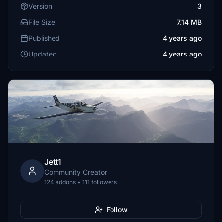
Version
3
File Size
7.14 MB
Published
4 years ago
Updated
4 years ago
Jett1
Community Creator
124 addons • 111 followers
Follow