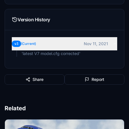
Version History
Nov 11, 2021
v3
(Current)
'latest V7 model.cfg corrected'
Share
Report
Related