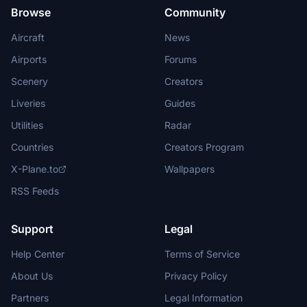
Browse
Community
Aircraft
News
Airports
Forums
Scenery
Creators
Liveries
Guides
Utilities
Radar
Countries
Creators Program
X-Plane.to
Wallpapers
RSS Feeds
Support
Legal
Help Center
Terms of Service
About Us
Privacy Policy
Partners
Legal Information