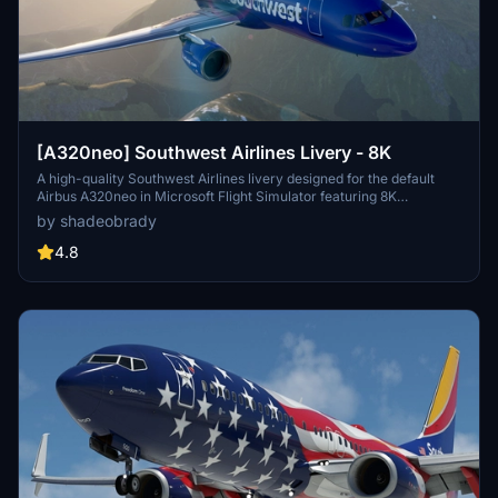
[A320neo] Southwest Airlines Livery - 8K
A high-quality Southwest Airlines livery designed for the default
Airbus A320neo in Microsoft Flight Simulator featuring 8K
resolution and accurate details including callsigns and parking
by shadeobrady
codes. Easy installation by extracting files into the community
folder. Recent updates include improved file management and
4.8
various adjustments to enhance the liverys realism.