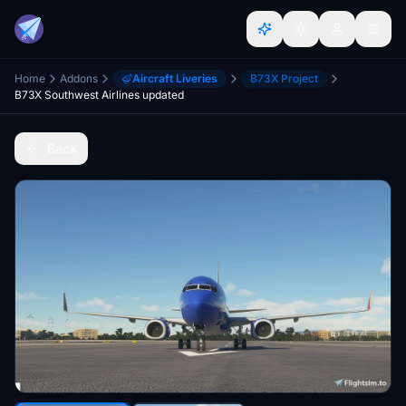
Home
Addons
Aircraft Liveries
B73X Project
B73X Southwest Airlines updated
Back