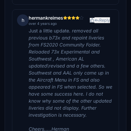
hermankreimes
h
Reply
over 4 years ago
Just a little update.
removed all
previous b73x and repaint liveries
from FS2020 Community Folder.
Reloaded 73x Experimental and
Southwest , American AL
updated\revised and a few others.
Southwest and AAL only came up in
the Aircraft Menu in FS and also
appeared in FS when selected. So we
have some success here. I do not
know why some of the other updated
liveries did not display. Further
investigation is necessary.
Cheers.....Herman