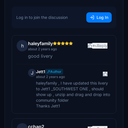
Log in to join the discussion
Log In
haleyfamily
h
Reply
about 2 years ago
good livery
Jett1
Author
J
about 2 years ago
haleyfamily , I have updated this livery
to Jett1 _SOUTHWEST ONE , should
show up , unzip and drag and drop into
community folder
Thanks Jett1
cchap2