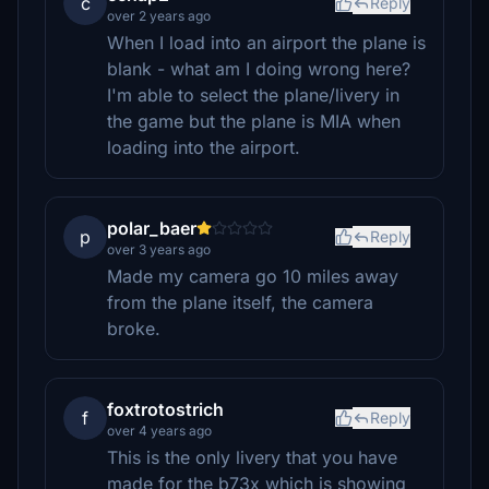
c
Reply
over 2 years ago
When I load into an airport the plane is
blank - what am I doing wrong here?
I'm able to select the plane/livery in
the game but the plane is MIA when
loading into the airport.
polar_baer
p
Reply
over 3 years ago
Made my camera go 10 miles away
from the plane itself, the camera
broke.
foxtrotostrich
f
Reply
over 4 years ago
This is the only livery that you have
made for the b73x which is showing