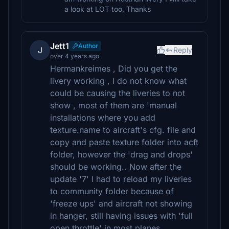
a look at LOT too, Thanks
Jett1
Author
J
Reply
over 4 years ago
Hermankreimes , Did you get the
livery working , I do not know what
could be causing the liveries to not
show , most of them are 'manual
installations where you add
texture.name to aircraft's cfg. file and
copy and paste texture folder into acft
folder, however the 'drag and drops'
should be working.. Now after the
update '7' I had to reload my liveries
to community folder because of
'freeze ups' and aircraft not showing
in hanger, still having issues with 'full
open throttle' in most planes .