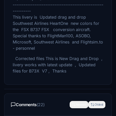
--------------------------------------------------
----------
This livery is Updated drag and drop
Southwest Airlines HeartOne new colors for
the FSX B737 FSX conversion aircraft.
Special thanks to FlightMan100, ASOBO,
Microsoft, Southwest Airlines and Flightsim.to
- personnel
Corrected files This is New Drag and Drop ,
livery works with latest update , Updated
files for B73X V7 , Thanks
Comments
(22)
Newest
Oldest