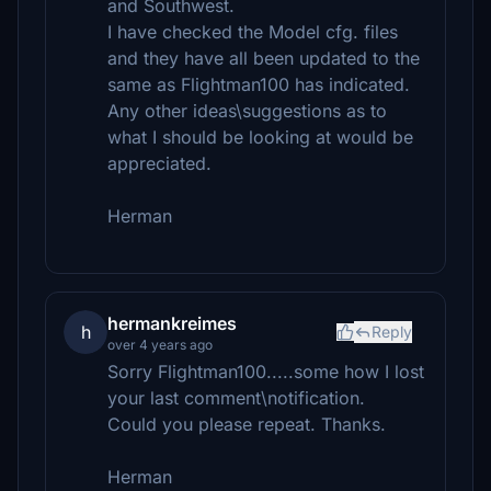
and Southwest.
I have checked the Model cfg. files
and they have all been updated to the
same as Flightman100 has indicated.
Any other ideas\suggestions as to
what I should be looking at would be
appreciated.
Herman
hermankreimes
h
Reply
over 4 years ago
Sorry Flightman100.....some how I lost
your last comment\notification.
Could you please repeat. Thanks.
Herman