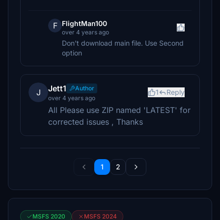
FlightMan100
F
over 4 years ago
Don't download main file. Use Second
option
Jett1
Author
J
1
Reply
over 4 years ago
All Please use ZIP named 'LATEST' for
corrected issues , Thanks
1
2
MSFS 2020
MSFS 2024