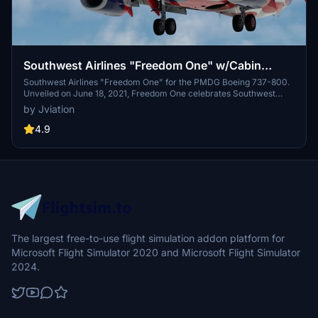
Southwest Airlines "Freedom One" w/Cabin
PMDG 737-8H4
Southwest Airlines "Freedom One" for the PMDG Boeing 737-800.
Unveiled on June 18, 2021, Freedom One celebrates Southwest
Airlines' 50th anniversary and serves as a tribute to the employees,
by Jviation
military, and nation that Southwest has served over the past five
decades. Excluding "Warrior One", "Heart One", and "Heart Two",
4.9
Freedom One is the first special livery for Southwest fitted onto the
Boeing 737-800. Features custom interior, custom SWA pushback
tug, authentic SWA stencils, interior + exterior weathering, realistic
SWA aircraft configurations, and other details.
The largest free-to-use flight simulation addon platform for
Microsoft Flight Simulator 2020 and Microsoft Flight Simulator
2024.