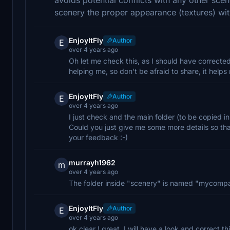
scenery the proper appearance (textures) wi
EnjoyItFly
Author
E
over 4 years ago
Oh let me check this, as I should have corrected
helping me, so don't be afraid to share, it helps
EnjoyItFly
Author
E
over 4 years ago
I just check and the main folder (to be copied i
Could you just give me some more details so tha
your feedback :-)
murrayh1962
m
over 4 years ago
The folder inside "scenery" is named "mycomp
EnjoyItFly
Author
E
over 4 years ago
ok clear ! great, I will have a look and correct t