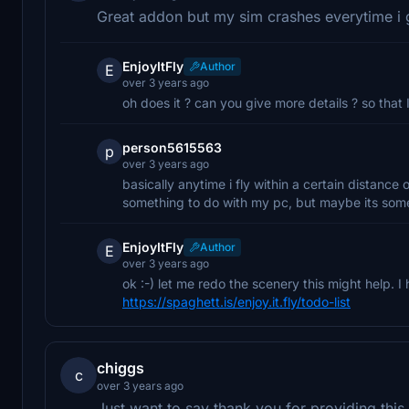
Great addon but my sim crashes everytime i 
EnjoyItFly
Author
E
over 3 years ago
oh does it ? can you give more details ? so that
person5615563
p
over 3 years ago
basically anytime i fly within a certain distance 
something to do with my pc, but maybe its some
EnjoyItFly
Author
E
over 3 years ago
ok :-) let me redo the scenery this might help. I 
https://spaghett.is/enjoy.it.fly/todo-list
chiggs
c
over 3 years ago
Just want to say thank you for providing thi