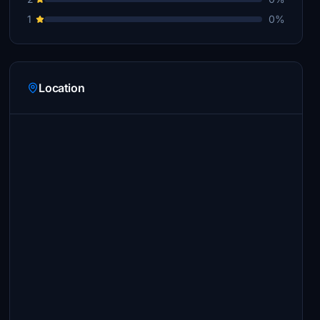
1
0%
Location