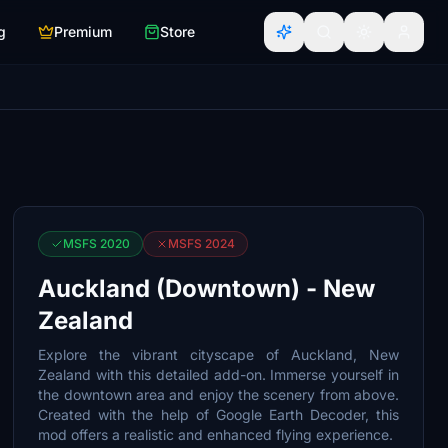
g
Premium
Store
MSFS 2020
MSFS 2024
Auckland (Downtown) - New
Zealand
Explore the vibrant cityscape of Auckland, New
Zealand with this detailed add-on. Immerse yourself in
the downtown area and enjoy the scenery from above.
Created with the help of Google Earth Decoder, this
mod offers a realistic and enhanced flying experience.