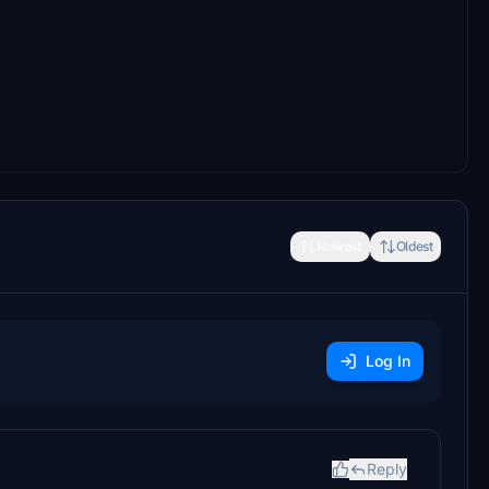
Newest
Oldest
Log In
Reply