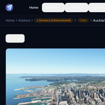
Home
Aircraft
Liveries
Airports
Home
Addons
Scenery Enhancements
Cities
Back