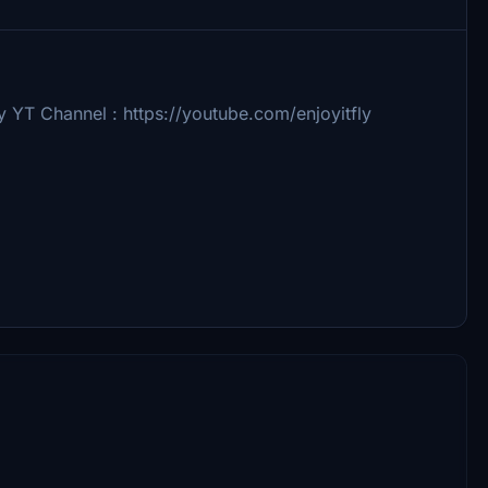
y YT Channel : https://youtube.com/enjoyitfly