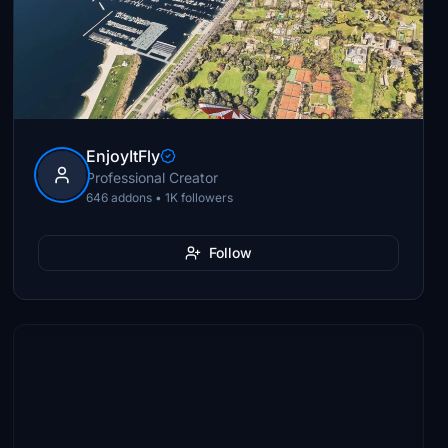
EnjoyItFly
Professional Creator
646 addons • 1K followers
Follow