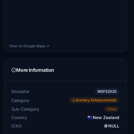
View on Google Maps ↗
More Information
Simulator
MSFS2020
Category
Scenery Enhancements
Sub-Category
Cities
Country
New Zealand
ICAO
NULL