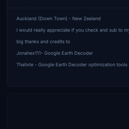
Auckland (Down Town) - New Zealand
I would really appreciate if you check and sub to m
big thanks and credits to
Jonahex111- Google Earth Decoder
Thalixte - Google Earth Decoder optimization tools