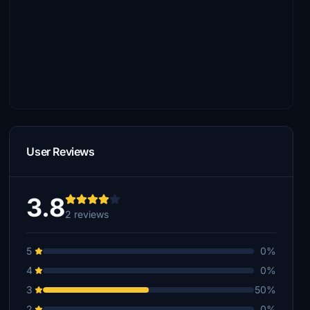
User Reviews
3.8
2 reviews
5
0%
4
0%
3
50%
2
0%