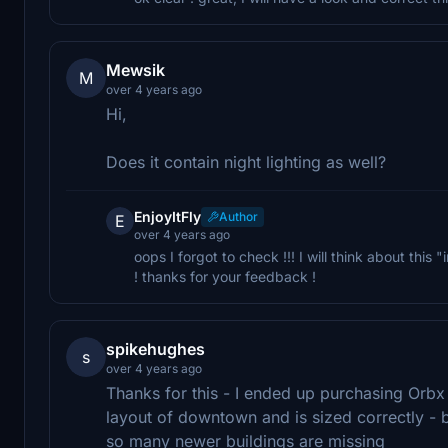
Mewsik
M
over 4 years ago
Hi,
Does it contain night lighting as well?
EnjoyItFly
Author
E
over 4 years ago
oops I forgot to check !!! I will think about this
! thanks for your feedback !
spikehughes
s
over 4 years ago
Thanks for this - I ended up purchasing Orbx
layout of downtown and is sized correctly - 
so many newer buildings are missing