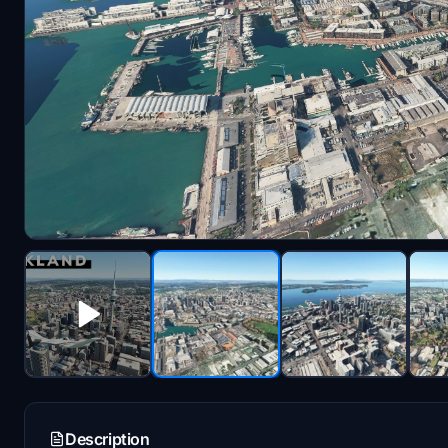
Description