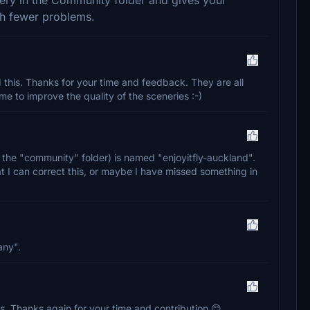
th fewer problems.
 this. Thanks for your time and feedback. They are all
 me to improve the quality of the sceneries :-)
n the "community" folder) is named "enjoyitfly-auckland".
t I can correct this, or maybe I have missed something in
any".
his. Thanks again for your time and contribution 😊