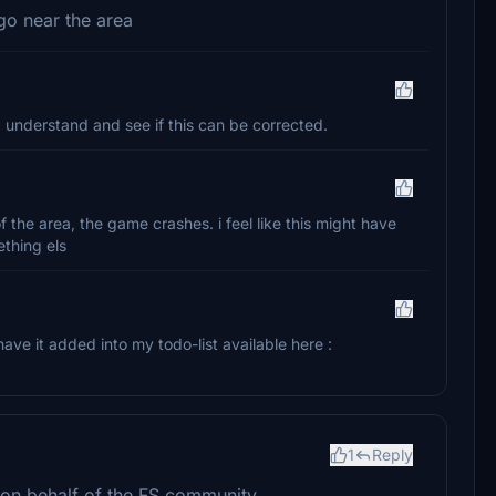
go near the area
 I understand and see if this can be corrected.
of the area, the game crashes. i feel like this might have
thing els
have it added into my todo-list available here :
1
Reply
s on behalf of the FS community.