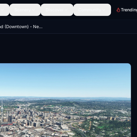
Scenery
Discover
Community
Trendin
Auckland (Downtown) - New Zealand