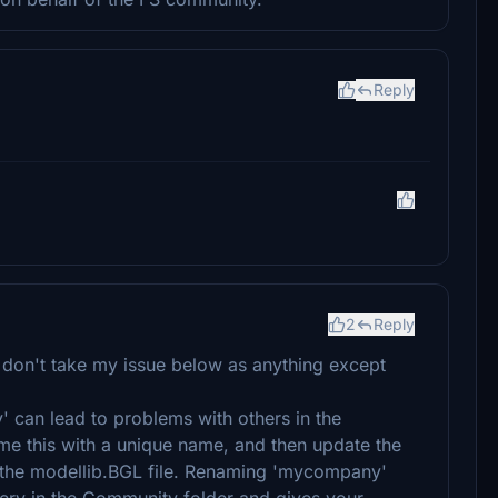
Reply
2
Reply
 don't take my issue below as anything except
can lead to problems with others in the
e this with a unique name, and then update the
h the modellib.BGL file. Renaming 'mycompany'
enery in the Community folder and gives your