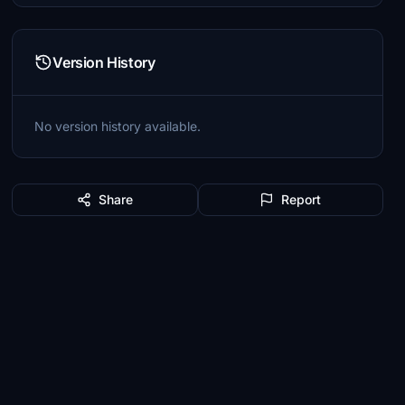
Version History
No version history available.
Share
Report