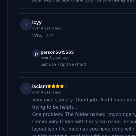
Icyy
I
over 4 years ago
Why .7z?
person5615563
p
over 3 years ago
just use 7zip to extract
lscism
l
over 4 years ago
Very nice scenery. Good job. And I hope you
trying to be helpful.
One problem: The folder named 'mycompany' 
Community folder with the same name. Renam
layout.json file, much as you have done wit
avoids potential conflicts with any other sc