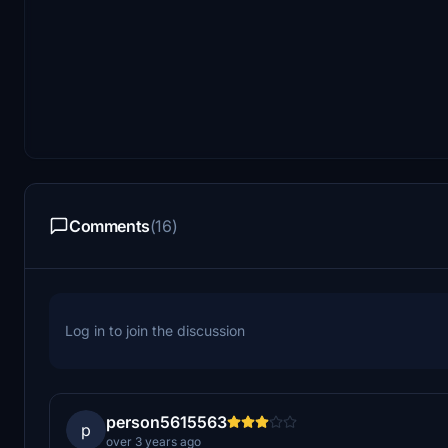
Comments
(16)
Log in to join the discussion
person5615563
p
over 3 years ago