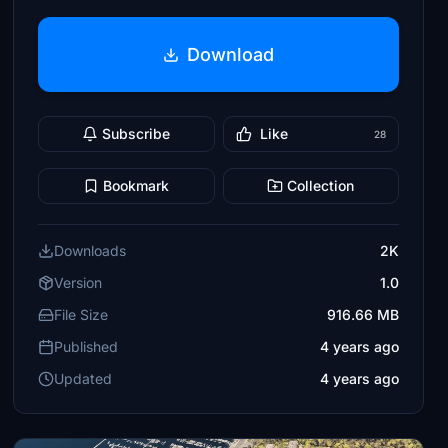
Download
Subscribe
Like
28
Bookmark
Collection
Downloads
2K
Version
1.0
File Size
916.66 MB
Published
4 years ago
Updated
4 years ago