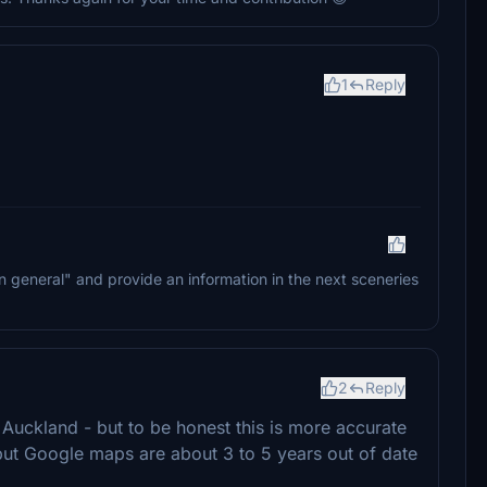
1
Reply
 "in general" and provide an information in the next sceneries
2
Reply
 Auckland - but to be honest this is more accurate
but Google maps are about 3 to 5 years out of date