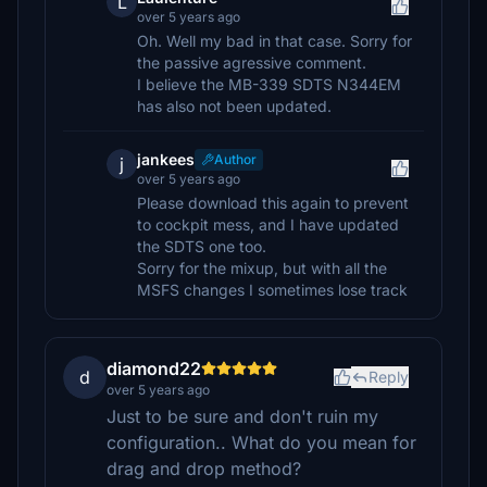
L
over 5 years ago
Oh. Well my bad in that case. Sorry for
the passive agressive comment.
I believe the MB-339 SDTS N344EM
has also not been updated.
jankees
Author
j
over 5 years ago
Please download this again to prevent
to cockpit mess, and I have updated
the SDTS one too.
Sorry for the mixup, but with all the
MSFS changes I sometimes lose track
diamond22
d
Reply
over 5 years ago
Just to be sure and don't ruin my
configuration.. What do you mean for
drag and drop method?