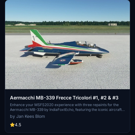
Aermacchi MB-339 Frecce Tricolori #1, #2 & #3
Enhance your MSFS2020 experience with three repaints for the
Aermacchi MB-339 by IndiaFoxtEcho, featuring the iconic aircraft
numbers 1 to 4 of the Frecce Tricolori stunt team. Repainted by Jan
by Jan Kees Blom
Kees Blom, these liveries now include correct colors for the tanks
and have been updated to remove shiny textures.
4.5