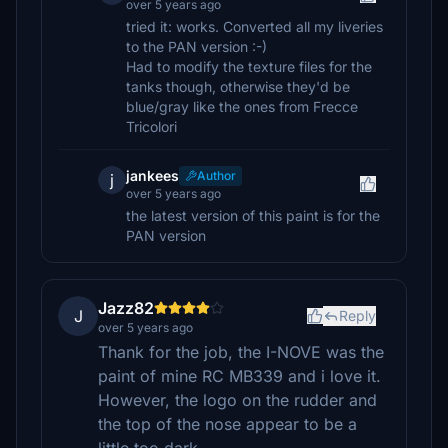
over 5 years ago
tried it: works. Converted all my liveries
to the PAN version :-)
Had to modify the texture files for the
tanks though, otherwise they'd be
blue/gray like the ones from Frecce
Tricolori
jankees
Author
j
over 5 years ago
the latest version of this paint is for the
PAN version
Jazz82
J
Reply
over 5 years ago
Thank for the job, the I-NOVE was the
paint of mine RC MB339 and i love it.
However, the logo on the rudder and
the top of the nose appear to be a