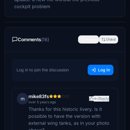
cockpit problem
Comments
(16)
Newest
Oldest
Log in to join the discussion
Log In
mike83fs
m
Reply
over 5 years ago
Thanks for this historic livery. Is it
possible to have the version with
external wing tanks, as in your photo