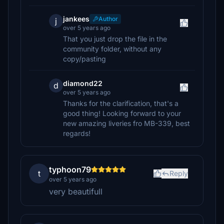
jankees
Author
j
over 5 years ago
That you just drop the file in the
community folder, without any
copy/pasting
diamond22
d
over 5 years ago
Thanks for the clarification, that's a
good thing! Looking forward to your
new amazing liveries fro MB-339, best
regards!
typhoon79
t
Reply
over 5 years ago
very beautifull