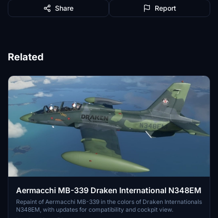
Share
Report
Related
Aermacchi MB-339 Draken International N348EM
Repaint of Aermacchi MB-339 in the colors of Draken Internationals
N348EM, with updates for compatibility and cockpit view.