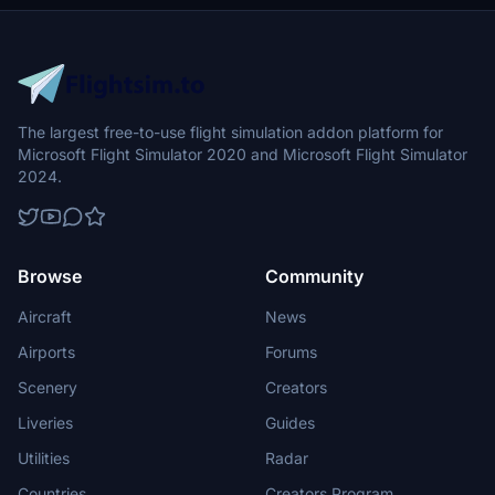
The largest free-to-use flight simulation addon platform for
Microsoft Flight Simulator 2020 and Microsoft Flight Simulator
2024.
Browse
Community
Aircraft
News
Airports
Forums
Scenery
Creators
Liveries
Guides
Utilities
Radar
Countries
Creators Program