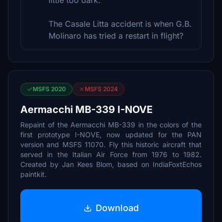
little too dark.
The Casale Litta accident is when G.B.
Molinaro has tried a restart in flight?
MSFS 2020
MSFS 2024
Aermacchi MB-339 I-NOVE
Repaint of the Aermacchi MB-339 in the colors of the
first prototype I-NOVE, now updated for the PAN
version and MSFS 11070. Fly this historic aircraft that
served in the Italian Air Force from 1976 to 1982.
Created by Jan Kees Blom, based on IndiaFoxtEchos
paintkit.
Download