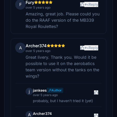
Fury
F
Reply
over 5 years ago
Amazing, great job. Please could you
do the RAAF version of the MB339
Royal Roulettes?
Archer374
A
Reply
over 5 years ago
Great livery. Thank you. Would it be
possible to use it on the aerobatics
team version without the tanks on the
wings?
jankees
Author
j
over 5 years ago
probably, but I haven't tried it (yet)
Archer374
A