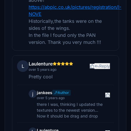
above?
https://abpic.co.uk/pictures/registration/I-
NOVE
Historically,the tanks were on the
sides of the wings.
In the file I found only the PAN
version. Thank you very much !!!
Laulenture
L
Reply
over 5 years ago
Pretty cool
jankees
Author
j
over 5 years ago
there I was, thinking I updated the
textures to the newest version...
Now it should be drag and drop
Laulenture