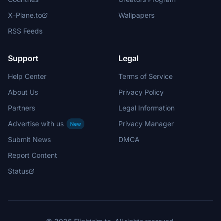
X-Plane.to
Wallpapers
RSS Feeds
Support
Legal
Help Center
Terms of Service
About Us
Privacy Policy
Partners
Legal Information
Advertise with us
Privacy Manager
New
Submit News
DMCA
Report Content
Status