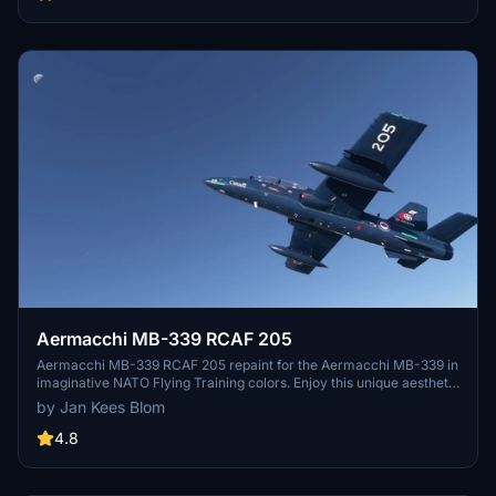
Aermacchi MB-339 RCAF 205
Aermacchi MB-339 RCAF 205 repaint for the Aermacchi MB-339 in
imaginative NATO Flying Training colors. Enjoy this unique aesthetic
update by Jan Kees Blom.
by Jan Kees Blom
4.8