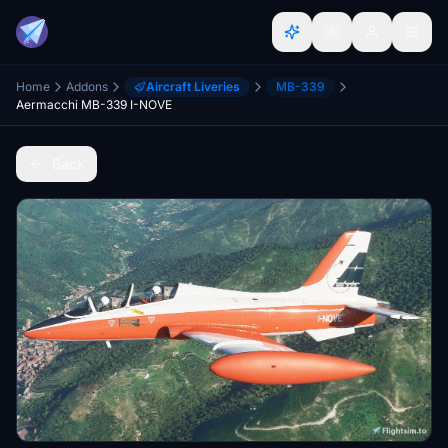
Home
Addons
Aircraft Liveries
MB-339
Aermacchi MB-339 I-NOVE
Back