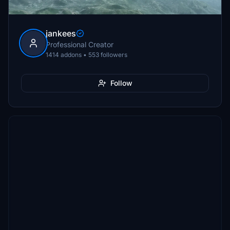
jankees
Professional Creator
1414 addons • 553 followers
Follow