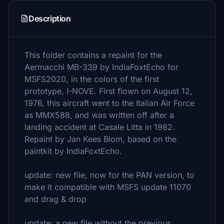
Description
This folder contains a repaint for the
Aermacchi MB-339 by IndiaFoxtEcho for
MSFS2020, in the colors of the first
prototype, I-NOVE. First flown on August 12,
1976, this aircraft went to the Italian Air Force
as MMX588, and was written off after a
landing accident at Casale Litta in 1982.
Repaint by Jan Kees Blom, based on the
paintkit by IndiaFoxtEcho.
update: new file, now for the PAN version, to
make it compatible with MSFS update 11070
and drag & drop
update: a new file without the previous