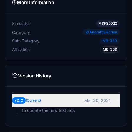
More Information
Simulator
MSFS2020
Category
Aircraft Liveries
Sub-Category
MB-339
Affiliation
MB-339
Version History
Mar 30, 2021
v2.2
(Current)
to update the new textures