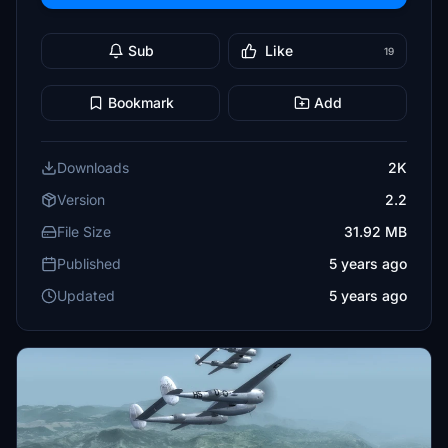
Sub
Like
19
Bookmark
Add
Downloads
2K
Version
2.2
File Size
31.92 MB
Published
5 years ago
Updated
5 years ago