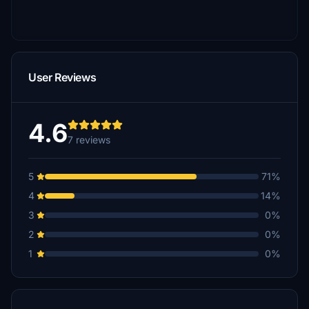
User Reviews
4.6
7 reviews
5
71%
4
14%
3
0%
2
0%
1
0%