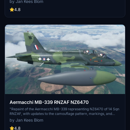
by Jan Kees Blom
4.8
Aermacchi MB-339 RNZAF NZ6470
"Repaint of the Aermacchi MB-339 representing NZ6470 of 14 Sqn
RNZAF, with updates to the camouflage pattern, markings, and
cockpit view. Made for MSFS2020 by Jan Kees Blom, based on
by Jan Kees Blom
IndiaFoxtEchos model."
4.8