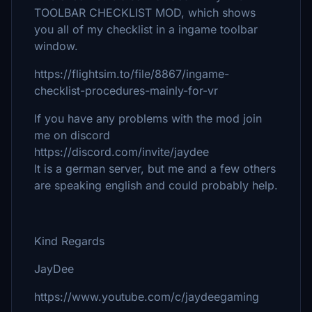
TOOLBAR CHECKLIST MOD, which shows
you all of my checklist in a ingame toolbar
window.
https://flightsim.to/file/8867/ingame-
checklist-procedures-mainly-for-vr
If you have any problems with the mod join
me on discord
https://discord.com/invite/jaydee
It is a german server, but me and a few others
are speaking english and could probably help.
Kind Regards
JayDee
https://www.youtube.com/c/jaydeegaming