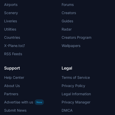
Airports
Forums
Scenery
Creators
Liveries
Guides
Utilities
Radar
Countries
Creators Program
X-Plane.to
Wallpapers
RSS Feeds
Support
Legal
Help Center
Terms of Service
About Us
Privacy Policy
Partners
Legal Information
Advertise with us
Privacy Manager
New
Submit News
DMCA