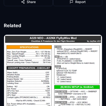
Share
Report
Related