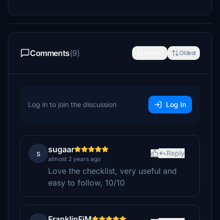
Comments
(9)
Newest
Oldest
Log in to join the discussion
Log In
sugaar
s
Reply
almost 2 years ago
Love the checklist, very useful and
easy to follow, 10/10
FranklinFjM