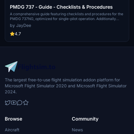
PMDG 737 - Guide - Checklists & Procedures
A comprehensive guide featuring checklists and procedures for the
PMDG 737NG, optimized for single-pilot operation. Additionally
available in the INGAME TOOLBAR PDF CHECKLIST MOD. Join the
by JayDee
community on Discord for assistance and updates. Created by
JayDee.
4.7
The largest free-to-use flight simulation addon platform for
Microsoft Flight Simulator 2020 and Microsoft Flight Simulator
2024.
Browse
Community
Aircraft
News