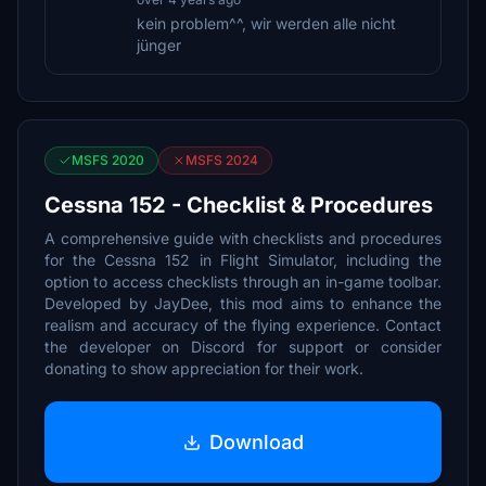
kein problem^^, wir werden alle nicht
jünger
MSFS 2020
MSFS 2024
Cessna 152 - Checklist & Procedures
A comprehensive guide with checklists and procedures
for the Cessna 152 in Flight Simulator, including the
option to access checklists through an in-game toolbar.
Developed by JayDee, this mod aims to enhance the
realism and accuracy of the flying experience. Contact
the developer on Discord for support or consider
donating to show appreciation for their work.
Download