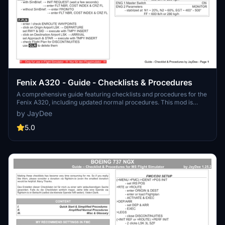
Fenix A320 - Guide - Checklists & Procedures
A comprehensive guide featuring checklists and procedures for the
Fenix A320, including updated normal procedures. This mod is
designed for single pilot operation in flight simulation. Additionally
by JayDee
available as part of the Ingame Toolbar Checklist Mod. For support,
visit the Discord server hosted by JayDee, the creator of this mod.
5.0