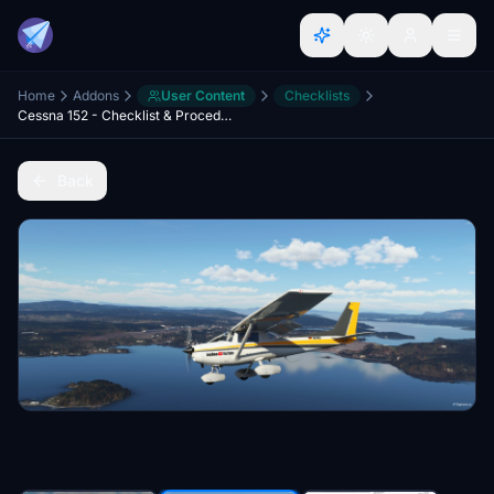
Home
Addons
User Content
Checklists
Cessna 152 - Checklist & Procedures
Back