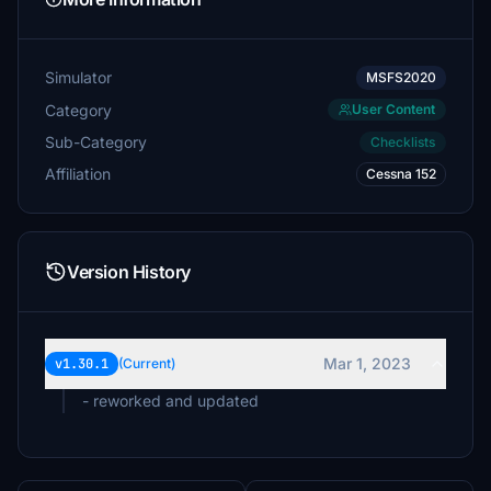
Simulator
MSFS2020
Category
User Content
Sub-Category
Checklists
Affiliation
Cessna 152
Version History
Mar 1, 2023
v1.30.1
(Current)
- reworked and updated