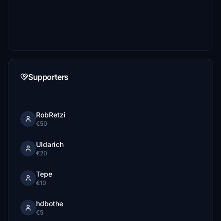
Supporters
RobRetzi
€50
Uldarich
€20
Tepe
€10
hdbothe
€5