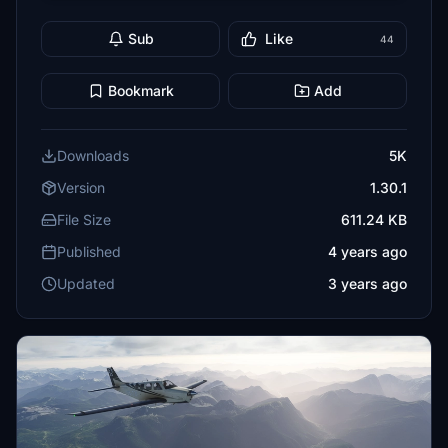
Sub
Like
44
Bookmark
Add
Downloads
5K
Version
1.30.1
File Size
611.24 KB
Published
4 years ago
Updated
3 years ago