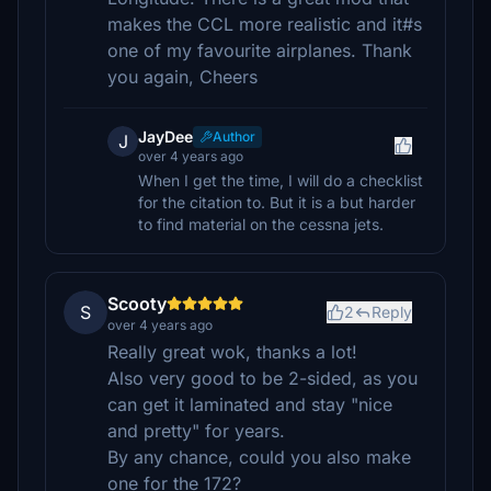
makes the CCL more realistic and it#s
one of my favourite airplanes. Thank
you again, Cheers
JayDee
Author
J
over 4 years ago
When I get the time, I will do a checklist
for the citation to. But it is a but harder
to find material on the cessna jets.
Scooty
S
2
Reply
over 4 years ago
Really great wok, thanks a lot!
Also very good to be 2-sided, as you
can get it laminated and stay "nice
and pretty" for years.
By any chance, could you also make
one for the 172?