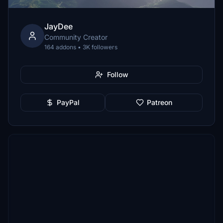
JayDee
Community Creator
164 addons • 3K followers
Follow
PayPal
Patreon