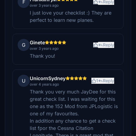
F
Reply
over 3 years ago
I just love your checklist :) They are
perfect to learn new planes.
Ginete
G
Reply
over 3 years ago
Thank you!
UnicornSydney
U
1
Reply
over 4 years ago
Thank you very much JayDee for this
great check list. I was waiting for this
one as the 152 Mod from JPLogistic is
one of my favourites.
In addition any chance to get a check
list fpor the Cessna Citation
Longitude. There is a great mod that