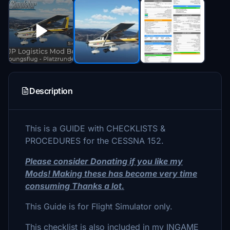
Description
This is a GUIDE with CHECKLISTS &
PROCEDURES for the CESSNA 152.
Please consider Donating if you like my
Mods! Making these has become very time
consuming Thanks a lot.
This Guide is for Flight Simulator only.
This checklist is also included in my INGAME