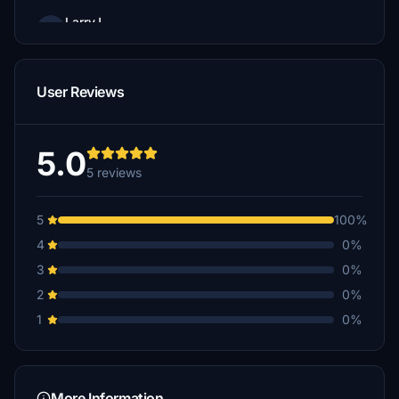
LarryJ
€5
User Reviews
5.0
5 reviews
5
100%
4
0%
3
0%
2
0%
1
0%
More Information