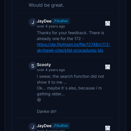
Would be great.
JayDee
Author
J
over 4 years ago
Thanks for your feedback. There is
already one for the 172 -
https://de.flightsim.to/file/12748/c172-
skyhawk-checklist-procedures-jds
Scooty
S
over 4 years ago
I swear, the search function did not
show it to me ...
Ok... maybe it´s also, because i´m
getting older...
😆
Danke dir!
JayDee
Author
J
over 4 years ago