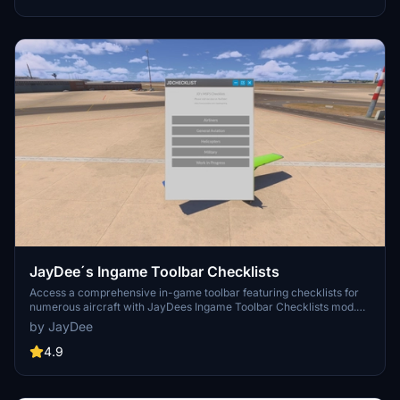
JayDee´s Ingame Toolbar Checklists
Access a comprehensive in-game toolbar featuring checklists for
numerous aircraft with JayDees Ingame Toolbar Checklists mod.
Perfect for both VR and Non-VR experiences, this mod provides
by JayDee
easy access to a variety of checklists without the need for constant
updates, as they are called from a server. Explore a wide range of
4.9
included aircraft checklists and streamline your flight preparations
effortlessly.