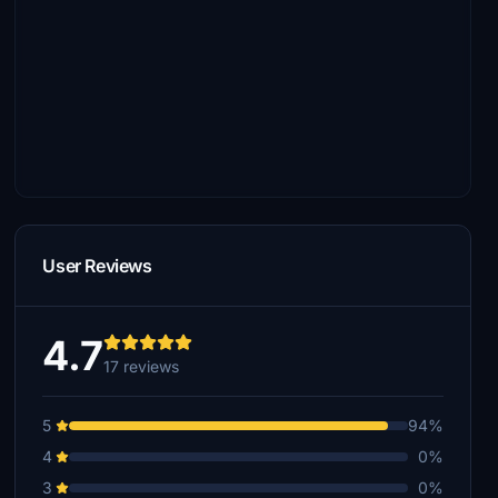
User Reviews
4.7
17 reviews
5
94%
4
0%
3
0%