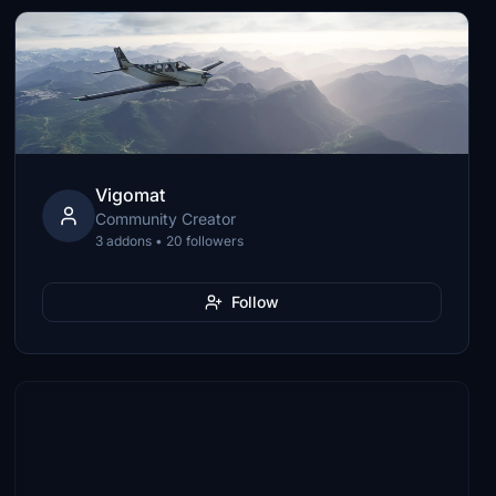
Vigomat
Community Creator
3 addons • 20 followers
Follow