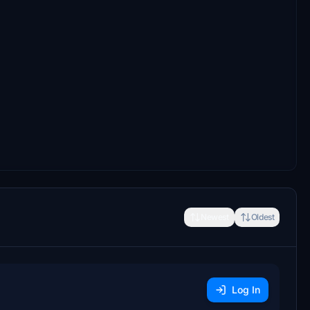
Newest
Oldest
Log In