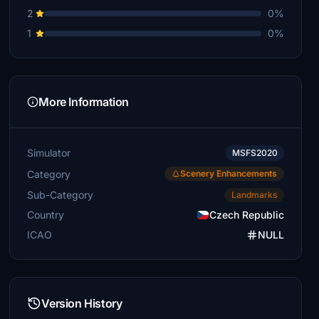
2
0%
1
0%
More Information
Simulator
MSFS2020
Category
Scenery Enhancements
Sub-Category
Landmarks
Country
Czech Republic
ICAO
NULL
Version History