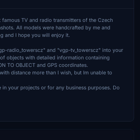
t famous TV and radio transmitters of the Czech
enshots. All models were handcrafted by me and
ng and I hope you will enjoy it.
"vgp-radio_towerscz" and "vgp-tv_towerscz" into your
of objects with detailed information containing
N TO OBJECT and GPS coordinates.
s with distance more than I wish, but Im unable to
 in your projects or for any business purposes. Do