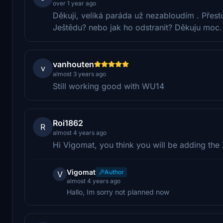
over 1 year ago
Děkuji, veliká paráda už nezabloudím . Přesto 
Ještědu? nebo jak ho odstranit? Děkuju moc.
vanhouten
v
almost 3 years ago
Still working good with WU14
Roi1862
R
almost 4 years ago
Hi Vigomat, you think you will be adding the
Vigomat
Author
V
almost 4 years ago
Hallo, Im sorry not planned now