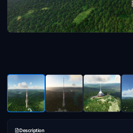
Description