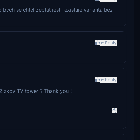
bych se chtěl zeptat jestli existuje varianta bez
Reply
Reply
 Zizkov TV tower ? Thank you !