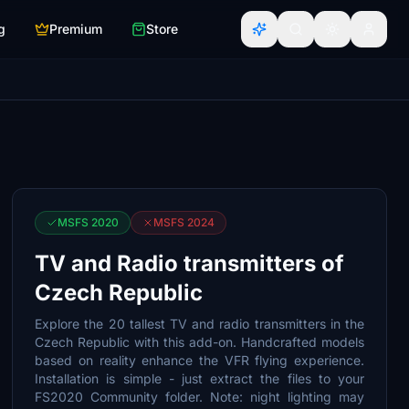
g
Premium
Store
MSFS 2020
MSFS 2024
TV and Radio transmitters of
Czech Republic
Explore the 20 tallest TV and radio transmitters in the
Czech Republic with this add-on. Handcrafted models
based on reality enhance the VFR flying experience.
Installation is simple - just extract the files to your
FS2020 Community folder. Note: night lighting may