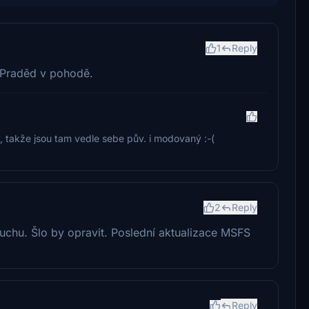
1
Reply
 Praděd v pohodě.
y, takže jsou tam vedle sebe pův. i modovaný :-(
2
Reply
zduchu. Šlo by opravit. Poslední aktualizace MSFS
Reply