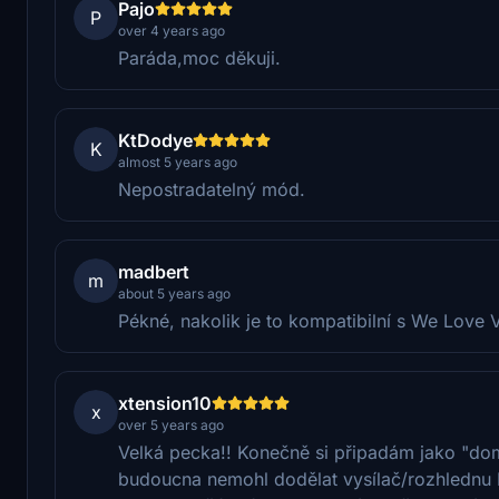
Pajo
P
over 4 years ago
Paráda,moc děkuji.
KtDodye
K
almost 5 years ago
Nepostradatelný mód.
madbert
m
about 5 years ago
Pékné, nakolik je to kompatibilní s We Love 
xtension10
x
over 5 years ago
Velká pecka!! Konečně si připadám jako "doma
budoucna nemohl dodělat vysílač/rozhlednu 