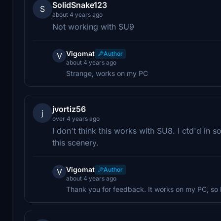
SolidSnake123
S
about 4 years ago
Not working with SU9
Vigomat
Author
V
about 4 years ago
Strange, works on my PC
jvortiz56
j
over 4 years ago
I don't think this works with SU8. I ctd'd in 
this scenery.
Vigomat
Author
V
about 4 years ago
Thank you for feedback. It works on my PC, so 