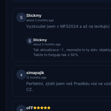
Stickmy
S
about 2 months ago
Vyzkoušel jsem v MFS2024 a až na levitující
Stickmy
S
about 2 months ago
Tak aktualizace :-) , nesmaže to ty stáv. objekt
Takže to funguje tak z 50%
simapajik
s
12 months ago
Perfektní, zjistil jsem vež Pradědu visí ve v
CZ.
oFF
o