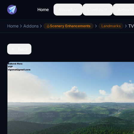
Home
Aircraft
Liveries
Airports
Home
Addons
Scenery Enhancements
Landmarks
Back