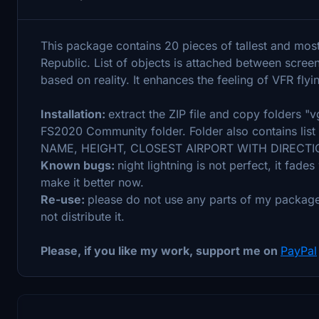
This package contains 20 pieces of tallest and mos
Republic. List of objects is attached between scre
based on reality. It enhances the feeling of VFR flyi
Installation:
extract the ZIP file and copy folders 
FS2020 Community folder. Folder also contains list 
NAME, HEIGHT, CLOSEST AIRPORT WITH DIRECTIO
Known bugs:
night lightning is not perfect, it fade
make it better now.
Re-use:
please do not use any parts of my package
not distribute it.
Please, if you like my work, support me on
PayPal