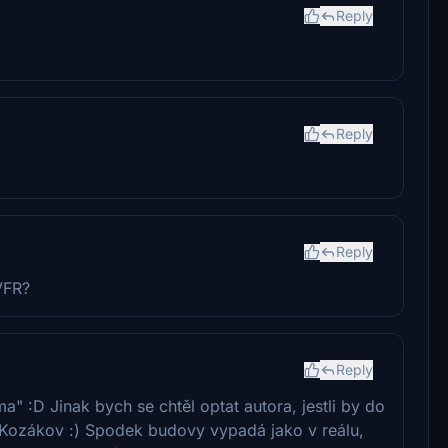
Reply
Reply
Reply
VFR?
Reply
" :D Jinak bych se chtěl optat autora, jestli by do
Kozákov :) Spodek budovy vypadá jako v reálu,