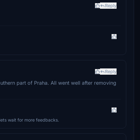
Reply
Reply
southern part of Praha. All went well after removing
lets wait for more feedbacks.