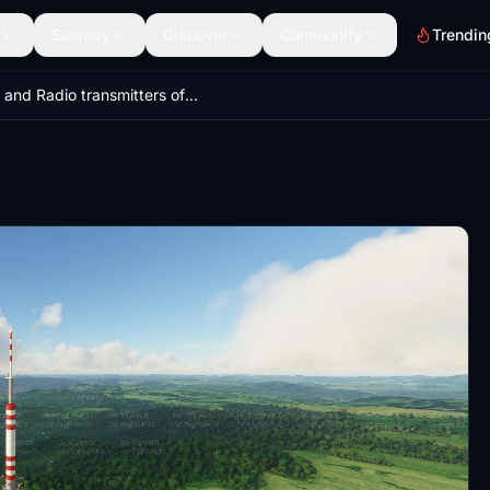
Scenery
Discover
Community
Trendin
TV and Radio transmitters of Czech Republic