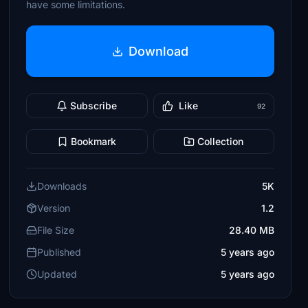
have some limitations.
Download
Subscribe
Like
92
Bookmark
Collection
Downloads
5K
Version
1.2
File Size
28.40 MB
Published
5 years ago
Updated
5 years ago