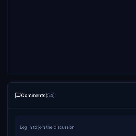
Comments
(54)
Log in to join the discussion