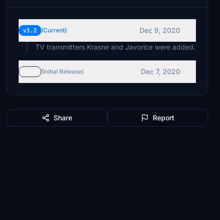
Dec 9, 2020
v1.2
(Current)
TV transmitters Krasne and Javorice were added.
Dec 7, 2020
v1.1
(Initial Release)
Share
Report