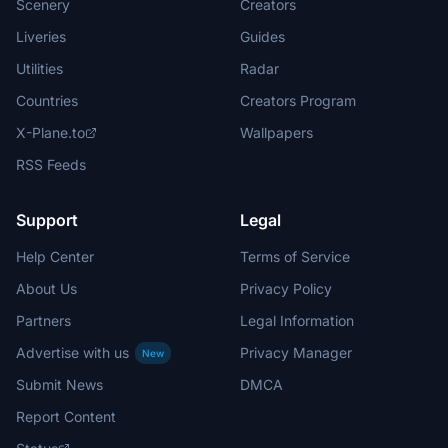
Scenery
Creators
Liveries
Guides
Utilities
Radar
Countries
Creators Program
X-Plane.to
Wallpapers
RSS Feeds
Support
Legal
Help Center
Terms of Service
About Us
Privacy Policy
Partners
Legal Information
Advertise with us
Privacy Manager
New
Submit News
DMCA
Report Content