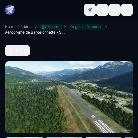
Home
Addons
Airports
Regional Airports
Aérodrome de Barcelonnette - Saint-Pons (LFMR) - France
Back