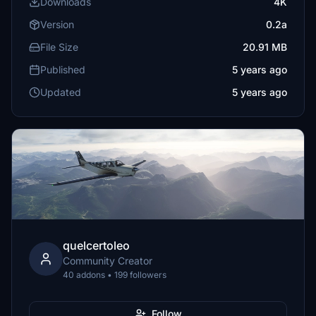
Downloads
4K
Version
0.2a
File Size
20.91 MB
Published
5 years ago
Updated
5 years ago
quelcertoleo
Community Creator
40 addons • 199 followers
Follow