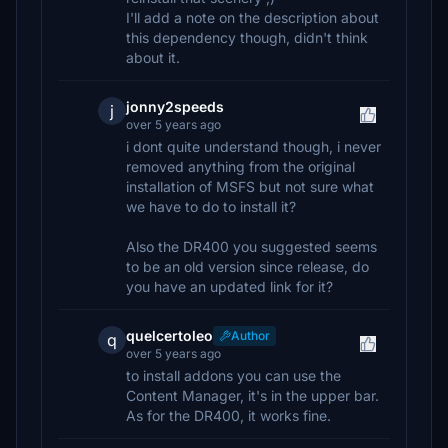
I'll add a note on the description about
this dependency though, didn't think
about it.
jonny2speeds
j
over 5 years ago
i dont quite understand though, i never
removed anything from the original
installation of MSFS but not sure what
we have to do to install it?
Also the DR400 you suggested seems
to be an old version since release, do
you have an updated link for it?
quelcertoleo
Author
q
over 5 years ago
to install addons you can use the
Content Manager, it's in the upper bar.
As for the DR400, it works fine.