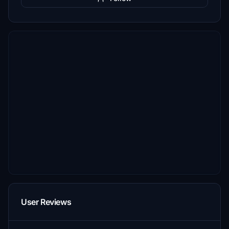
User Reviews