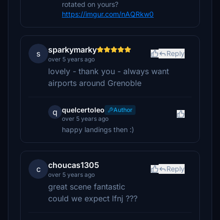
rotated on yours?
https://imgur.com/nAQRkw0
sparkymarky
s
Reply
over 5 years ago
lovely - thank you - always want
airports around Grenoble
quelcertoleo
Author
q
over 5 years ago
happy landings then :)
choucas1305
c
Reply
over 5 years ago
great scene fantastic
could we expect lfnj ???