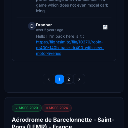
game which does not even model carb
icing.
Dranbar
D
over 5 years ago
Hello ! I'm back here is it :
https://flightsim.to/file/10370/robin-
dr400-140b-base-dr400-with-new-
motor-liveries
1
2
MSFS 2020
MSFS 2024
Aérodrome de Barcelonnette - Saint-
Pons (LFMR) - France