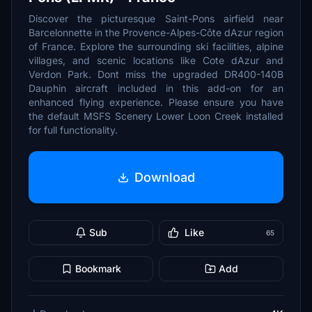
Discover the picturesque Saint-Pons airfield near
Barcelonnette in the Provence-Alpes-Côte dAzur region
of France. Explore the surrounding ski facilities, alpine
villages, and scenic locations like Cote dAzur and
Verdon Park. Dont miss the upgraded DR400-140B
Dauphin aircraft included in this add-on for an
enhanced flying experience. Please ensure you have
the default MSFS Scenery Lower Loon Creek installed
for full functionality.
Download
Sub
Like
65
Bookmark
Add