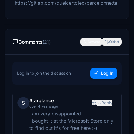
https://gitlab.com/quelcertoleo/barcelonnette
Comments
(21)
Newest
Oldest
Log in to join the discussion
Log In
Starglance
S
Reply
over 4 years ago
I am very disappointed.
I bought it at the Microsoft Store only
to find out it's for free here :-(