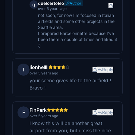
quelcertoleo
Author
q
over 5 years ago
not soon, for now I'm focused in Italian
airfields and some other projects in the
Seattle area.
I prepared Barcelonnette because I've
been there a couple of times and liked it
:)
lionhellll
l
Reply
over 5 years ago
your scene gives life to the airfield !
Bravo !
FinPark
F
Reply
over 5 years ago
I know this will be another great
airport from you, but i miss the nice