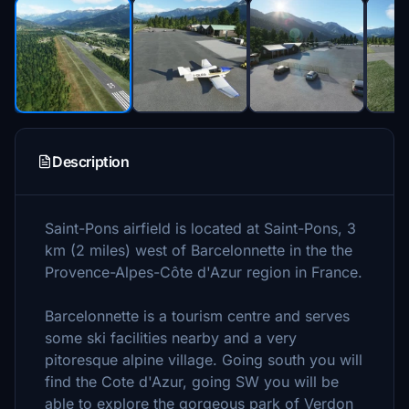
Description
Saint-Pons airfield is located at Saint-Pons, 3
km (2 miles) west of Barcelonnette in the the
Provence-Alpes-Côte d'Azur region in France.
Barcelonnette is a tourism centre and serves
some ski facilities nearby and a very
pitoresque alpine village. Going south you will
find the Cote d'Azur, going SW you will be
able to explore the gorgeous park of Verdon