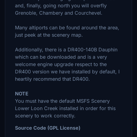
and, finally, going north you will overfly
Grenoble, Chambery and Courchevel.
Many altiports can be found around the area,
just peek at the scenery map.
Additionally, there is a DR400-140B Dauphin
which can be downloaded and is a very
welcome engine upgrade respect to the
DR400 version we have installed by default, I
heartily recommend that DR400.
NOTE
You must have the default MSFS Scenery
Lower Loon Creek installed in order for this
scenery to work correctly.
Source Code (GPL License)