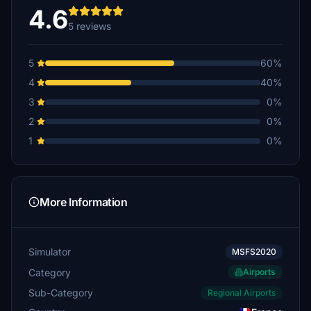
4.6
5 reviews
5
60%
4
40%
3
0%
2
0%
1
0%
More Information
Simulator
MSFS2020
Category
Airports
Sub-Category
Regional Airports