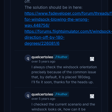
off.
The solution should be in here:
https://www.fsdeveloper.com/forum/threads/f
for-windsock-blowing-the-wrong-
way.448756/
https://forums.flightsimulator.com/t/windsock
direction-off-by-180-
degrees/226081/6
quelcertoleo
Author
q
over 5 years ago
I always check the windsock orientation
precisely because of the common issue
that, by default, it is placed 180deg.
I’ll fix it soon, thanks for the heads up.
quelcertoleo
Author
q
over 5 years ago
I checked the current scenario and the
windsock looks ok, how can it be