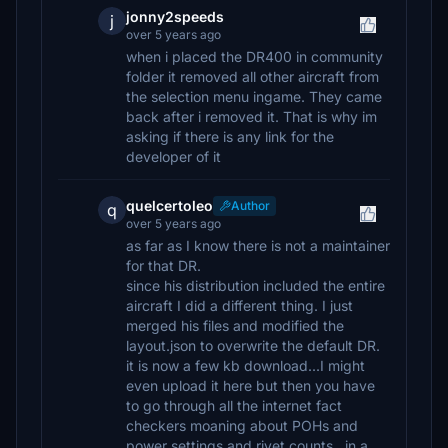
jonny2speeds
j
over 5 years ago
when i placed the DR400 in community
folder it removed all other aircraft from
the selection menu ingame. They came
back after i removed it. That is why im
asking if there is any link for the
developer of it
quelcertoleo
Author
q
over 5 years ago
as far as I know there is not a maintainer
for that DR.
since his distribution included the entire
aircraft I did a different thing. I just
merged his files and modified the
layout.json to overwrite the default DR.
it is now a few kb download...I might
even upload it here but then you have
to go through all the internet fact
checkers moaning about POHs and
power settings and rivet counts...in a