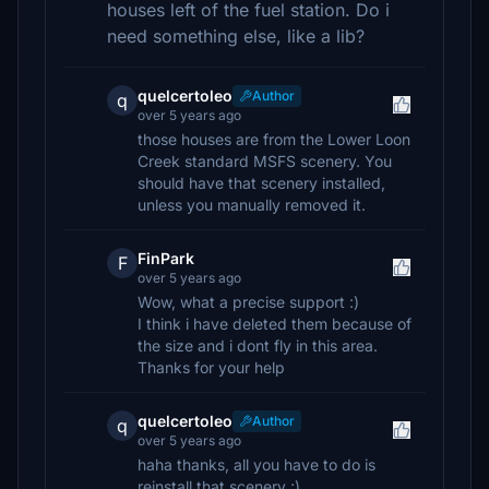
houses left of the fuel station. Do i
need something else, like a lib?
quelcertoleo
Author
q
over 5 years ago
those houses are from the Lower Loon
Creek standard MSFS scenery. You
should have that scenery installed,
unless you manually removed it.
FinPark
F
over 5 years ago
Wow, what a precise support :)
I think i have deleted them because of
the size and i dont fly in this area.
Thanks for your help
quelcertoleo
Author
q
over 5 years ago
haha thanks, all you have to do is
reinstall that scenery ;)