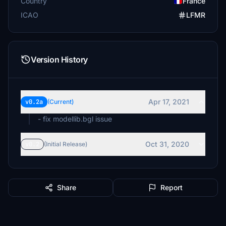
Country
France
ICAO
LFMR
Version History
Apr 17, 2021
v0.2a
(Current)
- fix modellib.bgl issue
Oct 31, 2020
v0.2
(Initial Release)
Share
Report