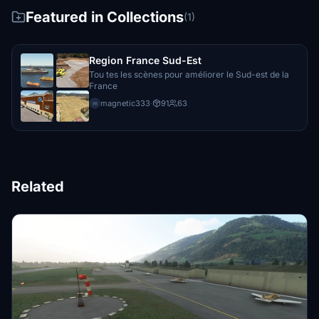
Featured in Collections
(1)
Region France Sud-Est
Tou tes les scènes pour améliorer le Sud-est de la
France
magnetic333
·
91
63
m
Related