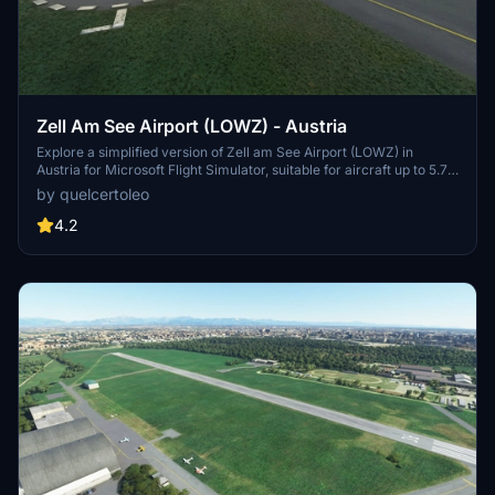
Zell Am See Airport (LOWZ) - Austria
Explore a simplified version of Zell am See Airport (LOWZ) in
Austria for Microsoft Flight Simulator, suitable for aircraft up to 5.7
tonnes. This free add-on offers basic airport features, including a
by quelcertoleo
replicated terminal, standard MSFS objects, and a scenic approach.
Enhancements include custom placed buildings, additional details,
4.2
and refinements in and around the airport.