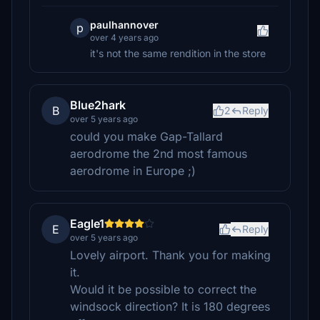
paulhannover
p
over 4 years ago
it's not the same rendition in the store
Blue2hark
B
2
Reply
over 5 years ago
could you make Gap-Tallard
aerodrome the 2nd most famous
aerodrome in Europe ;)
Eagle1
E
Reply
over 5 years ago
Lovely airport. Thank you for making
it.
Would it be possible to correct the
windsock direction? It is 180 degrees