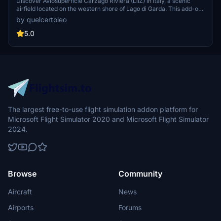
Discover Aviosuperficie Carzago Riviera (LIIZ) in Italy, a scenic
airfield located on the western shore of Lago di Garda. This add-on
features an upgraded airport with added ATC services, improved
by quelcertoleo
surroundings, and custom low poly objects. Perfect for exploring a
well-known organizations activities in civil aviation.
5.0
The largest free-to-use flight simulation addon platform for
Microsoft Flight Simulator 2020 and Microsoft Flight Simulator
2024.
Browse
Community
Aircraft
News
Airports
Forums