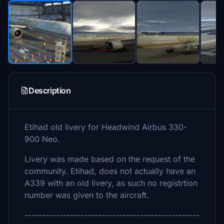
Description
Etihad old livery for Headwind Airbus 330-
900 Neo.
Livery was made based on the request of the
community. Etihad, does not actually have an
A339 with an old livery, as such no registrtion
number was given to the aircraft.
--------------------------------------------------