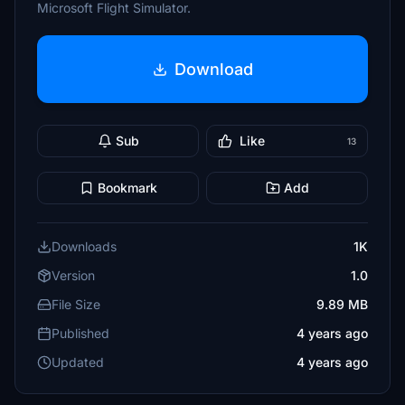
Microsoft Flight Simulator.
Download
Sub
Like
13
Bookmark
Add
Downloads
1K
Version
1.0
File Size
9.89 MB
Published
4 years ago
Updated
4 years ago