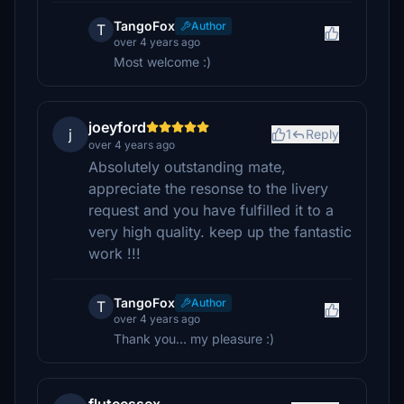
TangoFox
Author
T
over 4 years ago
Most welcome :)
joeyford
j
1
Reply
over 4 years ago
Absolutely outstanding mate,
appreciate the resonse to the livery
request and you have fulfilled it to a
very high quality. keep up the fantastic
work !!!
TangoFox
Author
T
over 4 years ago
Thank you... my pleasure :)