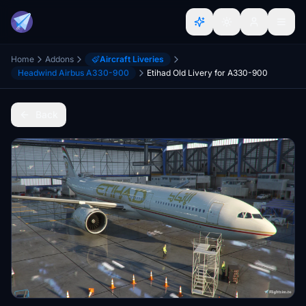
Home
Addons
Aircraft Liveries
Headwind Airbus A330-900
Etihad Old Livery for A330-900
Back