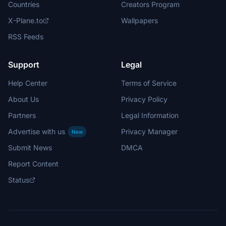
Countries
Creators Program
X-Plane.to
Wallpapers
RSS Feeds
Support
Legal
Help Center
Terms of Service
About Us
Privacy Policy
Partners
Legal Information
Advertise with us
Privacy Manager
New
Submit News
DMCA
Report Content
Status