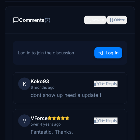
Comments
(7)
Newest
Oldest
Log in to join the discussion
Log In
Koko93
K
1
Reply
6 months ago
dont show up need a update !
VForce
V
1
Reply
over 4 years ago
Fantastic. Thanks.