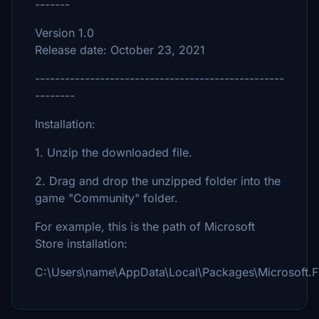
-------
Version 1.0
Release date: October 23, 2021
--------------------------------------------------
--------
Installation:
1. Unzip the downloaded file.
2. Drag and drop the unzipped folder into the
game "Community" folder.
For example, this is the path of Microsoft
Store installation:
C:\Users\name\AppData\Local\Packages\Microsoft.