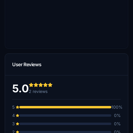
User Reviews
5.0
2 reviews
5
100%
4
0%
3
0%
2
0%