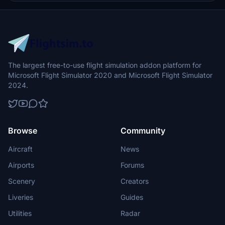
The largest free-to-use flight simulation addon platform for
Microsoft Flight Simulator 2020 and Microsoft Flight Simulator
2024.
Browse
Community
Aircraft
News
Airports
Forums
Scenery
Creators
Liveries
Guides
Utilities
Radar