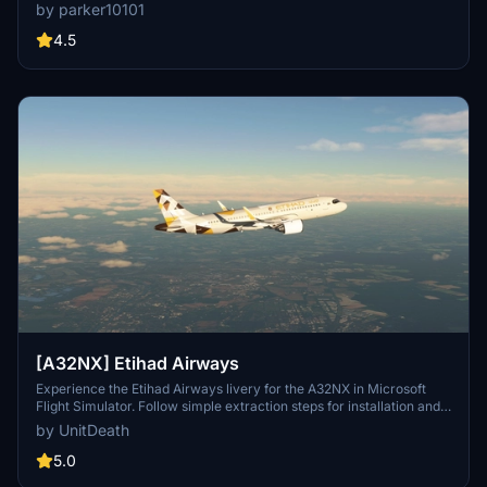
Microsoft Flight Simulator, this add-on is a must-have for livery
by parker10101
enthusiasts. Copyrighted fragments included and licensed under
Creative Commons Attribution-ShareAlike 4.0 International
4.5
License. Also available on sinofsx.
[A32NX] Etihad Airways
Experience the Etihad Airways livery for the A32NX in Microsoft
Flight Simulator. Follow simple extraction steps for installation and
enjoy your flight in style. Reminder: unauthorized use of this livery
by UnitDeath
is strictly prohibited. Join the community on Discord for more
liveries and updates.
5.0