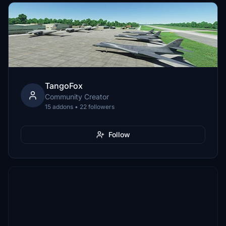
TangoFox
Community Creator
15 addons • 22 followers
Follow