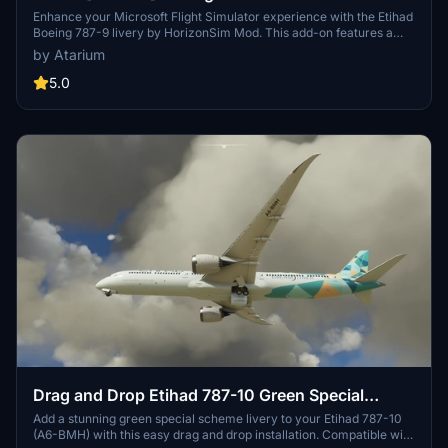
[8K+4K]
Enhance your Microsoft Flight Simulator experience with the Etihad
Boeing 787-9 livery by HorizonSim Mod. This add-on features a
detailed retextured aircraft in 8K resolution, custom animations,
by Atarium
and accurate liveries. Please note that this livery requires the MSFS
Premium Deluxe Version and the Horizonsim B789 Modification for
5.0
installation. Explore more liveries by visiting @Jviation and
@Comet133.
Drag and Drop Etihad 787-10 Green Special
Scheme A6-BMH
Add a stunning green special scheme livery to your Etihad 787-10
(A6-BMH) with this easy drag and drop installation. Compatible with