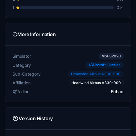
1
0%
More Information
Simulator
MSFS2020
Category
Aircraft Liveries
Sub-Category
Headwind Airbus A330-900
Affiliation
Headwind Airbus A330-900
Airline
Etihad
Version History