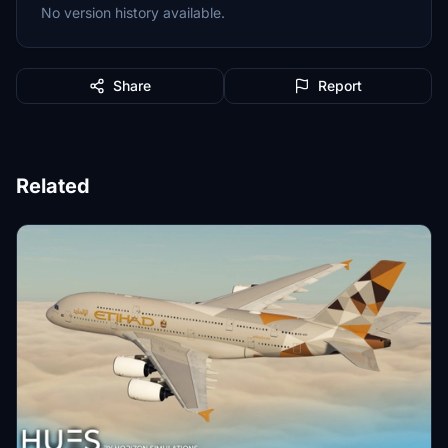
No version history available.
Share
Report
Related