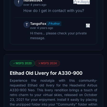
fluteessex
f
Reply
over 4 years ago
How do I get in contact with you?
TangoFox
Author
T
over 4 years ago
Hi there... please check your private
message.
MSFS 2020
MSFS 2024
Etihad Old Livery for A330-900
Experience the nostalgia with this community-
requested Etihad old livery for the Headwind Airbus
A330-900 Neo. This livery rendition brings a touch of
retro charm to your virtual skies, released on October
23, 2021 for your enjoyment. Install it easily by placing
the unzipped folder into your "Community" folder within