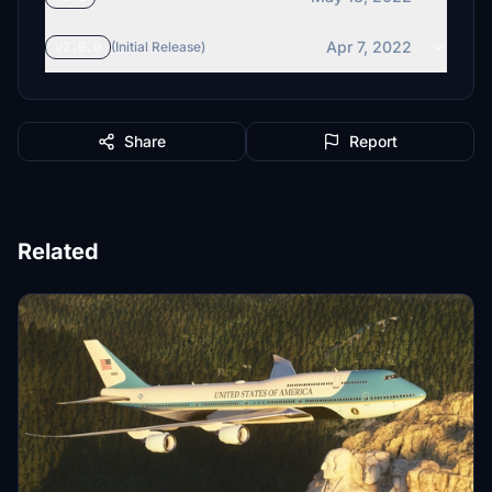
Apr 7, 2022
v2.0.0
(Initial Release)
Share
Report
Related