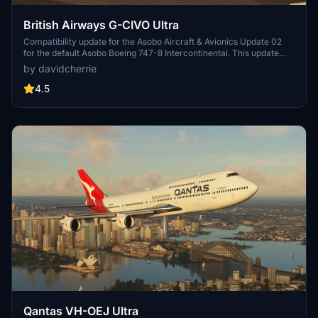
British Airways G-CIVO Ultra
Compatibility update for the Asobo Aircraft & Avionics Update 02
for the default Asobo Boeing 747-8 Intercontinental. This update
does not support Salty Simulations and has been discontinued for
by davidcherrie
the time being but is still able to be downloaded as separate file.
4.5
Qantas VH-OEJ Ultra