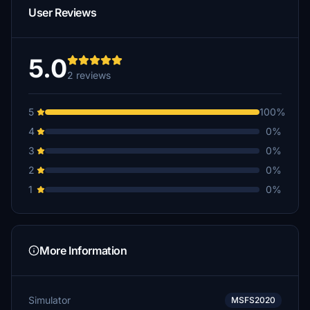
User Reviews
5.0
2 reviews
5
100%
4
0%
3
0%
2
0%
1
0%
More Information
Simulator
MSFS2020