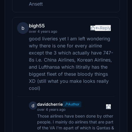
Ansett
bigh55
b
Reply
over 4 years ago
good liveries yet I am left wondering
why there is one for every airline
except the 3 which actually have 747-
8s i.e. China Airlines, Korean Airlines,
and Lufthansa which litirally has the
biggest fleet of these bloody things
XD (still what you make looks really
cool)
davidcherrie
Author
d
over 4 years ago
Those airlines have been done by other
people. I mainly do airlines that are part
of the VA I'm apart of which is Qantas &