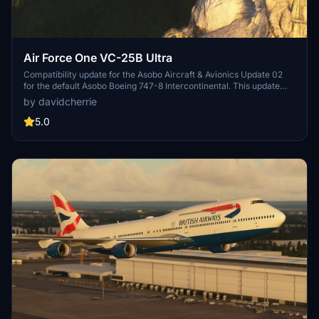
Air Force One VC-25B Ultra
Compatibility update for the Asobo Aircraft & Avionics Update 02
for the default Asobo Boeing 747-8 Intercontinental. This update
does not support Salty Simulations and has been discontinued for
by davidcherrie
the time being but is still able to be downloaded as separate file.
5.0