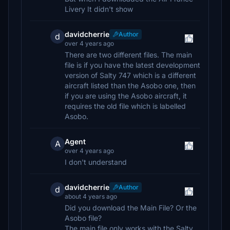
Livery It didn't show
davidcherrie
Author
d
over 4 years ago
There are two different files. The main
file is if you have the latest development
version of Salty 747 which is a different
aircraft listed than the Asobo one, then
if you are using the Asobo aircraft, it
requires the old file which is labelled
Asobo.
Agent
A
over 4 years ago
I don't understand
davidcherrie
Author
d
about 4 years ago
Did you download the Main File? Or the
Asobo file?
The main file only works with the Salty