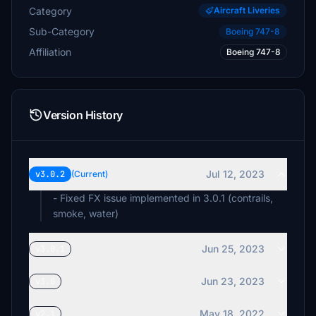
Category
Aircraft Liveries
Sub-Category
Boeing 747-8
Affiliation
Boeing 747-8
Version History
Jul 12, 2023
v3.0.2
(Current)
- Fixed FX issue implemented in 3.0.1 (contrails,
smoke, water)
Jun 25, 2023
v3.0.1
Jun 23, 2023
v3.0
May 18, 2022
v2.1