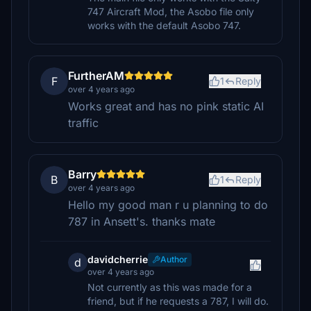
747 Aircraft Mod, the Asobo file only
works with the default Asobo 747.
FurtherAM
F
1
Reply
over 4 years ago
Works great and has no pink static AI
traffic
Barry
B
1
Reply
over 4 years ago
Hello my good man r u planning to do
787 in Ansett's. thanks mate
davidcherrie
Author
d
over 4 years ago
Not currently as this was made for a
friend, but if he requests a 787, I will do.