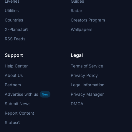
Liveries
Guides
Utilities
Radar
Countries
Creators Program
X-Plane.to
Wallpapers
RSS Feeds
Support
Legal
Help Center
Terms of Service
About Us
Privacy Policy
Partners
Legal Information
Advertise with us
Privacy Manager
New
Submit News
DMCA
Report Content
Status