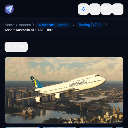
Home
Addons
Aircraft Liveries
Boeing 747-8
Ansett Australia VH-ANB Ultra
Back