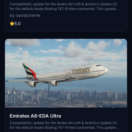
Compatibility update for the Asobo Aircraft & Avionics Update 02
for the default Asobo Boeing 747-8 Intercontinental. This update
does not support Salty Simulations and has been discontinued for
by davidcherrie
the time being but is still able to be downloaded as separate file.
5.0
Emirates A6-EDA Ultra
Compatibility update for the Asobo Aircraft & Avionics Update 02
for the default Asobo Boeing 747-8 Intercontinental. This update