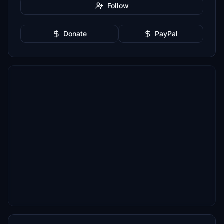
Follow
Donate
PayPal