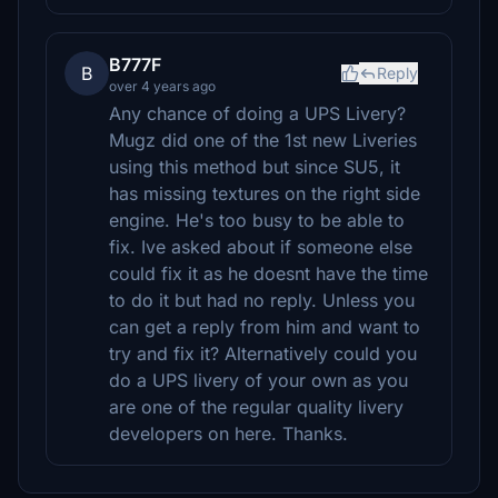
B777F
B
Reply
over 4 years ago
Any chance of doing a UPS Livery?
Mugz did one of the 1st new Liveries
using this method but since SU5, it
has missing textures on the right side
engine. He's too busy to be able to
fix. Ive asked about if someone else
could fix it as he doesnt have the time
to do it but had no reply. Unless you
can get a reply from him and want to
try and fix it? Alternatively could you
do a UPS livery of your own as you
are one of the regular quality livery
developers on here. Thanks.