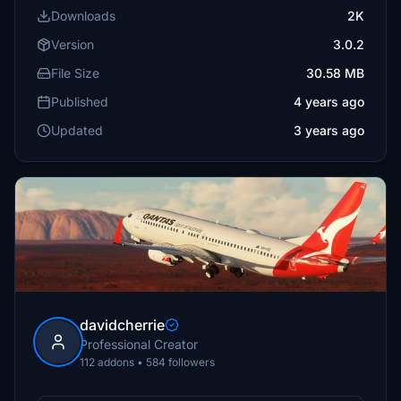
Downloads
2K
Version
3.0.2
File Size
30.58 MB
Published
4 years ago
Updated
3 years ago
davidcherrie
Professional Creator
112 addons • 584 followers