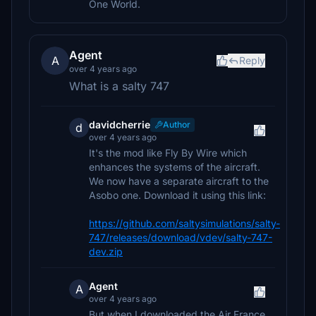
One World.
Agent
A
Reply
over 4 years ago
What is a salty 747
davidcherrie
Author
d
over 4 years ago
It's the mod like Fly By Wire which
enhances the systems of the aircraft.
We now have a separate aircraft to the
Asobo one. Download it using this link:
https://github.com/saltysimulations/salty-
747/releases/download/vdev/salty-747-
dev.zip
Agent
A
over 4 years ago
But when I downloaded the Air France