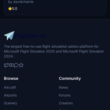
does not support Salty Simulations and has been discontinued for
by davidcherrie
the time being but is still able to be downloaded as separate file.
5.0
The largest free-to-use flight simulation addon platform for
Microsoft Flight Simulator 2020 and Microsoft Flight Simulator
2024.
Browse
Community
Aircraft
News
Airports
Forums
Scenery
Creators