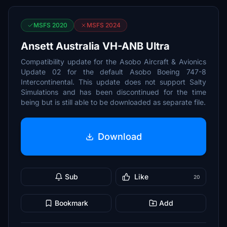
MSFS 2020
MSFS 2024
Ansett Australia VH-ANB Ultra
Compatibility update for the Asobo Aircraft & Avionics
Update 02 for the default Asobo Boeing 747-8
Intercontinental. This update does not support Salty
Simulations and has been discontinued for the time
being but is still able to be downloaded as separate file.
Download
Sub
Like
20
Bookmark
Add