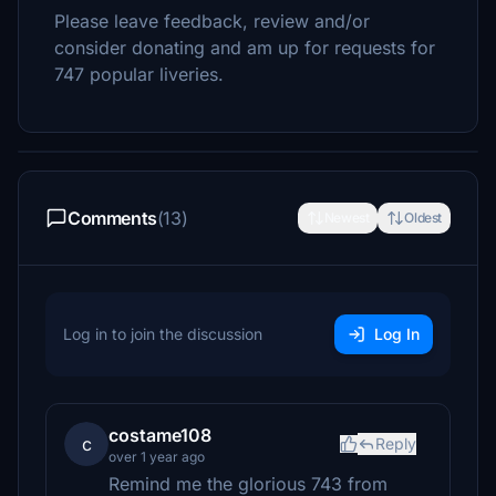
Please leave feedback, review and/or
consider donating and am up for requests for
747 popular liveries.
Comments
(13)
Newest
Oldest
Log in to join the discussion
Log In
costame108
c
Reply
over 1 year ago
Remind me the glorious 743 from