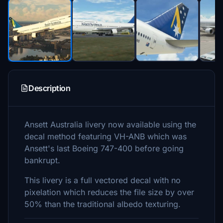
Description
Ansett Australia livery now available using the
decal method featuring VH-ANB which was
Ansett's last Boeing 747-400 before going
bankrupt.
This livery is a full vectored decal with no
pixelation which reduces the file size by over
50% than the traditional albedo texturing.