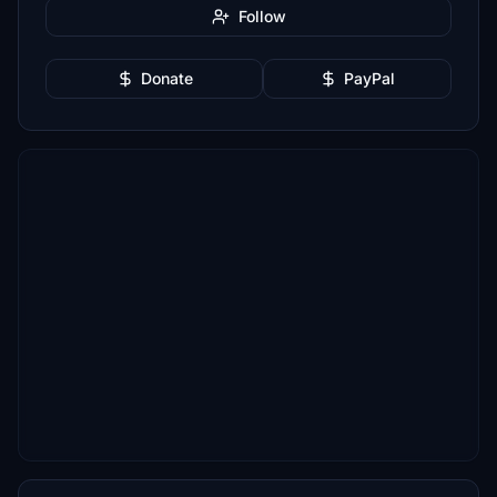
Follow
Donate
PayPal