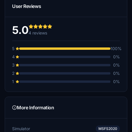
User Reviews
5.0
4 reviews
5
100%
4
0%
3
0%
2
0%
1
0%
More Information
Simulator
MSFS2020