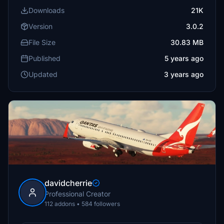
Downloads
21K
Version
3.0.2
File Size
30.83 MB
Published
5 years ago
Updated
3 years ago
davidcherrie
Professional Creator
112 addons • 584 followers