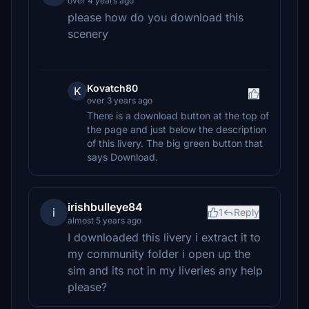
over 4 years ago
please how do you download this
scenery
Kovatch80
K
over 3 years ago
There is a download button at the top of
the page and just below the description
of this livery. The big green button that
says Download.
irishbulleye84
i
1
Reply
almost 5 years ago
I downloaded this livery i extract it to
my community folder i open up the
sim and its not in my liveries any help
please?