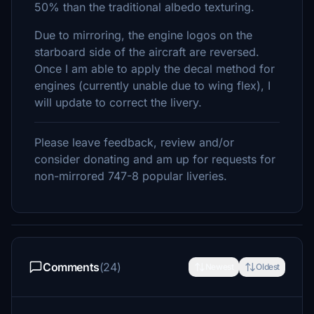
50% than the traditional albedo texturing.
Due to mirroring, the engine logos on the
starboard side of the aircraft are reversed.
Once I am able to apply the decal method for
engines (currently unable due to wing flex), I
will update to correct the livery.
Please leave feedback, review and/or
consider donating and am up for requests for
non-mirrored 747-8 popular liveries.
Comments
(24)
Newest
Oldest