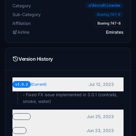
Category
Aircraft Liveries
Sub-Category
Boeing 747-8
Affiliation
Boeing 747-8
Airline
Emirates
Version History
Jul 12, 2023
v3.0.2
(Current)
- Fixed FX issue implemented in 3.0.1 (contrails,
smoke, water)
Jun 25, 2023
v3.0.1
Jun 23, 2023
v3.0