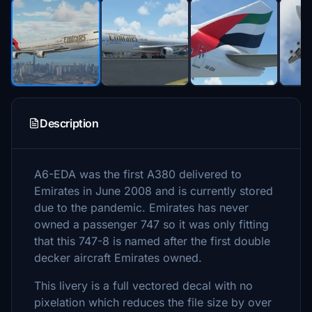
Description
A6-EDA was the first A380 delivered to
Emirates in June 2008 and is currently stored
due to the pandemic. Emirates has never
owned a passenger 747 so it was only fitting
that this 747-8 is named after the first double
decker aircraft Emirates owned.
This livery is a full vectored decal with no
pixelation which reduces the file size by over