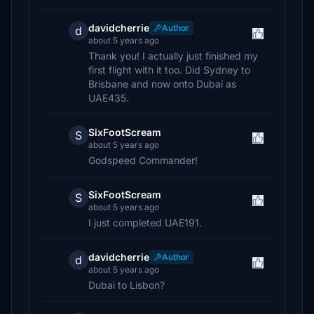
davidcherrie
Author
d
about 5 years ago
Thank you! I actually just finished my
first flight with it too. Did Sydney to
Brisbane and now onto Dubai as
UAE435.
SixFootScream
S
about 5 years ago
Godspeed Commander!
SixFootScream
S
about 5 years ago
I just completed UAE191.
davidcherrie
Author
d
about 5 years ago
Dubai to Lisbon?