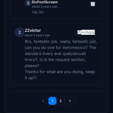
SixFootScream
S
about 5 years ago
Yes SIr.
22victor
2
Reply
about 5 years ago
Bro, fantastic job, really, fantastic job,
can you do one for Aeromexico? The
standard livery and quetzalcoatl
livery?, is in the request section,
please?
Thanks for what are you doing, keep
it up!!!
1
2