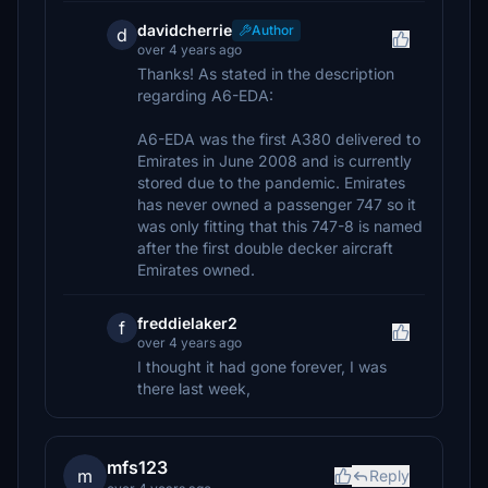
davidcherrie
Author
d
over 4 years ago
Thanks! As stated in the description
regarding A6-EDA:
A6-EDA was the first A380 delivered to
Emirates in June 2008 and is currently
stored due to the pandemic. Emirates
has never owned a passenger 747 so it
was only fitting that this 747-8 is named
after the first double decker aircraft
Emirates owned.
freddielaker2
f
over 4 years ago
I thought it had gone forever, I was
there last week,
mfs123
m
Reply