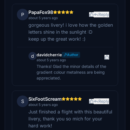
PapaFox98
P
Reply
about 5 years ago
gorgeous livery! i love how the golden
letters shine in the sunlight :D
keep up the great work! :)
davidcherrie
Author
d
about 5 years ago
Thanks! Glad the minor details of the
gradient colour metalness are being
appreciated.
SixFootScream
S
Reply
about 5 years ago
Just finished a flight with this beautiful
livery, thank you so mich for your
hard work!