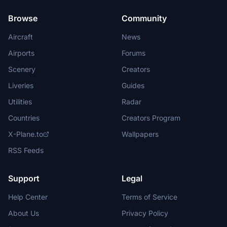
Browse
Community
Aircraft
News
Airports
Forums
Scenery
Creators
Liveries
Guides
Utilities
Radar
Countries
Creators Program
X-Plane.to
Wallpapers
RSS Feeds
Support
Legal
Help Center
Terms of Service
About Us
Privacy Policy