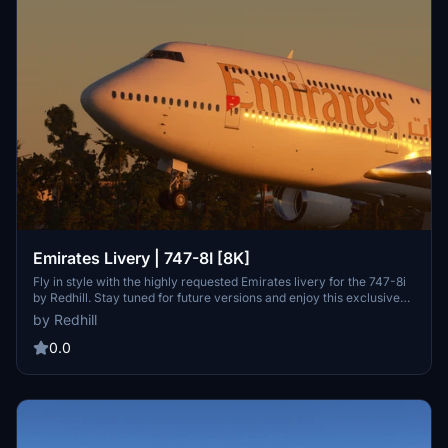
Emirates Livery | 747-8I [8K]
Fly in style with the highly requested Emirates livery for the 747-8i
by Redhill. Stay tuned for future versions and enjoy this exclusive
addition to your flight simulator experience.
by Redhill
0.0