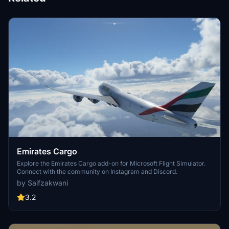
Emirates Cargo
Explore the Emirates Cargo add-on for Microsoft Flight Simulator.
Connect with the community on Instagram and Discord.
by Saifzakwani
3.2