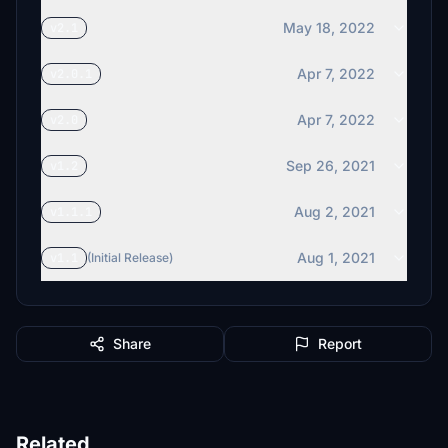
May 18, 2022
v2.1
Apr 7, 2022
v2.0.1
Apr 7, 2022
v2.0
Sep 26, 2021
v1.2
Aug 2, 2021
v1.1.1
Aug 1, 2021
v1.1
(Initial Release)
Share
Report
Related