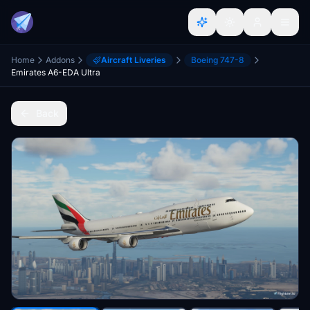
Home
Addons
Aircraft Liveries
Boeing 747-8
Emirates A6-EDA Ultra
Back