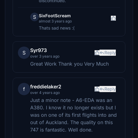
discontinued.
SixFootScream
S
almost 3 years ago
Thats sad news :(
Syr973
S
Reply
over 3 years ago
Great Work Thank you Very Much
freddielaker2
f
Reply
over 4 years ago
Just a minor note - A6-EDA was an
A380. I know it no longer exists but I
was on one of its first flights into and
out of Auckland. The quality on this
747 is fantastic. Well done.