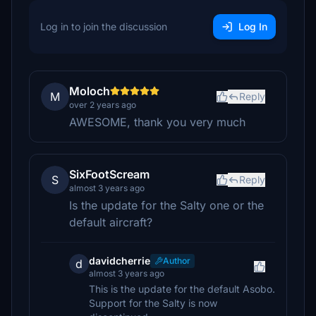
Log in to join the discussion
Log In
Moloch
M
Reply
over 2 years ago
AWESOME, thank you very much
SixFootScream
S
Reply
almost 3 years ago
Is the update for the Salty one or the
default aircraft?
davidcherrie
Author
d
almost 3 years ago
This is the update for the default Asobo.
Support for the Salty is now