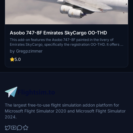
Asobo 747-8F Emirates SkyCargo OO-THD
This add-on features the Asobo 747-8F painted in the livery of
Emirates SkyCargo, specifically the registration OO-THD. It offers a
detailed representation of the aircraft, enhancing the cargo
by Gregpzimmer
transport experience within Microsoft Flight Simulator. Users can
enjoy improved textures and authentic branding for an immersive
5.0
flight simulation experience.
The largest free-to-use flight simulation addon platform for
Microsoft Flight Simulator 2020 and Microsoft Flight Simulator
2024.