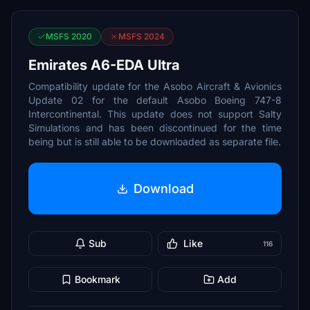
MSFS 2020
MSFS 2024
Emirates A6-EDA Ultra
Compatibility update for the Asobo Aircraft & Avionics
Update 02 for the default Asobo Boeing 747-8
Intercontinental. This update does not support Salty
Simulations and has been discontinued for the time
being but is still able to be downloaded as separate file.
Download
Sub
Like
116
Bookmark
Add