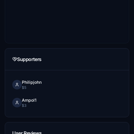
Supporters
Philipjohn
$5
Ampol1
$3
User Reviews