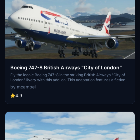
Boeing 747-8 British Airways "City of London"
Fly the iconic Boeing 747-8 in the striking British Airways "City of
London" livery with this add-on. This adaptation features a fictional
registration of G-CBAA, showcasing the famous design with unique
by mcambel
character. Please note that the livery may have minor technical
imperfections related to texture options, ensuring a realistic and
4.9
non-mirrored appearance.