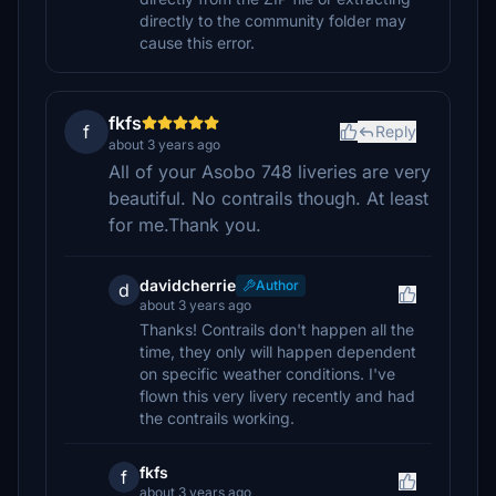
directly to the community folder may
cause this error.
fkfs
f
Reply
about 3 years ago
All of your Asobo 748 liveries are very
beautiful. No contrails though. At least
for me.Thank you.
davidcherrie
Author
d
about 3 years ago
Thanks! Contrails don't happen all the
time, they only will happen dependent
on specific weather conditions. I've
flown this very livery recently and had
the contrails working.
fkfs
f
about 3 years ago