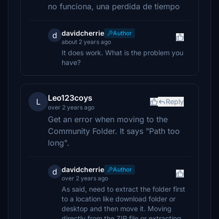
no funciona, una perdida de tiempo
davidcherrie
Author
d
about 2 years ago
It does work. What is the problem you
have?
Leo123coys
L
Reply
over 2 years ago
Get an error when moving to the
Community Folder. It says "Path too
long".
davidcherrie
Author
d
over 2 years ago
As said, need to extract the folder first
to a location like download folder or
desktop and then move it. Moving
directly from the ZIP file or extracting