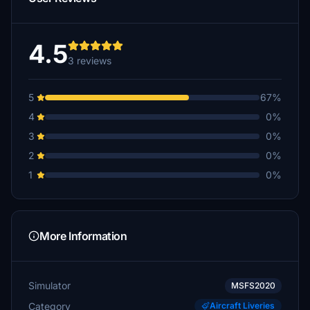
4.5
3 reviews
5
67%
4
0%
3
0%
2
0%
1
0%
More Information
Simulator
MSFS2020
Category
Aircraft Liveries