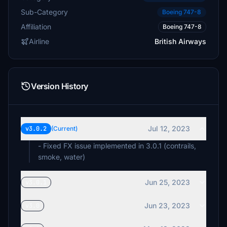
Sub-Category
Boeing 747-8
Affiliation
Boeing 747-8
Airline
British Airways
Version History
Jul 12, 2023
v3.0.2
(Current)
- Fixed FX issue implemented in 3.0.1 (contrails,
smoke, water)
Jun 25, 2023
v3.0.1
Jun 23, 2023
v3.0