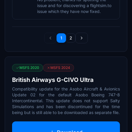
issue and for discovering a flightsim.to
issue which they have now fixed.
1
2
MSFS 2020
MSFS 2024
British Airways G-CIVO Ultra
Compatibility update for the Asobo Aircraft & Avionics
Update 02 for the default Asobo Boeing 747-8
Intercontinental. This update does not support Salty
Simulations and has been discontinued for the time
being but is still able to be downloaded as separate file.