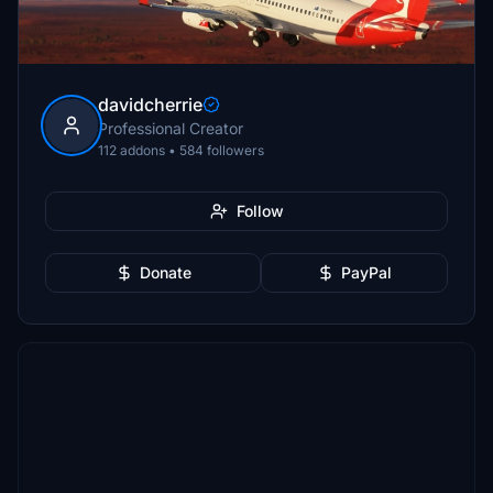
davidcherrie
Professional Creator
112 addons • 584 followers
Follow
Donate
PayPal