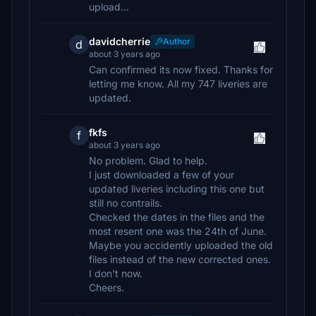
upload...
davidcherrie
Author
d
about 3 years ago
Can confirmed its now fixed. Thanks for
letting me know. All my 747 liveries are
updated.
fkfs
f
about 3 years ago
No problem. Glad to help.
I just downloaded a few of your
updated liveries including this one but
still no contrails.
Checked the dates in the files and the
most resent one was the 24th of June.
Maybe you accidently uploaded the old
files instead of the new corrected ones.
I don't now.
Cheers.