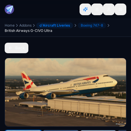
Home
Addons
Aircraft Liveries
Boeing 747-8
British Airways G-CIVO Ultra
Back