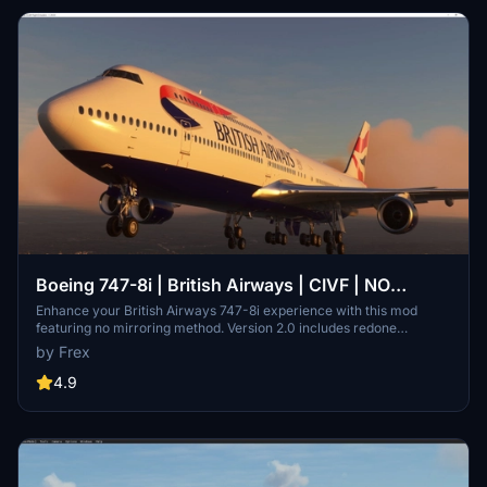
Boeing 747-8i | British Airways | CIVF | NO
MIRRORING
Enhance your British Airways 747-8i experience with this mod
featuring no mirroring method. Version 2.0 includes redone
textures, registration details, Air Wifi sticker, and more for a
by Frex
realistic flight sim adventure.
4.9