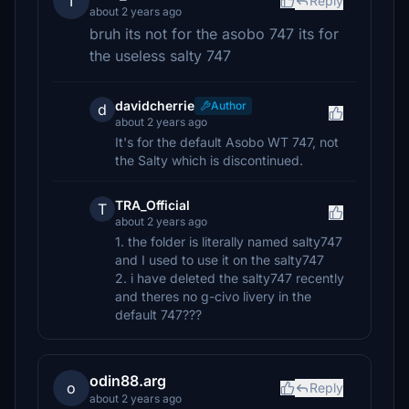
T
Reply
about 2 years ago
bruh its not for the asobo 747 its for
the useless salty 747
davidcherrie
Author
d
about 2 years ago
It's for the default Asobo WT 747, not
the Salty which is discontinued.
TRA_Official
T
about 2 years ago
1. the folder is literally named salty747
and I used to use it on the salty747
2. i have deleted the salty747 recently
and theres no g-civo livery in the
default 747???
odin88.arg
o
Reply
about 2 years ago