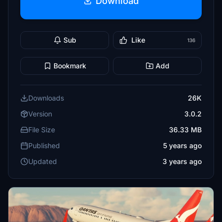
Download
Sub
Like
136
Bookmark
Add
Downloads
26K
Version
3.0.2
File Size
36.33 MB
Published
5 years ago
Updated
3 years ago