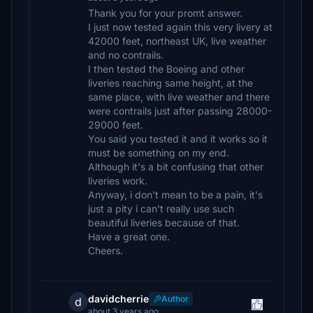
Thank you for your promt answer.
I just now tested again this very livery at
42000 feet, northeast UK, live weather
and no contrails.
I then tested the Boeing and other
liveries reaching same height, at the
same place, with live weather and there
were contrails just after passing 28000-
29000 feet.
You said you tested it and it works so it
must be something on my end.
Although it's a bit confusing that other
liveries work.
Anyway, i don't mean to be a pain, it's
just a pity i can't really use such
beautiful liveries because of that.
Have a great one.
Cheers.
davidcherrie
Author
d
about 3 years ago