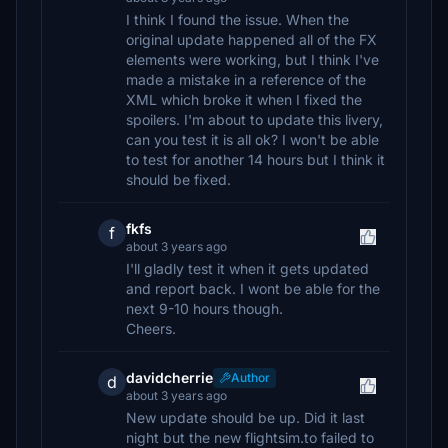
I think I found the issue. When the
original update happened all of the FX
elements were working, but I think I've
made a mistake in a reference of the
XML which broke it when I fixed the
spoilers. I'm about to update this livery,
can you test it is all ok? I won't be able
to test for another 14 hours but I think it
should be fixed.
fkfs
f
about 3 years ago
I'll gladly test it when it gets updated
and report back. I wont be able for the
next 9-10 hours though.
Cheers.
davidcherrie
Author
d
about 3 years ago
New update should be up. Did it last
night but the new flightsim.to failed to