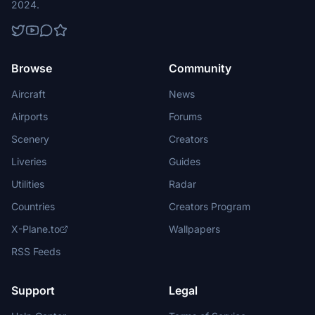
2024.
Browse
Community
Aircraft
News
Airports
Forums
Scenery
Creators
Liveries
Guides
Utilities
Radar
Countries
Creators Program
X-Plane.to
Wallpapers
RSS Feeds
Support
Legal