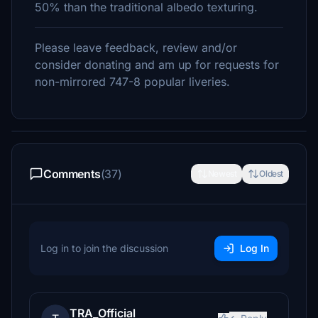
50% than the traditional albedo texturing.
Please leave feedback, review and/or
consider donating and am up for requests for
non-mirrored 747-8 popular liveries.
Comments
(37)
Newest
Oldest
Log in to join the discussion
Log In
TRA_Official