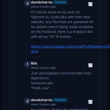
davidcherrie
Author
d
about 3 years ago
It's not an issue on my end, its
flightsim.to. Looks like with their new
website, any files that are uploaded for
an update aren't being made available
on the frontend. Here is a dropbox link
with all my 747-8 liveries.
https://www.dropbox.com/sh/olf1nyhhbq4bv
dl=0
fkfs
f
about 3 years ago
Just downloaded corrected files from
flightsim.to.
Awesome job!
Thank you!
davidcherrie
Author
d
about 3 years ago
No problem, thanks for spotting the