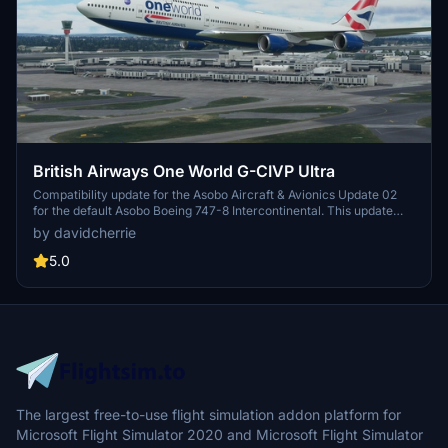
British Airways One World G-CIVP Ultra
Compatibility update for the Asobo Aircraft & Avionics Update 02
for the default Asobo Boeing 747-8 Intercontinental. This update
does not support Salty Simulations and has been discontinued for
by davidcherrie
the time being but is still able to be downloaded as separate file.
5.0
The largest free-to-use flight simulation addon platform for
Microsoft Flight Simulator 2020 and Microsoft Flight Simulator