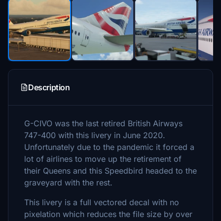
Description
G-CIVO was the last retired British Airways
747-400 with this livery in June 2020.
Unfortunately due to the pandemic it forced a
lot of airlines to move up the retirement of
their Queens and this Speedbird headed to the
graveyard with the rest.
This livery is a full vectored decal with no
pixelation which reduces the file size by over