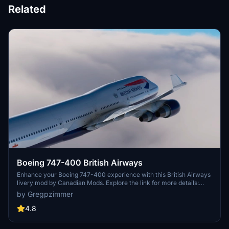
Related
Boeing 747-400 British Airways
Enhance your Boeing 747-400 experience with this British Airways
livery mod by Canadian Mods. Explore the link for more details:
https://flightsim.to/file/2276/working-cockpit-747-400-canadian-
by Gregpzimmer
mods.
4.8