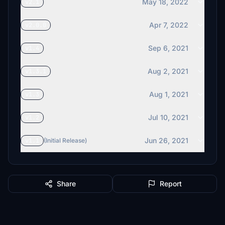
May 18, 2022
v2.1
Apr 7, 2022
v2.0.0
Sep 6, 2021
v1.4
Aug 2, 2021
v1.3.1
Aug 1, 2021
v1.3
Jul 10, 2021
v1.2
Jun 26, 2021
v1.1
(Initial Release)
Share
Report