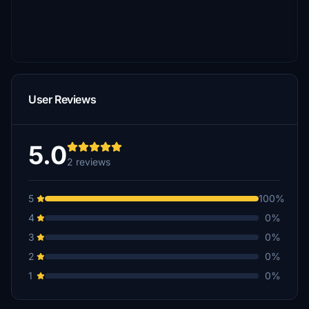
User Reviews
5.0
2 reviews
5
100%
4
0%
3
0%
2
0%
1
0%