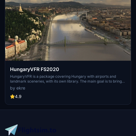
HungaryVFR FS2020
HungaryVFR is a package covering Hungary with airports and
landmark sceneries, with its own library. The main goal is to bring
as many airports and landmarks to Hungary as many we can, to
by ekre
have an authentic library for the are. The library can be used by
other 3rd party scenery developers!
4.9