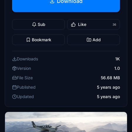
Download
Sub
Like
36
Bookmark
Add
Downloads
1K
Version
1.0
File Size
56.68 MB
Published
5 years ago
Updated
5 years ago