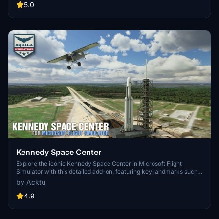
updates including new cargo crane designs and streamlined asset
5.0
management. The MSFS2024 version introduces additional
upgrades and new details while ensuring compatibility with the
latest simulator features.
Kennedy Space Center
Explore the iconic Kennedy Space Center in Microsoft Flight
Simulator with this detailed add-on, featuring key landmarks such
as the VAB Building, Launch Control Building, and Launch
by Acktu
Complexes 39A & 39B. Witness the impressive Falcon Heavy
Rocket and SpaceX Rocket Assembly building as you embark on
4.9
virtual space missions. Additional updates promise more buildings
and assets to enhance your experience.