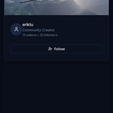
eriktu
Community Creator
15 addons • 32 followers
Follow