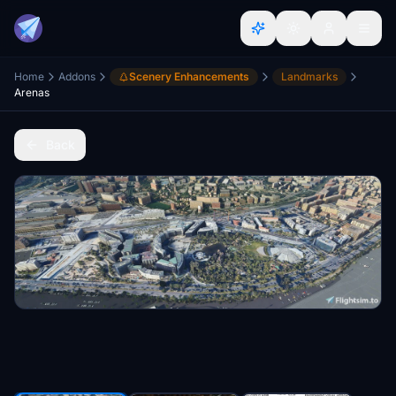
Home
Addons
Scenery Enhancements
Landmarks
Arenas
Back