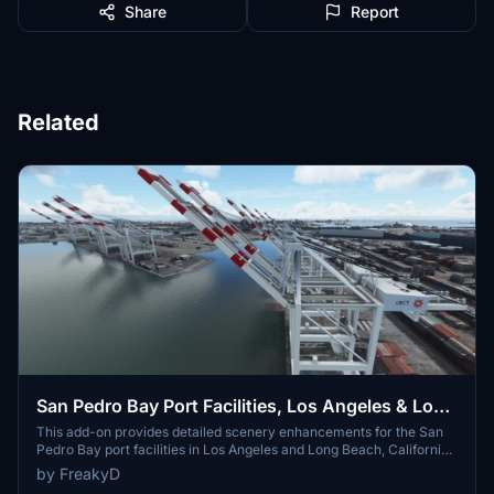
Share
Report
Related
San Pedro Bay Port Facilities, Los Angeles & Long
Beach CA USA (V3.0 MSFS2020) / (V1.3
This add-on provides detailed scenery enhancements for the San
Pedro Bay port facilities in Los Angeles and Long Beach, California,
MSFS2024)
specifically optimized for both MSFS2020 and MSFS2024. Version
by FreakyD
3.0 for MSFS2020 features improved models, with significant