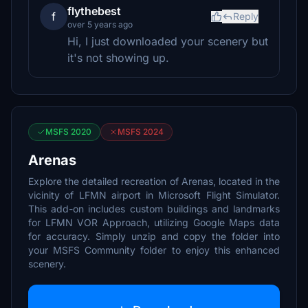
flythebest
f
Reply
over 5 years ago
Hi, I just downloaded your scenery but
it's not showing up.
MSFS 2020
MSFS 2024
Arenas
Explore the detailed recreation of Arenas, located in the
vicinity of LFMN airport in Microsoft Flight Simulator.
This add-on includes custom buildings and landmarks
for LFMN VOR Approach, utilizing Google Maps data
for accuracy. Simply unzip and copy the folder into
your MSFS Community folder to enjoy this enhanced
scenery.