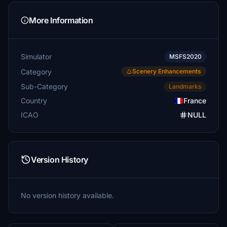
More Information
Simulator
MSFS2020
Category
Scenery Enhancements
Sub-Category
Landmarks
Country
France
ICAO
NULL
Version History
No version history available.