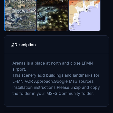
Description
Arenas is a place at north and close LFMN
airport.
This scenery add buildings and landmarks for
LFMN VOR Approach.Google Map sources.
Installation instructions:Please unzip and copy
the folder in your MSFS Community folder.