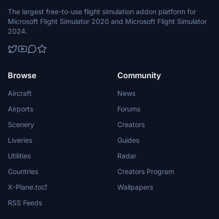
The largest free-to-use flight simulation addon platform for
Microsoft Flight Simulator 2020 and Microsoft Flight Simulator
2024.
Browse
Community
Aircraft
News
Airports
Forums
Scenery
Creators
Liveries
Guides
Utilities
Radar
Countries
Creators Program
X-Plane.to
Wallpapers
RSS Feeds