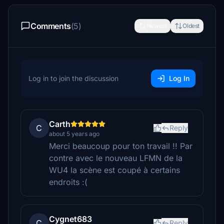
Comments
(5)
Newest
Oldest
Log in to join the discussion
Log In
Carth
C
Reply
about 5 years ago
Merci beaucoup pour ton travail !! Par
contre avec le nouveau LFMN de la
WU4 la scène est coupé à certains
endroits :(
Cygnet683
C
Reply