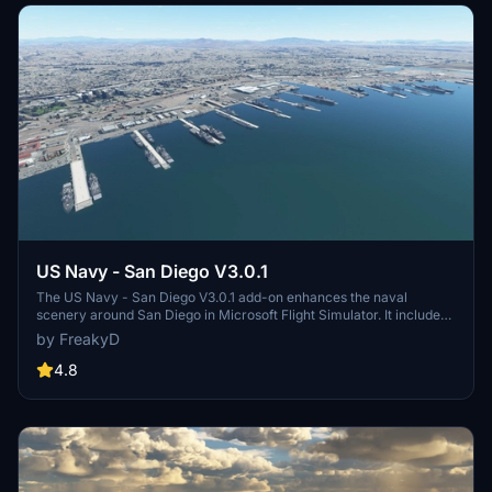
US Navy - San Diego V3.0.1
The US Navy - San Diego V3.0.1 add-on enhances the naval
scenery around San Diego in Microsoft Flight Simulator. It includes
a variety of updated ship models and improved textures, ensuring
by FreakyD
compatibility with both MSFS2020 and MSFS2024. Key features
include detailed representations of the Rosecrans Submarine Base,
4.8
multiple naval shipyards, and various classes of ships, including
attack submarines and aircraft carriers. Recent updates have
focused on model clean-up and the addition of interactive landing
pads for helicopters.