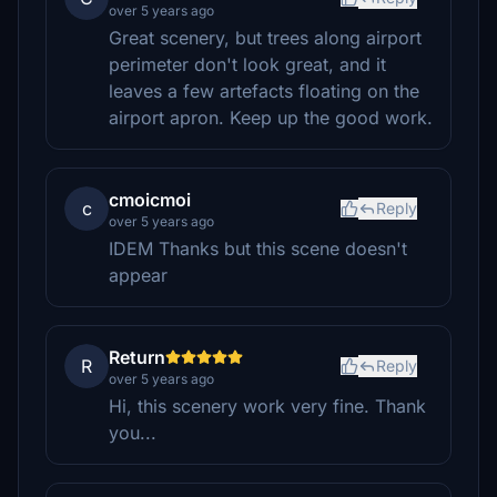
over 5 years ago
Great scenery, but trees along airport
perimeter don't look great, and it
leaves a few artefacts floating on the
airport apron. Keep up the good work.
cmoicmoi
c
Reply
over 5 years ago
IDEM Thanks but this scene doesn't
appear
Return
R
Reply
over 5 years ago
Hi, this scenery work very fine. Thank
you...