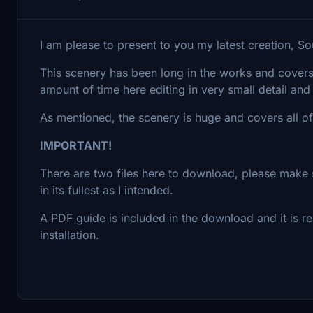
I am please to present to you my latest creation, S
This scenery has been long in the works and cover
amount of time here editing in very small detail and 
As mentioned, the scenery is huge and covers all 
IMPORTANT!
There are two files here to download, please make 
in its fullest as I intended.
A PDF guide is included in the download and it is
installation.