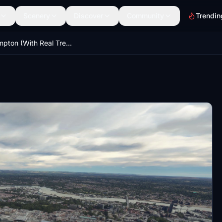
Scenery
Discover
Community
Trendin
Southampton (With Real Trees Terraforming)