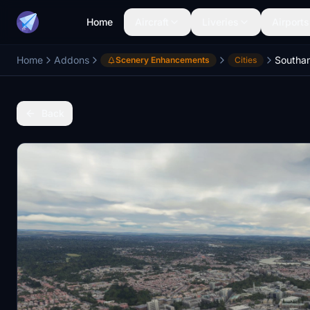
Home
Aircraft
Liveries
Airports
Home
Addons
Scenery Enhancements
Cities
Back