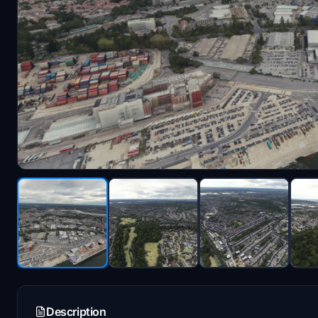
Description