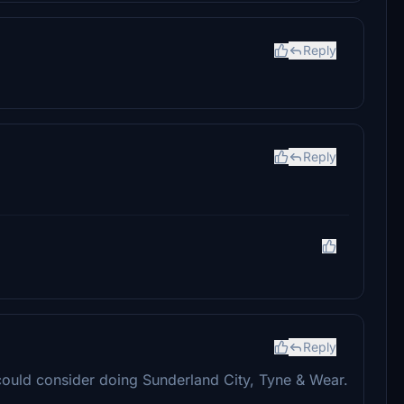
Reply
Reply
Reply
ould consider doing Sunderland City, Tyne & Wear.