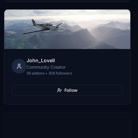
John_Lovell
Community Creator
39 addons • 306 followers
Follow