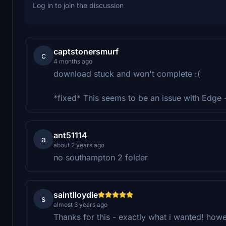
Log in to join the discussion
captstonersmurf
c
4 months ago
download stuck and won't complete :(
*fixed* This seems to be an issue with Edge
ant51114
a
about 2 years ago
no southampton 2 folder
saintlloydie
s
almost 3 years ago
Thanks for this - exactly what i wanted! howe