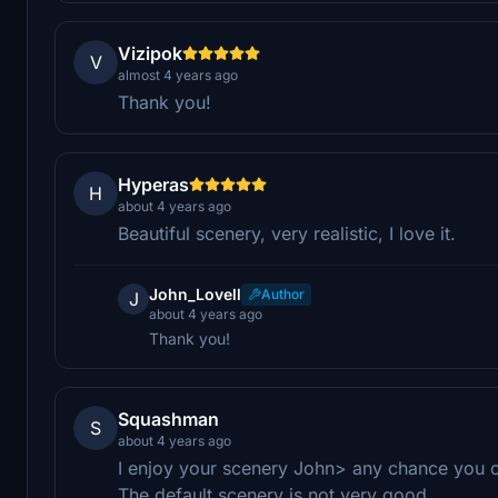
Vizipok
V
almost 4 years ago
Thank you!
Hyperas
H
about 4 years ago
Beautiful scenery, very realistic, I love it.
John_Lovell
Author
J
about 4 years ago
Thank you!
Squashman
S
about 4 years ago
I enjoy your scenery John> any chance you c
The default scenery is not very good.