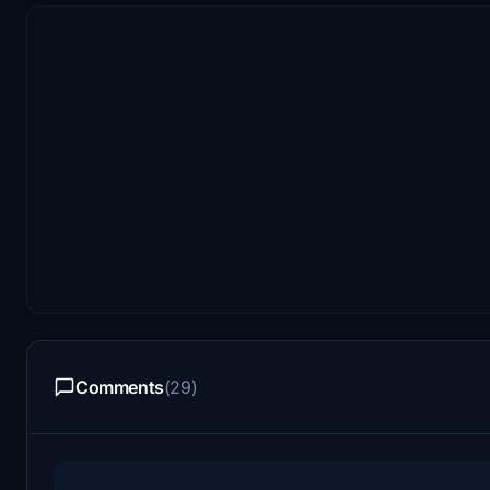
Comments
(29)