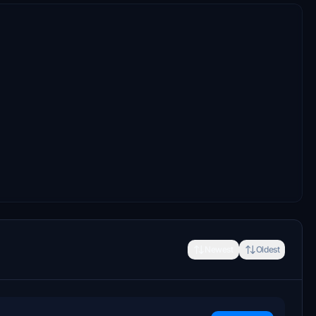
Newest
Oldest