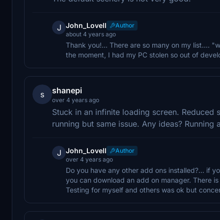
John_Lovell
Author
J
about 4 years ago
Thank you!... There are so many on my list.... "
the moment, I had my PC stolen so out of develop
shanepi
s
over 4 years ago
Stuck in an infinite loading screen. Reduced
running but same issue. Any ideas? Running 
John_Lovell
Author
J
over 4 years ago
Do you have any other add ons installed?... if yo
you can download an add on manager. There is one
Testing for myself and others was ok but conce