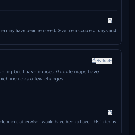
 the file may have been removed. Give me a couple of days and
Reply
deling but I have noticed Google maps have
hich includes a few changes.
lopment otherwise I would have been all over this in terms