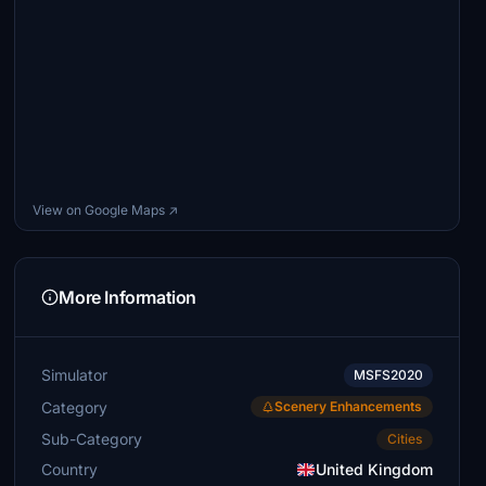
View on Google Maps ↗
More Information
Simulator
MSFS2020
Category
Scenery Enhancements
Sub-Category
Cities
Country
United Kingdom