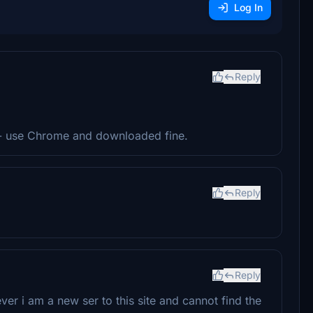
Log In
Reply
 - use Chrome and downloaded fine.
Reply
Reply
ver i am a new ser to this site and cannot find the