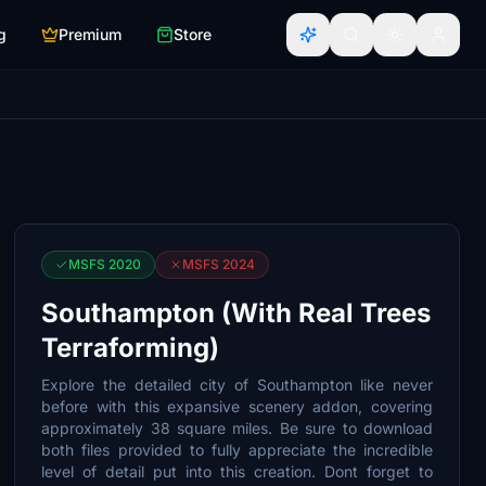
g
Premium
Store
MSFS 2020
MSFS 2024
Southampton (With Real Trees
Terraforming)
Explore the detailed city of Southampton like never
before with this expansive scenery addon, covering
approximately 38 square miles. Be sure to download
both files provided to fully appreciate the incredible
level of detail put into this creation. Dont forget to