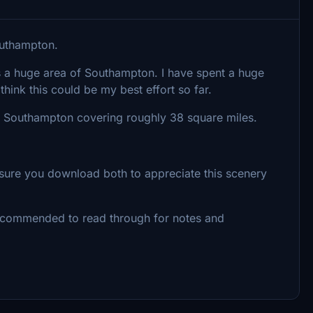
outhampton.
s a huge area of Southampton. I have spent a huge
think this could be my best effort so far.
of Southampton covering roughly 38 square miles.
sure you download both to appreciate this scenery
 recommended to read through for notes and