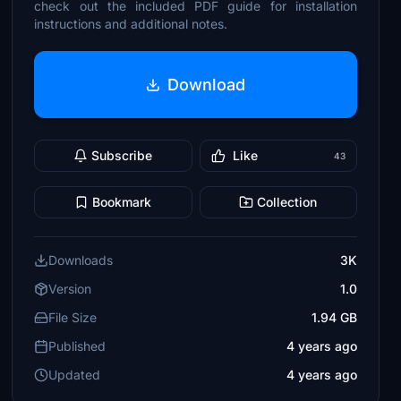
check out the included PDF guide for installation
instructions and additional notes.
Download
Subscribe
Like
43
Bookmark
Collection
Downloads
3K
Version
1.0
File Size
1.94 GB
Published
4 years ago
Updated
4 years ago