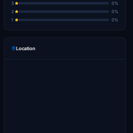
3
0%
2
0%
1
0%
Location