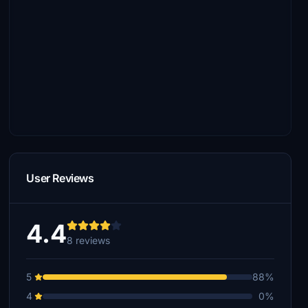
User Reviews
4.4
8 reviews
5
88%
4
0%