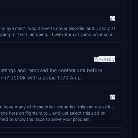
why aye man", would love to cover Geordie land... sadly at
ing for the time being... I will return at some point soon!
Reply
 settings and removed the content.xml before
an i7 9900k with a Zotac 1070 Amp.
u have many of these other sceneries, this can cause it...
 here on flightsim.to... and just select this add on.
rned to know the issue to solve your problem