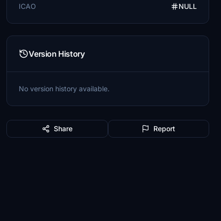
ICAO
NULL
Version History
No version history available.
Share
Report