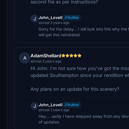
second file as per instructions?
John_Lovell
Author
J
almost 3 years ago
Sorry for the delay... I will look into this why
will get this reinstated
AdamShellard
A
almost 3 years ago
Hi John. I'm not sure how you've got the mo
updated Southampton since your rendition w
Any plans on an update for this scenery?
John_Lovell
Author
J
almost 3 years ago
Hey.... sadly I have stepped away from any deve
of updates