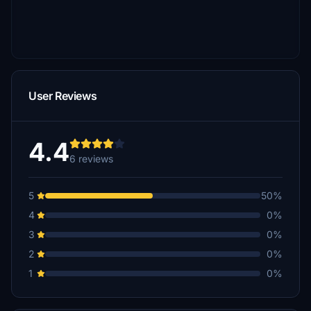
User Reviews
4.4
6 reviews
5
50%
4
0%
3
0%
2
0%
1
0%