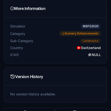
More Information
Simulator
MSFS2020
Category
Scenery Enhancements
Sub-Category
Landmarks
Country
Switzerland
ICAO
NULL
Version History
No version history available.