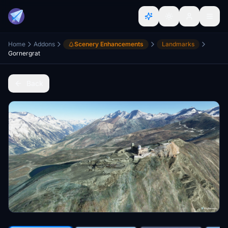
Home
Addons
Scenery Enhancements
Landmarks
Gornergrat
Back