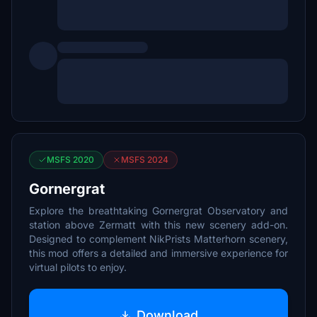
MSFS 2020
MSFS 2024
Gornergrat
Explore the breathtaking Gornergrat Observatory and
station above Zermatt with this new scenery add-on.
Designed to complement NikPrists Matterhorn scenery,
this mod offers a detailed and immersive experience for
virtual pilots to enjoy.
Download