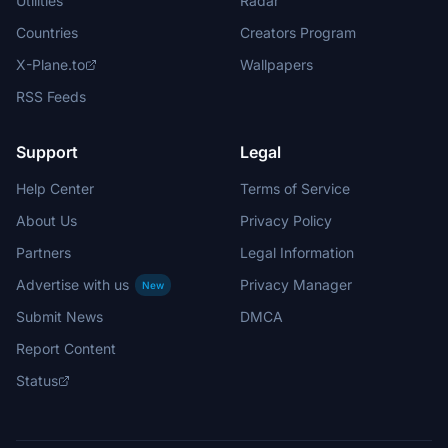
Utilities
Radar
Countries
Creators Program
X-Plane.to
Wallpapers
RSS Feeds
Support
Legal
Help Center
Terms of Service
About Us
Privacy Policy
Partners
Legal Information
Advertise with us
Privacy Manager
New
Submit News
DMCA
Report Content
Status