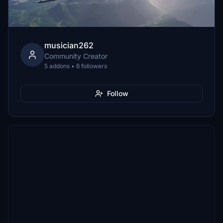
musician262
Community Creator
5 addons • 6 followers
Follow