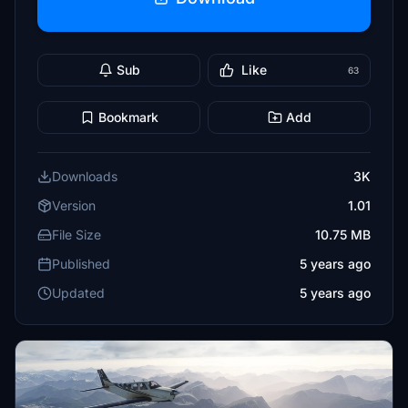
Sub
Like
63
Bookmark
Add
Downloads
3K
Version
1.01
File Size
10.75 MB
Published
5 years ago
Updated
5 years ago