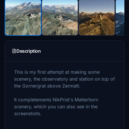
Description
This is my first attempt at making some
scenery, the observatory and station on top of
the Gornergrat above Zermatt.
It completements NikPrist's Matterhorn
scenery, which you can also see in the
screenshots.