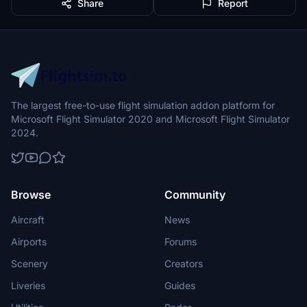
Share
Report
The largest free-to-use flight simulation addon platform for
Microsoft Flight Simulator 2020 and Microsoft Flight Simulator
2024.
Browse
Community
Aircraft
News
Airports
Forums
Scenery
Creators
Liveries
Guides