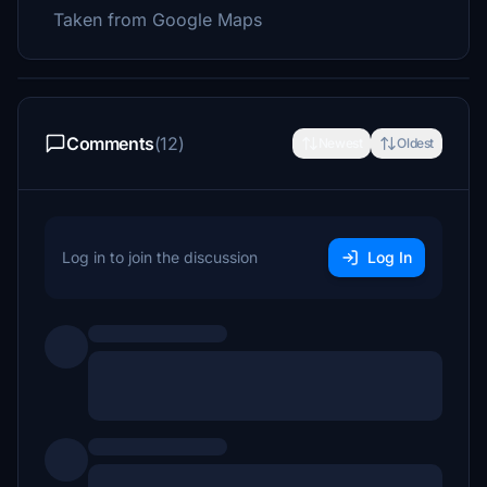
Taken from Google Maps
Comments
(12)
Newest
Oldest
Log in to join the discussion
Log In