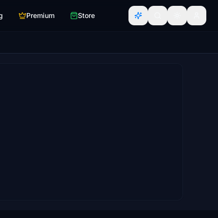
g
Premium
Store