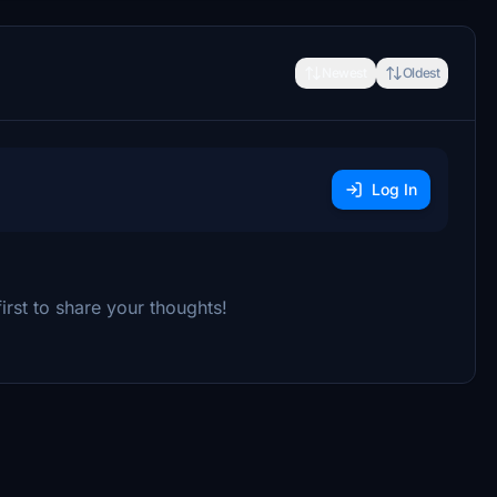
Newest
Oldest
Log In
rst to share your thoughts!