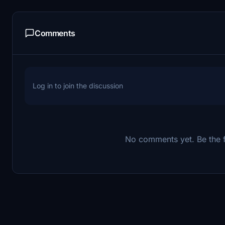
Comments
Log in to join the discussion
No comments yet. Be the fi