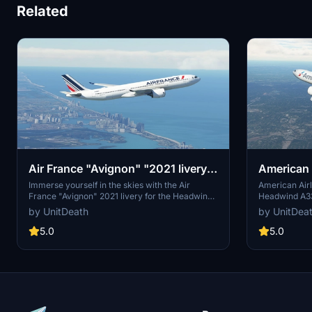
Related
Air France "Avignon" "2021 livery"
American A
Headwind A330-900
"N294AY"
Immerse yourself in the skies with the Air
American Airl
France "Avignon" 2021 livery for the Headwind
Headwind A330
A330-900. Choose from 3 distinct liveries to
"N294AY." Fo
by UnitDeath
by UnitDea
enhance your flight experience. Easy
add this live
installation process - simply extract and move
directory. Not
5.0
5.0
the files to the "community" directory. Join the
strictly prohi
community on Discord for more liveries and
requests.
updates.