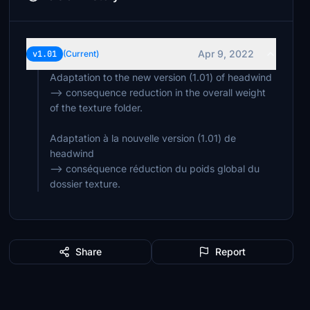
Apr 9, 2022
v1.01
(Current)
Adaptation to the new version (1.01) of headwind
--> consequence reduction in the overall weight
of the texture folder.
Adaptation à la nouvelle version (1.01) de
headwind
--> conséquence réduction du poids global du
dossier texture.
Share
Report