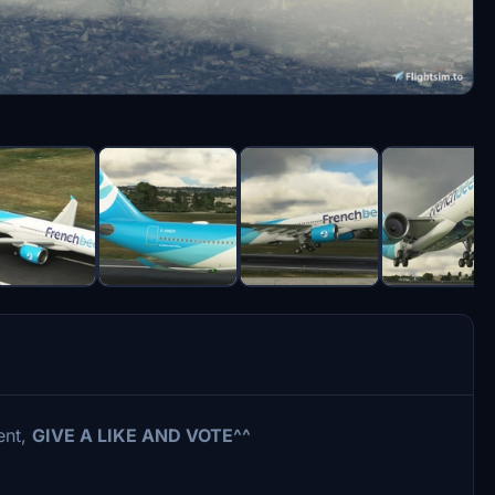
ent,
GIVE A LIKE AND VOTE^^