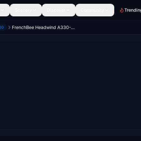
Scenery
Discover
Community
Trendin
FrenchBee Headwind A330-900
00