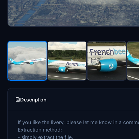
Description
If you like the livery, please let me know in a comm
Extraction method:
- simply extract the file,