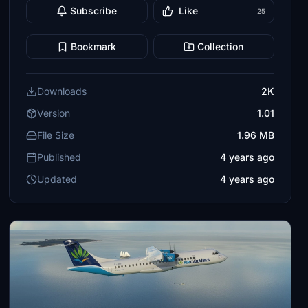
Subscribe
Like
25
Bookmark
Collection
Downloads
2K
Version
1.01
File Size
1.96 MB
Published
4 years ago
Updated
4 years ago