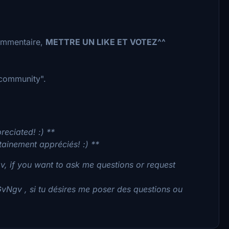
commentaire,
METTRE UN LIKE ET VOTEZ^^
 "community".
reciated! :) **
tainement appréciés! :) **
, if you want to ask me questions or request
GvNgv , si tu désires me poser des questions ou