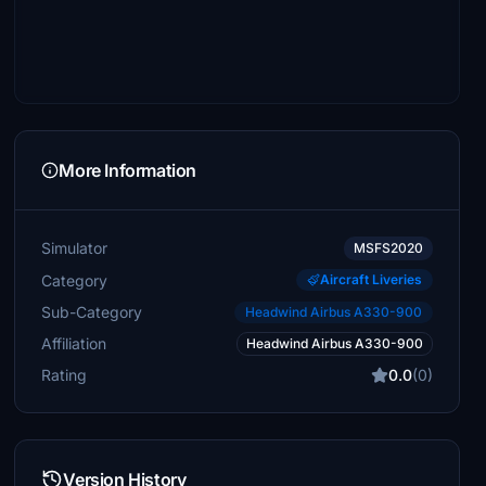
More Information
Simulator
MSFS2020
Category
Aircraft Liveries
Sub-Category
Headwind Airbus A330-900
Affiliation
Headwind Airbus A330-900
Rating
0.0
(0)
Version History