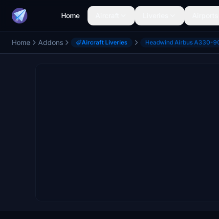
Home
Aircraft
Liveries
Airports
Home
Addons
Aircraft Liveries
Headwind Airbus A330-9