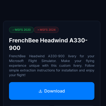
MSFS 2020
MSFS 2024
FrenchBee Headwind A330-
900
FrenchBee Headwind A330-900 livery for your
Microsoft Flight Simulator. Make your flying
experience unique with this custom livery. Follow
simple extraction instructions for installation and enjoy
your flight!
Download