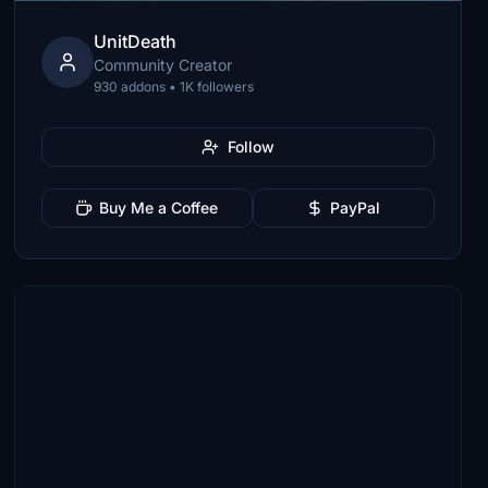
UnitDeath
Community Creator
930 addons • 1K followers
Follow
Buy Me a Coffee
PayPal