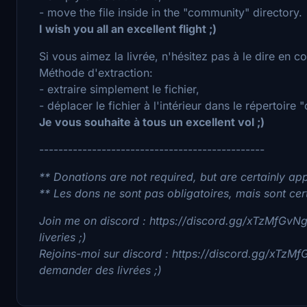
- move the file inside in the "community" directory.
I wish you all an excellent flight ;)
Si vous aimez la livrée, n'hésitez pas à le dire en 
Méthode d'extraction:
- extraire simplement le fichier,
- déplacer le fichier à l'intérieur dans le répertoire
Je vous souhaite à tous un excellent vol ;)
-----------------------------------------------
** Donations are not required, but are certainly app
** Les dons ne sont pas obligatoires, mais sont cer
Join me on discord : https://discord.gg/xTzMfGvNgv
liveries ;)
Rejoins-moi sur discord : https://discord.gg/xTzMf
demander des livrées ;)