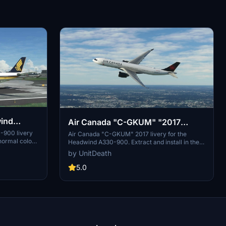
wind
Air Canada "C-GKUM" "2017
livery" Headwind A330-900
-900 livery
Air Canada "C-GKUM" 2017 livery for the
 normal colors
Headwind A330-900. Extract and install in the
 quick and
"community" directory to enjoy this custom
by UnitDeath
community"
livery for your flights. No donations required, but
rience with
appreciated. Join the Discord for questions or
5.0
livery requests.