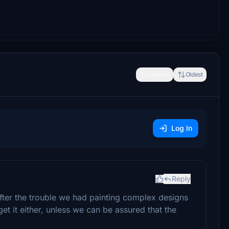
Newest
Oldest
Log In
Reply
fter the trouble we had painting complex designs
et it either, unless we can be assured that the