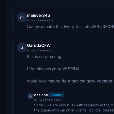
malever345
m
almost 2 years ago
Can you make this livery for LatinVFR a330
GarudaCFW
G
almost 3 years ago
this is so amazing
i fly this everyday VESPINA
could you maybe do a tactical grey Voyager
ozzieblr
Author
o
almost 3 years ago
Sorry - we are very busy with requests at the m
the queue with our other clients' job lots, plea