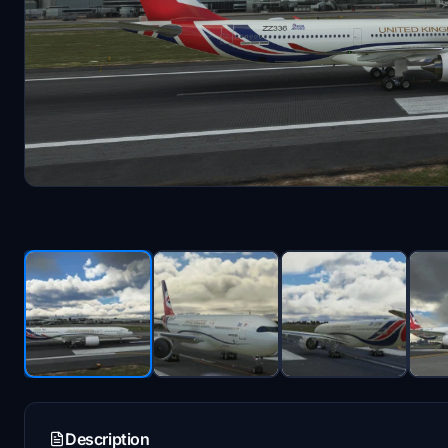
Description