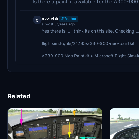
Is there a paintkit available for the A300-90
ozzieblr
Author
o
almost 5 years ago
Yes there is ... I think its on this site. Checking .
flightsim.to/file/21285/a330-900-neo-paintkit
A330-900 Neo Paintkit » Microsoft Flight Simul
Related