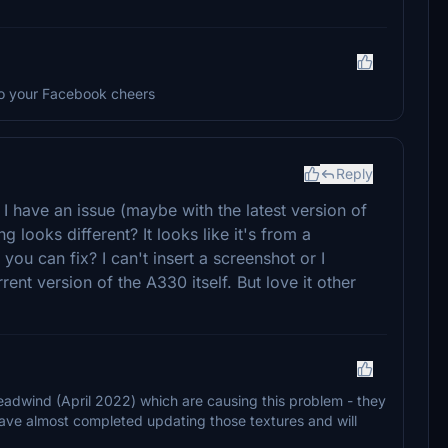
 to your Facebook cheers
Reply
 I have an issue (maybe with the latest version of
g looks different? It looks like it's from a
you can fix? I can't insert a screenshot or I
ent version of the A330 itself. But love it other
 Headwind (April 2022) which are causing this problem - they
ave almost completed updating those textures and will