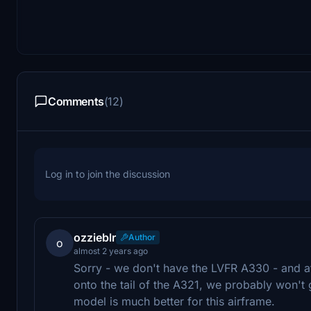
Comments
(12)
Log in to join the discussion
ozzieblr
Author
o
almost 2 years ago
Sorry - we don't have the LVFR A330 - and a
onto the tail of the A321, we probably won't g
model is much better for this airframe.