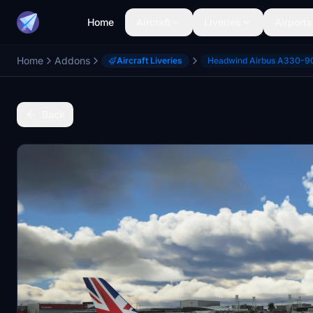
Home
Aircraft
Liveries
Airports
Home
Addons
Aircraft Liveries
Headwind Airbus A330-9
Back