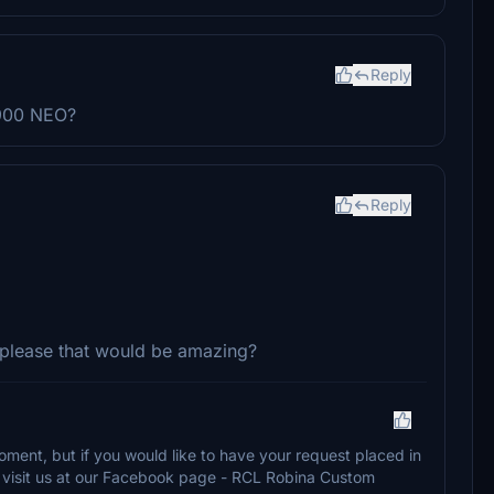
Reply
-900 NEO?
Reply
 please that would be amazing?
oment, but if you would like to have your request placed in
se visit us at our Facebook page - RCL Robina Custom