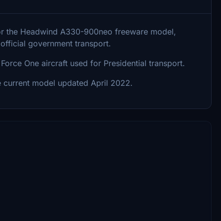
ry for the Headwind A330-900neo freeware model,
fficial government transport.
orce One aircraft used for Presidential transport.
e current model updated April 2022.