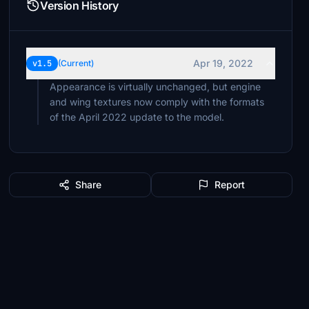
Version History
Apr 19, 2022
v1.5
(Current)
Appearance is virtually unchanged, but engine
and wing textures now comply with the formats
of the April 2022 update to the model.
Share
Report