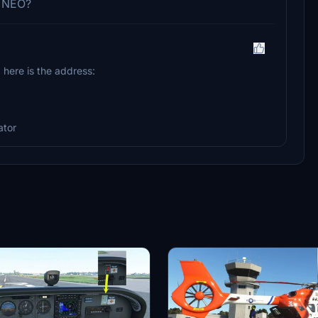
0 NEO?
.. here is the address:
ator