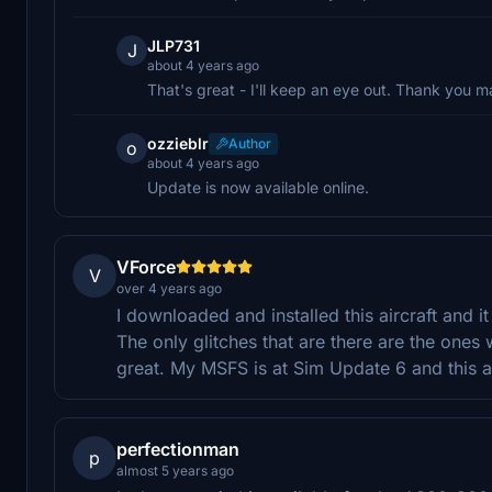
JLP731
J
about 4 years ago
That's great - I'll keep an eye out. Thank you m
ozzieblr
Author
o
about 4 years ago
Update is now available online.
VForce
V
over 4 years ago
I downloaded and installed this aircraft and it
The only glitches that are there are the ones
great. My MSFS is at Sim Update 6 and this ai
perfectionman
p
almost 5 years ago