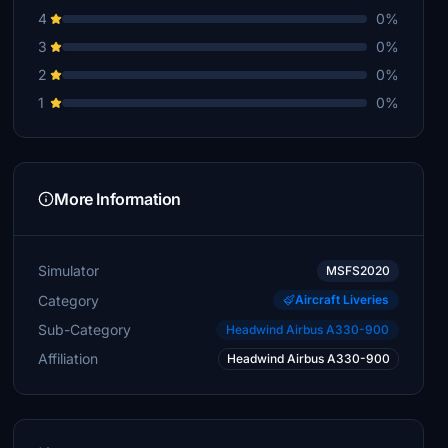
4
0%
3
0%
2
0%
1
0%
More Information
Simulator
MSFS2020
Category
Aircraft Liveries
Sub-Category
Headwind Airbus A330-900
Affiliation
Headwind Airbus A330-900