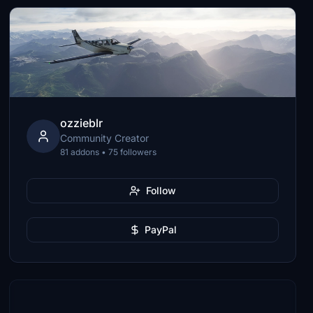
ozzieblr
Community Creator
81 addons • 75 followers
Follow
PayPal