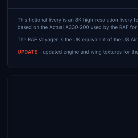
This fictional livery is an 8K high-resolution live
based on the Actual A330-200 used by the RAF for o
The RAF Voyager is the UK equivalent of the US Air F
UPDATE
- updated engine and wing textures for th