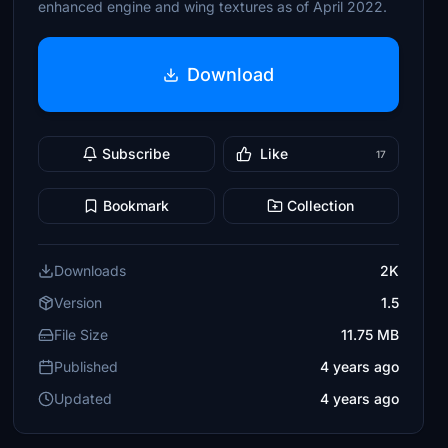
enhanced engine and wing textures as of April 2022.
Download
Subscribe
Like
17
Bookmark
Collection
Downloads
2K
Version
1.5
File Size
11.75 MB
Published
4 years ago
Updated
4 years ago