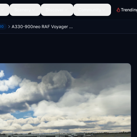
Scenery
Discover
Community
Trendin
A330-900neo RAF Voyager Livery (Fictional) - UPDATE
00