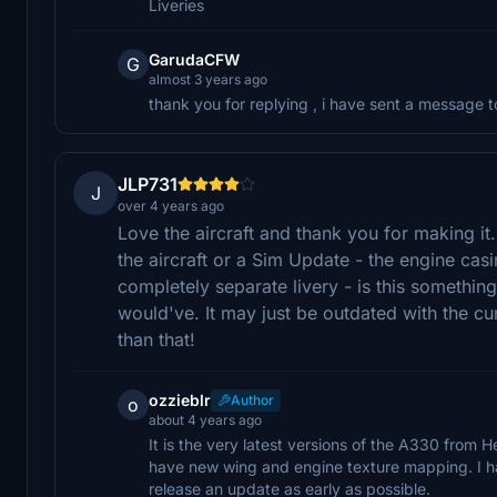
Liveries
GarudaCFW
G
almost 3 years ago
thank you for replying , i have sent a message
JLP731
J
over 4 years ago
Love the aircraft and thank you for making it.
the aircraft or a Sim Update - the engine casin
completely separate livery - is this something 
would've. It may just be outdated with the curr
than that!
ozzieblr
Author
o
about 4 years ago
It is the very latest versions of the A330 from
have new wing and engine texture mapping. I h
release an update as early as possible.