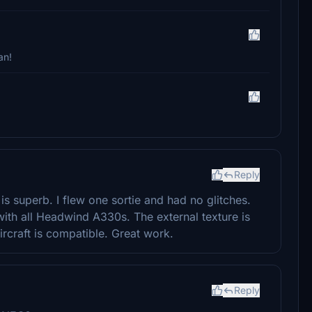
an!
Reply
 is superb. I flew one sortie and had no glitches.
 with all Headwind A330s. The external texture is
rcraft is compatible. Great work.
Reply