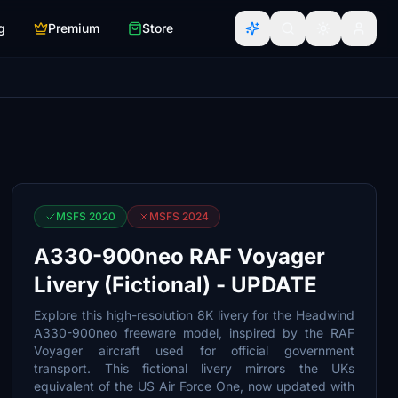
g
Premium
Store
MSFS 2020
MSFS 2024
A330-900neo RAF Voyager
Livery (Fictional) - UPDATE
Explore this high-resolution 8K livery for the Headwind
A330-900neo freeware model, inspired by the RAF
Voyager aircraft used for official government
transport. This fictional livery mirrors the UKs
equivalent of the US Air Force One, now updated with