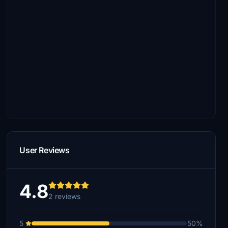
User Reviews
4.8
2 reviews
5
50%