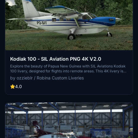
Kodiak 100 - SIL Aviation PNG 4K V2.0
Explore the beauty of Papua New Guinea with SIL Aviations Kodiak
100 livery, designed for flights into remote areas. This 4K livery is
based on a renowned aviation service in PNG with over 50 years of
by ozzieblr / Robina Custom Liveries
experience. Version 2.0 now includes an empty cargo interior
option for a more customizable experience. (Requires SimWorks
4.0
Studios payware Kodiak 100 model)