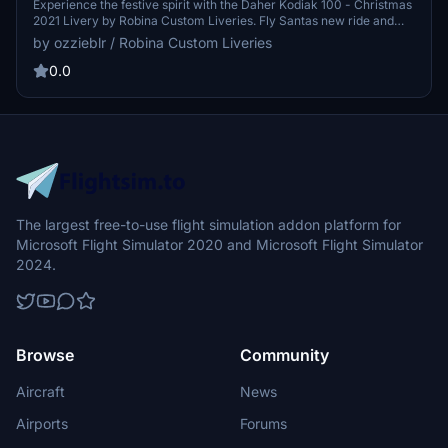
Experience the festive spirit with the Daher Kodiak 100 - Christmas
2021 Livery by Robina Custom Liveries. Fly Santas new ride and
celebrate the holidays with this beautifully designed seasonal livery.
by ozzieblr / Robina Custom Liveries
Spread the joy of Christmas in the skies with the team at RCL.
0.0
The largest free-to-use flight simulation addon platform for
Microsoft Flight Simulator 2020 and Microsoft Flight Simulator
2024.
Browse
Community
Aircraft
News
Airports
Forums