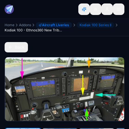
Home
Addons
Aircraft Liveries
Kodiak 100 Series II
Kodiak 100 - Ethnos360 New Tribes Mission (Missionary Bush Pilot) Livery - v3.2
Back