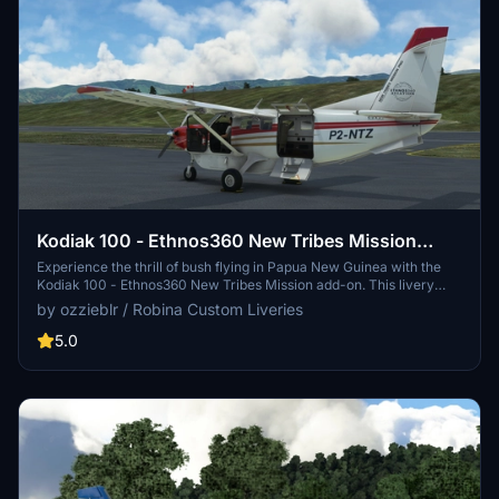
Kodiak 100 - Ethnos360 New Tribes Mission
(Missionary Bush Pilot) - v3.0 default panel
Experience the thrill of bush flying in Papua New Guinea with the
Kodiak 100 - Ethnos360 New Tribes Mission add-on. This livery
features a high-quality 4K resolution texture and realistic
by ozzieblr / Robina Custom Liveries
registration, perfect for adventurous pilots tackling extreme landing
strips. The latest v3.0 update includes livery improvements and an
5.0
empty cargo interior option. Unzip the file into your community
folder and get ready to explore the rugged terrain of PNG in style.
Please note that this add-on requires the payware SimWorks
Simulations Kodiak 100 wheels aircraft.