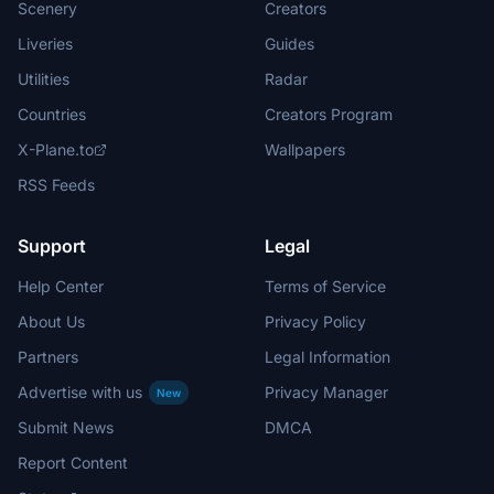
Scenery
Creators
Liveries
Guides
Utilities
Radar
Countries
Creators Program
X-Plane.to
Wallpapers
RSS Feeds
Support
Legal
Help Center
Terms of Service
About Us
Privacy Policy
Partners
Legal Information
Advertise with us
Privacy Manager
New
Submit News
DMCA
Report Content