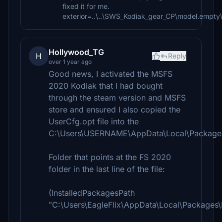
fixed it for me.
exterior=..\..\SWS_Kodiak_gear_CP\model.empty
Hollywood_TG
H
Reply
over 1 year ago
Good news, I activated the MSFS
2020 Kodiak that I had bought
through the steam version and MSFS
store and ensured I also copied the
UserCfg.opt file into the
C:\Users\USERNAME\AppData\Local\Packages
Folder that points at the FS 2020
folder in the last line of the file:
(InstalledPackagesPath
"C:\Users\EagleFlix\AppData\Local\Packages