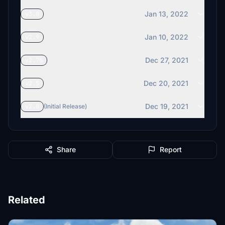
Jan 13, 2022
v3.0
Jan 10, 2022
v2.9
Dec 27, 2021
v2.75
Dec 20, 2021
v2.5
Dec 19, 2021
v2.0
(Initial Release)
Share
Report
Related