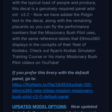
with the typical load of people and produce,
this decal is a genuinely required panel add-
on! v3.2 - Now we have added the Pidgin
text to the decal, along with the remaining
placards so you can fly the performance
numbers that the Missionary Bush Pilot uses,
with the same reference tables that Ethnos360
displays in the cockpits of their fleet of
Kodiaks. Check out Ryan’s Kodiak Simulator
Training Course or his many Missionary Bush
Pilot videos on YouTube!
If you prefer this livery with the default
panel, go to
:
https://flightsim.to/file/28450/kodiak-100-
ethnos360-new-tribes-mission-missionary-
bush-pilot-v3-0-default-panel
UPDATED MODEL OPTIONS
:
Now updated