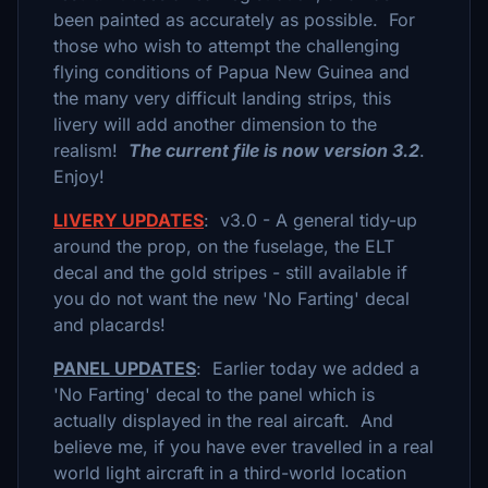
been painted as accurately as possible. For
those who wish to attempt the challenging
flying conditions of Papua New Guinea and
the many very difficult landing strips, this
livery will add another dimension to the
realism!
The current file is now version 3.2
.
Enjoy!
LIVERY UPDATES
: v3.0 - A general tidy-up
around the prop, on the fuselage, the ELT
decal and the gold stripes - still available if
you do not want the new 'No Farting' decal
and placards!
PANEL UPDATES
: Earlier today we added a
'No Farting' decal to the panel which is
actually displayed in the real aircaft. And
believe me, if you have ever travelled in a real
world light aircraft in a third-world location