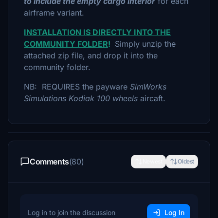
to include the empty cargo interior
for each
airframe variant.
INSTALLATION IS DIRECTLY INTO THE
COMMUNITY FOLDER
!
Simply unzip the
attached zip file, and drop it into the
community folder.
NB: REQUIRES the payware
SimWorks
Simulations Kodiak 100 wheels
aircaft.
Comments
(80)
Newest
Oldest
Log in to join the discussion
Log In