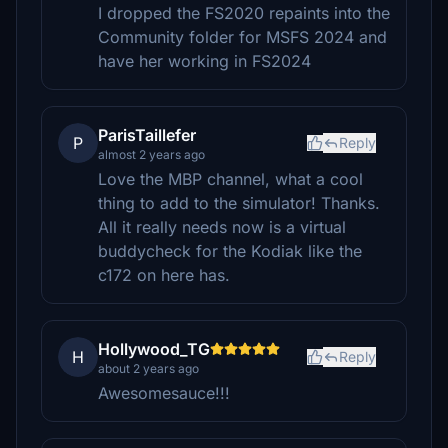
I dropped the FS2020 repaints into the
Community folder for MSFS 2024 and
have her working in FS2024
ParisTaillefer
P
Reply
almost 2 years ago
Love the MBP channel, what a cool
thing to add to the simulator! Thanks.
All it really needs now is a virtual
buddycheck for the Kodiak like the
c172 on here has.
Hollywood_TG
H
Reply
about 2 years ago
Awesomesauce!!!