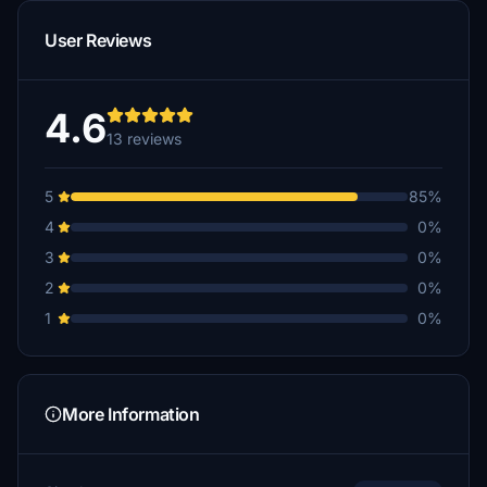
322Bengie
User Reviews
$10
4.6
13 reviews
5
85%
4
0%
3
0%
2
0%
1
0%
More Information