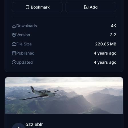
Bookmark
Add
Downloads
4K
Version
3.2
File Size
220.85 MB
Published
4 years ago
Updated
4 years ago
ozzieblr