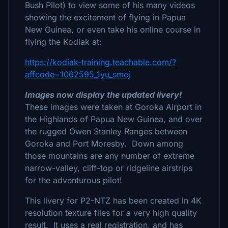
Bush Pilot) to view some of his many videos
showing the excitement of flying in Papua
New Guinea, or even take his online course in
flying the Kodiak at:
https://kodiak-training.teachable.com/?
affcode=1062595_1yu_smej
Images now display the updated livery!
These images were taken at Goroka Airport in
the Highlands of Papua New Guinea, and over
the rugged Owen Stanley Ranges between
Goroka and Port Moresby. Down among
those mountains are any number of extreme
narrow-valley, cliff-top or ridgeline airstrips
for the adventurous pilot!
This livery for P2-NTZ has been created in 4K
resolution texture files for a very high quality
result. It uses a real registration, and has