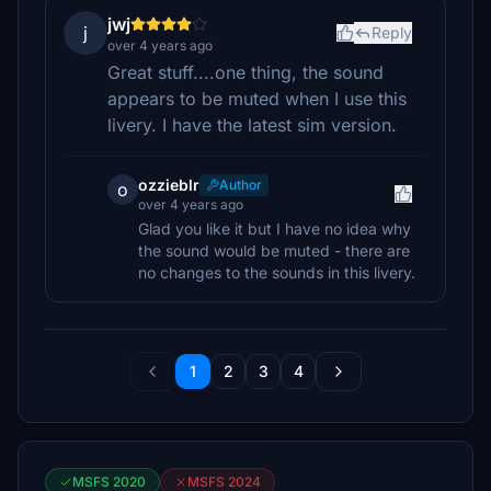
jwj
j
Reply
over 4 years ago
Great stuff....one thing, the sound
appears to be muted when I use this
livery. I have the latest sim version.
ozzieblr
Author
o
over 4 years ago
Glad you like it but I have no idea why
the sound would be muted - there are
no changes to the sounds in this livery.
1
2
3
4
MSFS 2020
MSFS 2024