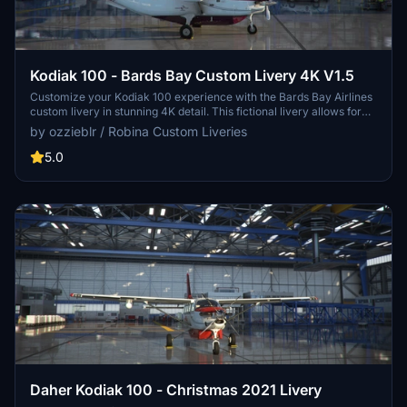
Kodiak 100 - Bards Bay Custom Livery 4K V1.5
Customize your Kodiak 100 experience with the Bards Bay Airlines
custom livery in stunning 4K detail. This fictional livery allows for
personalization without a coded registration number, perfect for
by ozzieblr / Robina Custom Liveries
enhancing your flights in various terrains. Updated version includes
improved logo proportions, color-keyed bins, and more. Compatible
5.0
with wheeled versions of the Kodiak 100 by Simworks Studios.
Daher Kodiak 100 - Christmas 2021 Livery