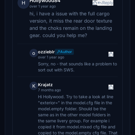
Hollywood84
H
Reply
over 1 year ago
hi, i have a issue with the full cargo
version, it miss the rear door texture
and the choks remain on the landing
gear. could you help me?
ozzieblr
Author
o
over 1 year ago
Sorry, no - that sounds like a problem to
sort out with SWS.
Krajatz
K
7 months ago
Hi Hollywood. Try to take a look at line
"exterior=" in the model.cfg file in the
model.empty folder. Should be the
same as in the other model folders in
the same livery group. For example i
copied it from model.mixed cfg file and
copied to the model.empty cfg file. That