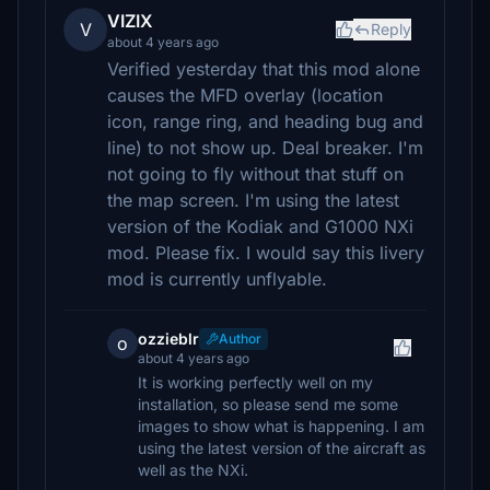
VIZIX
V
Reply
about 4 years ago
Verified yesterday that this mod alone
causes the MFD overlay (location
icon, range ring, and heading bug and
line) to not show up. Deal breaker. I'm
not going to fly without that stuff on
the map screen. I'm using the latest
version of the Kodiak and G1000 NXi
mod. Please fix. I would say this livery
mod is currently unflyable.
ozzieblr
Author
o
about 4 years ago
It is working perfectly well on my
installation, so please send me some
images to show what is happening. I am
using the latest version of the aircraft as
well as the NXi.