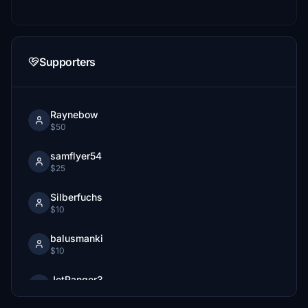
Supporters
Raynebow
$50
samflyer54
$25
Silberfuchs
$10
balusmanki
$10
JetRanger3
$10