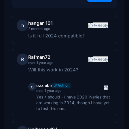
hangar_101
h
Reply
2 months ago
Is it full 2024 compatible?
Rafman72
R
Reply
over 1 year ago
Will this work in 2024?
ozzieblr
Author
o
over 1 year ago
Yes it should - I have 2020 liveries that
are working in 2024, though I have yet
to test this one.