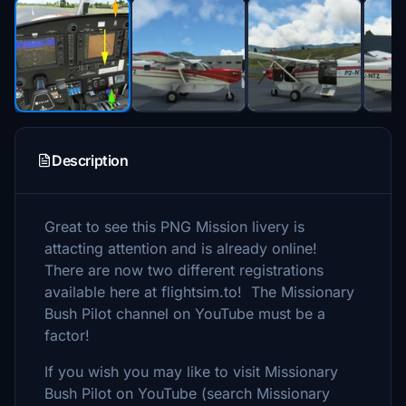
Description
Great to see this PNG Mission livery is
attacting attention and is already online!
There are now two different registrations
available here at flightsim.to! The Missionary
Bush Pilot channel on YouTube must be a
factor!
If you wish you may like to visit Missionary
Bush Pilot on YouTube (search Missionary