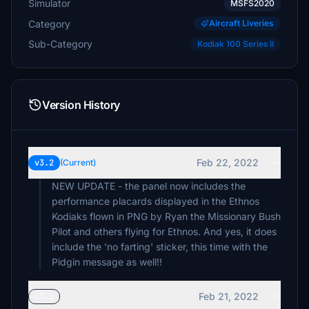
Simulator
MSFS2020
Category
Aircraft Liveries
Sub-Category
Kodiak 100 Series II
Version History
Feb 22, 2022
v3.2
(Current)
NEW UPDATE - the panel now includes the
performance placards displayed in the Ethnos
Kodiaks flown in PNG by Ryan the Missionary Bush
Pilot and others flying for Ethnos. And yes, it does
include the 'no farting' sticker, this time with the
Pidgin message as well!!
Feb 21, 2022
v3.1