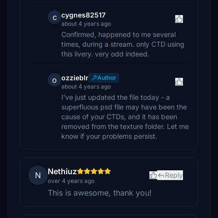
cygnes82517
c
about 4 years ago
Confirmed, happened to me several
times, during a stream. only CTD using
this livery. very odd indeed.
ozzieblr
Author
o
about 4 years ago
I've just updated the file today - a
superfluous psd file may have been the
cause of your CTDs, and it has been
removed from the texture folder. Let me
know if your problems persist.
Nethiuz
N
Reply
over 4 years ago
This is awesome, thank you!