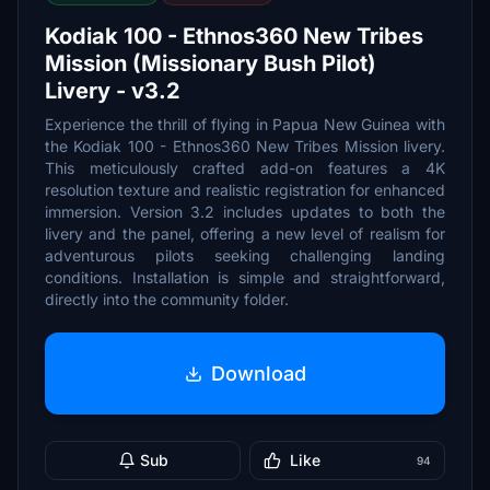
Kodiak 100 - Ethnos360 New Tribes
Mission (Missionary Bush Pilot)
Livery - v3.2
Experience the thrill of flying in Papua New Guinea with
the Kodiak 100 - Ethnos360 New Tribes Mission livery.
This meticulously crafted add-on features a 4K
resolution texture and realistic registration for enhanced
immersion. Version 3.2 includes updates to both the
livery and the panel, offering a new level of realism for
adventurous pilots seeking challenging landing
conditions. Installation is simple and straightforward,
directly into the community folder.
Download
Sub
Like
94