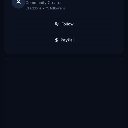
Community Creator
81 addons • 75 followers
Follow
PayPal