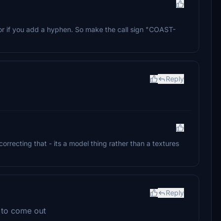
or if you add a hyphen. So make the call sign "COAST-
Reply
orrecting that - its a model thing rather than a textures
Reply
n to come out