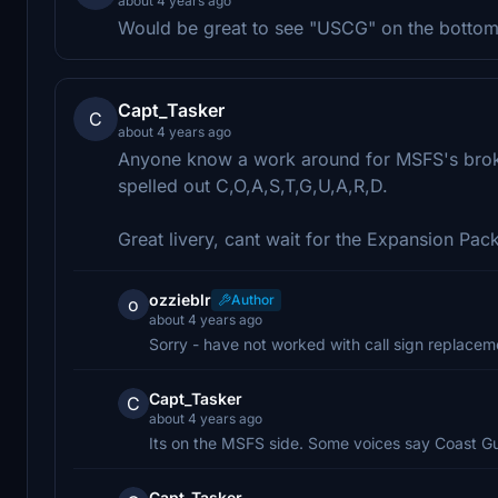
about 4 years ago
Would be great to see "USCG" on the bottom
Capt_Tasker
C
about 4 years ago
Anyone know a work around for MSFS's broken
spelled out C,O,A,S,T,G,U,A,R,D.
Great livery, cant wait for the Expansion Pac
ozzieblr
Author
o
about 4 years ago
Sorry - have not worked with call sign replaceme
Capt_Tasker
C
about 4 years ago
Its on the MSFS side. Some voices say Coast Gu
Capt_Tasker