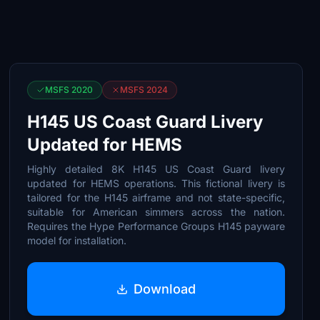
MSFS 2020
MSFS 2024
H145 US Coast Guard Livery
Updated for HEMS
Highly detailed 8K H145 US Coast Guard livery
updated for HEMS operations. This fictional livery is
tailored for the H145 airframe and not state-specific,
suitable for American simmers across the nation.
Requires the Hype Performance Groups H145 payware
model for installation.
Download