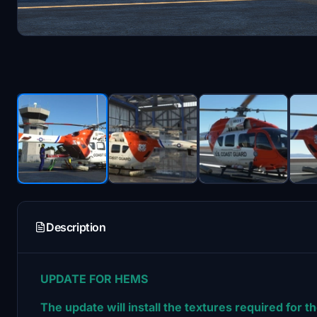
Description
UPDATE FOR HEMS
The update will install the textures required for