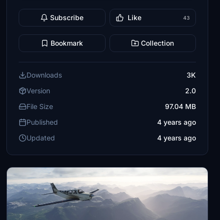
Subscribe
Like
43
Bookmark
Collection
Downloads
3K
Version
2.0
File Size
97.04 MB
Published
4 years ago
Updated
4 years ago