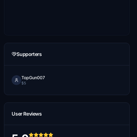
Supporters
TopGun007
$5
User Reviews