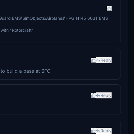
t Guard EMS\SimObjects\Airplanes\HPG_H145_6031_EMS
" with "Rotorcraft"
Reply
 to build a base at SFO
Reply
Reply