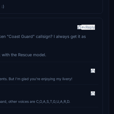
 :)
Reply
 "Coast Guard" callsign? I always get it as
k with the Rescue model.
nts. But I'm glad you're enjoying my livery!
ard, other voices are C,O,A,S,T,G,U,A,R,D.