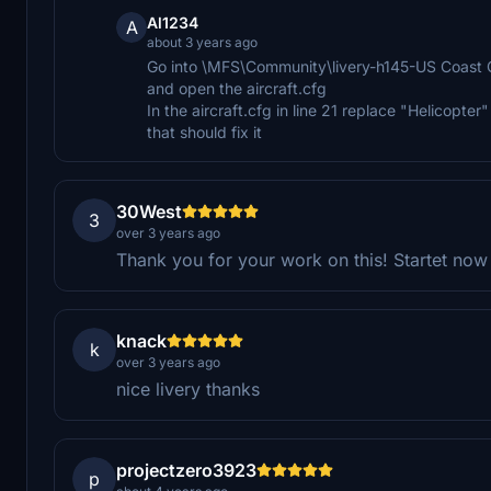
Al1234
A
about 3 years ago
Go into \MFS\Community\livery-h145-US Coas
and open the aircraft.cfg
In the aircraft.cfg in line 21 replace "Helicopter
that should fix it
30West
3
over 3 years ago
Thank you for your work on this! Startet now
knack
k
over 3 years ago
nice livery thanks
projectzero3923
p