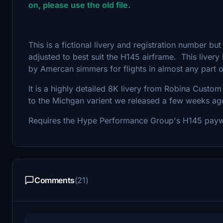
on, please use the old file.
This is a fictional livery and registration number but
adjusted to best suit the H145 airframe. This livery 
by Amercan simmers for flights in almost any part o
It is a highly detailed 8K livery from Robina Custom 
to the Michgan varient we released a few weeks ag
Requires the Hype Performance Group's H145 pay
Comments
(21)