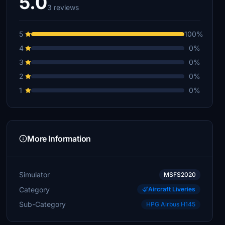
5.0
3 reviews
5
100%
4
0%
3
0%
2
0%
1
0%
More Information
Simulator
MSFS2020
Category
Aircraft Liveries
Sub-Category
HPG Airbus H145