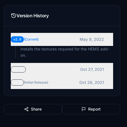
Version History
May 9, 2022
v2.0
(Current)
Installs the textures required for the HEMS add-
on.
Oct 27, 2021
v1.51
Oct 26, 2021
v1.5
(Initial Release)
Share
Report