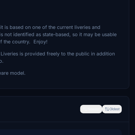
 it is based on one of the current liveries and
is not identified as state-based, so it may be usable
f the country. Enjoy!
Liveries is provided freely to the public in addition
o.
ware model.
Newest
Oldest