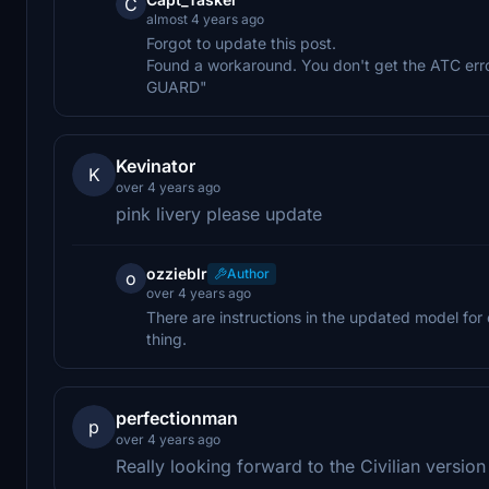
C
almost 4 years ago
Forgot to update this post.
Found a workaround. You don't get the ATC err
GUARD"
Kevinator
K
over 4 years ago
pink livery please update
ozzieblr
Author
o
over 4 years ago
There are instructions in the updated model for c
thing.
perfectionman
p
over 4 years ago
Really looking forward to the Civilian versio