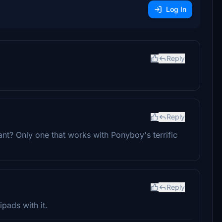
Log In
Reply
Reply
ant? Only one that works with Ponyboy's terrific
Reply
ipads with it.