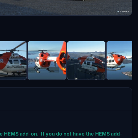
 the HEMS add-on. If you do not have the HEMS add-