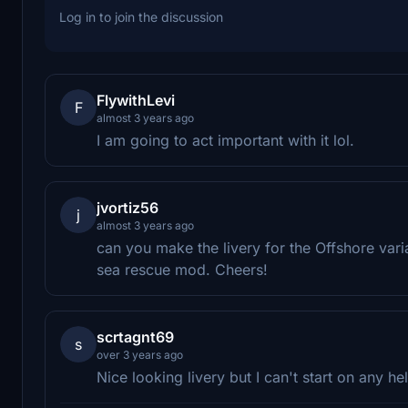
Log in to join the discussion
FlywithLevi
F
almost 3 years ago
I am going to act important with it lol.
jvortiz56
j
almost 3 years ago
can you make the livery for the Offshore vari
sea rescue mod. Cheers!
scrtagnt69
s
over 3 years ago
Nice looking livery but I can't start on any hel