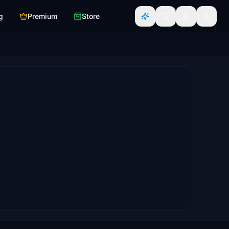
g
Premium
Store