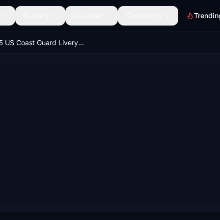
Scenery
Discover
Community
Trendin
H145 US Coast Guard Livery Updated for HEMS