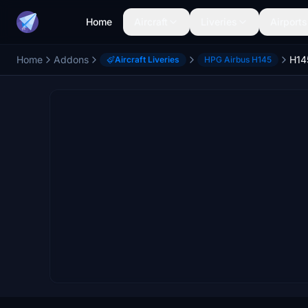
Home
Aircraft
Liveries
Airports
Home
Addons
Aircraft Liveries
HPG Airbus H145