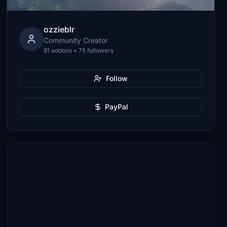
ozzieblr
Community Creator
81 addons • 75 followers
Follow
PayPal