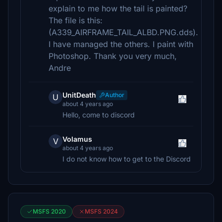
explain to me how the tail is painted?
The file is this:
(A339_AIRFRAME_TAIL_ALBD.PNG.dds).
I have managed the others. I paint with
Photoshop. Thank you very much,
Andre
UnitDeath
Author
U
about 4 years ago
Hello, come to discord
Volamus
V
about 4 years ago
I do not know how to get to the Discord
MSFS 2020
MSFS 2024