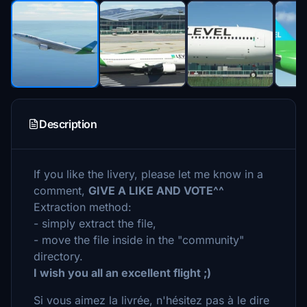
Description
If you like the livery, please let me know in a
comment,
GIVE A LIKE AND VOTE^^
Extraction method:
- simply extract the file,
- move the file inside in the "community"
directory.
I wish you all an excellent flight ;)
Si vous aimez la livrée, n'hésitez pas à le dire