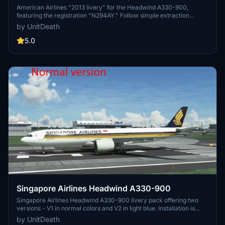
Headwind A330-900
American Airlines "2013 livery" for the Headwind A330-900,
featuring the registration "N294AY." Follow simple extraction
method to add this livery to your simulators "community" directory.
by UnitDeath
Note: Unauthorized use of the livery is strictly prohibited. Join
Discord for questions or requests.
5.0
Singapore Airlines Headwind A330-900
Singapore Airlines Headwind A330-900 livery pack offering two
versions - V1 in normal colors and V2 in light blue. Installation is
quick and easy by moving the files to the "community" folder. Enjoy
by UnitDeath
a realistic flight experience with this detailed livery.