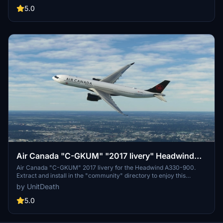
5.0
Air Canada "C-GKUM" "2017 livery" Headwind
A330-900
Air Canada "C-GKUM" 2017 livery for the Headwind A330-900.
Extract and install in the "community" directory to enjoy this
custom livery for your flights. No donations required, but
by UnitDeath
appreciated. Join the Discord for questions or livery requests.
5.0