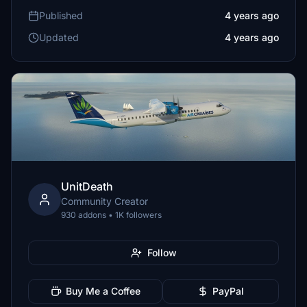
Published
4 years ago
Updated
4 years ago
UnitDeath
Community Creator
930 addons • 1K followers
Follow
Buy Me a Coffee
PayPal