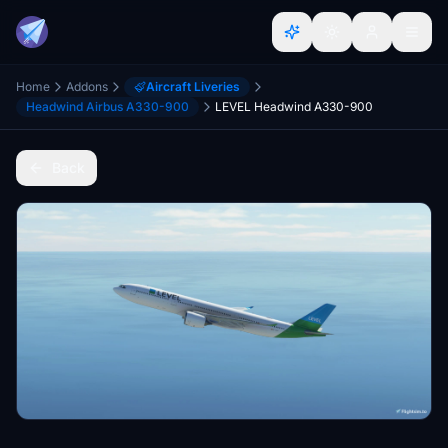
Home
Addons
Aircraft Liveries
Headwind Airbus A330-900
LEVEL Headwind A330-900
Back