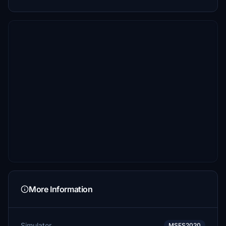
More Information
Simulator
MSFS2020