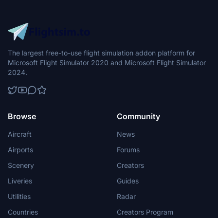
The largest free-to-use flight simulation addon platform for
Microsoft Flight Simulator 2020 and Microsoft Flight Simulator
2024.
Browse
Community
Aircraft
News
Airports
Forums
Scenery
Creators
Liveries
Guides
Utilities
Radar
Countries
Creators Program