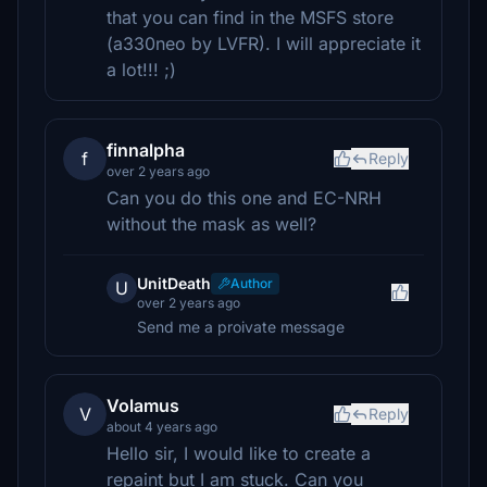
that you can find in the MSFS store
(a330neo by LVFR). I will appreciate it
a lot!!! ;)
finnalpha
f
Reply
over 2 years ago
Can you do this one and EC-NRH
without the mask as well?
UnitDeath
Author
U
over 2 years ago
Send me a proivate message
Volamus
V
Reply
about 4 years ago
Hello sir, I would like to create a
repaint but I am stuck. Can you