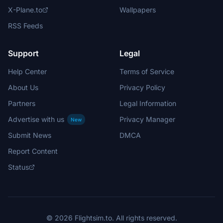
X-Plane.to
Wallpapers
RSS Feeds
Support
Legal
Help Center
Terms of Service
About Us
Privacy Policy
Partners
Legal Information
Advertise with us
Privacy Manager
New
Submit News
DMCA
Report Content
Status
© 2026 Flightsim.to. All rights reserved.