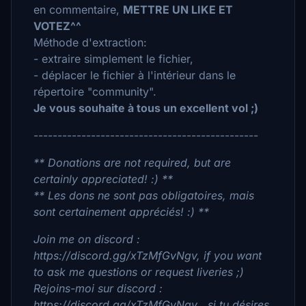
en commentaire,
METTRE UN LIKE ET
VOTEZ^^
Méthode d'extraction:
- extraire simplement le fichier,
- déplacer le fichier à l'intérieur dans le
répertoire "community".
Je vous souhaite à tous un excellent vol ;)
-----------------------------------------------
** Donations are not required, but are
certainly appreciated! :) **
** Les dons ne sont pas obligatoires, mais
sont certainement appréciés! :) **
Join me on discord :
https://discord.gg/xTzMfGvNgv, if you want
to ask me questions or request liveries ;)
Rejoins-moi sur discord :
https://discord.gg/xTzMfGvNgv , si tu désires