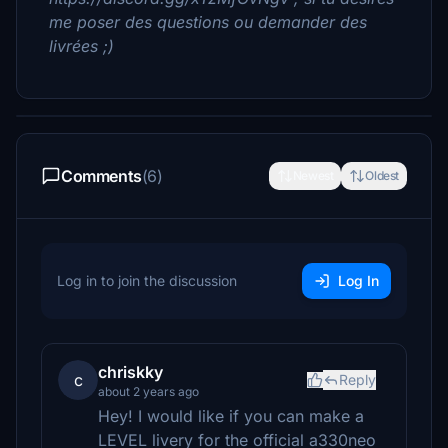
me poser des questions ou demander des
livrées ;)
Comments
(6)
Newest
Oldest
Log in to join the discussion
Log In
chriskky
c
Reply
about 2 years ago
Hey! I would like if you can make a
LEVEL livery for the official a330neo