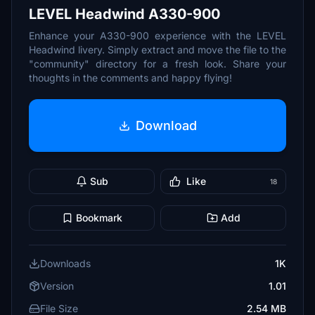
LEVEL Headwind A330-900
Enhance your A330-900 experience with the LEVEL
Headwind livery. Simply extract and move the file to the
"community" directory for a fresh look. Share your
thoughts in the comments and happy flying!
Download
Sub
Like
18
Bookmark
Add
Downloads
1K
Version
1.01
File Size
2.54 MB