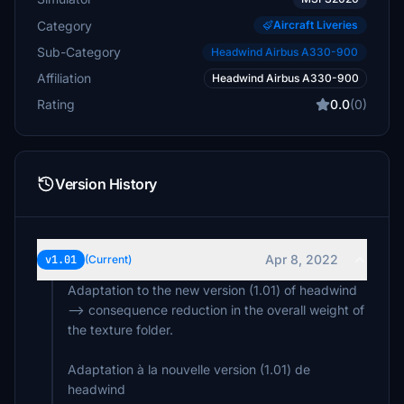
Category
Aircraft Liveries
Sub-Category
Headwind Airbus A330-900
Affiliation
Headwind Airbus A330-900
Rating
0.0
(0)
Version History
Apr 8, 2022
v1.01
(Current)
Adaptation to the new version (1.01) of headwind
--> consequence reduction in the overall weight of
the texture folder.
Adaptation à la nouvelle version (1.01) de
headwind