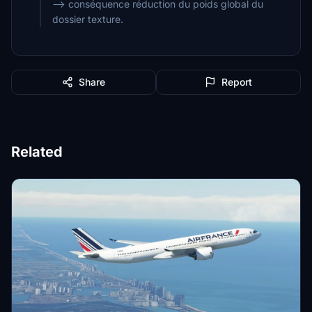
--> conséquence réduction du poids global du
dossier texture.
Share
Report
Related