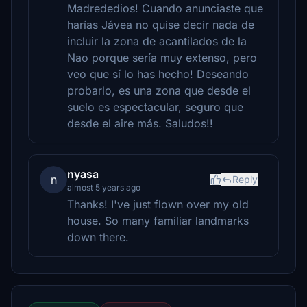
Madrededios! Cuando anunciaste que
harías Jávea no quise decir nada de
incluir la zona de acantilados de la
Nao porque sería muy extenso, pero
veo que sí lo has hecho! Deseando
probarlo, es una zona que desde el
suelo es espectacular, seguro que
desde el aire más. Saludos!!
nyasa
n
Reply
almost 5 years ago
Thanks! I've just flown over my old
house. So many familiar landmarks
down there.