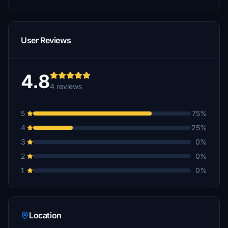
User Reviews
4.8
4 reviews
5
75%
4
25%
3
0%
2
0%
1
0%
Location