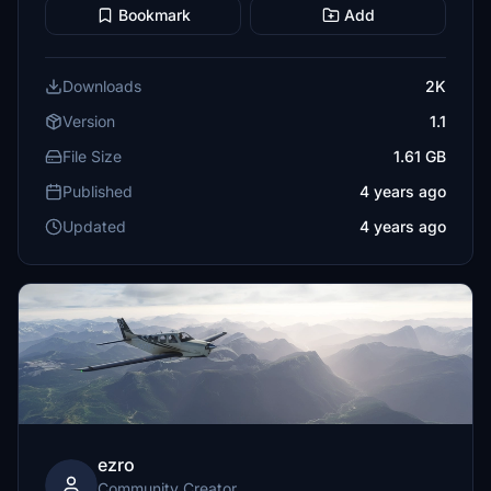
Bookmark
Add
Downloads
2K
Version
1.1
File Size
1.61 GB
Published
4 years ago
Updated
4 years ago
ezro
Community Creator