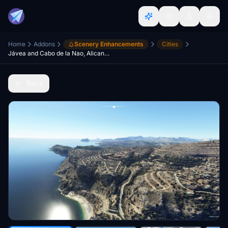
Home
Addons
Scenery Enhancements
Cities
Jávea and Cabo de la Nao, Alicante, Spain
Back