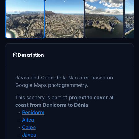
Description
Jávea and Cabo de la Nao area based on
Google Maps photogrammetry.
This scenery is part of
project to cover all
coast from Benidorm to Dénia
-
Benidorm
-
Altea
-
Calpe
-
Jávea