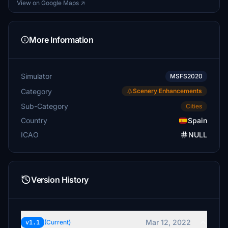
View on Google Maps ↗
More Information
Simulator
MSFS2020
Category
Scenery Enhancements
Sub-Category
Cities
Country
Spain
ICAO
NULL
Version History
Mar 12, 2022
v1.1
(Current)