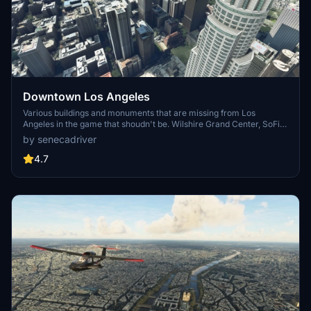
Downtown Los Angeles
Various buildings and monuments that are missing from Los
Angeles in the game that shoudn't be. Wilshire Grand Center, SoFi
Stadium, 801 S Grand, 825 S Hill, 888 S Hope, 1000 Grand, Apex the
by senecadriver
One, Atelier, Aven Apartments, Metropolis Towers, Level Los
Angeles
4.7