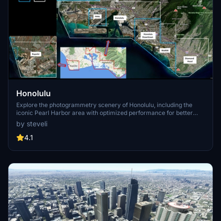
Honolulu
Explore the photogrammetry scenery of Honolulu, including the
iconic Pearl Harbor area with optimized performance for better
FPS. Discover Waikiki, Honolulu downtown, and more with this
by steveli
detailed addon. Enhance your experience by adding free mods for
carriers, battleships, and military airplanes in Pearl Harbor and
4.1
surrounding bases. Support the creator for future updates if you
enjoy this mod.