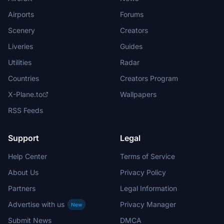
Airports
Forums
Scenery
Creators
Liveries
Guides
Utilities
Radar
Countries
Creators Program
X-Plane.to
Wallpapers
RSS Feeds
Support
Legal
Help Center
Terms of Service
About Us
Privacy Policy
Partners
Legal Information
Advertise with us
Privacy Manager
New
Submit News
DMCA