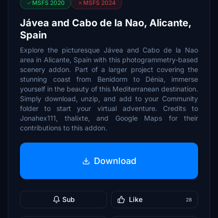
MSFS 2020
MSFS 2024
Jávea and Cabo de la Nao, Alicante,
Spain
Explore the picturesque Jávea and Cabo de la Nao
area in Alicante, Spain with this photogrammetry-based
scenery addon. Part of a larger project covering the
stunning coast from Benidorm to Dénia, immerse
yourself in the beauty of this Mediterranean destination.
Simply download, unzip, and add to your Community
folder to start your virtual adventure. Credits to
Jonahex111, thalixte, and Google Maps for their
contributions to this addon.
Download
Sub
Like
28