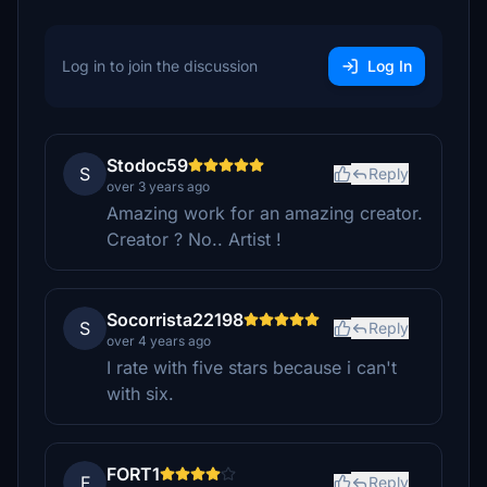
Log in to join the discussion
Log In
Stodoc59
S
Reply
over 3 years ago
Amazing work for an amazing creator.
Creator ? No.. Artist !
Socorrista22198
S
Reply
over 4 years ago
I rate with five stars because i can't
with six.
FORT1
F
Reply