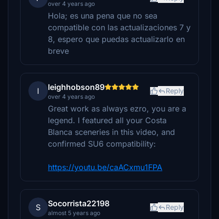
over 4 years ago
Hola; es una pena que no sea
compatible con las actualizaciones 7 y
8, espero que puedas actualizarlo en
breve
leighhobson89
l
Reply
over 4 years ago
Great work as always ezro, you are a
legend. I featured all your Costa
Blanca sceneries in this video, and
confirmed SU6 compatibility:
https://youtu.be/caACxmu1FPA
Socorrista22198
S
Reply
almost 5 years ago