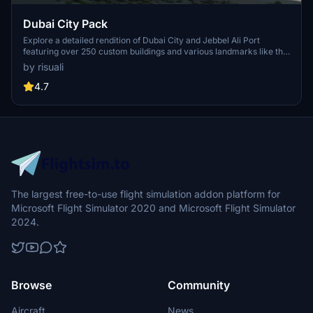
Dubai City Pack
Explore a detailed rendition of Dubai City and Jebbel Ali Port
featuring over 250 custom buildings and various landmarks like the
iconic hotels and tourist attractions. While focusing on enhancing
by risuali
the daytime visuals, this pack offers improved textures for select
buildings, promising a refreshing experience for simmers.
4.7
Additionally, adjustments have been made to SkyDive Dubai Airport
to address previous elevation issues, ensuring a more immersive
flight into this dynamic cityscape.
The largest free-to-use flight simulation addon platform for
Microsoft Flight Simulator 2020 and Microsoft Flight Simulator
2024.
Browse
Community
Aircraft
News