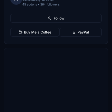
45 addons • 364 followers
Follow
Buy Me a Coffee
PayPal