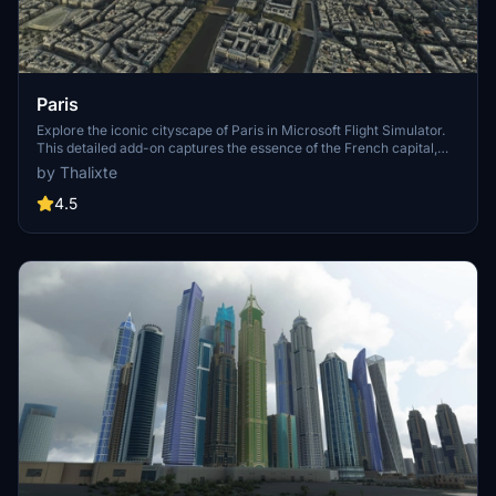
Paris
Explore the iconic cityscape of Paris in Microsoft Flight Simulator.
This detailed add-on captures the essence of the French capital,
featuring famous landmarks and architectural marvels. With
by Thalixte
accurate GPS coordinates, immerse yourself in the beauty of Paris,
known for its historical significance and vibrant culture. Download
4.5
now and experience the City of Light from a whole new
perspective.