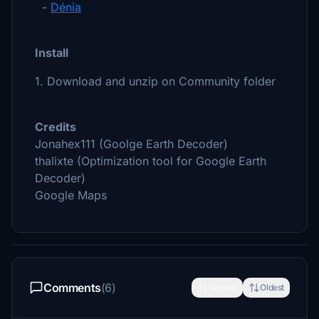
-
Dénia
Install
1. Download and unzip on Community folder
Credits
Jonahex111 (Goolge Earth Decoder)
thalixte (Optimization tool for Google Earth
Decoder)
Google Maps
Comments
(6)
Newest
Oldest