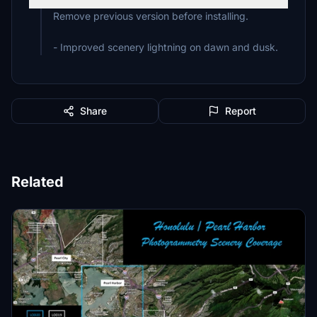
Remove previous version before installing.
- Improved scenery lightning on dawn and dusk.
Share
Report
Related