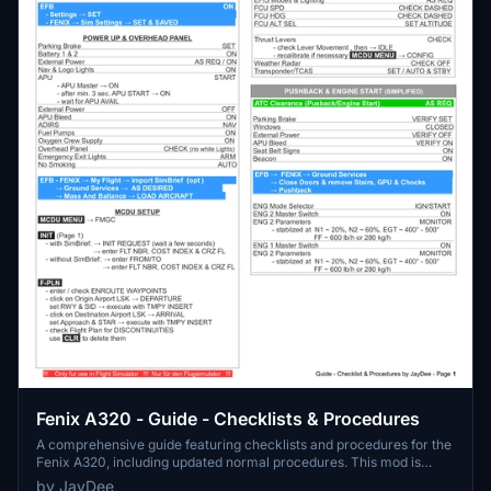
Fenix A320 - Guide - Checklists & Procedures
A comprehensive guide featuring checklists and procedures for the
Fenix A320, including updated normal procedures. This mod is
designed for single pilot operation in flight simulation. Additionally
by JayDee