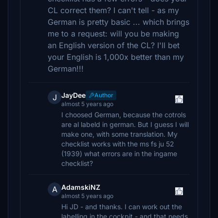
CL correct them? I can't tell - as my
German is pretty basic ... which brings
me to a request: will you be making
an English version of the CL? I'll bet
your English is 1,000x better than my
German!!!
JayDee
Author
J
almost 5 years ago
I choosed German, because the cotrols
are al labeld in german. But I guess I will
make one, with some translation. My
checklist works with the ms fs ju 52
(1939) what errors are in the ingame
checklist?
AdamskiNZ
A
almost 5 years ago
Hi JD - and thanks. I can work out the
labelling in the cockpit - and that needs