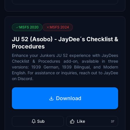
MSFS 2020
MSFS 2024
JU 52 (Asobo) - JayDee´s Checklist &
Procedures
Enhance your Junkers JU 52 experience with JayDees
Checklist & Procedures add-on, available in three
versions: 1939 German, 1939 Bilingual, and Modern
English. For assistance or inquiries, reach out to JayDee
on Discord.
Download
Sub
Like
37