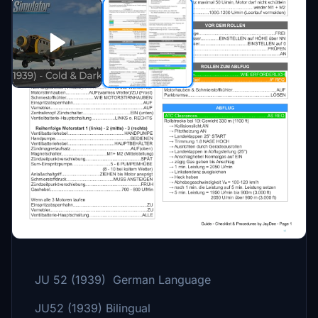
Description
A checklist including procedures for the
Junkers JU 52.
Three Versions:
JU 52 (1939) German Language
JU52 (1939) Bilingual