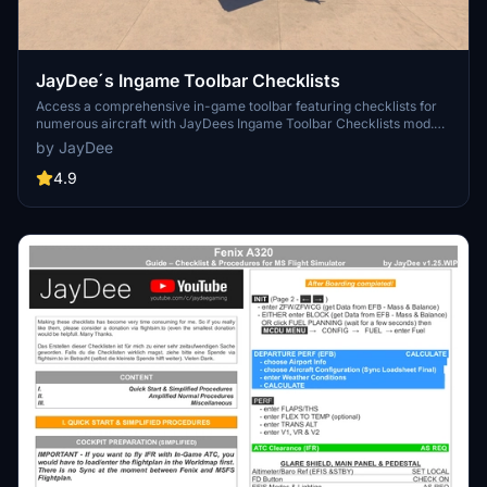
JayDee´s Ingame Toolbar Checklists
Access a comprehensive in-game toolbar featuring checklists for
numerous aircraft with JayDees Ingame Toolbar Checklists mod.
Perfect for both VR and Non-VR experiences, this mod provides
by JayDee
easy access to a variety of checklists without the need for constant
updates, as they are called from a server. Explore a wide range of
4.9
included aircraft checklists and streamline your flight preparations
effortlessly.