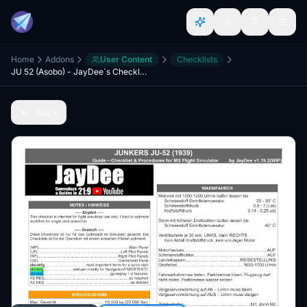
Home
Addons
User Content
Checklists
JU 52 (Asobo) - JayDee´s Checklist & Procedures
Back