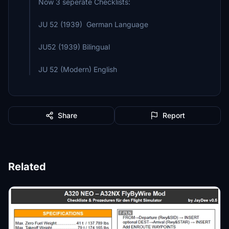
Now 3 seperate Checklists:
JU 52 (1939) German Language
JU52 (1939) Bilingual
JU 52 (Modern) English
Share
Report
Related