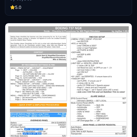
available as part of the Ingame Toolbar Checklist Mod. For support,
visit the Discord server hosted by JayDee, the creator of this mod.
5.0