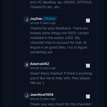
and VC labelling. eg. ON/AN, OFF/AUS,
Closed/ZU etc. etc.
JayDee
Author
J
almost 5 years ago
Thanks for your feedback. There are
indeed some things not 100% correct
modeled in the asobo JU52. My
checklist tries to account for that. Bi
lingual is an good idea, I try to figure
something aut
AdamskiNZ
A
almost 5 years ago
Great! Many thanks!! If there's anything
you'd like me to help with, then please
PM me :)
JeanNoel1956
J
almost 5 years ago
Thank you very much for this checklist !