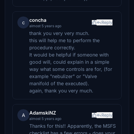
concha
c
Reply
almost 5 years ago
thank you very very much.
this will help me to perform the
procedure correctly.
It would be helpful if someone with
good will, could explain in a simple
way what some controls are for, (for
example "nebulizer" or "Valve
manifold of the executed).
again, thank you very much.
AdamskiNZ
A
Reply
almost 5 years ago
Thanks for this!! Apparently, the MSFS
checklist has a few errors - does your