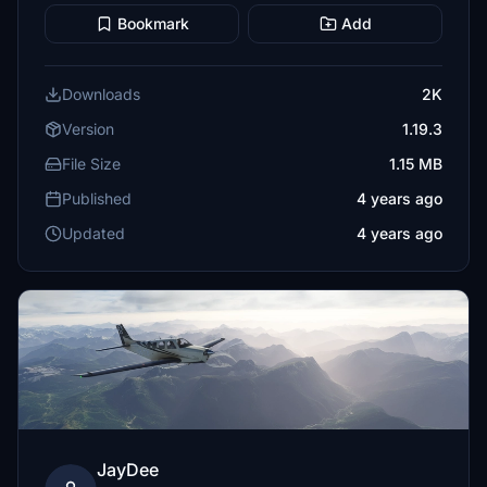
Bookmark
Add
Downloads
2K
Version
1.19.3
File Size
1.15 MB
Published
4 years ago
Updated
4 years ago
JayDee