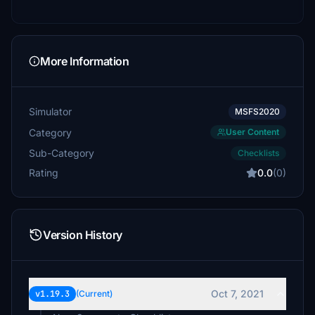
More Information
Simulator
MSFS2020
Category
User Content
Sub-Category
Checklists
Rating
0.0
(0)
Version History
Oct 7, 2021
v1.19.3
(Current)