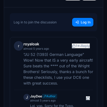
Log in to join the discussion
Log In
royaloak
r
1
Reply
almost 5 years ago
"JU 52 (1393) German Language"
Wow! Now that IS a very early aircraft!
Sure beats the **** out of the Wright
Brothers! Seriously, thanks a bunch for
these checklists, I use your DC6 one
with great success.
JayDee
Author
J
almost 5 years ago
Lol, yop. Sorry for the Typo.