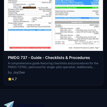
PMDG 737 - Guide - Checklists & Procedures
A comprehensive guide featuring checklists and procedures for the
PMDG 737NG, optimized for single-pilot operation. Additionally
available in the INGAME TOOLBAR PDF CHECKLIST MOD. Join the
by JayDee
community on Discord for assistance and updates. Created by
JayDee.
4.7