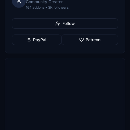
Community Creator
164 addons • 3K followers
Follow
PayPal
Patreon