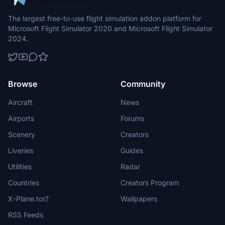
The largest free-to-use flight simulation addon platform for
Microsoft Flight Simulator 2020 and Microsoft Flight Simulator
2024.
Browse
Community
Aircraft
News
Airports
Forums
Scenery
Creators
Liveries
Guides
Utilities
Radar
Countries
Creators Program
X-Plane.to
Wallpapers
RSS Feeds