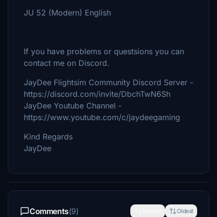
JU 52 (Modern) English
If you have problems or questsions you can
contact me on Discord.
JayDee Flightsim Community Discord Server -
https://discord.com/invite/DbchTwN6Sh
JayDee Youtube Channel -
https://www.youtube.com/c/jaydeegaming
Kind Regards
JayDee
Comments
(9)
Newest
Oldest