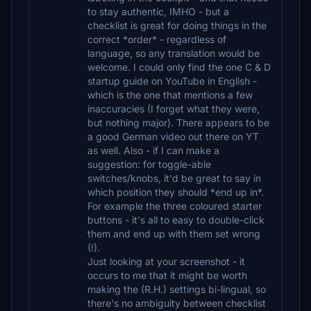
to stay authentic, IMHO - but a
checklist is great for doing things in the
correct *order* - regardless of
language, so any translation would be
welcome. I could only find the one C & D
startup guide on YouTube in English -
which is the one that mentions a few
inaccuracies (I forget what they were,
but nothing major). There appears to be
a good German video out there on YT
as well. Also - if I can make a
suggestion: for toggle-able
switches/knobs, it'd be great to say in
which position they should *end up in*.
For example the three coloured starter
buttons - it's all to easy to double-click
them and end up with them set wrong
(!).
Just looking at your screenshot - it
occurs to me that it might be worth
making the (R.H.) settings bi-lingual, so
there's no ambiguity between checklist