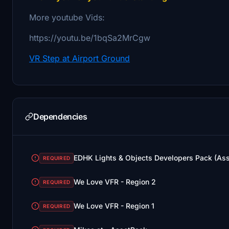
More youtube Vids:
https://youtu.be/1bqSa2MrCgw
VR Step at Airport Ground
Dependencies
EDHK Lights & Objects Developers Pack (As
REQUIRED
We Love VFR - Region 2
REQUIRED
We Love VFR - Region 1
REQUIRED