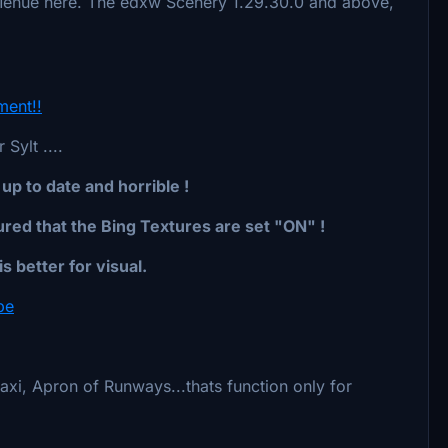
 Menue here. The edxw Scenery 1.29.30.0 and above,
ent!!
Sylt ....
p to date and horrible !
red that the Bing Textures are set "ON" !
s better for visual.
be
taxi, Apron of Runways...thats function only for
.