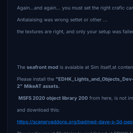
Again...and again... you must set the right crafic 
Antialaising was wrong settet or other ...
the textures are right, and only your setup was fail
The
seafront mod
is avaiable at Sim itself,at conte
Please install the
"EDHK_Lights_and_Objects_Dev
2"
MikeAT assets.
MSFS 2020 object library 200
from here, is not im
and download this:
https://sceneryaddons.org/badmed-dave-s-3d-peop