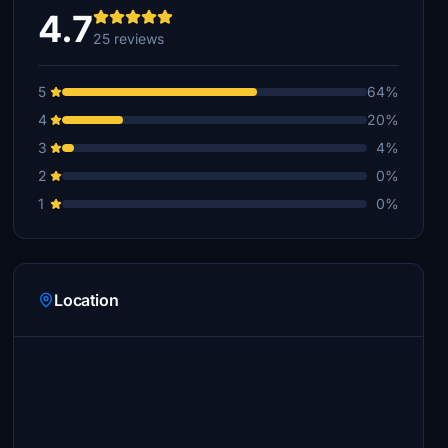
4.7
25 reviews
5
64%
4
20%
3
4%
2
0%
1
0%
Location