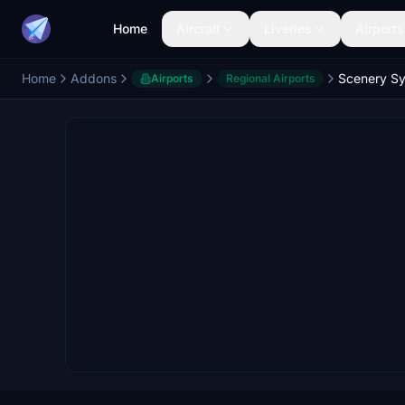
Home
Aircraft
Liveries
Airports
Home
Addons
Airports
Regional Airports