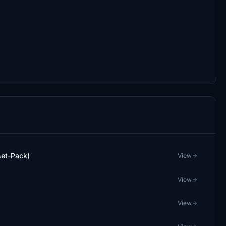
set-Pack)
View
View
View