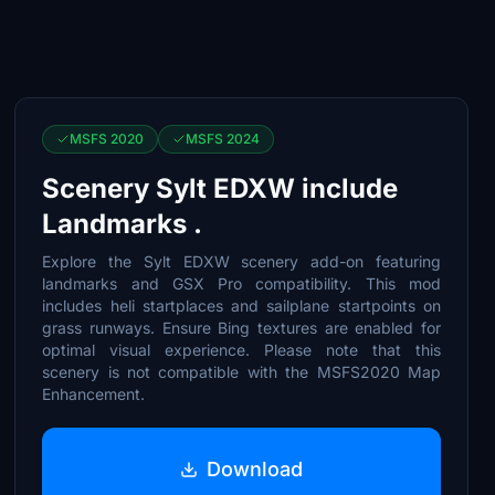
MSFS 2020
MSFS 2024
Scenery Sylt EDXW include
Landmarks .
Explore the Sylt EDXW scenery add-on featuring
landmarks and GSX Pro compatibility. This mod
includes heli startplaces and sailplane startpoints on
grass runways. Ensure Bing textures are enabled for
optimal visual experience. Please note that this
scenery is not compatible with the MSFS2020 Map
Enhancement.
Download