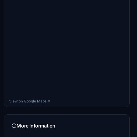
View on Google Maps ↗
More Information