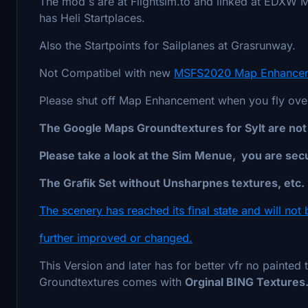
The mod`s are at Flightsim.to and linked at EDXW
has Heli Startplaces.
Also the Startpoints for Sailplanes at Grasrunway.
Not Compatibel with new
MSFS2020 Map Enhancem
Please shut off Map Enhancement when you fly over 
The Google Maps Groundtextures for Sylt are not u
Please take a look at the Sim Menue, you are secu
The Grafik Set without Unsharpnes textures, etc. i
The scenery has reached its final state and will not 
further improved or changed.
This Version and later has for better vfr no painted 
Groundtextures comes with
Orginal BING Textures