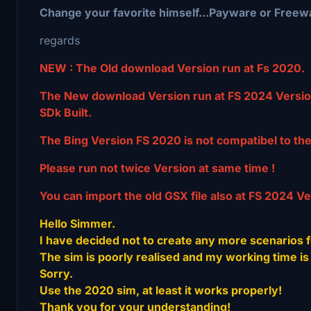
Change your favorite himself...Payware or Freew
regards
NEW : The Old download Version run at Fs 2020.
The New download Version run at FS 2024 Versio
SDk Built.
The Bing Version FS 2020 is not compatibel to th
Please run not twice Version at same time !
You can import the old GSX file also at FS 2024 Ve
Hello Simmer.
I have decided not to create any more scenarios f
The sim is poorly realised and my working time is 
Sorry.
Use the 2020 sim, at least it works properly!
Thank you for your understanding!