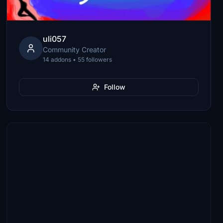
uli057
Community Creator
14 addons • 55 followers
Follow