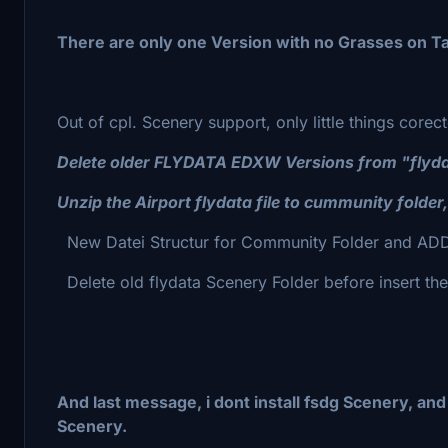
There are only one Version with no Grasses on Ta
Out of cpl. Scenery support, only little things cor
Delete older FLYDATA EDXW Versions from "flydata"
Unzip the Airport flydata file to cummunity folder
New Datei Structur for Community Folder and ADD
Delete old flydata Scenery Folder before insert th
And last message, i dont install fsdg Scenery, an
Scenery.