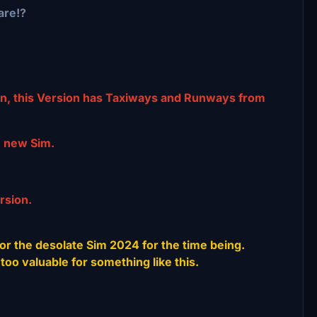
are!?
n, this Version has Taxiways and Runways from
e new Sim.
rsion.
or the desolate Sim 2024 for the time being.
too valuable for something like this.