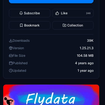
Subscribe
Like
246
Bookmark
Collection
Downloads
39K
Version
1.25.21.3
File Size
104.58 MB
Published
4 years ago
Updated
1 year ago