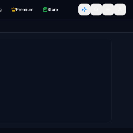
g
Premium
Store