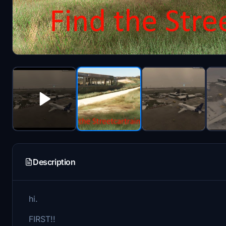
Description
hi.
FIRST!!