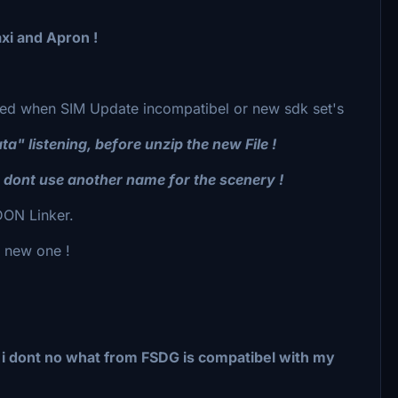
xi and Apron !
ected when SIM Update incompatibel or new sdk set's
 listening, before unzip the new File !
, dont use another name for the scenery !
ON Linker.
e new one !
d i dont no what from FSDG is compatibel with my