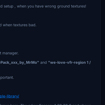
card setup , when you have wrong ground textures!
ed when textures bad.
nt manager.
-Pack_xxx_by_MrMo"
and
"we-love-vfr-region 1 /
portant.
le-library/