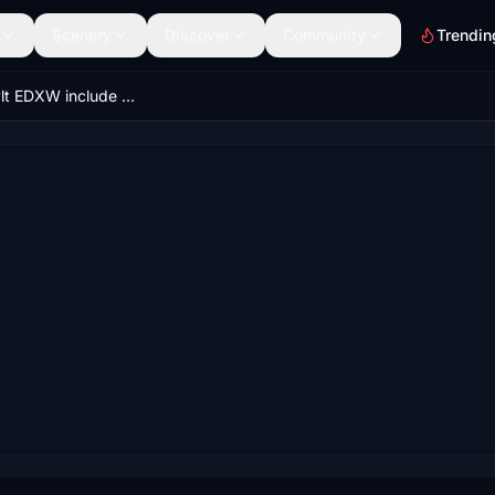
Scenery
Discover
Community
Trendin
Scenery Sylt EDXW include Landmarks .