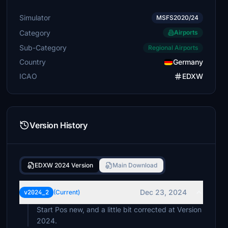
Simulator
MSFS2020/24
Category
Airports
Sub-Category
Regional Airports
Country
Germany
ICAO
EDXW
Version History
EDXW 2024 Version
Main Download
Dec 23, 2024
v2024_2
(Current)
Start Pos new, and a little bit corrected at Version
2024.