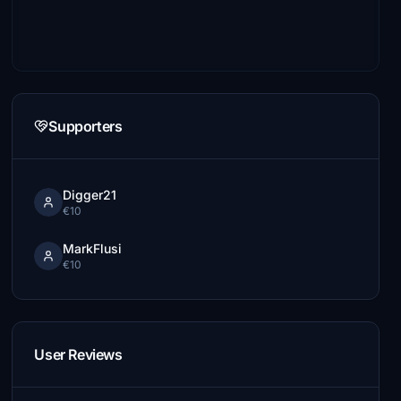
Supporters
Digger21
€10
MarkFlusi
€10
User Reviews