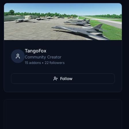
TangoFox
Community Creator
15 addons • 22 followers
Follow