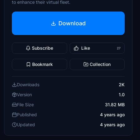
to enhance their virtual fleet.
Download
Subscribe
Like
27
Bookmark
Collection
Downloads
2K
Version
1.0
File Size
31.82 MB
Published
4 years ago
Updated
4 years ago