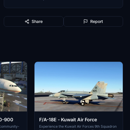
Share
Report
F/A-18E - Kuwait Air Force
30-900
Experience the Kuwait Air Forces 9th Squadron
s community-