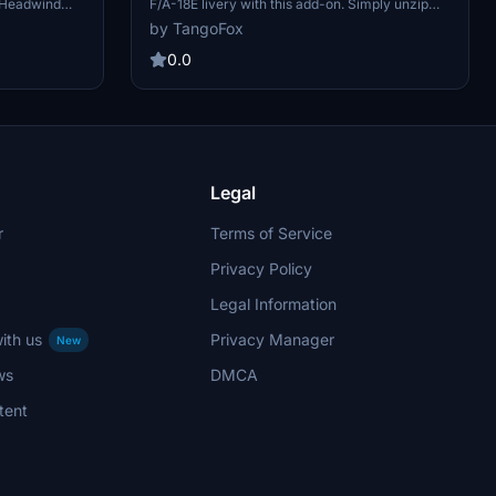
F/A-18E livery with this add-on. Simply unzip
e Headwind
and install the folder into your Microsoft Flight
rendition
by TangoFox
Simulator "Community" folder to enjoy this new
ur virtual
livery.
1 for your
0.0
ing the
ity" folder
Legal
r
Terms of Service
Privacy Policy
Legal Information
ith us
Privacy Manager
New
ws
DMCA
tent