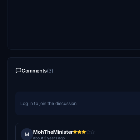
Comments
(3)
Log in to join the discussion
MohTheMinister
M
about 3 years ago