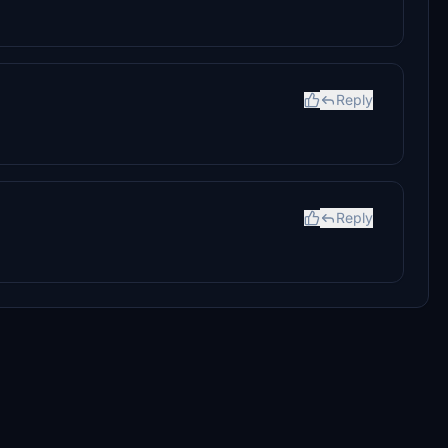
Reply
Reply