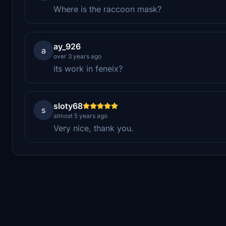
Where is the raccoon mask?
ay_926
a
over 3 years ago
its work in feneix?
sloty68
s
almost 5 years ago
Very nice, thank you.