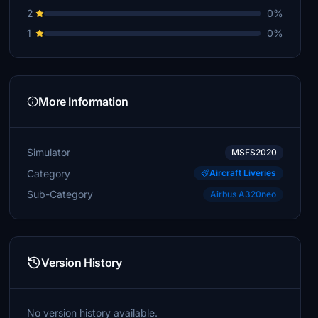
2
0%
1
0%
More Information
Simulator
MSFS2020
Category
Aircraft Liveries
Sub-Category
Airbus A320neo
Version History
No version history available.