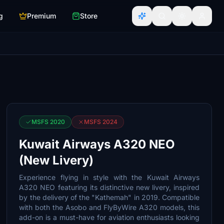
g
Premium
Store
MSFS 2020
MSFS 2024
Kuwait Airways A320 NEO
(New Livery)
Experience flying in style with the Kuwait Airways
A320 NEO featuring its distinctive new livery, inspired
by the delivery of the "Kathemah" in 2019. Compatible
with both the Asobo and FlyByWire A320 models, this
add-on is a must-have for aviation enthusiasts looking