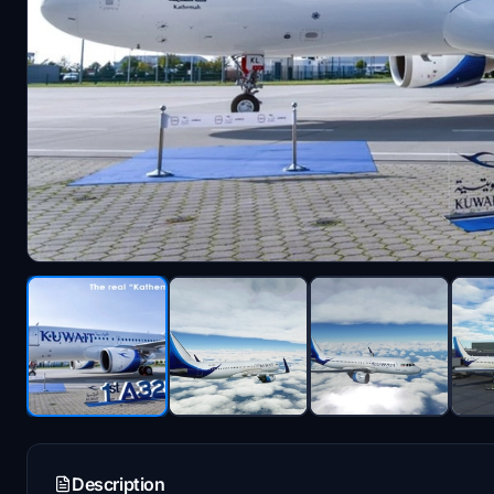
Description