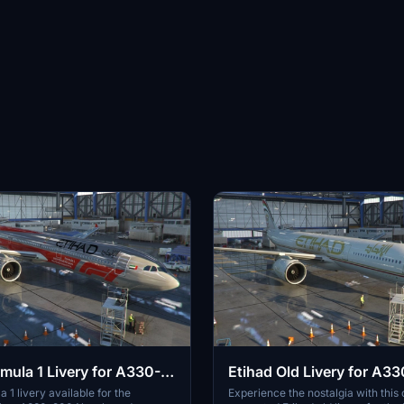
rmula 1 Livery for A330-
Etihad Old Livery for A3
 1 livery available for the
Experience the nostalgia with thi