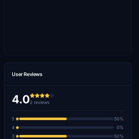
User Reviews
4.0
2 reviews
5
50%
4
0%
3
50%