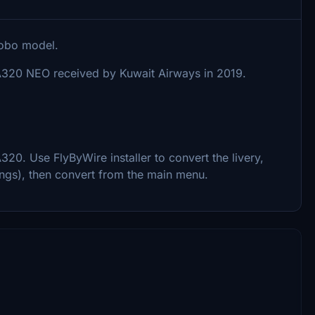
sobo model.
t A320 NEO received by Kuwait Airways in 2019.
0. Use FlyByWire installer to convert the livery,
ings), then convert from the main menu.