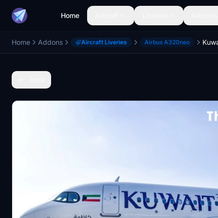
Home
Aircraft
Liveries
Airports
Home
Addons
Aircraft Liveries
Airbus A320neo
Back