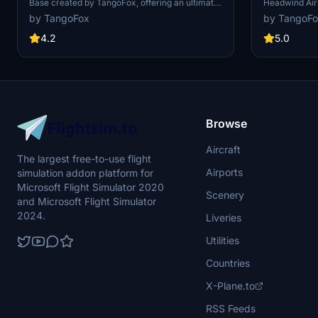
Base created by TangoFox, offering an ultimate
Headwind Air
military airport experience. This joint US/UK
community req
by TangoFox
by TangoF
military base predominantly hosts US naval and
reality, no of
air forces. The airport vicinity is recreated as
Version 1.0 r
4.2
5.0
closely as possible, incorporating third-party
minor reflecti
static models for personal use only. Install the
instructions 
add-on by simply dragging and dropping the
Flight Simulat
folder into the games "Community" folder for an
enhanced flight simulation experience.
Browse
Aircraft
The largest free-to-use flight
Airports
simulation addon platform for
Microsoft Flight Simulator 2020
Scenery
and Microsoft Flight Simulator
2024.
Liveries
Utilities
Countries
X-Plane.to
RSS Feeds