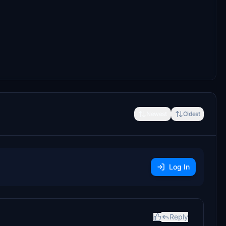
Newest
Oldest
Log In
Reply