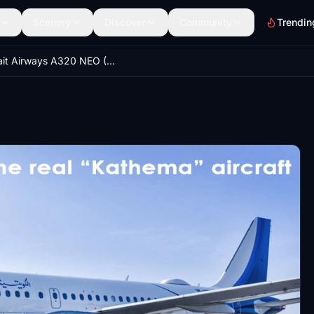
Scenery
Discover
Community
Trendin
Kuwait Airways A320 NEO (New Livery)