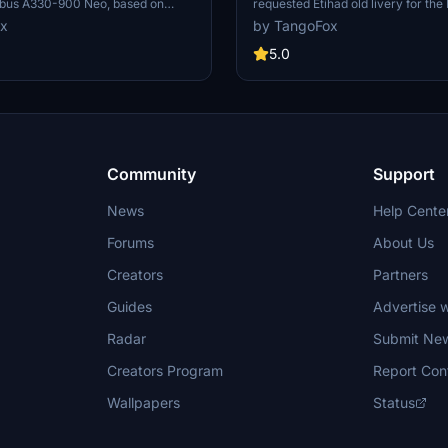
bus A330-900 Neo, based on
requested Etihad old livery for th
uest. The livery does not exist in
Airbus A330-900 Neo. This livery 
ox
by TangoFox
ficial registration number provided.
brings a touch of retro charm to yo
eleased on October 22, 2021, with a
skies, released on October 23, 202
5.0
on issue fixed. Installation
enjoyment. Install it easily by plac
included for easy setup in Microsoft
unzipped folder into your "Commun
or.
within Microsoft Flight Simulator.
Community
Support
News
Help Cente
Forums
About Us
Creators
Partners
Guides
Advertise w
Radar
Submit Ne
Creators Program
Report Con
Wallpapers
Status