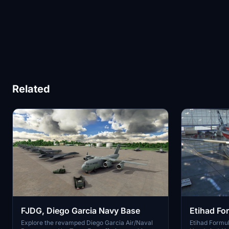
Related
FJDG, Diego Garcia Navy Base
Etihad Fo
900
Explore the revamped Diego Garcia Air/Naval
Etihad Formula