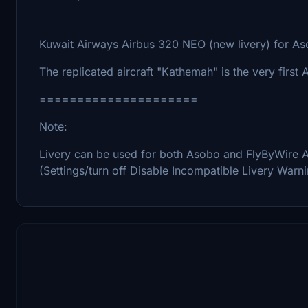
Kuwait Airways Airbus 320 NEO (new livery) for A
The replicated aircraft "Kathemah" is the very firs
=====================
Note:
Livery can be used for both Asobo and FlyByWire A32
(Settings/turn off Disable Incompatible Livery Warn